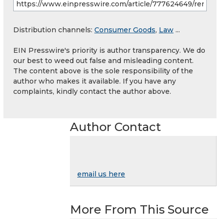
Distribution channels:
Consumer Goods
,
Law
...
EIN Presswire's priority is author transparency. We do
our best to weed out false and misleading content.
The content above is the sole responsibility of the
author who makes it available. If you have any
complaints, kindly contact the author above.
Author Contact
email us here
More From This Source