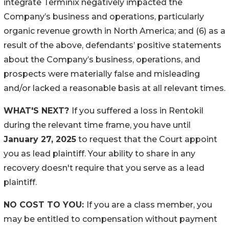
integrate Terminix negatively impacted the
Company’s business and operations, particularly
organic revenue growth in North America; and (6) as a
result of the above, defendants’ positive statements
about the Company’s business, operations, and
prospects were materially false and misleading
and/or lacked a reasonable basis at all relevant times.
WHAT'S NEXT?
If you suffered a loss in Rentokil
during the relevant time frame, you have until
January 27, 2025
to request that the Court appoint
you as lead plaintiff. Your ability to share in any
recovery doesn't require that you serve as a lead
plaintiff.
NO COST TO YOU:
If you are a class member, you
may be entitled to compensation without payment