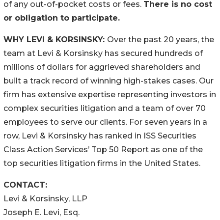
of any out-of-pocket costs or fees.
There is no cost
or obligation to participate.
WHY LEVI & KORSINSKY:
Over the past 20 years, the
team at Levi & Korsinsky has secured hundreds of
millions of dollars for aggrieved shareholders and
built a track record of winning high-stakes cases. Our
firm has extensive expertise representing investors in
complex securities litigation and a team of over 70
employees to serve our clients. For seven years in a
row, Levi & Korsinsky has ranked in ISS Securities
Class Action Services’ Top 50 Report as one of the
top securities litigation firms in the United States.
CONTACT:
Levi & Korsinsky, LLP
Joseph E. Levi, Esq.