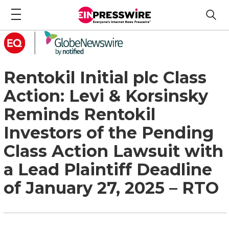
Rentokil Initial plc Class
Action: Levi & Korsinsky
Reminds Rentokil
Investors of the Pending
Class Action Lawsuit with
a Lead Plaintiff Deadline
of January 27, 2025 – RTO