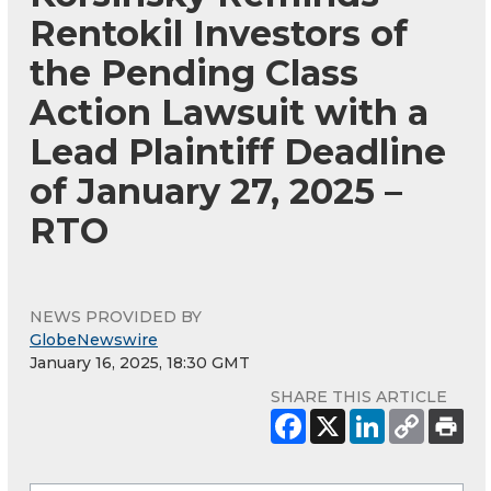
Rentokil Investors of
the Pending Class
Action Lawsuit with a
Lead Plaintiff Deadline
of January 27, 2025 –
RTO
NEWS PROVIDED BY
GlobeNewswire
January 16, 2025, 18:30 GMT
SHARE THIS ARTICLE