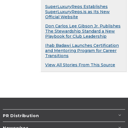
SuperLuxuryReps Establishes
SuperLuxuryReps.is as Its New
Official Website
Don Carlos Lee Gibson Jr. Publishes
The Stewardship Standard a New
Playbook for Club Leadership
Ihab Badawi Launches Certification
and Mentoring Program for Career
Transitions
View All Stories From This Source
PR Distribution
Newswires