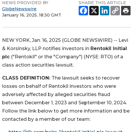
NEWS PROVIDED BY
SHARE THIS ARTICLE
GlobeNewswire
January 16, 2025, 18:30 GMT
NEW YORK, Jan. 16, 2025 (GLOBE NEWSWIRE) -- Levi
& Korsinsky, LLP notifies investors in
Rentokil Initial
plc
("Rentokil" or the "Company") (NYSE: RTO) of a
class action securities lawsuit.
CLASS DEFINITION:
The lawsuit seeks to recover
losses on behalf of Rentokil investors who were
adversely affected by alleged securities fraud
between December 1, 2023 and September 10, 2024.
Follow the link below to get more information and be
contacted by a member of our team: