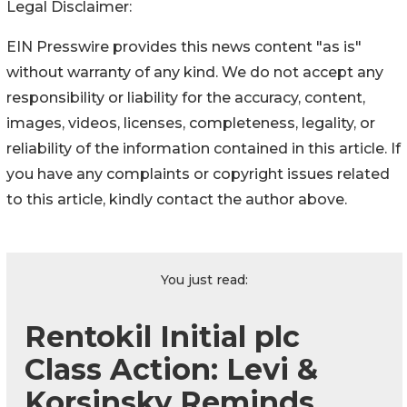
Legal Disclaimer:
EIN Presswire provides this news content "as is"
without warranty of any kind. We do not accept any
responsibility or liability for the accuracy, content,
images, videos, licenses, completeness, legality, or
reliability of the information contained in this article. If
you have any complaints or copyright issues related
to this article, kindly contact the author above.
You just read:
Rentokil Initial plc
Class Action: Levi &
Korsinsky Reminds