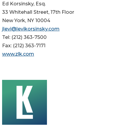
Ed Korsinsky, Esq.
33 Whitehall Street, 17th Floor
New York, NY 10004
jlevi@levikorsinsky.com
Tel: (212) 363-7500
Fax: (212) 363-7171
www.zlk.com