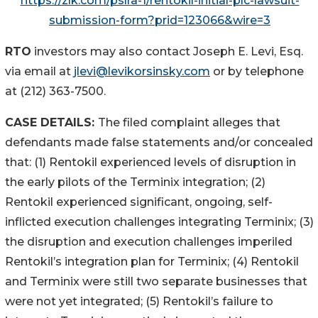
https://zlk.com/pslra-1/rentokil-initial-plc-lawsuit-
submission-form?prid=123066&wire=3
RTO
investors may also contact Joseph E. Levi, Esq.
via email at
jlevi@levikorsinsky.com
or by telephone
at (212) 363-7500.
CASE DETAILS:
The filed complaint alleges that
defendants made false statements and/or concealed
that: (1) Rentokil experienced levels of disruption in
the early pilots of the Terminix integration; (2)
Rentokil experienced significant, ongoing, self-
inflicted execution challenges integrating Terminix; (3)
the disruption and execution challenges imperiled
Rentokil’s integration plan for Terminix; (4) Rentokil
and Terminix were still two separate businesses that
were not yet integrated; (5) Rentokil’s failure to