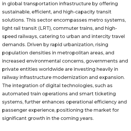
in global transportation infrastructure by offering
sustainable, efficient, and high-capacity transit
solutions. This sector encompasses metro systems,
light rail transit (LRT), commuter trains, and high-
speed railways, catering to urban and intercity travel
demands. Driven by rapid urbanization, rising
population densities in metropolitan areas, and
increased environmental concerns, governments and
private entities worldwide are investing heavily in
railway infrastructure modernization and expansion.
The integration of digital technologies, such as
automated train operations and smart ticketing
systems, further enhances operational efficiency and
passenger experience, positioning the market for
significant growth in the coming years.