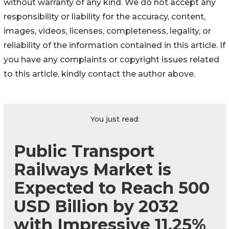
without warranty of any kind. We do not accept any
responsibility or liability for the accuracy, content,
images, videos, licenses, completeness, legality, or
reliability of the information contained in this article. If
you have any complaints or copyright issues related
to this article, kindly contact the author above.
You just read:
Public Transport
Railways Market is
Expected to Reach 500
USD Billion by 2032
with Impressive 11.25%