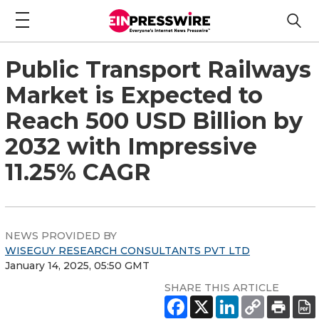
Public Transport Railways
Market is Expected to
Reach 500 USD Billion by
2032 with Impressive
11.25% CAGR
NEWS PROVIDED BY
WISEGUY RESEARCH CONSULTANTS PVT LTD
January 14, 2025, 05:50 GMT
SHARE THIS ARTICLE