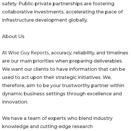
safety. Public-private partnerships are fostering
collaborative investments, accelerating the pace of
infrastructure development globally.
About Us
𝖠𝗍 𝖶𝗂𝗌𝖾 𝖦𝗎𝗒 𝖱𝖾𝗉𝗈𝗋𝗍𝗌, accuracy, reliability, and timelines
are our main priorities when preparing deliverables.
We want our clients to have information that can be
used to act upon their strategic initiatives. We,
therefore, aim to be your trustworthy partner within
dynamic business settings through excellence and
innovation.
We have a team of experts who blend industry
knowledge and cutting-edge research