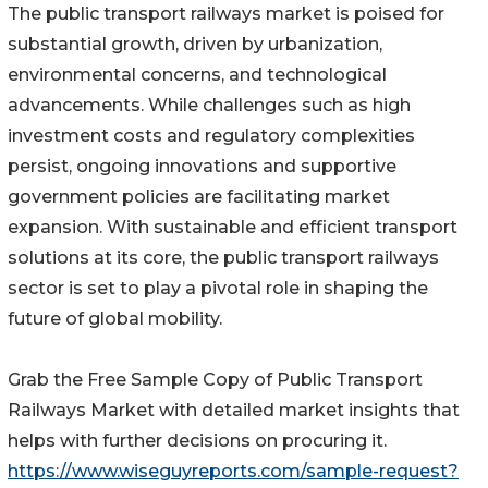
The public transport railways market is poised for
substantial growth, driven by urbanization,
environmental concerns, and technological
advancements. While challenges such as high
investment costs and regulatory complexities
persist, ongoing innovations and supportive
government policies are facilitating market
expansion. With sustainable and efficient transport
solutions at its core, the public transport railways
sector is set to play a pivotal role in shaping the
future of global mobility.
Grab the Free Sample Copy of Public Transport
Railways Market with detailed market insights that
helps with further decisions on procuring it.
https://www.wiseguyreports.com/sample-request?