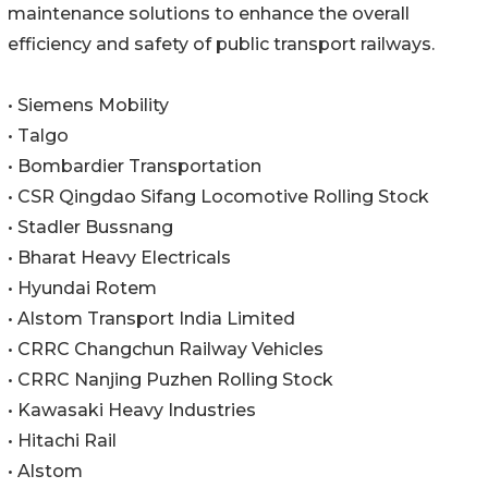
maintenance solutions to enhance the overall
efficiency and safety of public transport railways.
• Siemens Mobility
• Talgo
• Bombardier Transportation
• CSR Qingdao Sifang Locomotive Rolling Stock
• Stadler Bussnang
• Bharat Heavy Electricals
• Hyundai Rotem
• Alstom Transport India Limited
• CRRC Changchun Railway Vehicles
• CRRC Nanjing Puzhen Rolling Stock
• Kawasaki Heavy Industries
• Hitachi Rail
• Alstom