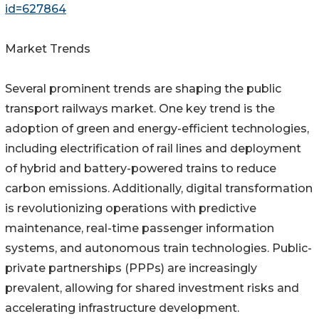
id=627864
Market Trends
Several prominent trends are shaping the public
transport railways market. One key trend is the
adoption of green and energy-efficient technologies,
including electrification of rail lines and deployment
of hybrid and battery-powered trains to reduce
carbon emissions. Additionally, digital transformation
is revolutionizing operations with predictive
maintenance, real-time passenger information
systems, and autonomous train technologies. Public-
private partnerships (PPPs) are increasingly
prevalent, allowing for shared investment risks and
accelerating infrastructure development.