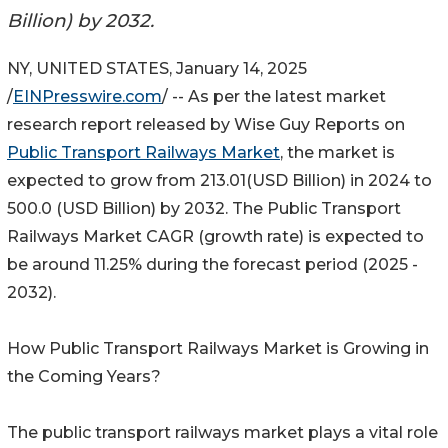
Billion) by 2032.
NY, UNITED STATES, January 14, 2025
/
EINPresswire.com
/ -- As per the latest market
research report released by Wise Guy Reports on
Public Transport Railways Market
, the market is
expected to grow from 213.01(USD Billion) in 2024 to
500.0 (USD Billion) by 2032. The Public Transport
Railways Market CAGR (growth rate) is expected to
be around 11.25% during the forecast period (2025 -
2032).
How Public Transport Railways Market is Growing in
the Coming Years?
The public transport railways market plays a vital role