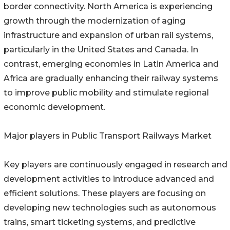
border connectivity. North America is experiencing
growth through the modernization of aging
infrastructure and expansion of urban rail systems,
particularly in the United States and Canada. In
contrast, emerging economies in Latin America and
Africa are gradually enhancing their railway systems
to improve public mobility and stimulate regional
economic development.
Major players in Public Transport Railways Market
Key players are continuously engaged in research and
development activities to introduce advanced and
efficient solutions. These players are focusing on
developing new technologies such as autonomous
trains, smart ticketing systems, and predictive