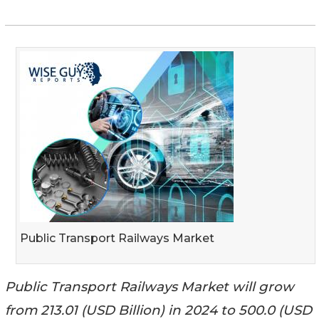
Public Transport Railways Market
Public Transport Railways Market will grow
from 213.01 (USD Billion) in 2024 to 500.0 (USD