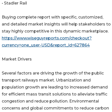
• Stadler Rail
Buying complete report with specific, customized,
and detailed market insights will help stakeholders to
stay highly competitive in this dynamic marketplace.
https://www.wiseguyreports.com/checkout?
currency=one_user-USD&report_id=627864
Market Drivers
Several factors are driving the growth of the public
transport railways market. Urbanization and
population growth are leading to increased demand
for efficient mass transit solutions to alleviate traffic
congestion and reduce pollution. Environmental
concerns and global commitments to reduce carbon