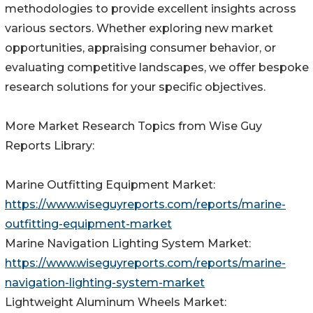
methodologies to provide excellent insights across
various sectors. Whether exploring new market
opportunities, appraising consumer behavior, or
evaluating competitive landscapes, we offer bespoke
research solutions for your specific objectives.
More Market Research Topics from Wise Guy
Reports Library:
Marine Outfitting Equipment Market:
https://www.wiseguyreports.com/reports/marine-
outfitting-equipment-market
Marine Navigation Lighting System Market:
https://www.wiseguyreports.com/reports/marine-
navigation-lighting-system-market
Lightweight Aluminum Wheels Market: