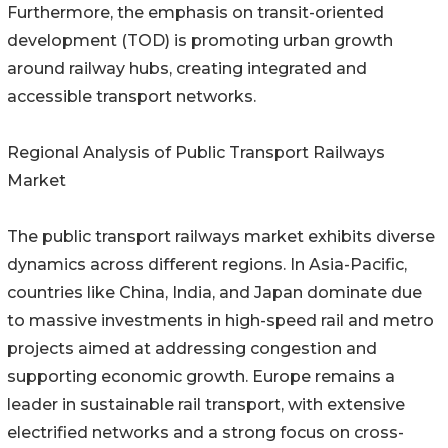
Furthermore, the emphasis on transit-oriented
development (TOD) is promoting urban growth
around railway hubs, creating integrated and
accessible transport networks.
Regional Analysis of Public Transport Railways
Market
The public transport railways market exhibits diverse
dynamics across different regions. In Asia-Pacific,
countries like China, India, and Japan dominate due
to massive investments in high-speed rail and metro
projects aimed at addressing congestion and
supporting economic growth. Europe remains a
leader in sustainable rail transport, with extensive
electrified networks and a strong focus on cross-