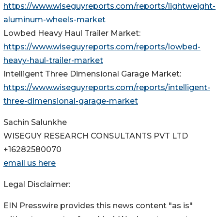
https://www.wiseguyreports.com/reports/lightweight-
aluminum-wheels-market
Lowbed Heavy Haul Trailer Market:
https://www.wiseguyreports.com/reports/lowbed-
heavy-haul-trailer-market
Intelligent Three Dimensional Garage Market:
https://www.wiseguyreports.com/reports/intelligent-
three-dimensional-garage-market
Sachin Salunkhe
WISEGUY RESEARCH CONSULTANTS PVT LTD
+16282580070
email us here
Legal Disclaimer:
EIN Presswire provides this news content "as is"