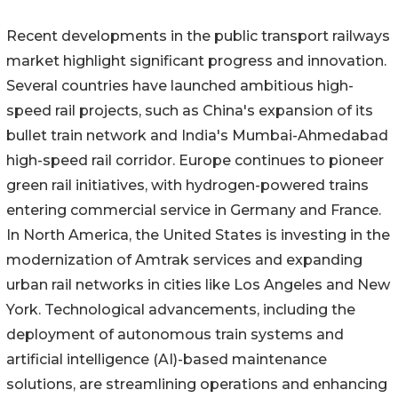
Recent developments in the public transport railways
market highlight significant progress and innovation.
Several countries have launched ambitious high-
speed rail projects, such as China's expansion of its
bullet train network and India's Mumbai-Ahmedabad
high-speed rail corridor. Europe continues to pioneer
green rail initiatives, with hydrogen-powered trains
entering commercial service in Germany and France.
In North America, the United States is investing in the
modernization of Amtrak services and expanding
urban rail networks in cities like Los Angeles and New
York. Technological advancements, including the
deployment of autonomous train systems and
artificial intelligence (AI)-based maintenance
solutions, are streamlining operations and enhancing