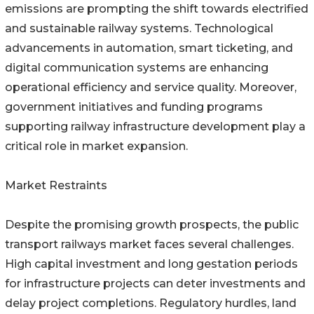
emissions are prompting the shift towards electrified
and sustainable railway systems. Technological
advancements in automation, smart ticketing, and
digital communication systems are enhancing
operational efficiency and service quality. Moreover,
government initiatives and funding programs
supporting railway infrastructure development play a
critical role in market expansion.
Market Restraints
Despite the promising growth prospects, the public
transport railways market faces several challenges.
High capital investment and long gestation periods
for infrastructure projects can deter investments and
delay project completions. Regulatory hurdles, land