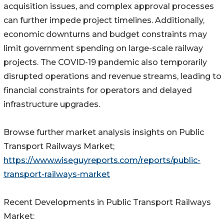
acquisition issues, and complex approval processes
can further impede project timelines. Additionally,
economic downturns and budget constraints may
limit government spending on large-scale railway
projects. The COVID-19 pandemic also temporarily
disrupted operations and revenue streams, leading to
financial constraints for operators and delayed
infrastructure upgrades.
Browse further market analysis insights on Public
Transport Railways Market;
https://www.wiseguyreports.com/reports/public-
transport-railways-market
Recent Developments in Public Transport Railways
Market: