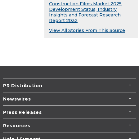
Construction Films Market 2025
Development Status, Industry
Insights and Forecast Research
Report 2032
View All Stories From This Source
PR Distribution
Newswires
Press Releases
Resources