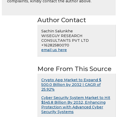
complaints, kindly contact the author above.
Author Contact
Sachin Salunkhe
WISEGUY RESEARCH
CONSULTANTS PVT LTD
+16282580070
email us here
More From This Source
Crypto App Market to Expand $
500.0 Billion by 2032 | CAGR of
25.92%
Cyber Security System Market to Hit
$545.8 Billion By 2032, Enhancing
Protection with Advanced Cyber
Security Systems