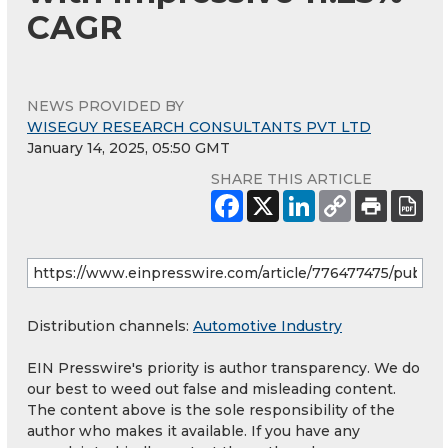
CAGR
NEWS PROVIDED BY
WISEGUY RESEARCH CONSULTANTS PVT LTD
January 14, 2025, 05:50 GMT
SHARE THIS ARTICLE
Distribution channels:
Automotive Industry
EIN Presswire's priority is author transparency. We do
our best to weed out false and misleading content.
The content above is the sole responsibility of the
author who makes it available. If you have any