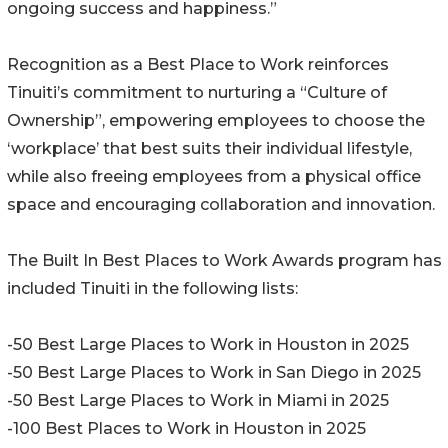
ongoing success and happiness.”
Recognition as a Best Place to Work reinforces
Tinuiti’s commitment to nurturing a “Culture of
Ownership”, empowering employees to choose the
‘workplace’ that best suits their individual lifestyle,
while also freeing employees from a physical office
space and encouraging collaboration and innovation.
The Built In Best Places to Work Awards program has
included Tinuiti in the following lists:
-50 Best Large Places to Work in Houston in 2025
-50 Best Large Places to Work in San Diego in 2025
-50 Best Large Places to Work in Miami in 2025
-100 Best Places to Work in Houston in 2025