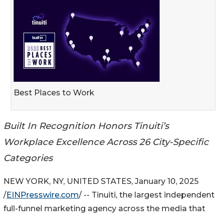
Best Places to Work
Built In Recognition Honors Tinuiti’s
Workplace Excellence Across 26 City-Specific
Categories
NEW YORK, NY, UNITED STATES, January 10, 2025
/
EINPresswire.com
/ -- Tinuiti, the largest independent
full-funnel marketing agency across the media that