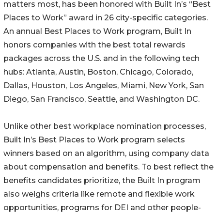
matters most, has been honored with Built In’s “Best
Places to Work” award in 26 city-specific categories.
An annual Best Places to Work program, Built In
honors companies with the best total rewards
packages across the U.S. and in the following tech
hubs: Atlanta, Austin, Boston, Chicago, Colorado,
Dallas, Houston, Los Angeles, Miami, New York, San
Diego, San Francisco, Seattle, and Washington DC.
Unlike other best workplace nomination processes,
Built In’s Best Places to Work program selects
winners based on an algorithm, using company data
about compensation and benefits. To best reflect the
benefits candidates prioritize, the Built In program
also weighs criteria like remote and flexible work
opportunities, programs for DEI and other people-