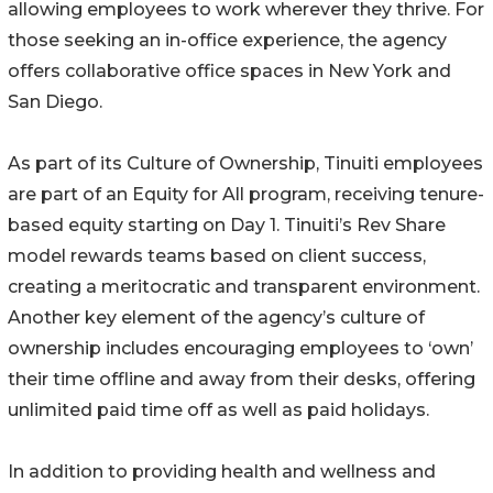
allowing employees to work wherever they thrive. For
those seeking an in-office experience, the agency
offers collaborative office spaces in New York and
San Diego.
As part of its Culture of Ownership, Tinuiti employees
are part of an Equity for All program, receiving tenure-
based equity starting on Day 1. Tinuiti’s Rev Share
model rewards teams based on client success,
creating a meritocratic and transparent environment.
Another key element of the agency’s culture of
ownership includes encouraging employees to ‘own’
their time offline and away from their desks, offering
unlimited paid time off as well as paid holidays.
In addition to providing health and wellness and