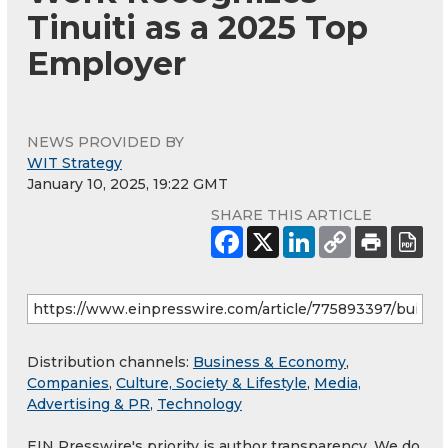
Tinuiti as a 2025 Top
Employer
NEWS PROVIDED BY
WIT Strategy
January 10, 2025, 19:22 GMT
SHARE THIS ARTICLE
Distribution channels:
Business & Economy
,
Companies
,
Culture, Society & Lifestyle
,
Media,
Advertising & PR
,
Technology
EIN Presswire's priority is author transparency. We do