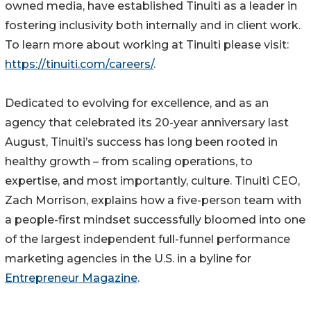
owned media, have established Tinuiti as a leader in
fostering inclusivity both internally and in client work.
To learn more about working at Tinuiti please visit:
https://tinuiti.com/careers/
.
Dedicated to evolving for excellence, and as an
agency that celebrated its 20-year anniversary last
August, Tinuiti’s success has long been rooted in
healthy growth – from scaling operations, to
expertise, and most importantly, culture. Tinuiti CEO,
Zach Morrison, explains how a five-person team with
a people-first mindset successfully bloomed into one
of the largest independent full-funnel performance
marketing agencies in the U.S. in a byline for
Entrepreneur Magazine
.