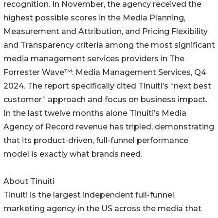
recognition. In November, the agency received the
highest possible scores in the Media Planning,
Measurement and Attribution, and Pricing Flexibility
and Transparency criteria among the most significant
media management services providers in The
Forrester Wave™: Media Management Services, Q4
2024. The report specifically cited Tinuiti’s “next best
customer” approach and focus on business impact.
In the last twelve months alone Tinuiti’s Media
Agency of Record revenue has tripled, demonstrating
that its product-driven, full-funnel performance
model is exactly what brands need.
About Tinuiti
Tinuiti is the largest independent full-funnel
marketing agency in the US across the media that