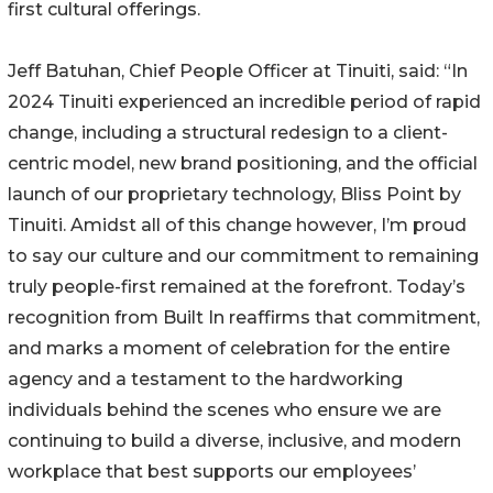
first cultural offerings.
Jeff Batuhan, Chief People Officer at Tinuiti, said: “In
2024 Tinuiti experienced an incredible period of rapid
change, including a structural redesign to a client-
centric model, new brand positioning, and the official
launch of our proprietary technology, Bliss Point by
Tinuiti. Amidst all of this change however, I’m proud
to say our culture and our commitment to remaining
truly people-first remained at the forefront. Today’s
recognition from Built In reaffirms that commitment,
and marks a moment of celebration for the entire
agency and a testament to the hardworking
individuals behind the scenes who ensure we are
continuing to build a diverse, inclusive, and modern
workplace that best supports our employees’