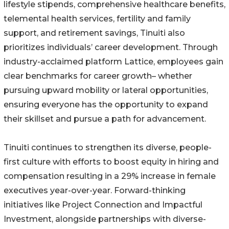
lifestyle stipends, comprehensive healthcare benefits,
telemental health services, fertility and family
support, and retirement savings, Tinuiti also
prioritizes individuals’ career development. Through
industry-acclaimed platform Lattice, employees gain
clear benchmarks for career growth– whether
pursuing upward mobility or lateral opportunities,
ensuring everyone has the opportunity to expand
their skillset and pursue a path for advancement.
Tinuiti continues to strengthen its diverse, people-
first culture with efforts to boost equity in hiring and
compensation resulting in a 29% increase in female
executives year-over-year. Forward-thinking
initiatives like Project Connection and Impactful
Investment, alongside partnerships with diverse-