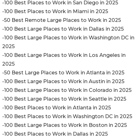
-100 Best Places to Work in San Diego in 2025
-100 Best Places to Work in Miami in 2025
-50 Best Remote Large Places to Work in 2025
-100 Best Large Places to Work in Dallas in 2025
-100 Best Large Places to Work in Washington DC in
2025
-100 Best Large Places to Work in Los Angeles in
2025
-50 Best Large Places to Work in Atlanta in 2025
-100 Best Large Places to Work in Austin in 2025
-100 Best Large Places to Work in Colorado in 2025
-100 Best Large Places to Work in Seattle in 2025
-100 Best Places to Work in Atlanta in 2025
-100 Best Places to Work in Washington DC in 2025
-100 Best Large Places to Work in Boston in 2025
-100 Best Places to Work in Dallas in 2025