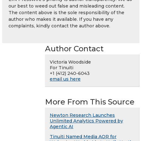
our best to weed out false and misleading content.
The content above is the sole responsibility of the
author who makes it available. If you have any
complaints, kindly contact the author above.
Author Contact
Victoria Woodside
For Tinuiti
+1 (412) 240-6043
email us here
More From This Source
Newton Research Launches
Unlimited Analytics Powered by
Agentic AI
Tinuiti Named Media AOR for