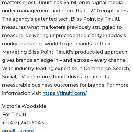
matters most. Tinuiti has $4 billion in digital media
under management and more than 1,200 employees.
The agency’s patented tech, Bliss Point by Tinuiti,
measures what marketers previously struggled to
measure, delivering unprecedented clarity in today’s
murky marketing world to get brands to their
Marketing Bliss Point. Tinuiti’s product-led approach
gives brands an edge in – and across – every channel.
With industry-leading expertise in Commerce, Search,
Social, TV, and more, Tinuiti drives meaningful,
measurable business outcomes for brands. For more
information visit
https://tinuiti.com/
.
Victoria Woodside
For Tinuiti
+1 (412) 240-6043
email us here