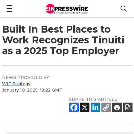
Built In Best Places to
Work Recognizes Tinuiti
as a 2025 Top Employer
NEWS PROVIDED BY
WIT Strategy
January 10, 2025, 19:22 GMT
SHARE THIS ARTICLE