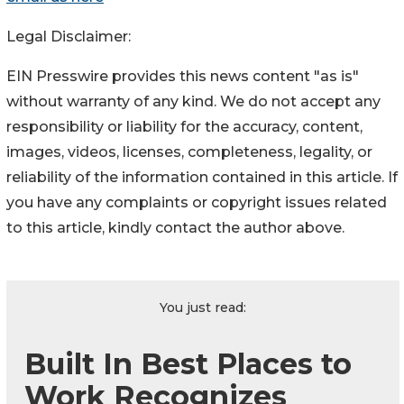
Legal Disclaimer:
EIN Presswire provides this news content "as is"
without warranty of any kind. We do not accept any
responsibility or liability for the accuracy, content,
images, videos, licenses, completeness, legality, or
reliability of the information contained in this article. If
you have any complaints or copyright issues related
to this article, kindly contact the author above.
You just read:
Built In Best Places to
Work Recognizes