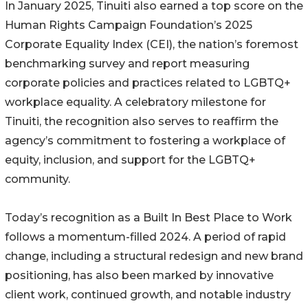
In January 2025, Tinuiti also earned a top score on the
Human Rights Campaign Foundation’s 2025
Corporate Equality Index (CEI), the nation’s foremost
benchmarking survey and report measuring
corporate policies and practices related to LGBTQ+
workplace equality. A celebratory milestone for
Tinuiti, the recognition also serves to reaffirm the
agency’s commitment to fostering a workplace of
equity, inclusion, and support for the LGBTQ+
community.
Today’s recognition as a Built In Best Place to Work
follows a momentum-filled 2024. A period of rapid
change, including a structural redesign and new brand
positioning, has also been marked by innovative
client work, continued growth, and notable industry