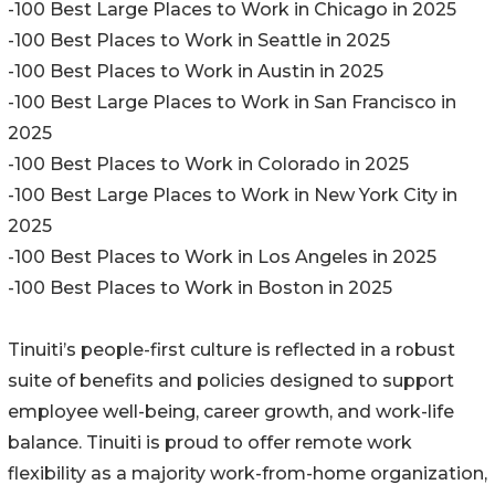
-100 Best Large Places to Work in Chicago in 2025
-100 Best Places to Work in Seattle in 2025
-100 Best Places to Work in Austin in 2025
-100 Best Large Places to Work in San Francisco in
2025
-100 Best Places to Work in Colorado in 2025
-100 Best Large Places to Work in New York City in
2025
-100 Best Places to Work in Los Angeles in 2025
-100 Best Places to Work in Boston in 2025
Tinuiti’s people-first culture is reflected in a robust
suite of benefits and policies designed to support
employee well-being, career growth, and work-life
balance. Tinuiti is proud to offer remote work
flexibility as a majority work-from-home organization,