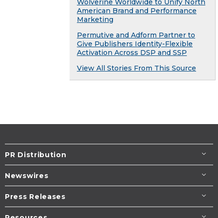
Wolverine Worldwide to Unify North
American Brand and Performance
Marketing
Permutive and Adform Partner to
Give Publishers Identity-Flexible
Activation Across DSP and SSP
View All Stories From This Source
PR Distribution
Newswires
Press Releases
Resources