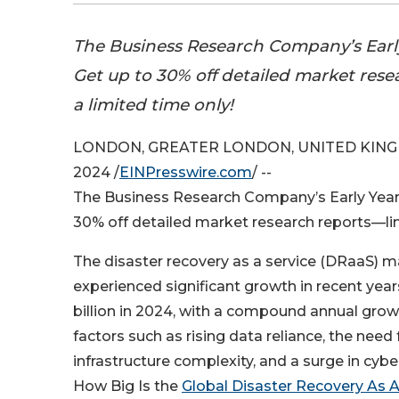
The Business Research Company’s Early
Get up to 30% off detailed market res
a limited time only!
LONDON, GREATER LONDON, UNITED KING
2024 /
EINPresswire.com
/ --
The Business Research Company’s Early Year-
30% off detailed market research reports—li
The disaster recovery as a service (DRaaS) m
experienced significant growth in recent years
billion in 2024, with a compound annual grow
factors such as rising data reliance, the need f
infrastructure complexity, and a surge in cybe
How Big Is the
Global Disaster Recovery As 