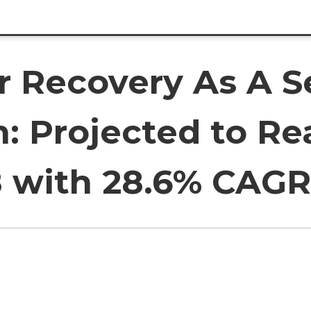
r Recovery As A S
: Projected to Re
28 with 28.6% CAGR