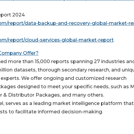
eport 2024
m/report/data-backup-and-recovery-global-market-re
m/report/cloud-services-global-market-report
 Company Offer?
d more than 15,000 reports spanning 27 industries an
million datasets, thorough secondary research, and uniq
y experts. We offer ongoing and customized research
packages designed to meet your specific needs, such as 
r & Distributor Packages, and many others.
, serves as a leading market intelligence platform that
s to facilitate informed decision-making.