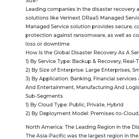
Size?
Leading companies in the disaster recovery a
solutions like Verinext DRaaS Managed Servic
Managed Service solution provides secure, co
protection against ransomware, as well as co
loss or downtime.
How Is the Global Disaster Recovery As A S
1) By Service Type: Backup & Recovery, Real-
2) By Size of Enterprise: Large Enterprises, 
3) By Application: Banking, Financial service
And Entertainment, Manufacturing And Logis
Sub-Segments
1) By Cloud Type: Public, Private, Hybrid
2) By Deployment Model: Premises-to-Cloud
North America: The Leading Region in the Di
The Asia-Pacific was the largest region in the