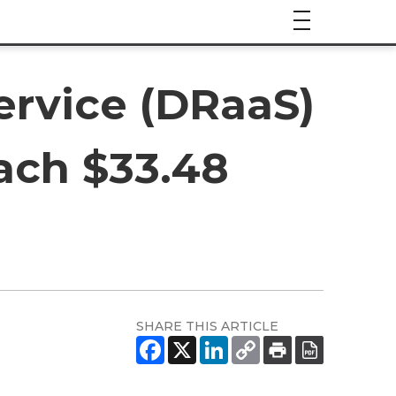
ervice (DRaaS)
ach $33.48
SHARE THIS ARTICLE