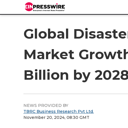
Global Disaste
Market Growth
Billion by 20
NEWS PROVIDED BY
TBRC Business Research Pvt Ltd.
November 20, 2024, 08:30 GMT