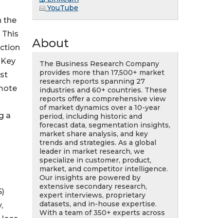
YouTube
n the
 This
About
ection
 Key
The Business Research Company
provides more than 17,500+ market
nst
research reports spanning 27
emote
industries and 60+ countries. These
reports offer a comprehensive view
of market dynamics over a 10-year
g a
period, including historic and
forecast data, segmentation insights,
market share analysis, and key
trends and strategies. As a global
leader in market research, we
specialize in customer, product,
market, and competitor intelligence.
Our insights are powered by
s
extensive secondary research,
S)
expert interviews, proprietary
datasets, and in-house expertise.
,
With a team of 350+ experts across