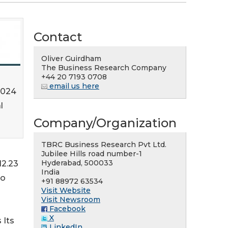
Contact
Oliver Guirdham
The Business Research Company
+44 20 7193 0708
email us here
2024
l
Company/Organization
TBRC Business Research Pvt Ltd.
Jubilee Hills road number-1
Hyderabad, 500033
12.23
India
to
+91 88972 63534
Visit Website
Visit Newsroom
Facebook
X
 Its
LinkedIn