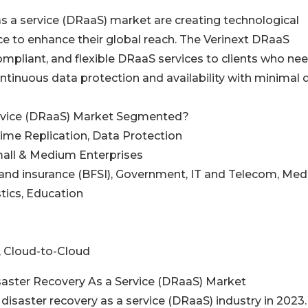
s a service (DRaaS) market are creating technological
e to enhance their global reach. The Verinext DRaaS
mpliant, and flexible DRaaS services to clients who ne
ntinuous data protection and availability with minimal 
ervice (DRaaS) Market Segmented?
Time Replication, Data Protection
Small & Medium Enterprises
s and insurance (BFSI), Government, IT and Telecom, Med
tics, Education
, Cloud-to-Cloud
saster Recovery As a Service (DRaaS) Market
 disaster recovery as a service (DRaaS) industry in 2023.