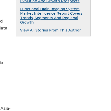
Evolution And Growth Prospects
Functional Brain Imaging System
Market Intelligence Report Covers
Trends, Segments And Regional
ed
Growth
data
View All Stories From This Author
ia
 Asia-