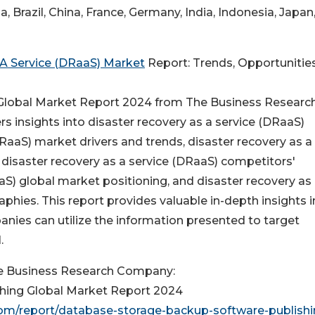
a, Brazil, China, France, Germany, India, Indonesia, Japan
 A Service (DRaaS) Market
Report: Trends, Opportunities
 Global Market Report 2024 from The Business Researc
s insights into disaster recovery as a service (DRaaS)
DRaaS) market drivers and trends, disaster recovery as a
 disaster recovery as a service (DRaaS) competitors'
aS) global market positioning, and disaster recovery as
hies. This report provides valuable in-depth insights i
anies can utilize the information presented to target
.
e Business Research Company:
hing Global Market Report 2024
m/report/database-storage-backup-software-publishi