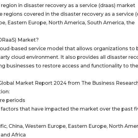
 region in disaster recovery as a service (draas) market
e regions covered in the disaster recovery as a service (
pe, Eastern Europe, North America, South America, the
(DRaaS) Market?
cloud-based service model that allows organizations to
party cloud environment. It also provides all disaster re
ng businesses to restore access and functionality to thei
 Global Market Report 2024 from The Business Researc
ion:
ure periods
factors that have impacted the market over the past fi
ific, China, Western Europe, Eastern Europe, North Amer
 and Africa