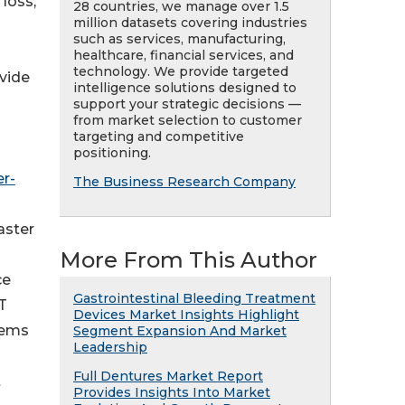
loss,
28 countries, we manage over 1.5
million datasets covering industries
such as services, manufacturing,
healthcare, financial services, and
technology. We provide targeted
ovide
intelligence solutions designed to
support your strategic decisions —
from market selection to customer
targeting and competitive
positioning.
r-
The Business Research Company
aster
More From This Author
ce
Gastrointestinal Bleeding Treatment
T
Devices Market Insights Highlight
tems
Segment Expansion And Market
Leadership
Full Dentures Market Report
t
Provides Insights Into Market