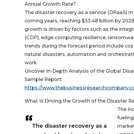
Annual Growth Rate?
The disaster recovery as a service (DRaaS) m
coming years, reaching $33.48 billion by 202
growth is driven by factors such as the integ
(CDP), edge computing resilience, ransomware
trends during the forecast period include cos
natural disasters, automation and orchestrati
work.
Uncover In-Depth Analysis of the Global Dis
Sample Report:
https://www.thebusinessresearchcompany.
What Is Driving the Growth of the Disaster 
The in
fuelin
The disaster recovery as a
market.