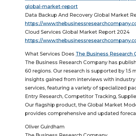
global-market-report
Data Backup And Recovery Global Market R
https://www.thebusinessresearchcompany.co
Cloud Services Global Market Report 2024
https://www.thebusinessresearchcompany.co
What Services Does
The Business Research
The Business Research Company has publishe
60 regions. Our research is supported by 1.5 
insights gained from interviews with industr
services, featuring a variety of specialized 
Entry Research, Competitor Tracking, Supplie
Our flagship product, the Global Market Model
provides comprehensive and updated forecast
Oliver Guirdham
The Business Research Company