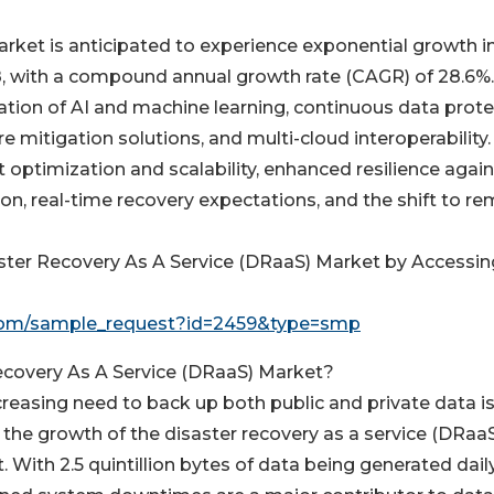
arket is anticipated to experience exponential growth i
8, with a compound annual growth rate (CAGR) of 28.6%.
ration of AI and machine learning, continuous data prot
 mitigation solutions, and multi-cloud interoperability.
t optimization and scalability, enhanced resilience agai
on, real-time recovery expectations, and the shift to r
aster Recovery As A Service (DRaaS) Market by Accessin
com/sample_request?id=2459&type=smp
Recovery As A Service (DRaaS) Market?
creasing need to back up both public and private data i
g the growth of the disaster recovery as a service (DRaa
 With 2.5 quintillion bytes of data being generated daily