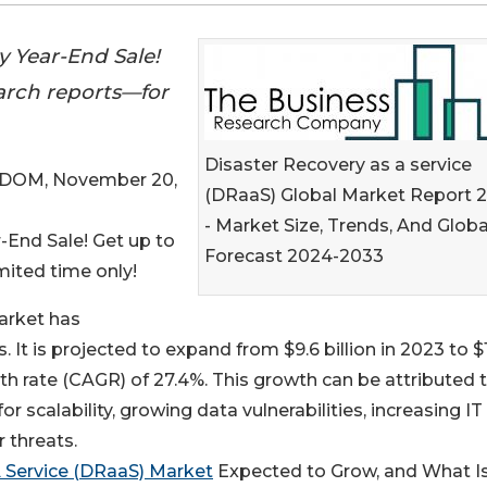
 Year-End Sale!
earch reports—for
Disaster Recovery as a service
DOM, November 20,
(DRaaS) Global Market Report 
- Market Size, Trends, And Globa
End Sale! Get up to
Forecast 2024-2033
mited time only!
arket has
. It is projected to expand from $9.6 billion in 2023 to $
th rate (CAGR) of 27.4%. This growth can be attributed 
or scalability, growing data vulnerabilities, increasing IT
r threats.
A Service (DRaaS) Market
Expected to Grow, and What Is