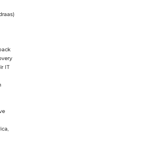
draas)
 back
covery
r IT
h
ve
ica,