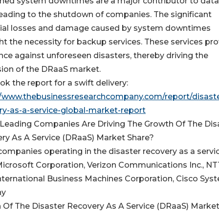
ned system downtimes are a major contributor to data 
leading to the shutdown of companies. The significant
ial losses and damage caused by system downtimes
ght the necessity for backup services. These services pr
nce against unforeseen disasters, thereby driving the
ion of the DRaaS market.
k the report for a swift delivery:
//www.thebusinessresearchcompany.com/report/disaste
ry-as-a-service-global-market-report
Leading Companies Are Driving The Growth Of The Dis
ry As A Service (DRaaS) Market Share?
companies operating in the disaster recovery as a servi
Microsoft Corporation, Verizon Communications Inc., NT
International Business Machines Corporation, Cisco Sys
ny
 Of The Disaster Recovery As A Service (DRaaS) Marke