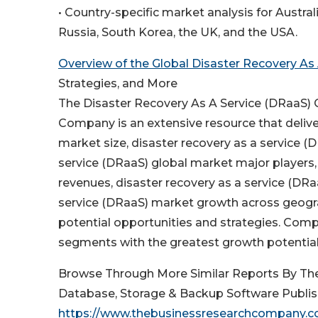
• Country-specific market analysis for Australi
Russia, South Korea, the UK, and the USA.
Overview of the Global Disaster Recovery As
Strategies, and More
The Disaster Recovery As A Service (DRaaS)
Company is an extensive resource that deliver
market size, disaster recovery as a service (
service (DRaaS) global market major players,
revenues, disaster recovery as a service (DRa
service (DRaaS) market growth across geograp
potential opportunities and strategies. Comp
segments with the greatest growth potential
Browse Through More Similar Reports By Th
Database, Storage & Backup Software Publis
https://www.thebusinessresearchcompany.co