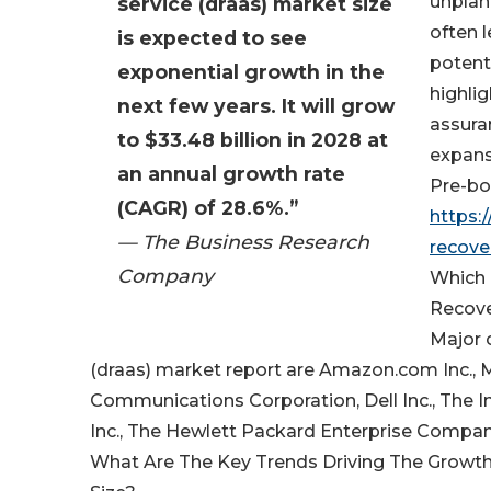
unplan
service (draas) market size
often 
is expected to see
potent
exponential growth in the
highli
next few years. It will grow
assura
to $33.48 billion in 2028 at
expans
an annual growth rate
Pre-boo
(CAGR) of 28.6%.”
https:
— The Business Research
recove
Company
Which 
Recove
Major 
(draas) market report are Amazon.com Inc., 
Communications Corporation, Dell Inc., The 
Inc., The Hewlett Packard Enterprise Compa
What Are The Key Trends Driving The Growth