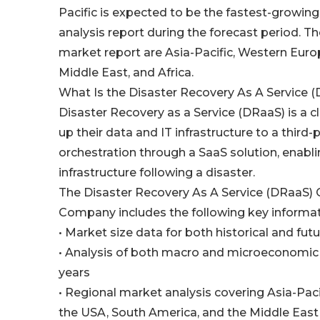
Pacific is expected to be the fastest-growing
analysis report during the forecast period. Th
market report are Asia-Pacific, Western Euro
Middle East, and Africa.
What Is the Disaster Recovery As A Service 
Disaster Recovery as a Service (DRaaS) is a 
up their data and IT infrastructure to a third-
orchestration through a SaaS solution, enabli
infrastructure following a disaster.
The Disaster Recovery As A Service (DRaaS)
Company includes the following key informat
• Market size data for both historical and fut
• Analysis of both macro and microeconomic 
years
• Regional market analysis covering Asia-Pac
the USA, South America, and the Middle East