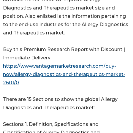
Diagnostics and Therapeutics market size and
position. Also enlisted is the information pertaining
to the end-use industries for the Allergy Diagnostics
and Therapeutics market.
Buy this Premium Research Report with Discount |
Immediate Delivery:
https://www.vantagemarketresearch.com/buy-
now/allergy-diagnostics-and-therapeutics-market-
2601/0
There are 15 Sections to show the global Allergy
Diagnostics and Therapeutics market:
Sections 1, Definition, Specifications and
Classification of Allergy Diagnostics and