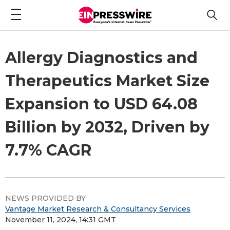
Allergy Diagnostics and
Therapeutics Market Size
Expansion to USD 64.08
Billion by 2032, Driven by
7.7% CAGR
NEWS PROVIDED BY
Vantage Market Research & Consultancy Services
November 11, 2024, 14:31 GMT