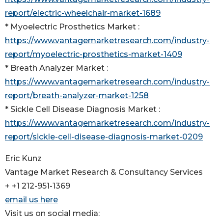
report/electric-wheelchair-market-1689
* Myoelectric Prosthetics Market :
https://www.vantagemarketresearch.com/industry-
report/myoelectric-prosthetics-market-1409
* Breath Analyzer Market :
https://www.vantagemarketresearch.com/industry-
report/breath-analyzer-market-1258
* Sickle Cell Disease Diagnosis Market :
https://www.vantagemarketresearch.com/industry-
report/sickle-cell-disease-diagnosis-market-0209
Eric Kunz
Vantage Market Research & Consultancy Services
+ +1 212-951-1369
email us here
Visit us on social media: