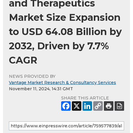
and Therapeutics
Market Size Expansion
to USD 64.08 Billion by
2032, Driven by 7.7%
CAGR
NEWS PROVIDED BY
Vantage Market Research & Consultancy Services
November 11, 2024, 14:31 GMT
SHARE THIS ARTICLE