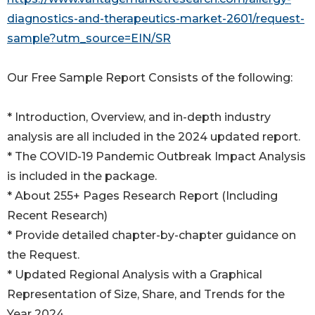
diagnostics-and-therapeutics-market-2601/request-
sample?utm_source=EIN/SR
Our Free Sample Report Consists of the following:
* Introduction, Overview, and in-depth industry
analysis are all included in the 2024 updated report.
* The COVID-19 Pandemic Outbreak Impact Analysis
is included in the package.
* About 255+ Pages Research Report (Including
Recent Research)
* Provide detailed chapter-by-chapter guidance on
the Request.
* Updated Regional Analysis with a Graphical
Representation of Size, Share, and Trends for the
Year 2024