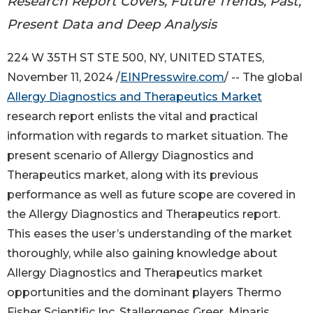
Research Report Covers, Future Trends, Past,
Present Data and Deep Analysis
224 W 35TH ST STE 500, NY, UNITED STATES,
November 11, 2024 /
EINPresswire.com
/ -- The global
Allergy Diagnostics and Therapeutics Market
research report enlists the vital and practical
information with regards to market situation. The
present scenario of Allergy Diagnostics and
Therapeutics market, along with its previous
performance as well as future scope are covered in
the Allergy Diagnostics and Therapeutics report.
This eases the user’s understanding of the market
thoroughly, while also gaining knowledge about
Allergy Diagnostics and Therapeutics market
opportunities and the dominant players Thermo
Fisher Scientific Inc, Stallergenes Greer, Minaris