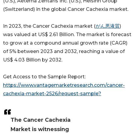
(U.S.), Aeterna Zentaris Inc. (U.S.), Helsinn Group
(Switzerland) in the global Cancer Cachexia market.
In 2023, the Cancer Cachexia market (
がん悪液質
)
was valued at US$ 2.61 Billion. The market is forecast
to grow at a compound annual growth rate (CAGR)
of 5% between 2023 and 2032, reaching a value of
US$ 4.03 Billion by 2032.
Get Access to the Sample Report:
https://www.vantagemarketresearch.com/cancer-
cachexia-market-2526/request-sample?
The Cancer Cachexia
Market is witnessing