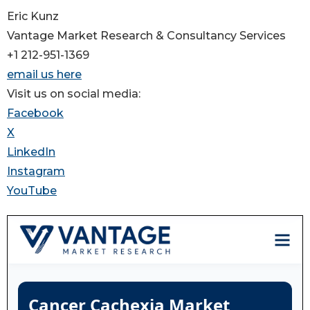
Eric Kunz
Vantage Market Research & Consultancy Services
+1 212-951-1369
email us here
Visit us on social media:
Facebook
X
LinkedIn
Instagram
YouTube