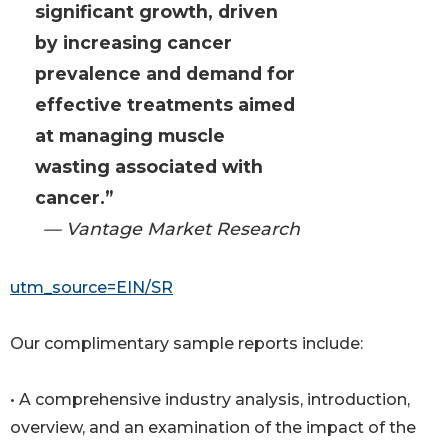
significant growth, driven
by increasing cancer
prevalence and demand for
effective treatments aimed
at managing muscle
wasting associated with
cancer.”
— Vantage Market Research
utm_source=EIN/SR
Our complimentary sample reports include:
• A comprehensive industry analysis, introduction,
overview, and an examination of the impact of the