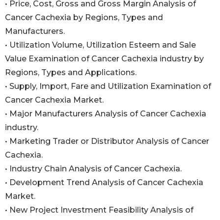
• Price, Cost, Gross and Gross Margin Analysis of
Cancer Cachexia by Regions, Types and
Manufacturers.
• Utilization Volume, Utilization Esteem and Sale
Value Examination of Cancer Cachexia industry by
Regions, Types and Applications.
• Supply, Import, Fare and Utilization Examination of
Cancer Cachexia Market.
• Major Manufacturers Analysis of Cancer Cachexia
industry.
• Marketing Trader or Distributor Analysis of Cancer
Cachexia.
• Industry Chain Analysis of Cancer Cachexia.
• Development Trend Analysis of Cancer Cachexia
Market.
• New Project Investment Feasibility Analysis of