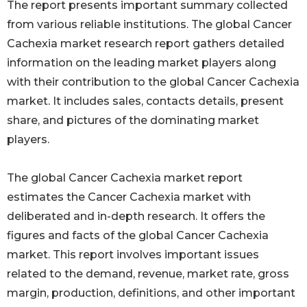
The report presents important summary collected
from various reliable institutions. The global Cancer
Cachexia market research report gathers detailed
information on the leading market players along
with their contribution to the global Cancer Cachexia
market. It includes sales, contacts details, present
share, and pictures of the dominating market
players.
The global Cancer Cachexia market report
estimates the Cancer Cachexia market with
deliberated and in-depth research. It offers the
figures and facts of the global Cancer Cachexia
market. This report involves important issues
related to the demand, revenue, market rate, gross
margin, production, definitions, and other important