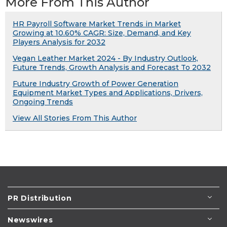
More From This Author
HR Payroll Software Market Trends in Market
Growing at 10.60% CAGR: Size, Demand, and Key
Players Analysis for 2032
Vegan Leather Market 2024 - By Industry Outlook,
Future Trends, Growth Analysis and Forecast To 2032
Future Industry Growth of Power Generation
Equipment Market Types and Applications, Drivers,
Ongoing Trends
View All Stories From This Author
PR Distribution
Newswires