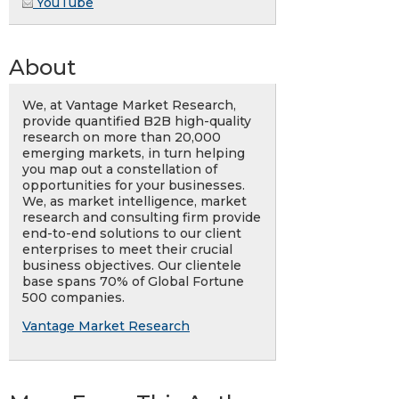
YouTube
About
We, at Vantage Market Research,
provide quantified B2B high-quality
research on more than 20,000
emerging markets, in turn helping
you map out a constellation of
opportunities for your businesses.
We, as market intelligence, market
research and consulting firm provide
end-to-end solutions to our client
enterprises to meet their crucial
business objectives. Our clientele
base spans 70% of Global Fortune
500 companies.
Vantage Market Research