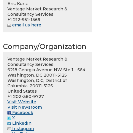
Eric Kunz
Vantage Market Research &
Consultancy Services
+1 212-951-1369
email us here
Company/Organization
Vantage Market Research &
Consultancy Services
6218 Georgia Avenue NW Ste 1 - 564
Washington, DC 20011-5125
Washington, D.C, District of
Columbia, 20011-5125
United States
+1 202-380-9727
Visit Website
Visit Newsroom
Facebook
X
LinkedIn
Instagram