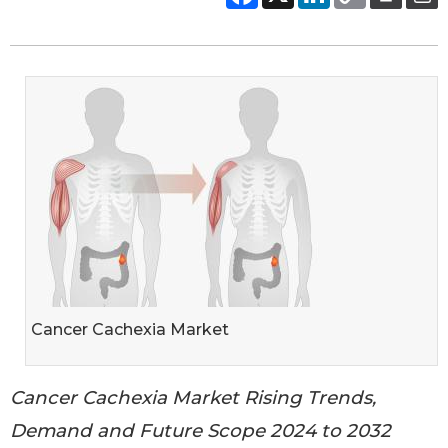
Cancer Cachexia Market
Cancer Cachexia Market Rising Trends,
Demand and Future Scope 2024 to 2032