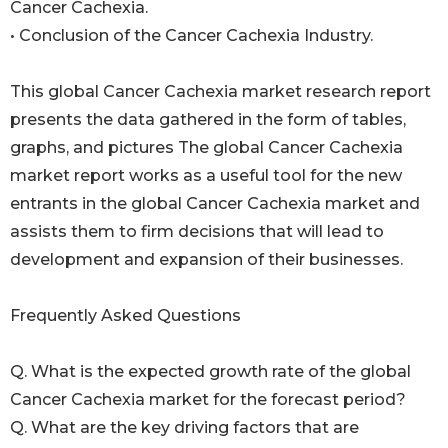
Cancer Cachexia.
• Conclusion of the Cancer Cachexia Industry.
This global Cancer Cachexia market research report
presents the data gathered in the form of tables,
graphs, and pictures The global Cancer Cachexia
market report works as a useful tool for the new
entrants in the global Cancer Cachexia market and
assists them to firm decisions that will lead to
development and expansion of their businesses.
Frequently Asked Questions
Q. What is the expected growth rate of the global
Cancer Cachexia market for the forecast period?
Q. What are the key driving factors that are