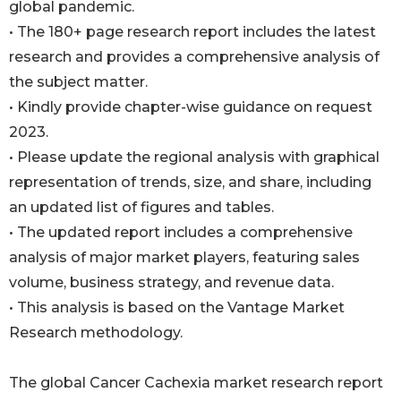
global pandemic.
• The 180+ page research report includes the latest
research and provides a comprehensive analysis of
the subject matter.
• Kindly provide chapter-wise guidance on request
2023.
• Please update the regional analysis with graphical
representation of trends, size, and share, including
an updated list of figures and tables.
• The updated report includes a comprehensive
analysis of major market players, featuring sales
volume, business strategy, and revenue data.
• This analysis is based on the Vantage Market
Research methodology.
The global Cancer Cachexia market research report