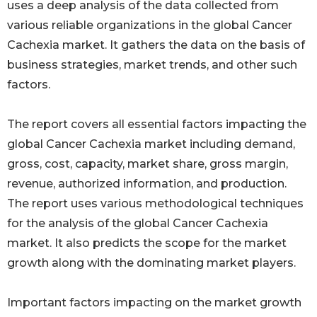
uses a deep analysis of the data collected from
various reliable organizations in the global Cancer
Cachexia market. It gathers the data on the basis of
business strategies, market trends, and other such
factors.
The report covers all essential factors impacting the
global Cancer Cachexia market including demand,
gross, cost, capacity, market share, gross margin,
revenue, authorized information, and production.
The report uses various methodological techniques
for the analysis of the global Cancer Cachexia
market. It also predicts the scope for the market
growth along with the dominating market players.
Important factors impacting on the market growth