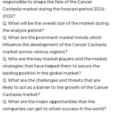
responsible to shape the fate of the Cancer
Cachexia market during the forecast period 2024-
2032?
Q. What will be the overall size of the market during
the analysis period?
Q. What are the prominent market trends which
influence the development of the Cancer Cachexia
market across various regions?
Q. Who are the key market players and the market
strategies that have helped them to secure the
leading position in the global market?
Q. What are the challenges and threats that are
likely to act as a barrier to the growth of the Cancer
Cachexia market?
Q. What are the major opportunities that the
companies can get to attain success in the world?