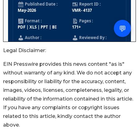
Legal Disclaimer:
EIN Presswire provides this news content "as is"
without warranty of any kind. We do not accept any
responsibility or liability for the accuracy, content,
images, videos, licenses, completeness, legality, or
reliability of the information contained in this article.
If you have any complaints or copyright issues
related to this article, kindly contact the author
above.