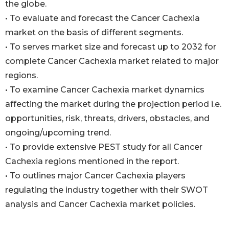
the globe.
• To evaluate and forecast the Cancer Cachexia
market on the basis of different segments.
• To serves market size and forecast up to 2032 for
complete Cancer Cachexia market related to major
regions.
• To examine Cancer Cachexia market dynamics
affecting the market during the projection period i.e.
opportunities, risk, threats, drivers, obstacles, and
ongoing/upcoming trend.
• To provide extensive PEST study for all Cancer
Cachexia regions mentioned in the report.
• To outlines major Cancer Cachexia players
regulating the industry together with their SWOT
analysis and Cancer Cachexia market policies.