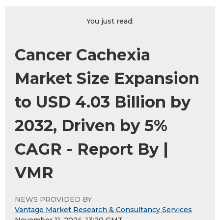
You just read:
Cancer Cachexia
Market Size Expansion
to USD 4.03 Billion by
2032, Driven by 5%
CAGR - Report By |
VMR
NEWS PROVIDED BY
Vantage Market Research & Consultancy Services