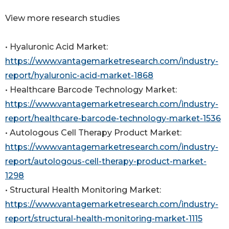
View more research studies
• Hyaluronic Acid Market:
https://www.vantagemarketresearch.com/industry-
report/hyaluronic-acid-market-1868
• Healthcare Barcode Technology Market:
https://www.vantagemarketresearch.com/industry-
report/healthcare-barcode-technology-market-1536
• Autologous Cell Therapy Product Market:
https://www.vantagemarketresearch.com/industry-
report/autologous-cell-therapy-product-market-
1298
• Structural Health Monitoring Market:
https://www.vantagemarketresearch.com/industry-
report/structural-health-monitoring-market-1115