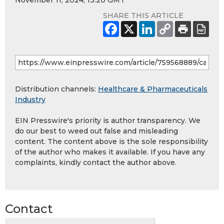
November 11, 2024, 13:20 GMT
SHARE THIS ARTICLE
Distribution channels:
Healthcare & Pharmaceuticals
Industry
EIN Presswire's priority is author transparency. We
do our best to weed out false and misleading
content. The content above is the sole responsibility
of the author who makes it available. If you have any
complaints, kindly contact the author above.
Contact