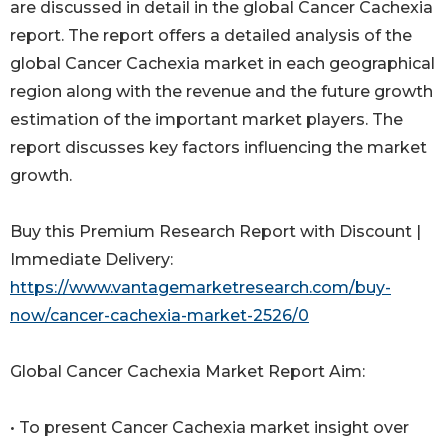
are discussed in detail in the global Cancer Cachexia
report. The report offers a detailed analysis of the
global Cancer Cachexia market in each geographical
region along with the revenue and the future growth
estimation of the important market players. The
report discusses key factors influencing the market
growth.
Buy this Premium Research Report with Discount |
Immediate Delivery:
https://www.vantagemarketresearch.com/buy-
now/cancer-cachexia-market-2526/0
Global Cancer Cachexia Market Report Aim:
• To present Cancer Cachexia market insight over