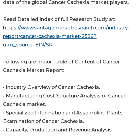
data of the global Cancer Cachexia market players.
Read Detailed Index of full Research Study at:
https://www.vantagemarketresearch.com/industry-
report/cancer-cachexia-market-2526?
utm_source=EIN/SR
Following are major Table of Content of Cancer
Cachexia Market Report:
• Industry Overview of Cancer Cachexia.
• Manufacturing Cost Structure Analysis of Cancer
Cachexia market.
• Specialized Information and Assembling Plants
Examination of Cancer Cachexia.
• Capacity, Production and Revenue Analysis.