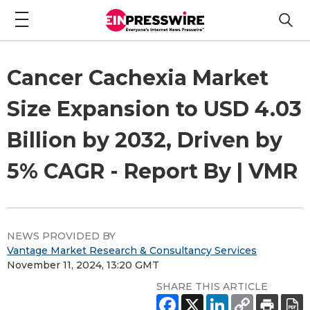
Cancer Cachexia Market
Size Expansion to USD 4.03
Billion by 2032, Driven by
5% CAGR - Report By | VMR
NEWS PROVIDED BY
Vantage Market Research & Consultancy Services
November 11, 2024, 13:20 GMT
SHARE THIS ARTICLE