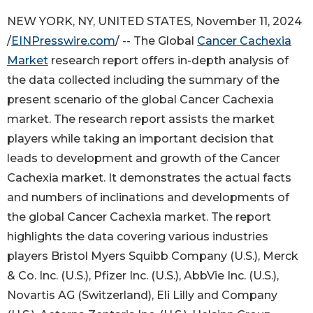
NEW YORK, NY, UNITED STATES, November 11, 2024
/
EINPresswire.com
/ -- The Global
Cancer Cachexia
Market
research report offers in-depth analysis of
the data collected including the summary of the
present scenario of the global Cancer Cachexia
market. The research report assists the market
players while taking an important decision that
leads to development and growth of the Cancer
Cachexia market. It demonstrates the actual facts
and numbers of inclinations and developments of
the global Cancer Cachexia market. The report
highlights the data covering various industries
players Bristol Myers Squibb Company (U.S.), Merck
& Co. Inc. (U.S.), Pfizer Inc. (U.S.), AbbVie Inc. (U.S.),
Novartis AG (Switzerland), Eli Lilly and Company