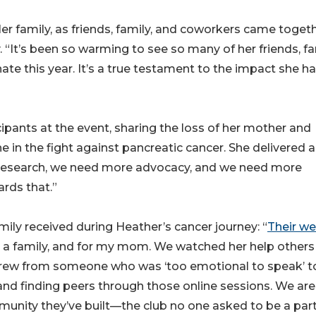
er family, as friends, family, and coworkers came toget
“It’s been so warming to see so many of her friends, fa
ate this year. It’s a true testament to the impact she h
ipants at the event, sharing the loss of her mother and
in the fight against pancreatic cancer. She delivered a
 research, we need more advocacy, and we need more
rds that.”
mily received during Heather’s cancer journey: “
Their we
as a family, and for my mom. We watched her help other
grew from someone who was ‘too emotional to speak’ t
and finding peers through those online sessions. We are
mmunity they’ve built—the club no one asked to be a part