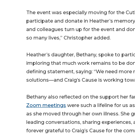
The event was especially moving for the Cutl
participate and donate in Heather’s memory. 
and colleagues turn up for the event and don
so many lives,” Christopher added.
Heather’s daughter, Bethany, spoke to partic
imploring that much work remains to be done 
defining statement, saying: “We need more
solutions—and Craig’s Cause is working towa
Bethany also reflected on the support her fa
Zoom meetings
were such a lifeline for us 
as she moved through her own illness. She 
leading conversations, sharing experiences, 
forever grateful to Craig’s Cause for the co