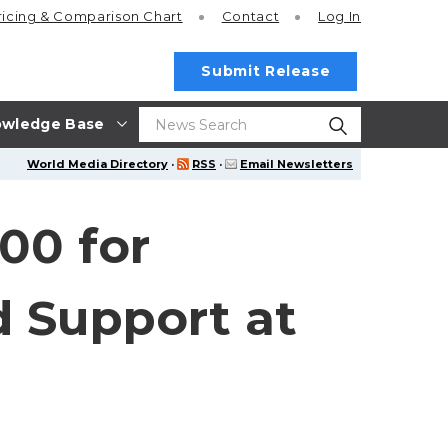
ricing
& Comparison Chart
Contact
Log In
Submit Release
wledge Base
World Media Directory
·
RSS
·
Email Newsletters
00 for
d Support at