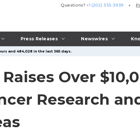
Questions?
+1 (202) 335-3939
P
Press Releases
Newswires
Kno
urs and 484,028 in the last 365 days.
Raises Over $10,0
ncer Research an
eas