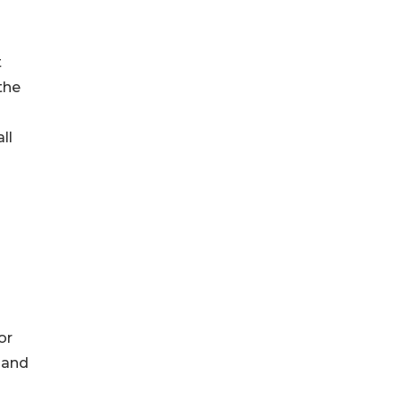
t
the
ll
or
and