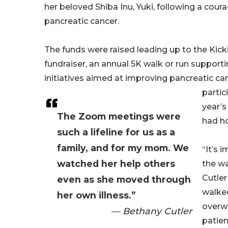
her beloved Shiba Inu, Yuki, following a cour
pancreatic cancer.
The funds were raised leading up to the Ki
fundraiser, an annual 5K walk or run support
initiatives aimed at improving pancreatic ca
partic
year’s
The Zoom meetings were
had ho
such a lifeline for us as a
family, and for my mom. We
“It’s 
watched her help others
the wa
Cutler
even as she moved through
walked
her own illness.”
overwh
— Bethany Cutler
patien