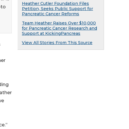
Heather Cutler Foundation Files
oto
Petition, Seeks Public Support for
Pancreatic Cancer Reforms
Team Heather Raises Over $10,000
for Pancreatic Cancer Research and
Support at KickingPancreas
View All Stories From This Source
s
her
ding
eather
we
ce.”