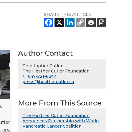
SHARE THIS ARTICLE
Author Contact
Christopher Cutler
The Heather Cutler Foundation
+1 647-221-6247
press@heathercutler.ca
More From This Source
,
The Heather Cutler Foundation
Announces Partnership with World
utler
Pancreatic Cancer Coalition
reAS