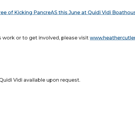
ree of Kicking PancreAS this June at Quidi Vidi Boathou
work or to get involved, please visit
www.heathercutler
uidi Vidi available upon request.