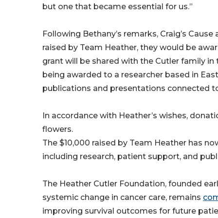
but one that became essential for us.”
Following Bethany’s remarks, Craig’s Cause a
raised by Team Heather, they would be award
grant will be shared with the Cutler family 
being awarded to a researcher based in Eas
publications and presentations connected to
In accordance with Heather’s wishes, donati
flowers.
The $10,000 raised by Team Heather has now 
including research, patient support, and publ
The Heather Cutler Foundation, founded earl
systemic change in cancer care, remains
com
improving survival outcomes for future patie