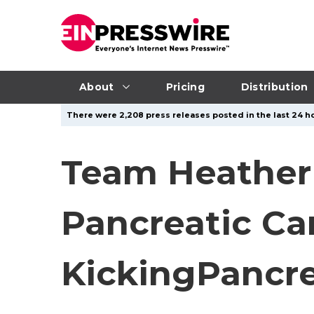
About
Pricing
Distribution
There were 2,208 press releases posted in the last 24 ho
Team Heather 
Pancreatic Ca
KickingPancr