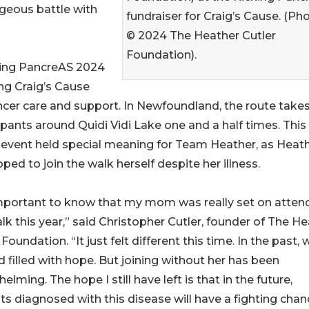
ageous battle with
fundraiser for Craig’s Cause. (Ph
© 2024 The Heather Cutler
Foundation).
cking PancreAS 2024
ing Craig’s Cause
ncer care and support. In Newfoundland, the route take
ipants around Quidi Vidi Lake one and a half times. This
 event held special meaning for Team Heather, as Heat
ped to join the walk herself despite her illness.
important to know that my mom was really set on atten
lk this year,” said Christopher Cutler, founder of The H
 Foundation. “It just felt different this time. In the past, 
 filled with hope. But joining without her has been
elming. The hope I still have left is that in the future,
ts diagnosed with this disease will have a fighting chan