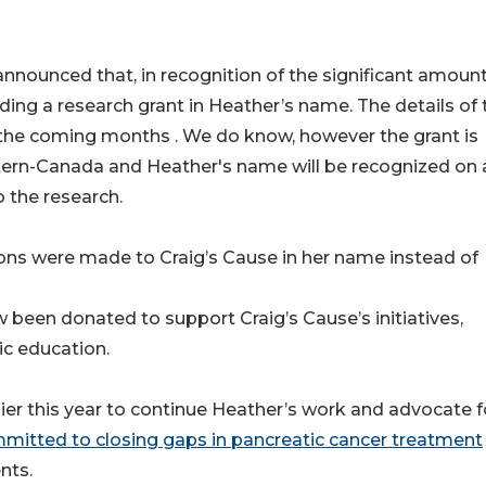
nnounced that, in recognition of the significant amoun
ing a research grant in Heather’s name. The details of 
in the coming months . We do know, however the grant is
tern-Canada and Heather's name will be recognized on a
 the research.
ons were made to Craig’s Cause in her name instead of
been donated to support Craig’s Cause’s initiatives,
ic education.
ier this year to continue Heather’s work and advocate f
mitted to closing gaps in pancreatic cancer treatment
nts.