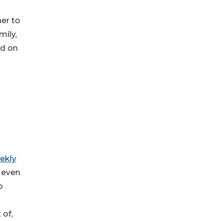
her to
mily,
ad on
ekly
s even
o
 of,