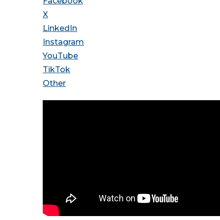
Facebook
X
LinkedIn
Instagram
YouTube
TikTok
Other