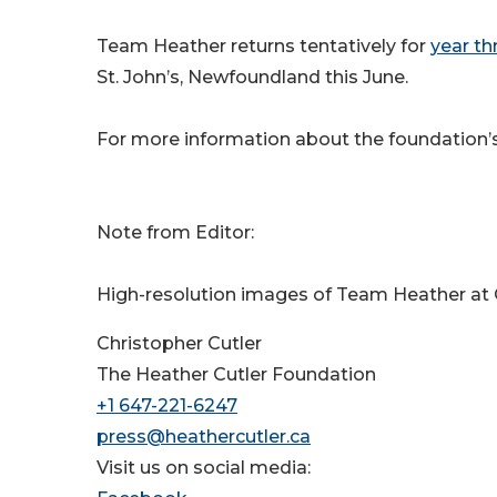
Team Heather returns tentatively for
year th
St. John’s, Newfoundland this June.
For more information about the foundation’s 
Note from Editor:
High-resolution images of Team Heather at Q
Christopher Cutler
The Heather Cutler Foundation
+1 647-221-6247
press@heathercutler.ca
Visit us on social media: