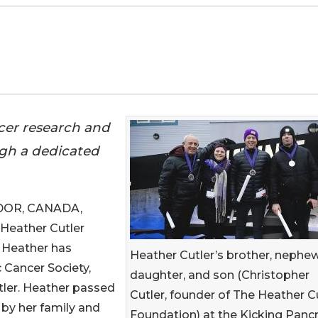
cer research and
gh a dedicated
DOR, CANADA,
e Heather Cutler
 Heather has
Heather Cutler’s brother, nephew
 Cancer Society,
daughter, and son (Christopher
utler. Heather passed
Cutler, founder of The Heather C
by her family and
Foundation) at the Kicking Panc