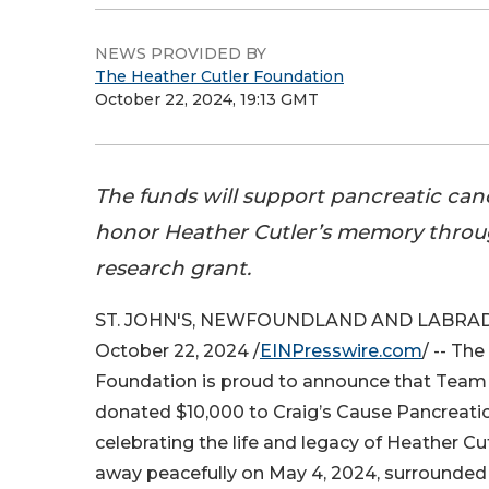
NEWS PROVIDED BY
The Heather Cutler Foundation
October 22, 2024, 19:13 GMT
The funds will support pancreatic can
honor Heather Cutler’s memory throu
research grant.
ST. JOHN'S, NEWFOUNDLAND AND LABRA
October 22, 2024 /
EINPresswire.com
/ -- Th
Foundation is proud to announce that Team
donated $10,000 to Craig’s Cause Pancreatic
celebrating the life and legacy of Heather C
away peacefully on May 4, 2024, surrounded 