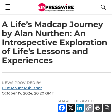
A Life’s Madcap Journey
by Alan Nurthen: An
Introspective Exploration
of Life’s Lessons and
Experiences
NEWS PROVIDED BY
Blue Mount Publisher
October 17, 2024, 20:20 GMT
SHARE THIS ARTICLE