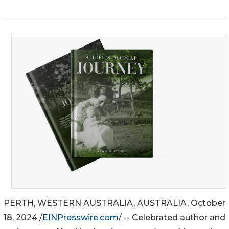
PERTH, WESTERN AUSTRALIA, AUSTRALIA, October
18, 2024 /
EINPresswire.com
/ -- Celebrated author and