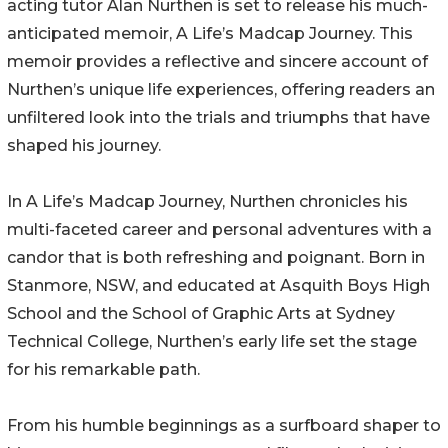
acting tutor Alan Nurthen is set to release his much-
anticipated memoir, A Life’s Madcap Journey. This
memoir provides a reflective and sincere account of
Nurthen’s unique life experiences, offering readers an
unfiltered look into the trials and triumphs that have
shaped his journey.
In A Life’s Madcap Journey, Nurthen chronicles his
multi-faceted career and personal adventures with a
candor that is both refreshing and poignant. Born in
Stanmore, NSW, and educated at Asquith Boys High
School and the School of Graphic Arts at Sydney
Technical College, Nurthen’s early life set the stage
for his remarkable path.
From his humble beginnings as a surfboard shaper to