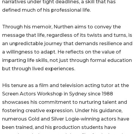
narratives under tight deadlines, a skill that has
defined much of his professional life.
Through his memoir, Nurthen aims to convey the
message that life, regardless of its twists and turns, is
an unpredictable journey that demands resilience and
a willingness to adapt. He reflects on the value of
imparting life skills, not just through formal education
but through lived experiences.
His tenure as a film and television acting tutor at the
Screen Actors Workshop in Sydney since 1988
showcases his commitment to nurturing talent and
fostering creative expression. Under his guidance,
numerous Gold and Silver Logie-winning actors have
been trained, and his production students have