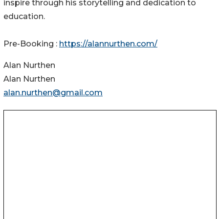
inspire through his storytelling and dedication to
education.
Pre-Booking :
https://alannurthen.com/
Alan Nurthen
Alan Nurthen
alan.nurthen@gmail.com