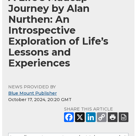
Journey by Alan
Nurthen: An
Introspective
Exploration of Life’s
Lessons and
Experiences
NEWS PROVIDED BY
Blue Mount Publisher
October 17, 2024, 20:20 GMT
SHARE THIS ARTICLE