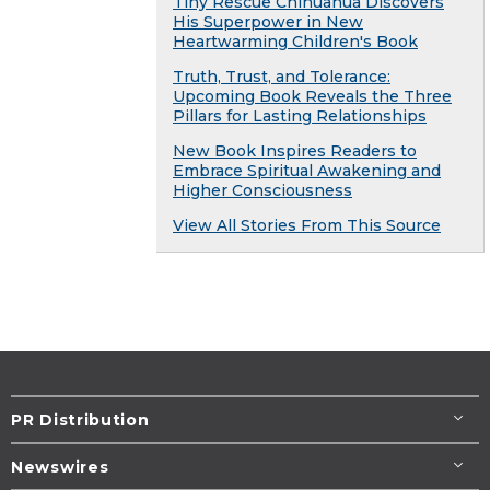
Tiny Rescue Chihuahua Discovers
His Superpower in New
Heartwarming Children's Book
Truth, Trust, and Tolerance:
Upcoming Book Reveals the Three
Pillars for Lasting Relationships
New Book Inspires Readers to
Embrace Spiritual Awakening and
Higher Consciousness
View All Stories From This Source
PR Distribution
Newswires