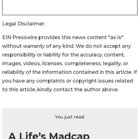
Legal Disclaimer:
EIN Presswire provides this news content "as is"
without warranty of any kind. We do not accept any
responsibility or liability for the accuracy, content,
images, videos, licenses, completeness, legality, or
reliability of the information contained in this article. If
you have any complaints or copyright issues related
to this article, kindly contact the author above.
You just read:
A Life’s Madcap