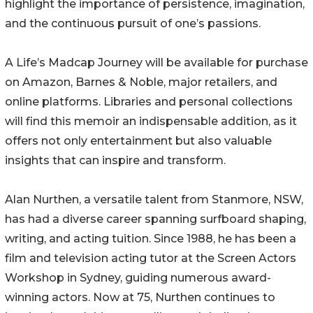
highlight the importance of persistence, imagination,
and the continuous pursuit of one’s passions.
A Life’s Madcap Journey will be available for purchase
on Amazon, Barnes & Noble, major retailers, and
online platforms. Libraries and personal collections
will find this memoir an indispensable addition, as it
offers not only entertainment but also valuable
insights that can inspire and transform.
Alan Nurthen, a versatile talent from Stanmore, NSW,
has had a diverse career spanning surfboard shaping,
writing, and acting tuition. Since 1988, he has been a
film and television acting tutor at the Screen Actors
Workshop in Sydney, guiding numerous award-
winning actors. Now at 75, Nurthen continues to