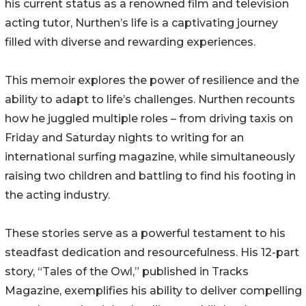
his current status as a renowned film and television
acting tutor, Nurthen’s life is a captivating journey
filled with diverse and rewarding experiences.
This memoir explores the power of resilience and the
ability to adapt to life’s challenges. Nurthen recounts
how he juggled multiple roles – from driving taxis on
Friday and Saturday nights to writing for an
international surfing magazine, while simultaneously
raising two children and battling to find his footing in
the acting industry.
These stories serve as a powerful testament to his
steadfast dedication and resourcefulness. His 12-part
story, “Tales of the Owl,” published in Tracks
Magazine, exemplifies his ability to deliver compelling