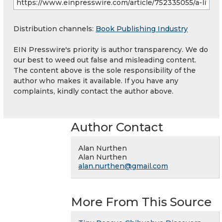
Distribution channels:
Book Publishing Industry
EIN Presswire's priority is author transparency. We do
our best to weed out false and misleading content.
The content above is the sole responsibility of the
author who makes it available. If you have any
complaints, kindly contact the author above.
Author Contact
Alan Nurthen
Alan Nurthen
alan.nurthen@gmail.com
More From This Source