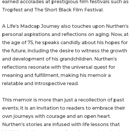
earned accolades at prestigious film festivals such as
Tropfest and The Short Black Film Festival.
A Life’s Madcap Journey also touches upon Nurthen’s
personal aspirations and reflections on aging. Now, at
the age of 75, he speaks candidly about his hopes for
the future, including the desire to witness the growth
and development of his grandchildren. Nurthen’s
reflections resonate with the universal quest for
meaning and fulfillment, making his memoir a
relatable and introspective read.
This memoir is more than just a recollection of past
events; it is an invitation to readers to embrace their
own journeys with courage and an open heart.
Nurthen’s stories are infused with life lessons that