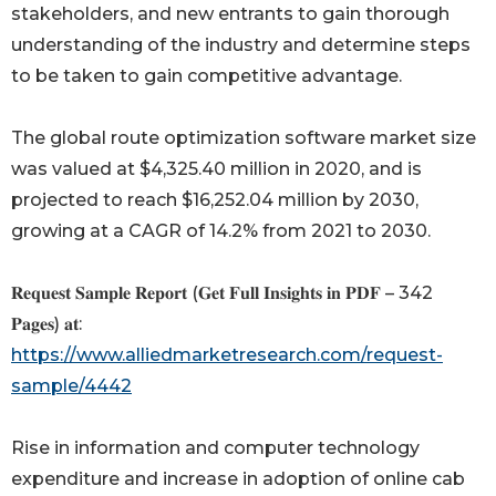
stakeholders, and new entrants to gain thorough
understanding of the industry and determine steps
to be taken to gain competitive advantage.
The global route optimization software market size
was valued at $4,325.40 million in 2020, and is
projected to reach $16,252.04 million by 2030,
growing at a CAGR of 14.2% from 2021 to 2030.
𝐑𝐞𝐪𝐮𝐞𝐬𝐭 𝐒𝐚𝐦𝐩𝐥𝐞 𝐑𝐞𝐩𝐨𝐫𝐭 (𝐆𝐞𝐭 𝐅𝐮𝐥𝐥 𝐈𝐧𝐬𝐢𝐠𝐡𝐭𝐬 𝐢𝐧 𝐏𝐃𝐅 – 342
𝐏𝐚𝐠𝐞𝐬) 𝐚𝐭:
https://www.alliedmarketresearch.com/request-
sample/4442
Rise in information and computer technology
expenditure and increase in adoption of online cab