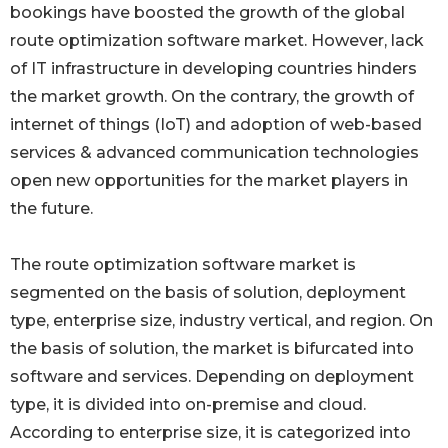
bookings have boosted the growth of the global
route optimization software market. However, lack
of IT infrastructure in developing countries hinders
the market growth. On the contrary, the growth of
internet of things (IoT) and adoption of web-based
services & advanced communication technologies
open new opportunities for the market players in
the future.
The route optimization software market is
segmented on the basis of solution, deployment
type, enterprise size, industry vertical, and region. On
the basis of solution, the market is bifurcated into
software and services. Depending on deployment
type, it is divided into on-premise and cloud.
According to enterprise size, it is categorized into