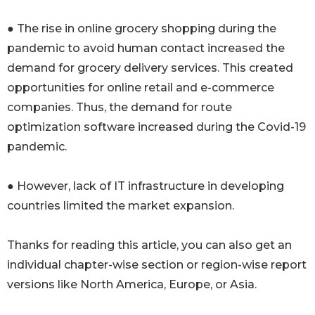
● The rise in online grocery shopping during the
pandemic to avoid human contact increased the
demand for grocery delivery services. This created
opportunities for online retail and e-commerce
companies. Thus, the demand for route
optimization software increased during the Covid-19
pandemic.
● However, lack of IT infrastructure in developing
countries limited the market expansion.
Thanks for reading this article, you can also get an
individual chapter-wise section or region-wise report
versions like North America, Europe, or Asia.