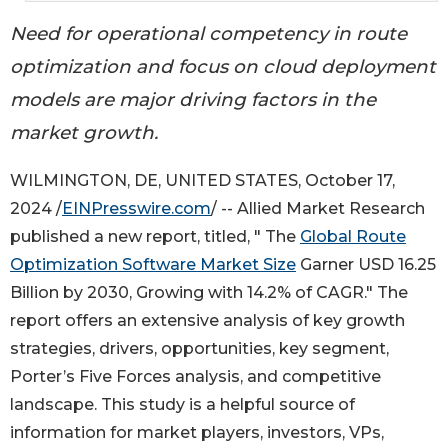
Need for operational competency in route
optimization and focus on cloud deployment
models are major driving factors in the
market growth.
WILMINGTON, DE, UNITED STATES, October 17,
2024 /
EINPresswire.com
/ -- Allied Market Research
published a new report, titled, " The
Global Route
Optimization Software Market Size
Garner USD 16.25
Billion by 2030, Growing with 14.2% of CAGR." The
report offers an extensive analysis of key growth
strategies, drivers, opportunities, key segment,
Porter’s Five Forces analysis, and competitive
landscape. This study is a helpful source of
information for market players, investors, VPs,