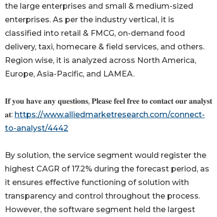
the large enterprises and small & medium-sized
enterprises. As per the industry vertical, it is
classified into retail & FMCG, on-demand food
delivery, taxi, homecare & field services, and others.
Region wise, it is analyzed across North America,
Europe, Asia-Pacific, and LAMEA.
𝐈𝐟 𝐲𝐨𝐮 𝐡𝐚𝐯𝐞 𝐚𝐧𝐲 𝐪𝐮𝐞𝐬𝐭𝐢𝐨𝐧𝐬, 𝐏𝐥𝐞𝐚𝐬𝐞 𝐟𝐞𝐞𝐥 𝐟𝐫𝐞𝐞 𝐭𝐨 𝐜𝐨𝐧𝐭𝐚𝐜𝐭 𝐨𝐮𝐫 𝐚𝐧𝐚𝐥𝐲𝐬𝐭
𝐚𝐭:
https://www.alliedmarketresearch.com/connect-
to-analyst/4442
By solution, the service segment would register the
highest CAGR of 17.2% during the forecast period, as
it ensures effective functioning of solution with
transparency and control throughout the process.
However, the software segment held the largest