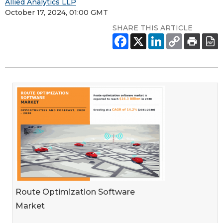
Allied Analytics LLP
October 17, 2024, 01:00 GMT
SHARE THIS ARTICLE
Route Optimization Software
Market