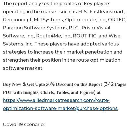
The report analyzes the profiles of key players
operating in the market such as FLS- Fastleansmart,
Geoconcept, MiTSystems, Optimoroute, Inc., ORTEC,
Paragon Software Systems, PLC., Prism Visual
Software, Inc., Route4Me, Inc., ROUTIFIC, and Wise
Systems, Inc. These players have adopted various
strategies to increase their market penetration and
strengthen their position in the route optimization
software market.
𝐁𝐮𝐲 𝐍𝐨𝐰 & 𝐆𝐞𝐭 𝐔𝐩𝐭𝐨 𝟓𝟎% 𝐃𝐢𝐬𝐜𝐨𝐮𝐧𝐭 𝐨𝐧 𝐭𝐡𝐢𝐬 𝐑𝐞𝐩𝐨𝐫𝐭 (342 𝐏𝐚𝐠𝐞𝐬
𝐏𝐃𝐅 𝐰𝐢𝐭𝐡 𝐈𝐧𝐬𝐢𝐠𝐡𝐭𝐬, 𝐂𝐡𝐚𝐫𝐭𝐬, 𝐓𝐚𝐛𝐥𝐞𝐬, 𝐚𝐧𝐝 𝐅𝐢𝐠𝐮𝐫𝐞𝐬) 𝐚𝐭:
https://www.alliedmarketresearch.com/route-
optimization-software-market/purchase-options
Covid-19 scenario: