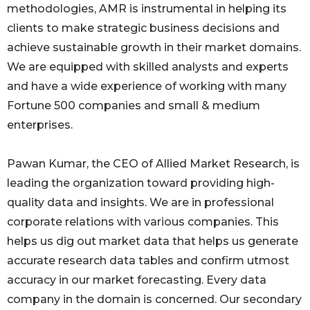
methodologies, AMR is instrumental in helping its
clients to make strategic business decisions and
achieve sustainable growth in their market domains.
We are equipped with skilled analysts and experts
and have a wide experience of working with many
Fortune 500 companies and small & medium
enterprises.
Pawan Kumar, the CEO of Allied Market Research, is
leading the organization toward providing high-
quality data and insights. We are in professional
corporate relations with various companies. This
helps us dig out market data that helps us generate
accurate research data tables and confirm utmost
accuracy in our market forecasting. Every data
company in the domain is concerned. Our secondary