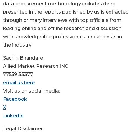
data procurement methodology includes deep
presented in the reports published by us is extracted
through primary interviews with top officials from
leading online and offline research and discussion
with knowledgeable professionals and analysts in
the industry.
Sachin Bhandare
Allied Market Research INC
77559 33377
email us here
Visit us on social media:
Facebook
X
LinkedIn
Legal Disclaimer: