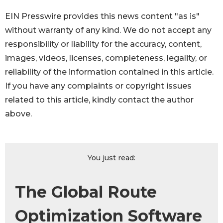
EIN Presswire provides this news content "as is"
without warranty of any kind. We do not accept any
responsibility or liability for the accuracy, content,
images, videos, licenses, completeness, legality, or
reliability of the information contained in this article.
If you have any complaints or copyright issues
related to this article, kindly contact the author
above.
You just read:
The Global Route
Optimization Software