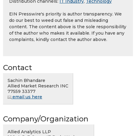
Distribution channels:
IT Industry
,
Technology
EIN Presswire's priority is author transparency. We
do our best to weed out false and misleading
content. The content above is the sole responsibility
of the author who makes it available. If you have any
complaints, kindly contact the author above.
Contact
Sachin Bhandare
Allied Market Research INC
77559 33377
email us here
Company/Organization
Allied Analytics LLP