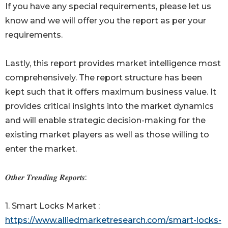
If you have any special requirements, please let us
know and we will offer you the report as per your
requirements.
Lastly, this report provides market intelligence most
comprehensively. The report structure has been
kept such that it offers maximum business value. It
provides critical insights into the market dynamics
and will enable strategic decision-making for the
existing market players as well as those willing to
enter the market.
𝑶𝒕𝒉𝒆𝒓 𝑻𝒓𝒆𝒏𝒅𝒊𝒏𝒈 𝑹𝒆𝒑𝒐𝒓𝒕𝒔:
1. Smart Locks Market :
https://www.alliedmarketresearch.com/smart-locks-