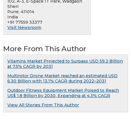
102, A-3, E-Space IT Park, Wadgaon
Sheri
Pune, 411014
India
+91 77559 33377
Visit Newsroom
More From This Author
Vitamins Market Projected to Surpass USD 59.2 Billion
at 7.5% CAGR by 2031
Multirotor Drone Market reached an estimated USD
6.30 Billion with 13.1% CAGR during 2022–2031
Outdoor Fitness Equipment Market Poised to Reach
US$ 1.8 Billion by 2030, Expanding at 4.3% CAGR
View All Stories From This Author