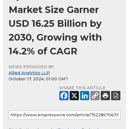
Market Size Garner
USD 16.25 Billion by
2030, Growing with
14.2% of CAGR
NEWS PROVIDED BY
Allied Analytics LLP
October 17, 2024, 01:00 GMT
SHARE THIS ARTICLE