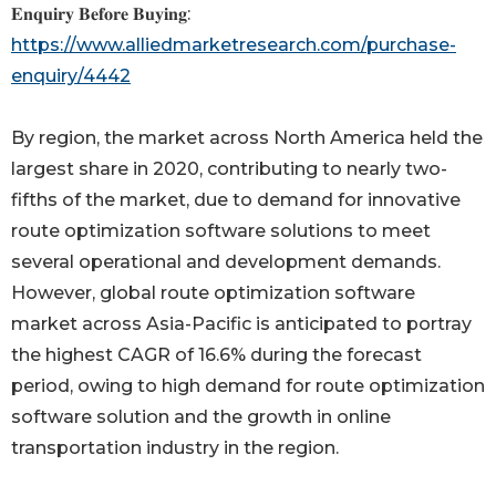
𝐄𝐧𝐪𝐮𝐢𝐫𝐲 𝐁𝐞𝐟𝐨𝐫𝐞 𝐁𝐮𝐲𝐢𝐧𝐠:
https://www.alliedmarketresearch.com/purchase-
enquiry/4442
By region, the market across North America held the
largest share in 2020, contributing to nearly two-
fifths of the market, due to demand for innovative
route optimization software solutions to meet
several operational and development demands.
However, global route optimization software
market across Asia-Pacific is anticipated to portray
the highest CAGR of 16.6% during the forecast
period, owing to high demand for route optimization
software solution and the growth in online
transportation industry in the region.