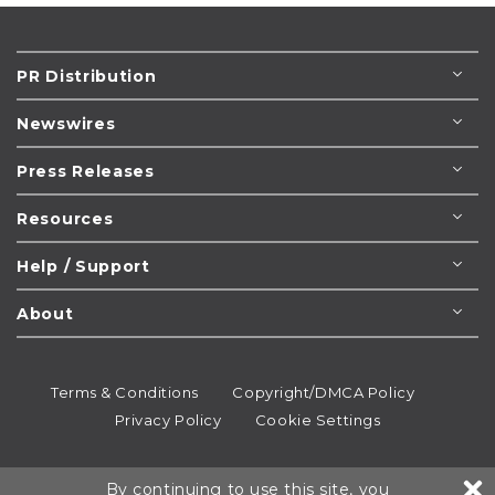
PR Distribution
Newswires
Press Releases
Resources
Help / Support
About
Terms & Conditions
Copyright/DMCA Policy
Privacy Policy
Cookie Settings
© 1995-2026
Newsmatics
Inc. dba EIN Presswire.
By continuing to use this site, you