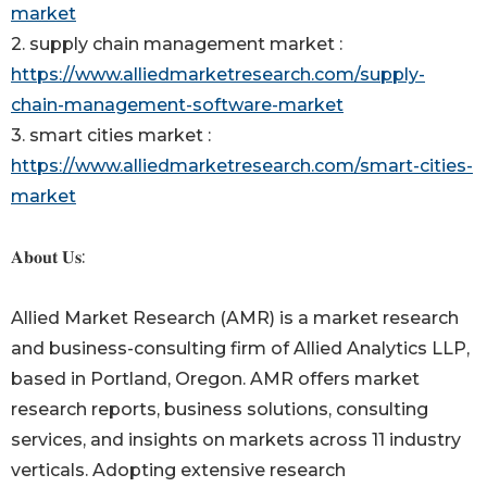
market
2. supply chain management market :
https://www.alliedmarketresearch.com/supply-
chain-management-software-market
3. smart cities market :
https://www.alliedmarketresearch.com/smart-cities-
market
𝐀𝐛𝐨𝐮𝐭 𝐔𝐬:
Allied Market Research (AMR) is a market research
and business-consulting firm of Allied Analytics LLP,
based in Portland, Oregon. AMR offers market
research reports, business solutions, consulting
services, and insights on markets across 11 industry
verticals. Adopting extensive research