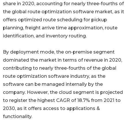
share in 2020, accounting for nearly three-fourths of
the global route optimization software market, as it
offers optimized route scheduling for pickup
planning, freight arrive time approximation, route
identification, and inventory routing.
By deployment mode, the on-premise segment
dominated the market in terms of revenue in 2020,
contributing to nearly three-fourths of the global
route optimization software industry, as the
software can be managed internally by the
company. However, the cloud segment is projected
to register the highest CAGR of 18.7% from 2021 to
2030, as it offers access to applications &
functionality.