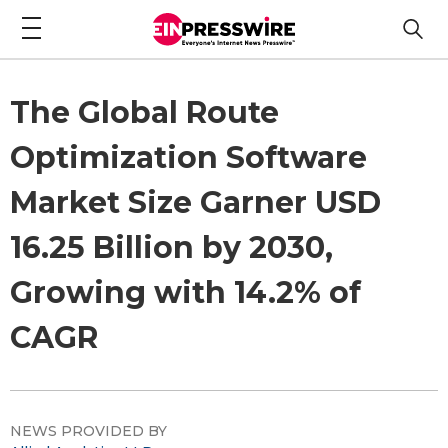
The Global Route
Optimization Software
Market Size Garner USD
16.25 Billion by 2030,
Growing with 14.2% of
CAGR
NEWS PROVIDED BY