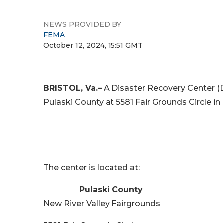
NEWS PROVIDED BY
FEMA
October 12, 2024, 15:51 GMT
BRISTOL, Va.–
A Disaster Recovery Center (D
Pulaski County at 5581 Fair Grounds Circle in 
The center is located at:
Pulaski County
New River Valley Fairgrounds