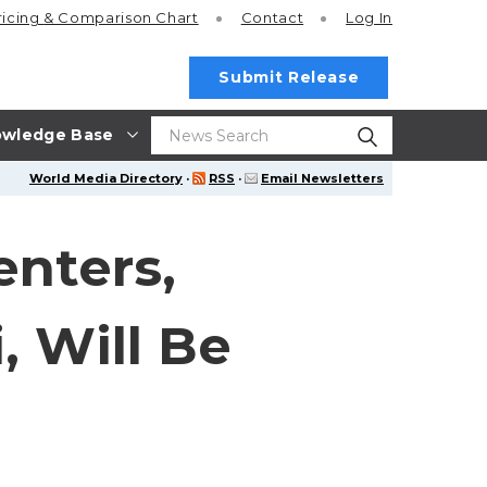
ricing
& Comparison Chart
Contact
Log In
Submit Release
wledge Base
World Media Directory
·
RSS
·
Email Newsletters
enters,
, Will Be