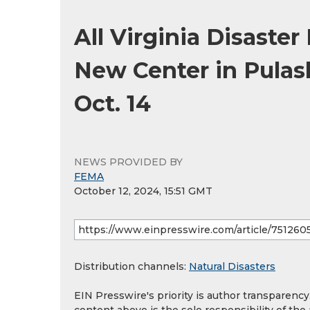
All Virginia Disaste
New Center in Pulas
Oct. 14
NEWS PROVIDED BY
FEMA
October 12, 2024, 15:51 GMT
Distribution channels:
Natural Disasters
EIN Presswire's priority is author transparenc