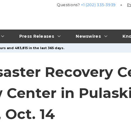
Questions?
+1 (202) 335-3939
P
Press Releases
Newswires
Kno
rs and 483,815 in the last 365 days.
isaster Recovery C
Center in Pulaski
Oct. 14