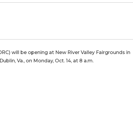
RC) will be opening at New River Valley Fairgrounds in
Dublin, Va., on Monday, Oct. 14, at 8 a.m.