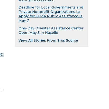
Deadline for Local Governments and
Private Nonprofit Organizations to
Apply for FEMA Public Assistance Is
May 7
One-Day Disaster Assistance Center
Open May 5 in Naselle
View All Stories From This Source
RC
l-