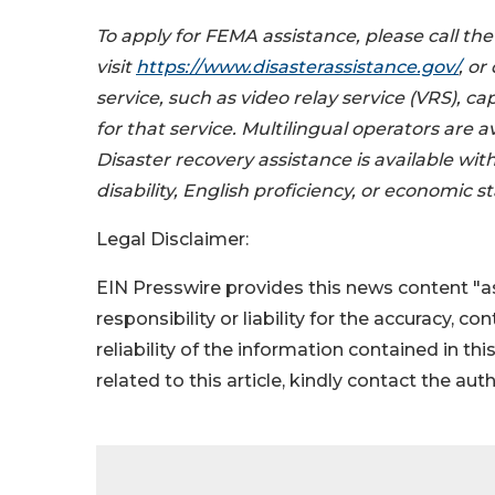
To apply for FEMA assistance, please call th
visit
https://www.disasterassistance.gov/
, o
service, such as video relay service (VRS), 
for that service. Multilingual operators are a
Disaster recovery assistance is available witho
disability, English proficiency, or economic st
Legal Disclaimer:
EIN Presswire provides this news content "as
responsibility or liability for the accuracy, c
reliability of the information contained in thi
related to this article, kindly contact the aut