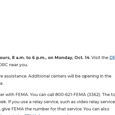
ours, 8 a.m. to 6 p.m., on Monday, Oct. 14
. Visit the
D
DRC near you.
ve assistance. Additional centers will be opening in the
a.
ter with FEMA. You can call 800-621-FEMA (3362). The tol
k. If you use a relay service, such as video relay service
, give FEMA the number for that service. You can also