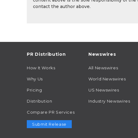
content above is the sole responsibility of the
contact the author above.
PR Distribution
Newswires
How It Works
All Newswires
Why Us
World Newswires
Pricing
US Newswires
Distribution
Industry Newswires
Compare PR Services
Submit Release