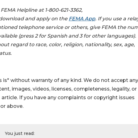
e FEMA Helpline at 1-800-621-3362,
r download and apply on the
FEMA App
. If you use a rela
captioned telephone service or others, give FEMA the nu
vailable (press 2 for Spanish and 3 for other languages).
ut regard to race, color, religion, nationality, sex, age,
atus.
 is" without warranty of any kind. We do not accept an
ontent, images, videos, licenses, completeness, legality, or
s article. If you have any complaints or copyright issues
hor above.
You just read: