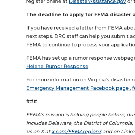
register online at
DisasterAssistance.gov
or 
The deadline to apply for FEMA disaster a
If you have received a letter from FEMA abou
next steps. DRC staff can help you submit a
FEMA to continue to process your applicati
FEMA has set up a rumor response webpage to
Helene: Rumor Response
.
For more information on Virginia’s disaster re
Emergency Management Facebook page
,
f
###
FEMA’s mission is helping people before, dur
includes Delaware, the District of Columbia,
us on X at
x.com/FEMAregion3
and on Linke