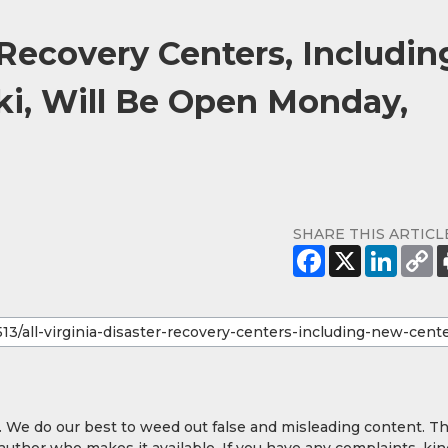
r Recovery Centers, Includin
ki, Will Be Open Monday,
SHARE THIS ARTICL
y. We do our best to weed out false and misleading content. T