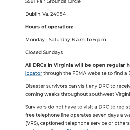
5581 Fair Grounds Circle
Dublin, Va. 24084
Hours of operation:
Monday - Saturday, 8 a.m. to 6 p.m.
Closed Sundays
All DRCs in Virginia will be open regular h
locator
through the FEMA website to find a 
Disaster survivors can visit any DRC to recei
coming weeks throughout southwest Virgini
Survivors do not have to visit a DRC to regis
free telephone line operates seven days a wee
(VRS), captioned telephone service or others