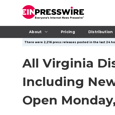
About
Pricing
Distribution
There were 2,216 press releases posted in the last 24 hou
All Virginia D
Including New 
Open Monday, 