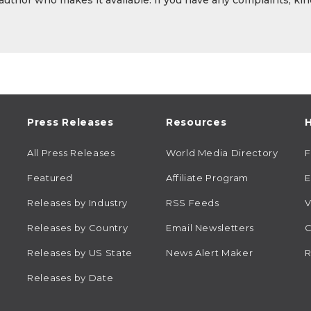
 author who makes it available. If you have any complaints, kin
Press Releases
Resources
H
All Press Releases
World Media Directory
Featured
Affiliate Program
E
Releases by Industry
RSS Feeds
V
Releases by Country
Email Newsletters
C
Releases by US State
News Alert Maker
R
Releases by Date