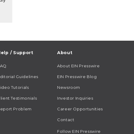
dly
elp / Support
About
FAQ
About EIN Presswire
ditorial Guidelines
EIN Presswire Blog
ideo Tutorials
Newsroom
lient Testimonials
Investor Inquiries
eport Problem
Career Opportunities
Contact
Follow EIN Presswire