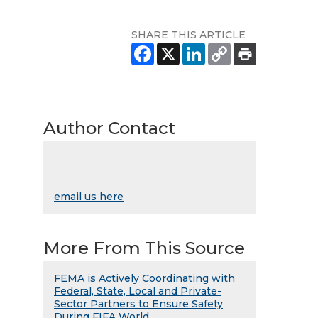
SHARE THIS ARTICLE
Author Contact
email us here
More From This Source
FEMA is Actively Coordinating with
Federal, State, Local and Private-
Sector Partners to Ensure Safety
During FIFA World ...