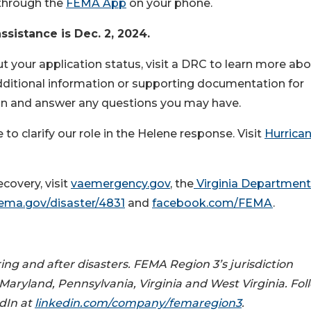
through the
FEMA App
on your phone.
ssistance is Dec. 2, 2024.
t your application status, visit a DRC to learn more ab
dditional information or supporting documentation for
on and answer any questions you may have.
 clarify our role in the Helene response. Visit
Hurrica
covery, visit
vaemergency.gov
, the
Virginia Department
ema.gov/disaster/4831
and
facebook.com/FEMA
.
ing and after disasters. FEMA Region 3’s jurisdiction
 Maryland, Pennsylvania, Virginia and West Virginia. Fol
dIn at
linkedin.com/company/femaregion3
.