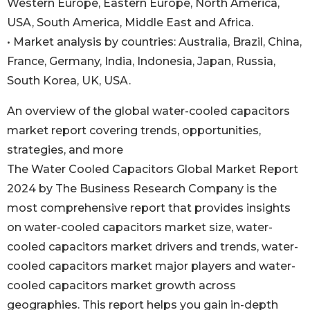
Western Europe, Eastern Europe, North America,
USA, South America, Middle East and Africa.
• Market analysis by countries: Australia, Brazil, China,
France, Germany, India, Indonesia, Japan, Russia,
South Korea, UK, USA.
An overview of the global water-cooled capacitors
market report covering trends, opportunities,
strategies, and more
The Water Cooled Capacitors Global Market Report
2024 by The Business Research Company is the
most comprehensive report that provides insights
on water-cooled capacitors market size, water-
cooled capacitors market drivers and trends, water-
cooled capacitors market major players and water-
cooled capacitors market growth across
geographies. This report helps you gain in-depth