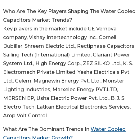
Who Are The Key Players Shaping The Water Cooled
Capacitors Market Trends?
Key players in the market include GE Vernova
company, Vishay Intertechnology Inc., Cornell
Dubilier, Shreem Electric Ltd., Rectiphase Capacitors,
Sailing Tech (International) Limited, Clariant Power
System Ltd., High Energy Corp., ZEZ SILKO Ltd., K. S.
Electromech Private Limited, Yesha Electricals Pvt.
Ltd., Celem, Magnewin Energy Pvt. Ltd., Monster
Lighting Industries, Marxelec Energy PVT.LTD,
MERSEN EP, Usha Electric Power Pvt. Ltd., B. J. S.
Electro Tech, Latkan Electrical Electronics Services,
Amp Volt Control
What Are The Dominant Trends In
Water Cooled
Capacitors Market Growth?