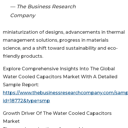
— The Business Research
Company
miniaturization of designs, advancements in thermal
management solutions, progress in materials
science, and a shift toward sustainability and eco-
friendly products.
Explore Comprehensive Insights Into The Global
Water Cooled Capacitors Market With A Detailed
Sample Report:
https://www.thebusinessresearchcompany.com/samp
id=18772&type=smp
Growth Driver Of The Water Cooled Capacitors
Market