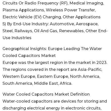
Circuits Or Radio Frequency (RF), Medical Imaging,
Plasma Applications, Wireless Power Transfer,
Electric Vehicle (EV) Charging, Other Applications
5) By End-Use Industry: Automotive, Aerospace,
Steel, Railways, Oil And Gas, Renewables, Other End-
Use Industries
Geographical Insights: Europe Leading The Water
Cooled Capacitors Market
Europe was the largest region in the market in 2023.
The regions covered in the report are Asia-Pacific,
Western Europe, Eastern Europe, North America,
South America, Middle East, Africa.
Water Cooled Capacitors Market Definition
Water-cooled capacitors are devices for storing and
discharging electrical energy in electronic circuits,