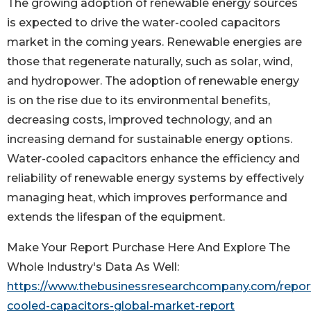
The growing adoption of renewable energy sources
is expected to drive the water-cooled capacitors
market in the coming years. Renewable energies are
those that regenerate naturally, such as solar, wind,
and hydropower. The adoption of renewable energy
is on the rise due to its environmental benefits,
decreasing costs, improved technology, and an
increasing demand for sustainable energy options.
Water-cooled capacitors enhance the efficiency and
reliability of renewable energy systems by effectively
managing heat, which improves performance and
extends the lifespan of the equipment.
Make Your Report Purchase Here And Explore The
Whole Industry's Data As Well:
https://www.thebusinessresearchcompany.com/repor
cooled-capacitors-global-market-report