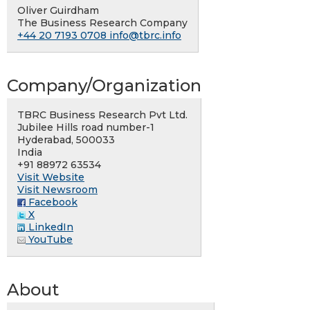
Oliver Guirdham
The Business Research Company
+44 20 7193 0708
info@tbrc.info
Company/Organization
TBRC Business Research Pvt Ltd.
Jubilee Hills road number-1
Hyderabad, 500033
India
+91 88972 63534
Visit Website
Visit Newsroom
Facebook
X
LinkedIn
YouTube
About