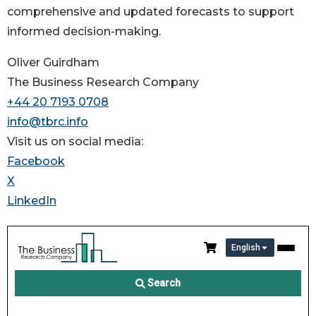
comprehensive and updated forecasts to support
informed decision-making.
Oliver Guirdham
The Business Research Company
+44 20 7193 0708
info@tbrc.info
Visit us on social media:
Facebook
X
LinkedIn