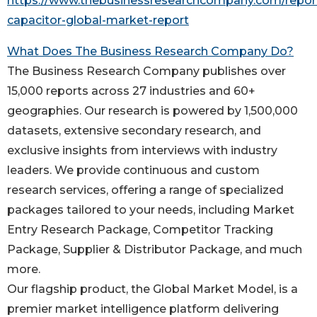
https://www.thebusinessresearchcompany.com/repor
capacitor-global-market-report
What Does The Business Research Company Do?
The Business Research Company publishes over
15,000 reports across 27 industries and 60+
geographies. Our research is powered by 1,500,000
datasets, extensive secondary research, and
exclusive insights from interviews with industry
leaders. We provide continuous and custom
research services, offering a range of specialized
packages tailored to your needs, including Market
Entry Research Package, Competitor Tracking
Package, Supplier & Distributor Package, and much
more.
Our flagship product, the Global Market Model, is a
premier market intelligence platform delivering