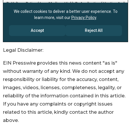
Legal Disclaimer:
EIN Presswire provides this news content "as is"
without warranty of any kind. We do not accept any
responsibility or liability for the accuracy, content,
images, videos, licenses, completeness, legality, or
reliability of the information contained in this article.
If you have any complaints or copyright issues
related to this article, kindly contact the author
above.