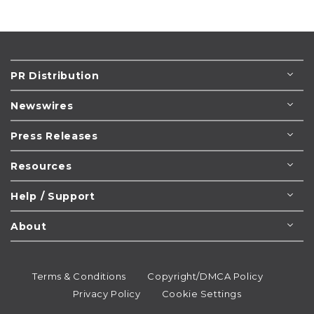
PR Distribution
Newswires
Press Releases
Resources
Help / Support
About
Terms & Conditions
Copyright/DMCA Policy
Privacy Policy
Cookie Settings