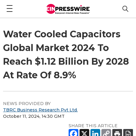
Water Cooled Capacitors
Global Market 2024 To
Reach $1.12 Billion By 2028
At Rate Of 8.9%
NEWS PROVIDED BY
TBRC Business Research Pvt Ltd.
October 11, 2024, 14:30 GMT
SHARE THIS ARTICLE