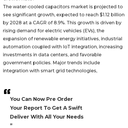
The water-cooled capacitors market is projected to
see significant growth, expected to reach $1.12 billion
by 2028 at a CAGR of 8.9%. This growth is driven by
rising demand for electric vehicles (EVs), the
expansion of renewable energy initiatives, industrial
automation coupled with IoT integration, increasing
investments in data centers, and favorable
government policies. Major trends include
integration with smart grid technologies,
You Can Now Pre Order
Your Report To Get A Swift
Deliver With All Your Needs
”