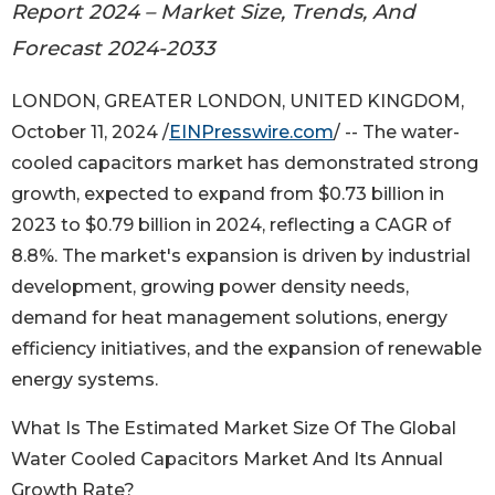
Report 2024 – Market Size, Trends, And
Forecast 2024-2033
LONDON, GREATER LONDON, UNITED KINGDOM,
October 11, 2024 /
EINPresswire.com
/ -- The water-
cooled capacitors market has demonstrated strong
growth, expected to expand from $0.73 billion in
2023 to $0.79 billion in 2024, reflecting a CAGR of
8.8%. The market's expansion is driven by industrial
development, growing power density needs,
demand for heat management solutions, energy
efficiency initiatives, and the expansion of renewable
energy systems.
What Is The Estimated Market Size Of The Global
Water Cooled Capacitors Market And Its Annual
Growth Rate?