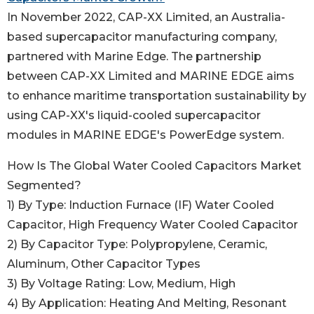
In November 2022, CAP-XX Limited, an Australia-
based supercapacitor manufacturing company,
partnered with Marine Edge. The partnership
between CAP-XX Limited and MARINE EDGE aims
to enhance maritime transportation sustainability by
using CAP-XX's liquid-cooled supercapacitor
modules in MARINE EDGE's PowerEdge system.
How Is The Global Water Cooled Capacitors Market
Segmented?
1) By Type: Induction Furnace (IF) Water Cooled
Capacitor, High Frequency Water Cooled Capacitor
2) By Capacitor Type: Polypropylene, Ceramic,
Aluminum, Other Capacitor Types
3) By Voltage Rating: Low, Medium, High
4) By Application: Heating And Melting, Resonant