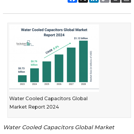
Water Cooled Capacitors Global
Market Report 2024
Water Cooled Capacitors Global Market