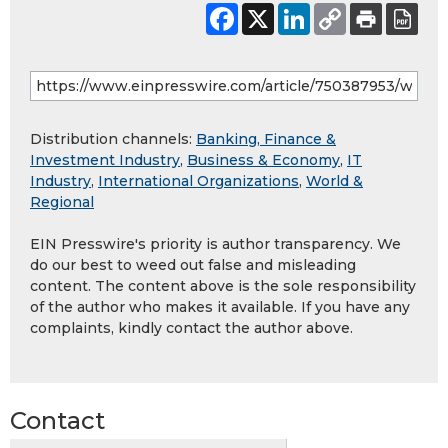
Distribution channels:
Banking, Finance &
Investment Industry
,
Business & Economy
,
IT
Industry
,
International Organizations
,
World &
Regional
EIN Presswire's priority is author transparency. We
do our best to weed out false and misleading
content. The content above is the sole responsibility
of the author who makes it available. If you have any
complaints, kindly contact the author above.
Contact