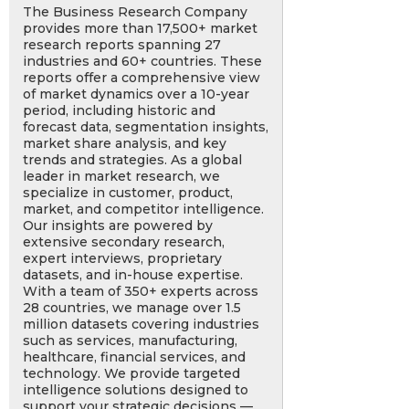
The Business Research Company
provides more than 17,500+ market
research reports spanning 27
industries and 60+ countries. These
reports offer a comprehensive view
of market dynamics over a 10-year
period, including historic and
forecast data, segmentation insights,
market share analysis, and key
trends and strategies. As a global
leader in market research, we
specialize in customer, product,
market, and competitor intelligence.
Our insights are powered by
extensive secondary research,
expert interviews, proprietary
datasets, and in-house expertise.
With a team of 350+ experts across
28 countries, we manage over 1.5
million datasets covering industries
such as services, manufacturing,
healthcare, financial services, and
technology. We provide targeted
intelligence solutions designed to
support your strategic decisions —