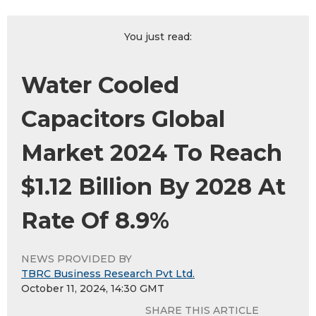
You just read:
Water Cooled
Capacitors Global
Market 2024 To Reach
$1.12 Billion By 2028 At
Rate Of 8.9%
NEWS PROVIDED BY
TBRC Business Research Pvt Ltd.
October 11, 2024, 14:30 GMT
SHARE THIS ARTICLE