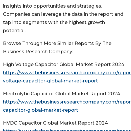
insights into opportunities and strategies.
Companies can leverage the data in the report and
tap into segments with the highest growth
potential.
Browse Through More Similar Reports By The
Business Research Company:
High Voltage Capacitor Global Market Report 2024
https://www.thebusinessresearchcompany.com/report
voltage-capacitor-global-market-report
Electrolytic Capacitor Global Market Report 2024
https://www.thebusinessresearchcompany.com/report/
capacitor-global-market-report
HVDC Capacitor Global Market Report 2024