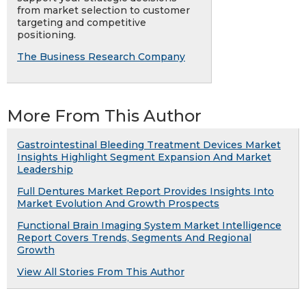
from market selection to customer
targeting and competitive
positioning.
The Business Research Company
More From This Author
Gastrointestinal Bleeding Treatment Devices Market
Insights Highlight Segment Expansion And Market
Leadership
Full Dentures Market Report Provides Insights Into
Market Evolution And Growth Prospects
Functional Brain Imaging System Market Intelligence
Report Covers Trends, Segments And Regional
Growth
View All Stories From This Author