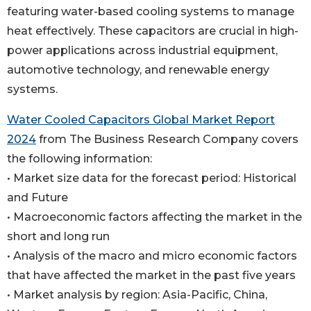
featuring water-based cooling systems to manage
heat effectively. These capacitors are crucial in high-
power applications across industrial equipment,
automotive technology, and renewable energy
systems.
Water Cooled Capacitors Global Market Report
2024
from The Business Research Company covers
the following information:
• Market size data for the forecast period: Historical
and Future
• Macroeconomic factors affecting the market in the
short and long run
• Analysis of the macro and micro economic factors
that have affected the market in the past five years
• Market analysis by region: Asia-Pacific, China,