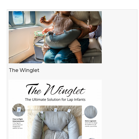
The Winglet