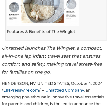
Features & Benefits of The Winglet
Unrattled launches The Winglet, a compact,
all-in-one lap infant travel seat that ensures
comfort and safety, making travel stress-free
for families on the go.
HENDERSON, NV, UNITED STATES, October 4, 2024
/
EINPresswire.com
/ --
Unrattled Company
, an
emerging powerhouse in innovative travel essentials
for parents and children, is thrilled to announce the