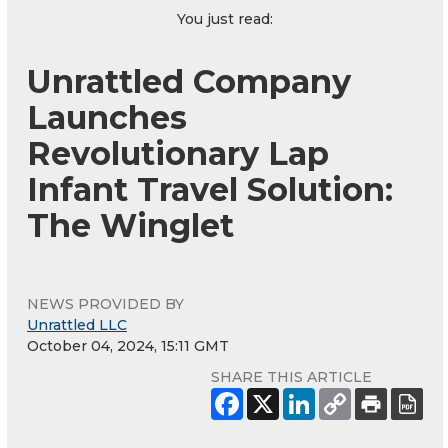
You just read:
Unrattled Company
Launches
Revolutionary Lap
Infant Travel Solution:
The Winglet
NEWS PROVIDED BY
Unrattled LLC
October 04, 2024, 15:11 GMT
SHARE THIS ARTICLE