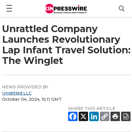
Unrattled Company
Launches Revolutionary
Lap Infant Travel Solution:
The Winglet
NEWS PROVIDED BY
Unrattled LLC
October 04, 2024, 15:11 GMT
SHARE THIS ARTICLE