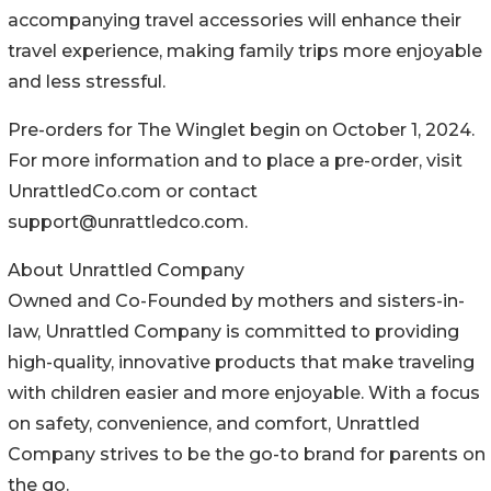
accompanying travel accessories will enhance their
travel experience, making family trips more enjoyable
and less stressful.
Pre-orders for The Winglet begin on October 1, 2024.
For more information and to place a pre-order, visit
UnrattledCo.com or contact
support@unrattledco.com.
About Unrattled Company
Owned and Co-Founded by mothers and sisters-in-
law, Unrattled Company is committed to providing
high-quality, innovative products that make traveling
with children easier and more enjoyable. With a focus
on safety, convenience, and comfort, Unrattled
Company strives to be the go-to brand for parents on
the go.