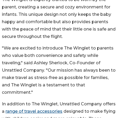
parent, creating a secure and cozy environment for
infants. This unique design not only keeps the baby
happy and comfortable but also provides parents
with the peace of mind that their little one is safe and
secure throughout the flight.
"We are excited to introduce The Winglet to parents
who value both convenience and safety while
traveling," said Ashley Sherlock, Co-Founder of
Unrattled Company. "Our mission has always been to
make travel as stress-free as possible for families,
and The Winglet is a testament to that
commitment."
In addition to The Winglet, Unrattled Company offers
a
range of travel accessories
designed to make flying