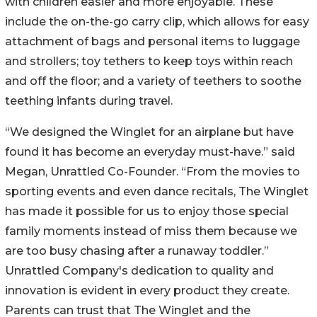
with children easier and more enjoyable. These
include the on-the-go carry clip, which allows for easy
attachment of bags and personal items to luggage
and strollers; toy tethers to keep toys within reach
and off the floor; and a variety of teethers to soothe
teething infants during travel.
“We designed the Winglet for an airplane but have
found it has become an everyday must-have.” said
Megan, Unrattled Co-Founder. “From the movies to
sporting events and even dance recitals, The Winglet
has made it possible for us to enjoy those special
family moments instead of miss them because we
are too busy chasing after a runaway toddler.”
Unrattled Company's dedication to quality and
innovation is evident in every product they create.
Parents can trust that The Winglet and the