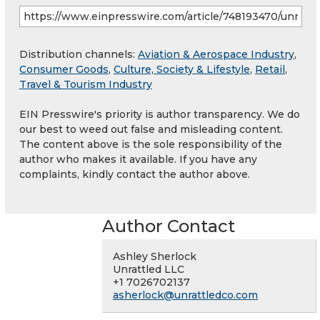
Distribution channels:
Aviation & Aerospace Industry
,
Consumer Goods
,
Culture, Society & Lifestyle
,
Retail
,
Travel & Tourism Industry
EIN Presswire's priority is author transparency. We do
our best to weed out false and misleading content.
The content above is the sole responsibility of the
author who makes it available. If you have any
complaints, kindly contact the author above.
Author Contact
Ashley Sherlock
Unrattled LLC
+1 7026702137
asherlock@unrattledco.com