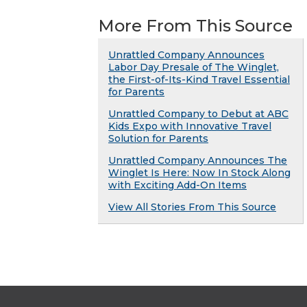
More From This Source
Unrattled Company Announces
Labor Day Presale of The Winglet,
the First-of-Its-Kind Travel Essential
for Parents
Unrattled Company to Debut at ABC
Kids Expo with Innovative Travel
Solution for Parents
Unrattled Company Announces The
Winglet Is Here: Now In Stock Along
with Exciting Add-On Items
View All Stories From This Source