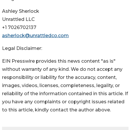
Ashley Sherlock
Unrattled LLC
+1 7026702137
asherlock@unrattledco.com
Legal Disclaimer:
EIN Presswire provides this news content "as is"
without warranty of any kind. We do not accept any
responsibility or liability for the accuracy, content,
images, videos, licenses, completeness, legality, or
reliability of the information contained in this article. If
you have any complaints or copyright issues related
to this article, kindly contact the author above.