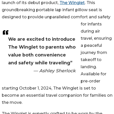
launch of its debut product,
The Winglet
. This
groundbreaking portable lap infant pillow seat is
designed to provide unparalleled comfort and safety
for infants
during air
travel, ensuring
We are excited to introduce
a peaceful
The Winglet to parents who
journey from
value both convenience
takeoff to
and safety while traveling”
landing.
— Ashley Sherlock
Available for
pre-order
starting October 1, 2024, The Winglet is set to
become an essential travel companion for families on
the move.
The Winglet is expertly crafted to be worn by the