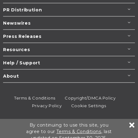
PR Distribution
Newswires
Press Releases
Resources
Help / Support
About
Terms & Conditions
Copyright/DMCA Policy
Privacy Policy
Cookie Settings
© 1995-2026
Newsmatics
Inc. dba EIN Presswire.
By continuing to use this site, you
All rights reserved.
agree to our
Terms & Conditions
, last