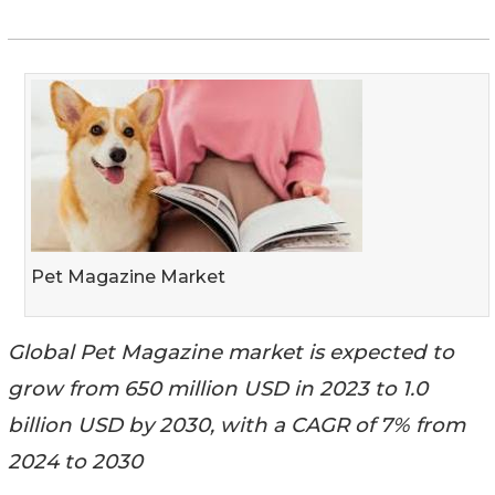
Pet Magazine Market
Global Pet Magazine market is expected to
grow from 650 million USD in 2023 to 1.0
billion USD by 2030, with a CAGR of 7% from
2024 to 2030