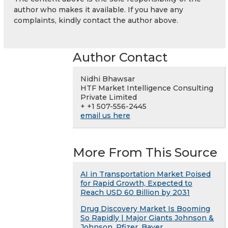
author who makes it available. If you have any
complaints, kindly contact the author above.
Author Contact
Nidhi Bhawsar
HTF Market Intelligence Consulting
Private Limited
+ +1 507-556-2445
email us here
More From This Source
AI in Transportation Market Poised
for Rapid Growth, Expected to
Reach USD 60 Billion by 2031
Drug Discovery Market Is Booming
So Rapidly | Major Giants Johnson &
Johnson, Pfizer, Bayer