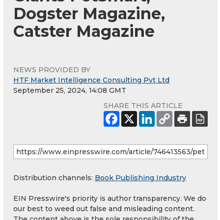
Dogster Magazine,
Catster Magazine
NEWS PROVIDED BY
HTF Market Intelligence Consulting Pvt Ltd
September 25, 2024, 14:08 GMT
SHARE THIS ARTICLE
Distribution channels:
Book Publishing Industry
EIN Presswire's priority is author transparency. We do
our best to weed out false and misleading content.
The content above is the sole responsibility of the