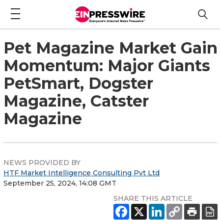
Pet Magazine Market Gain
Momentum: Major Giants
PetSmart, Dogster
Magazine, Catster
Magazine
NEWS PROVIDED BY
HTF Market Intelligence Consulting Pvt Ltd
September 25, 2024, 14:08 GMT
SHARE THIS ARTICLE