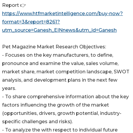
Report 👉
https://www.htfmarketintelligence.com/buy-now?
format=3&report=8261?
utm_source=Ganesh_EINnews&utm_id=Ganesh
Pet Magazine Market Research Objectives:
- Focuses on the key manufacturers, to define,
pronounce and examine the value, sales volume,
market share, market competition landscape, SWOT
analysis, and development plans in the next few
years.
- To share comprehensive information about the key
factors influencing the growth of the market
(opportunities, drivers, growth potential, industry-
specific challenges and risks).
- To analyze the with respect to individual future