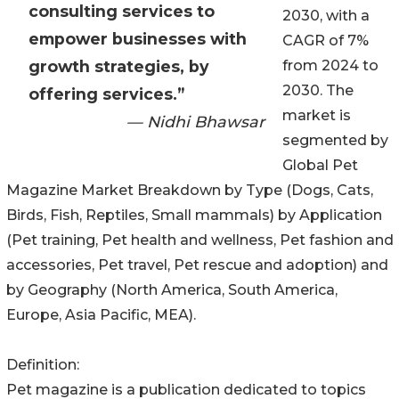
consulting services to
2030, with a
empower businesses with
CAGR of 7%
growth strategies, by
from 2024 to
2030. The
offering services.”
market is
— Nidhi Bhawsar
segmented by
Global Pet
Magazine Market Breakdown by Type (Dogs, Cats,
Birds, Fish, Reptiles, Small mammals) by Application
(Pet training, Pet health and wellness, Pet fashion and
accessories, Pet travel, Pet rescue and adoption) and
by Geography (North America, South America,
Europe, Asia Pacific, MEA).
Definition:
Pet magazine is a publication dedicated to topics