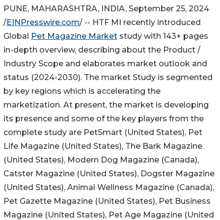
PUNE, MAHARASHTRA, INDIA, September 25, 2024
/
EINPresswire.com
/ -- HTF MI recently introduced
Global
Pet Magazine Market
study with 143+ pages
in-depth overview, describing about the Product /
Industry Scope and elaborates market outlook and
status (2024-2030). The market Study is segmented
by key regions which is accelerating the
marketization. At present, the market is developing
its presence and some of the key players from the
complete study are PetSmart (United States), Pet
Life Magazine (United States), The Bark Magazine
(United States), Modern Dog Magazine (Canada),
Catster Magazine (United States), Dogster Magazine
(United States), Animal Wellness Magazine (Canada),
Pet Gazette Magazine (United States), Pet Business
Magazine (United States), Pet Age Magazine (United