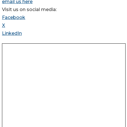
email us here
Visit us on social media:
Facebook
X
LinkedIn