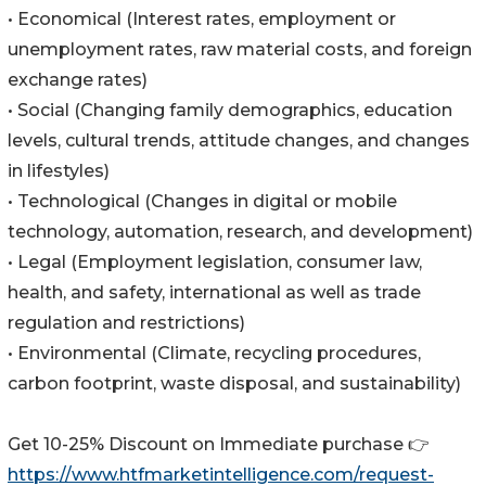
• Economical (Interest rates, employment or
unemployment rates, raw material costs, and foreign
exchange rates)
• Social (Changing family demographics, education
levels, cultural trends, attitude changes, and changes
in lifestyles)
• Technological (Changes in digital or mobile
technology, automation, research, and development)
• Legal (Employment legislation, consumer law,
health, and safety, international as well as trade
regulation and restrictions)
• Environmental (Climate, recycling procedures,
carbon footprint, waste disposal, and sustainability)
Get 10-25% Discount on Immediate purchase 👉
https://www.htfmarketintelligence.com/request-