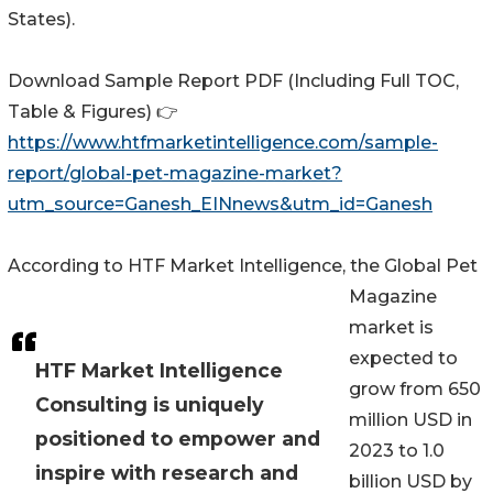
States).
Download Sample Report PDF (Including Full TOC,
Table & Figures) 👉
https://www.htfmarketintelligence.com/sample-
report/global-pet-magazine-market?
utm_source=Ganesh_EINnews&utm_id=Ganesh
According to HTF Market Intelligence, the Global Pet
Magazine
market is
expected to
HTF Market Intelligence
grow from 650
Consulting is uniquely
million USD in
positioned to empower and
2023 to 1.0
inspire with research and
billion USD by