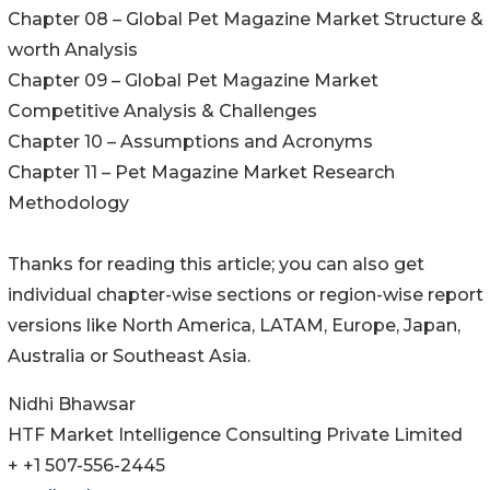
Chapter 08 – Global Pet Magazine Market Structure &
worth Analysis
Chapter 09 – Global Pet Magazine Market
Competitive Analysis & Challenges
Chapter 10 – Assumptions and Acronyms
Chapter 11 – Pet Magazine Market Research
Methodology
Thanks for reading this article; you can also get
individual chapter-wise sections or region-wise report
versions like North America, LATAM, Europe, Japan,
Australia or Southeast Asia.
Nidhi Bhawsar
HTF Market Intelligence Consulting Private Limited
+ +1 507-556-2445