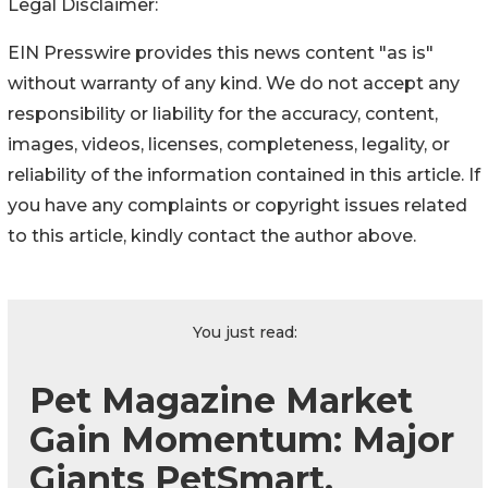
Legal Disclaimer:
EIN Presswire provides this news content "as is"
without warranty of any kind. We do not accept any
responsibility or liability for the accuracy, content,
images, videos, licenses, completeness, legality, or
reliability of the information contained in this article. If
you have any complaints or copyright issues related
to this article, kindly contact the author above.
You just read:
Pet Magazine Market
Gain Momentum: Major
Giants PetSmart,