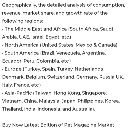
Geographically, the detailed analysis of consumption,
revenue, market share, and growth rate of the
following regions:
• The Middle East and Africa (South Africa, Saudi
Arabia, UAE, Israel, Egypt, etc.)
• North America (United States, Mexico & Canada)
• South America (Brazil, Venezuela, Argentina,
Ecuador, Peru, Colombia, etc.)
• Europe (Turkey, Spain, Turkey, Netherlands
Denmark, Belgium, Switzerland, Germany, Russia UK,
Italy, France, etc.)
• Asia-Pacific (Taiwan, Hong Kong, Singapore,
Vietnam, China, Malaysia, Japan, Philippines, Korea,
Thailand, India, Indonesia, and Australia).
Buy Now Latest Edition of Pet Magazine Market