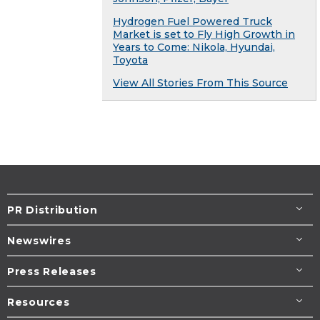
Hydrogen Fuel Powered Truck
Market is set to Fly High Growth in
Years to Come: Nikola, Hyundai,
Toyota
View All Stories From This Source
PR Distribution
Newswires
Press Releases
Resources