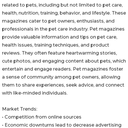
related to pets, including but not limited to pet care,
health, nutrition, training, behavior, and lifestyle. These
magazines cater to pet owners, enthusiasts, and
professionals in the pet care industry. Pet magazines
provide valuable information and tips on pet care,
health issues, training techniques, and product
reviews. They often feature heartwarming stories,
cute photos, and engaging content about pets, which
entertain and engage readers. Pet magazines foster
a sense of community among pet owners, allowing
them to share experiences, seek advice, and connect
with like-minded individuals.
Market Trends:
• Competition from online sources
• Economic downturns lead to decrease advertising