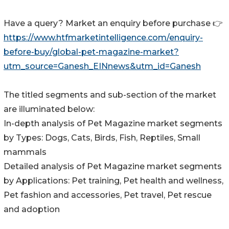
Have a query? Market an enquiry before purchase 👉
https://www.htfmarketintelligence.com/enquiry-
before-buy/global-pet-magazine-market?
utm_source=Ganesh_EINnews&utm_id=Ganesh
The titled segments and sub-section of the market
are illuminated below:
In-depth analysis of Pet Magazine market segments
by Types: Dogs, Cats, Birds, Fish, Reptiles, Small
mammals
Detailed analysis of Pet Magazine market segments
by Applications: Pet training, Pet health and wellness,
Pet fashion and accessories, Pet travel, Pet rescue
and adoption