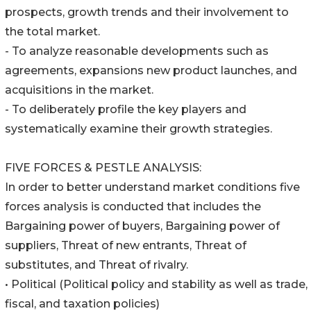
prospects, growth trends and their involvement to
the total market.
- To analyze reasonable developments such as
agreements, expansions new product launches, and
acquisitions in the market.
- To deliberately profile the key players and
systematically examine their growth strategies.
FIVE FORCES & PESTLE ANALYSIS:
In order to better understand market conditions five
forces analysis is conducted that includes the
Bargaining power of buyers, Bargaining power of
suppliers, Threat of new entrants, Threat of
substitutes, and Threat of rivalry.
• Political (Political policy and stability as well as trade,
fiscal, and taxation policies)