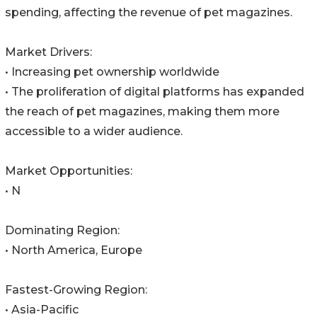
spending, affecting the revenue of pet magazines.
Market Drivers:
• Increasing pet ownership worldwide
• The proliferation of digital platforms has expanded
the reach of pet magazines, making them more
accessible to a wider audience.
Market Opportunities:
• N
Dominating Region:
• North America, Europe
Fastest-Growing Region:
• Asia-Pacific