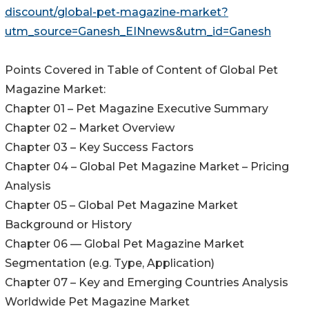
discount/global-pet-magazine-market?
utm_source=Ganesh_EINnews&utm_id=Ganesh
Points Covered in Table of Content of Global Pet
Magazine Market:
Chapter 01 – Pet Magazine Executive Summary
Chapter 02 – Market Overview
Chapter 03 – Key Success Factors
Chapter 04 – Global Pet Magazine Market – Pricing
Analysis
Chapter 05 – Global Pet Magazine Market
Background or History
Chapter 06 — Global Pet Magazine Market
Segmentation (e.g. Type, Application)
Chapter 07 – Key and Emerging Countries Analysis
Worldwide Pet Magazine Market