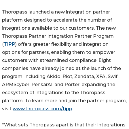
Thoropass launched a new integration partner
platform designed to accelerate the number of
integrations available to our customers. The new
Thoropass Partner Integration Partner Program
(
TIPP
) offers greater flexibility and integration
options for partners, enabling them to empower
customers with streamlined compliance. Eight
companies have already joined at the launch of the
program, including Akido, Riot, Zendata, XFA, Swif,
ARMScyber, PensarAI, and Porter, expanding the
ecosystem of integrations to the Thoropass
platform. To learn more and join the partner program,
visit
www.thoropass.com/tipp
.
“What sets Thoropass apart is that their integrations