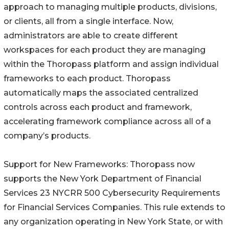
approach to managing multiple products, divisions,
or clients, all from a single interface. Now,
administrators are able to create different
workspaces for each product they are managing
within the Thoropass platform and assign individual
frameworks to each product. Thoropass
automatically maps the associated centralized
controls across each product and framework,
accelerating framework compliance across all of a
company’s products.
Support for New Frameworks: Thoropass now
supports the New York Department of Financial
Services 23 NYCRR 500 Cybersecurity Requirements
for Financial Services Companies. This rule extends to
any organization operating in New York State, or with