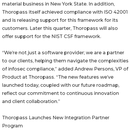
material business in New York State. In addition,
Thoropass itself achieved compliance with ISO 42001
and is releasing support for this framework for its
customers. Later this quarter, Thoropass will also
offer support for the NIST CSF framework.
“We’re not just a software provider; we are a partner
to our clients, helping them navigate the complexities
of infosec compliance,” added Andrew Persons, VP of
Product at Thoropass. “The new features we’ve
launched today, coupled with our future roadmap,
reflect our commitment to continuous innovation
and client collaboration.”
Thoropass Launches New Integration Partner
Program