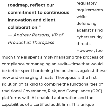
regulatory
roadmap, reflect our
requirements
commitment to continuous
while
innovation and client
defending
collaboration.”
against rising
— Andrew Persons, VP of
cybersecurity
Product at Thoropass
threats.
However, too
much time is spent simply managing the process of
compliance or managing an audit—time that would
be better spent hardening the business against these
new and emerging threats. Thoropass is the first
solution of its kind to combine the functionalities of
traditional Governance, Risk, and Compliance (GRC)
platforms with AI-enabled automation and the
capabilities of a certified audit firm. This unique