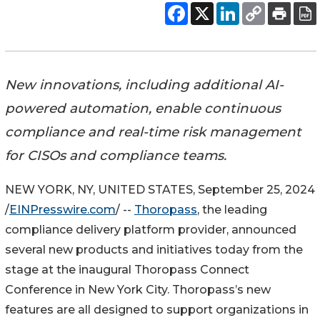
New innovations, including additional AI-
powered automation, enable continuous
compliance and real-time risk management
for CISOs and compliance teams.
NEW YORK, NY, UNITED STATES, September 25, 2024
/
EINPresswire.com
/ --
Thoropass
, the leading
compliance delivery platform provider, announced
several new products and initiatives today from the
stage at the inaugural Thoropass Connect
Conference in New York City. Thoropass’s new
features are all designed to support organizations in