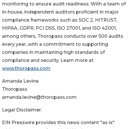
monitoring to ensure audit readiness. With a team of
in-house, independent auditors proficient in major
compliance frameworks such as SOC 2, HITRUST,
HIPAA, GDPR, PCI DSS, ISO 27001, and ISO 42001,
among others, Thoropass conducts over 500 audits
every year, with a commitment to supporting
companies in maintaining high standards of
compliance and security. Learn more at
www.thoropass.com
Amanda Levine
Thoropass
amanda.levine@thoropass.com
Legal Disclaimer:
EIN Presswire provides this news content "as is"