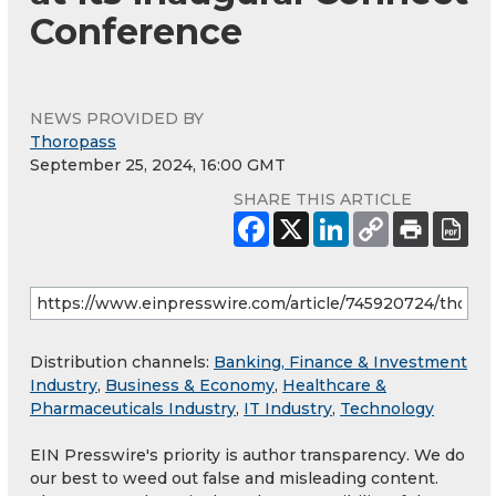
Conference
NEWS PROVIDED BY
Thoropass
September 25, 2024, 16:00 GMT
SHARE THIS ARTICLE
Distribution channels:
Banking, Finance & Investment
Industry
,
Business & Economy
,
Healthcare &
Pharmaceuticals Industry
,
IT Industry
,
Technology
EIN Presswire's priority is author transparency. We do
our best to weed out false and misleading content.