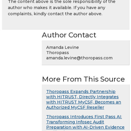
The content above is the sole responsibility of the
author who makes it available. If you have any
complaints, kindly contact the author above.
Author Contact
Amanda Levine
Thoropass
amanda.levine@thoropass.com
More From This Source
Thoropass Expands Partnership
with HITRUST, Directly Integrates
with HITRUST MyCSF, Becomes an
Authorized MyCSF Reseller
Thoropass Introduces First Pass AI:
Transforming Infosec Audit
Preparation with AI-Driven Evidence