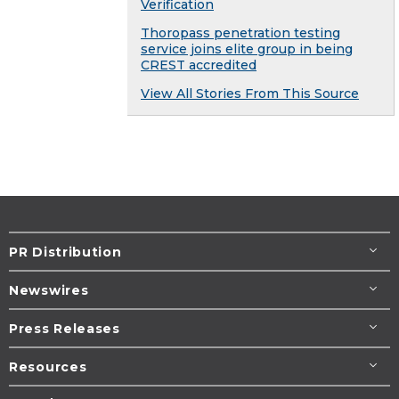
Verification
Thoropass penetration testing
service joins elite group in being
CREST accredited
View All Stories From This Source
PR Distribution
Newswires
Press Releases
Resources