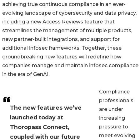
achieving true continuous compliance in an ever-
evolving landscape of cybersecurity and data privacy,
including a new Access Reviews feature that
streamlines the management of multiple products,
new partner-built integrations, and support for
additional infosec frameworks. Together, these
groundbreaking new features will redefine how
companies manage and maintain infosec compliance
in the era of GenAI.
Compliance
professionals
The new features we’ve
are under
launched today at
increasing
Thoropass Connect,
pressure to
meet evolving
coupled with our future