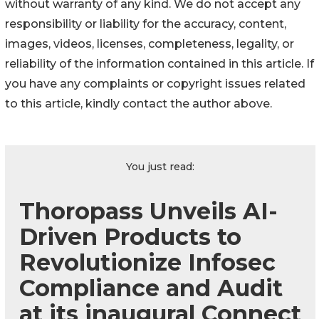
without warranty of any kind. We do not accept any
responsibility or liability for the accuracy, content,
images, videos, licenses, completeness, legality, or
reliability of the information contained in this article. If
you have any complaints or copyright issues related
to this article, kindly contact the author above.
You just read:
Thoropass Unveils AI-
Driven Products to
Revolutionize Infosec
Compliance and Audit
at its inaugural Connect