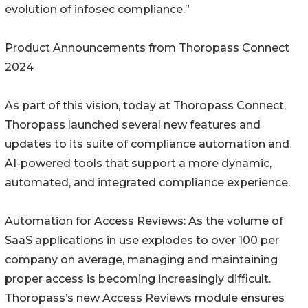
evolution of infosec compliance.”
Product Announcements from Thoropass Connect
2024
As part of this vision, today at Thoropass Connect,
Thoropass launched several new features and
updates to its suite of compliance automation and
AI-powered tools that support a more dynamic,
automated, and integrated compliance experience.
Automation for Access Reviews: As the volume of
SaaS applications in use explodes to over 100 per
company on average, managing and maintaining
proper access is becoming increasingly difficult.
Thoropass’s new Access Reviews module ensures