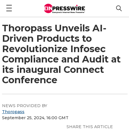
Thoropass Unveils AI-
Driven Products to
Revolutionize Infosec
Compliance and Audit at
its inaugural Connect
Conference
NEWS PROVIDED BY
Thoropass
September 25, 2024, 16:00 GMT
SHARE THIS ARTICLE