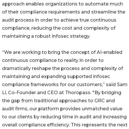
approach enables organizations to automate much
of their compliance requirements and streamline the
audit process in order to achieve true continuous
compliance, reducing the cost and complexity of
maintaining a robust infosec strategy.
“We are working to bring the concept of AI-enabled
continuous compliance to reality in order to
dramatically reshape the process and complexity of
maintaining and expanding supported infosec
compliance frameworks for our customers,” said Sam
Li, Co-Founder and CEO at Thoropass. "By bridging
the gap from traditional approaches to GRC and
audit firms, our platform provides unmatched value
to our clients by reducing time in audit and increasing
overall compliance efficiency. This represents the next