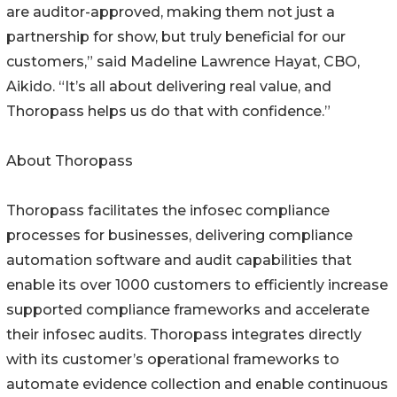
are auditor-approved, making them not just a
partnership for show, but truly beneficial for our
customers,” said Madeline Lawrence Hayat, CBO,
Aikido. “It’s all about delivering real value, and
Thoropass helps us do that with confidence.”
About Thoropass
Thoropass facilitates the infosec compliance
processes for businesses, delivering compliance
automation software and audit capabilities that
enable its over 1000 customers to efficiently increase
supported compliance frameworks and accelerate
their infosec audits. Thoropass integrates directly
with its customer’s operational frameworks to
automate evidence collection and enable continuous