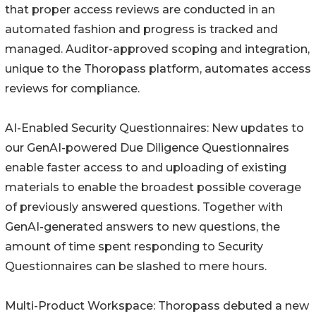
that proper access reviews are conducted in an
automated fashion and progress is tracked and
managed. Auditor-approved scoping and integration,
unique to the Thoropass platform, automates access
reviews for compliance.
AI-Enabled Security Questionnaires: New updates to
our GenAI-powered Due Diligence Questionnaires
enable faster access to and uploading of existing
materials to enable the broadest possible coverage
of previously answered questions. Together with
GenAI-generated answers to new questions, the
amount of time spent responding to Security
Questionnaires can be slashed to mere hours.
Multi-Product Workspace: Thoropass debuted a new