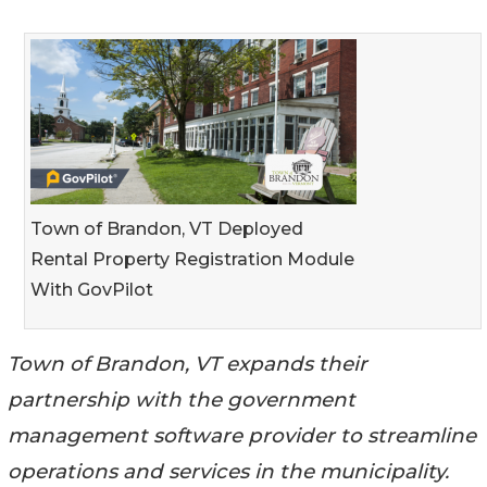
Town of Brandon, VT Deployed
Rental Property Registration Module
With GovPilot
Town of Brandon, VT expands their
partnership with the government
management software provider to streamline
operations and services in the municipality.