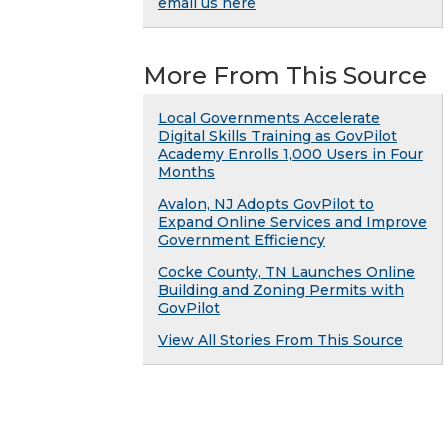
email us here
More From This Source
Local Governments Accelerate
Digital Skills Training as GovPilot
Academy Enrolls 1,000 Users in Four
Months
Avalon, NJ Adopts GovPilot to
Expand Online Services and Improve
Government Efficiency
Cocke County, TN Launches Online
Building and Zoning Permits with
GovPilot
View All Stories From This Source