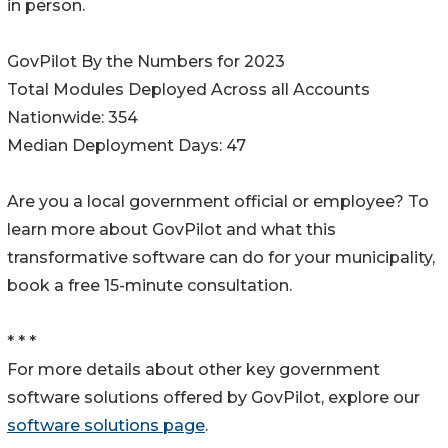
in person.
GovPilot By the Numbers for 2023
Total Modules Deployed Across all Accounts
Nationwide: 354
Median Deployment Days: 47
Are you a local government official or employee? To
learn more about GovPilot and what this
transformative software can do for your municipality,
book a free 15-minute consultation.
* * *
For more details about other key government
software solutions offered by GovPilot, explore our
software solutions page
.