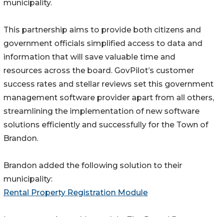
municipality.
This partnership aims to provide both citizens and
government officials simplified access to data and
information that will save valuable time and
resources across the board. GovPilot’s customer
success rates and stellar reviews set this government
management software provider apart from all others,
streamlining the implementation of new software
solutions efficiently and successfully for the Town of
Brandon.
Brandon added the following solution to their
municipality:
Rental Property Registration Module