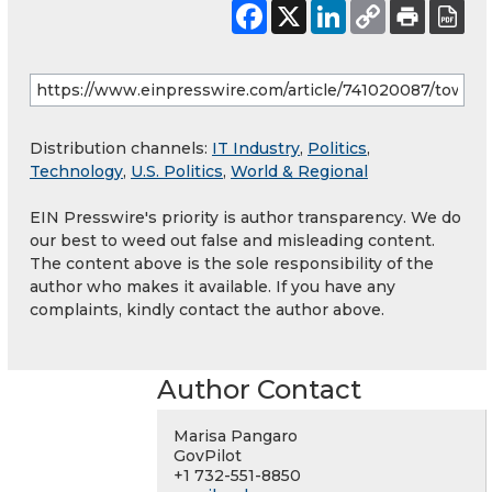
Distribution channels:
IT Industry
,
Politics
,
Technology
,
U.S. Politics
,
World & Regional
EIN Presswire's priority is author transparency. We do
our best to weed out false and misleading content.
The content above is the sole responsibility of the
author who makes it available. If you have any
complaints, kindly contact the author above.
Author Contact
Marisa Pangaro
GovPilot
+1 732-551-8850