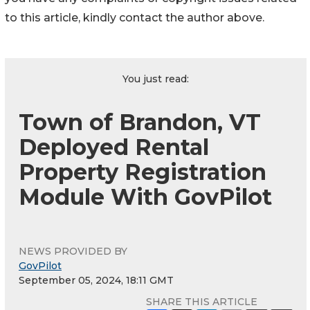
to this article, kindly contact the author above.
You just read:
Town of Brandon, VT
Deployed Rental
Property Registration
Module With GovPilot
NEWS PROVIDED BY
GovPilot
September 05, 2024, 18:11 GMT
SHARE THIS ARTICLE