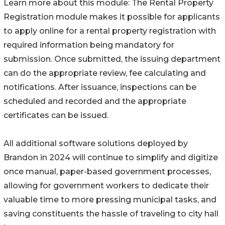
Learn more about this module: The Rental Property
Registration module makes it possible for applicants
to apply online for a rental property registration with
required information being mandatory for
submission. Once submitted, the issuing department
can do the appropriate review, fee calculating and
notifications. After issuance, inspections can be
scheduled and recorded and the appropriate
certificates can be issued.
All additional software solutions deployed by
Brandon in 2024 will continue to simplify and digitize
once manual, paper-based government processes,
allowing for government workers to dedicate their
valuable time to more pressing municipal tasks, and
saving constituents the hassle of traveling to city hall