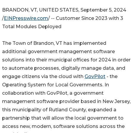
BRANDON, VT, UNITED STATES, September 5, 2024
/
EINPresswire.com
/ -- Customer Since 2023 with 3
Total Modules Deployed
The Town of Brandon, VT has implemented
additional government management software
solutions into their municipal offices for 2024 in order
to automate processes, digitally manage data, and
engage citizens via the cloud with
GovPilot
- the
Operating System for Local Governments. In
collaboration with GovPilot, a government
management software provider based in New Jersey,
this municipality of Rutland County, expanded a
partnership that will allow the local government to
access new, modern, software solutions across the