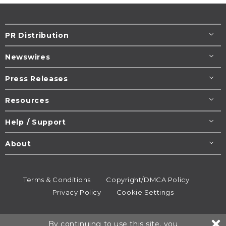
PR Distribution
Newswires
Press Releases
Resources
Help / Support
About
Terms & Conditions
Copyright/DMCA Policy
Privacy Policy
Cookie Settings
© 1995-2026
Newsmatics
Inc. dba EIN Presswire.
By continuing to use this site, you