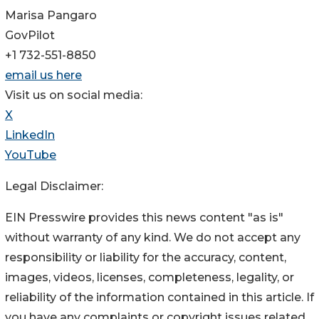
Marisa Pangaro
GovPilot
+1 732-551-8850
email us here
Visit us on social media:
X
LinkedIn
YouTube
Legal Disclaimer:
EIN Presswire provides this news content "as is"
without warranty of any kind. We do not accept any
responsibility or liability for the accuracy, content,
images, videos, licenses, completeness, legality, or
reliability of the information contained in this article. If
you have any complaints or copyright issues related