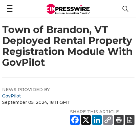
Town of Brandon, VT
Deployed Rental Property
Registration Module With
GovPilot
NEWS PROVIDED BY
GovPilot
September 05, 2024, 18:11 GMT
SHARE THIS ARTICLE