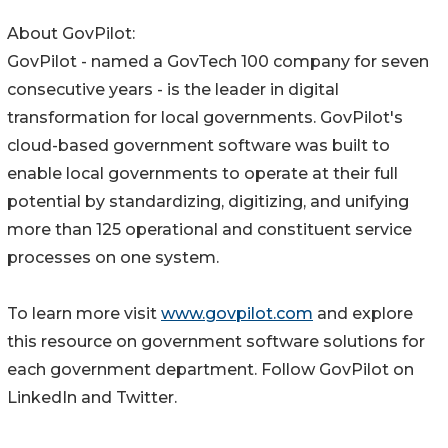
About GovPilot:
GovPilot - named a GovTech 100 company for seven
consecutive years - is the leader in digital
transformation for local governments. GovPilot's
cloud-based government software was built to
enable local governments to operate at their full
potential by standardizing, digitizing, and unifying
more than 125 operational and constituent service
processes on one system.
To learn more visit
www.govpilot.com
and explore
this resource on government software solutions for
each government department. Follow GovPilot on
LinkedIn and Twitter.