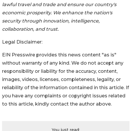
lawful travel and trade and ensure our country's
economic prosperity. We enhance the nation's
security through innovation, intelligence,
collaboration, and trust.
Legal Disclaimer:
EIN Presswire provides this news content "as is"
without warranty of any kind. We do not accept any
responsibility or liability for the accuracy, content,
images, videos, licenses, completeness, legality, or
reliability of the information contained in this article. If
you have any complaints or copyright issues related
to this article, kindly contact the author above.
You just read: