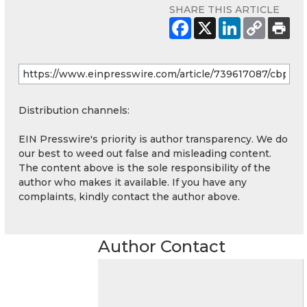
SHARE THIS ARTICLE
Distribution channels:
EIN Presswire's priority is author transparency. We do
our best to weed out false and misleading content.
The content above is the sole responsibility of the
author who makes it available. If you have any
complaints, kindly contact the author above.
Author Contact