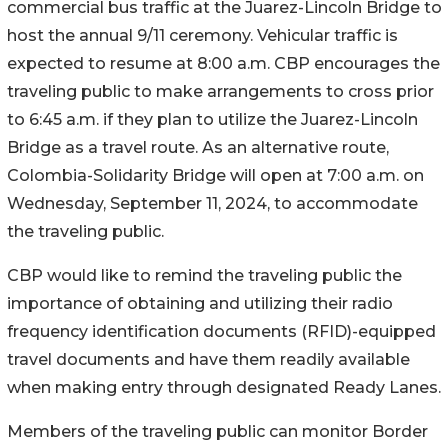
commercial bus traffic at the Juarez-Lincoln Bridge to
host the annual 9/11 ceremony. Vehicular traffic is
expected to resume at 8:00 a.m. CBP encourages the
traveling public to make arrangements to cross prior
to 6:45 a.m. if they plan to utilize the Juarez-Lincoln
Bridge as a travel route. As an alternative route,
Colombia-Solidarity Bridge will open at 7:00 a.m. on
Wednesday, September 11, 2024, to accommodate
the traveling public.
CBP would like to remind the traveling public the
importance of obtaining and utilizing their radio
frequency identification documents (RFID)-equipped
travel documents and have them readily available
when making entry through designated Ready Lanes.
Members of the traveling public can monitor Border