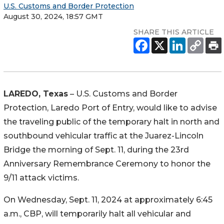
U.S. Customs and Border Protection
August 30, 2024, 18:57 GMT
SHARE THIS ARTICLE
LAREDO, Texas
– U.S. Customs and Border
Protection, Laredo Port of Entry, would like to advise
the traveling public of the temporary halt in north and
southbound vehicular traffic at the Juarez-Lincoln
Bridge the morning of Sept. 11, during the 23rd
Anniversary Remembrance Ceremony to honor the
9/11 attack victims.
On Wednesday, Sept. 11, 2024 at approximately 6:45
a.m., CBP, will temporarily halt all vehicular and