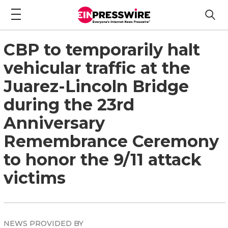
CBP to temporarily halt
vehicular traffic at the
Juarez-Lincoln Bridge
during the 23rd
Anniversary
Remembrance Ceremony
to honor the 9/11 attack
victims
NEWS PROVIDED BY