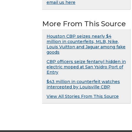
email us here
More From This Source
Houston CBP seizes nearly $4
million in counterfeits, MLB, Nike,
Louis Vuitton and Jaguar among fake
goods
CBP officers seize fentanyl hidden in
electric moped at San Ysidro Port of
Entry
$43 million in counterfeit watches
intercepted by Louisville CBP
View All Stories From This Source