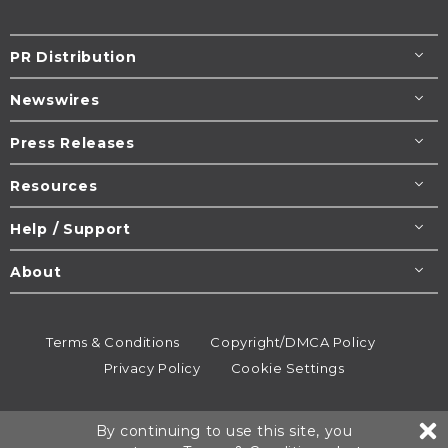
PR Distribution
Newswires
Press Releases
Resources
Help / Support
About
Terms & Conditions
Copyright/DMCA Policy
Privacy Policy
Cookie Settings
© 1995-2026
Newsmatics
Inc. dba EIN Presswire.
By continuing to use this site, you
All rights reserved.