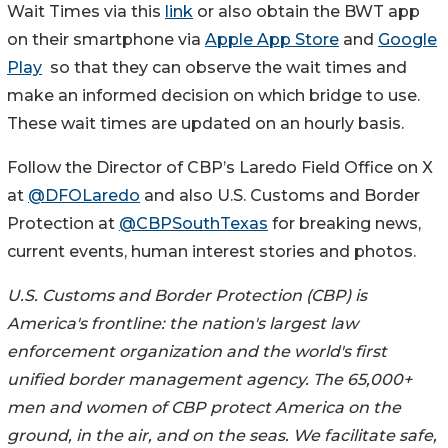
Wait Times via this
link
or also obtain the BWT app
on their smartphone via
Apple App Store
and
Google
Play
so that they can observe the wait times and
make an informed decision on which bridge to use.
These wait times are updated on an hourly basis.
Follow the Director of CBP’s Laredo Field Office on X
at
@DFOLaredo
and also U.S. Customs and Border
Protection at
@CBPSouthTexas
for breaking news,
current events, human interest stories and photos.
U.S. Customs and Border Protection (CBP) is
America's frontline: the nation's largest law
enforcement organization and the world's first
unified border management agency. The 65,000+
men and women of CBP protect America on the
ground, in the air, and on the seas. We facilitate safe,