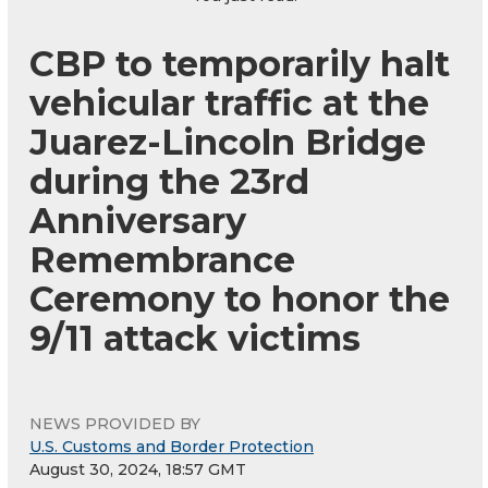
CBP to temporarily halt
vehicular traffic at the
Juarez-Lincoln Bridge
during the 23rd
Anniversary
Remembrance
Ceremony to honor the
9/11 attack victims
NEWS PROVIDED BY
U.S. Customs and Border Protection
August 30, 2024, 18:57 GMT