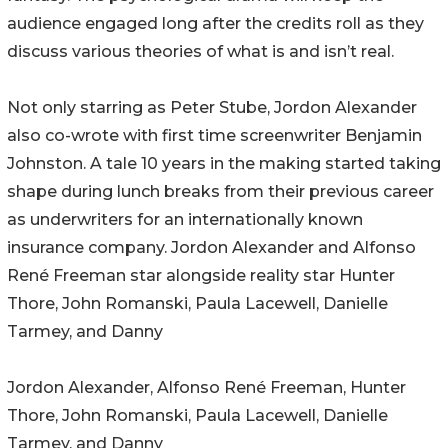
audience engaged long after the credits roll as they
discuss various theories of what is and isn’t real.
Not only starring as Peter Stube, Jordon Alexander
also co-wrote with first time screenwriter Benjamin
Johnston. A tale 10 years in the making started taking
shape during lunch breaks from their previous career
as underwriters for an internationally known
insurance company. Jordon Alexander and Alfonso
René Freeman star alongside reality star Hunter
Thore, John Romanski, Paula Lacewell, Danielle
Tarmey, and Danny
Jordon Alexander, Alfonso René Freeman, Hunter
Thore, John Romanski, Paula Lacewell, Danielle
Tarmey, and Danny