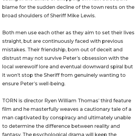
blame for the sudden decline of the town rests on the
broad shoulders of Sheriff Mike Lewis.
Both men use each other as they aim to set their lives
straight, but are continuously faced with previous
mistakes. Their friendship, born out of deceit and
distrust may not survive Peter’s obsession with the
local werewolf lore and eventual downward spiral but
it won’t stop the Sheriff from genuinely wanting to
ensure Peter’s well-being.
TORN is director Ryen William Thomas’ third feature
film and he masterfully weaves a cautionary tale of a
man captivated by conspiracy and ultimately unable
to determine the difference between reality and
fantasy. The psychological drama will keep the