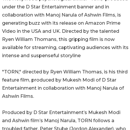
under the D Star Entertainment banner and in
collaboration with Manoj Narula of Ashwin Films, is
generating buzz with its release on Amazon Prime
Video in the USA and UK. Directed by the talented
Ryen William Thomans, this gripping film is now
available for streaming, captivating audiences with its
intense and suspenseful storyline
"TORN," directed by Ryen William Thomas, is his third
feature film, produced by Mukesh Modi of D Star
Entertainment in collaboration with Manoj Narula of
Ashwin Films.
Produced by D Star Entertainment’s Mukesh Modi
and Ashwin film’s Manoj Narula, TORN follows a
troubled father, Peter Stube (Jordon Alexander), who