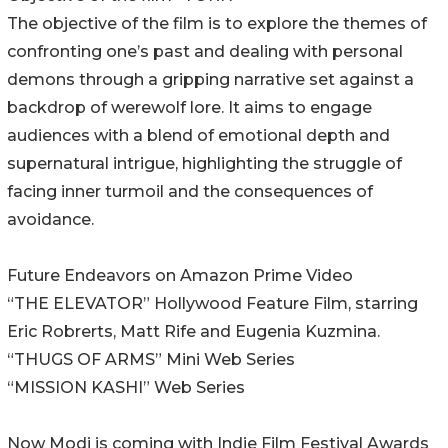
The objective of the film is to explore the themes of
confronting one’s past and dealing with personal
demons through a gripping narrative set against a
backdrop of werewolf lore. It aims to engage
audiences with a blend of emotional depth and
supernatural intrigue, highlighting the struggle of
facing inner turmoil and the consequences of
avoidance.
Future Endeavors on Amazon Prime Video
“THE ELEVATOR” Hollywood Feature Film, starring
Eric Robrerts, Matt Rife and Eugenia Kuzmina.
“THUGS OF ARMS” Mini Web Series
“MISSION KASHI” Web Series
Now Modi is coming with Indie Film Festival Awards