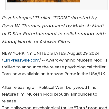
Psychological Thriller "TORN," directed by
Ryen W. Thomas, produced by Mukesh Modi
of D Star Entertainment in collaboration with
Manoj Narula of Ashwin Films.
NEW YORK, NY, UNITED STATES, August 29, 2024
/
EINPresswire.com
/ -- Award-winning Mukesh Modi is
thrilled to announce the release psychological thriller,
Torn, now available on Amazon Prime in the USA/UK
After releasing of “Political War” bollywood hindi
feature film, Mukesh Modi proudly announces to
release
The Hollywood psychological thriller "Torn," produced