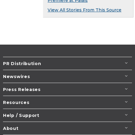
Premiere at Palais
View All Stories From This Source
PR Distribution
Newswires
Press Releases
Resources
Help / Support
About