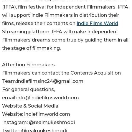
(IFFA), film festival for Independent Filmmakers. IFFA
will support Indie Filmmakers in distribution their
films, release their contents on
Indie Films World
Streaming platform. IFFA will make Independent
Filmmakers dreams come true by guiding them in all
the stage of filmmaking.
Attention Filmmakers
Filmmakers can contact the Contents Acquisition
Team:indiefilmsinc24@gmail.com
For general questions,
email:info@indiefilmsworld.com
Website & Social Media
Website: indiefilmworld.com
Instagram: @realmukeshmodi
Twitter: @realmukeshmodi