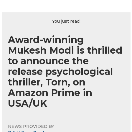
You just read:
Award-winning
Mukesh Modi is thrilled
to announce the
release psychological
thriller, Torn, on
Amazon Prime in
USA/UK
NEWS PROVIDED BY