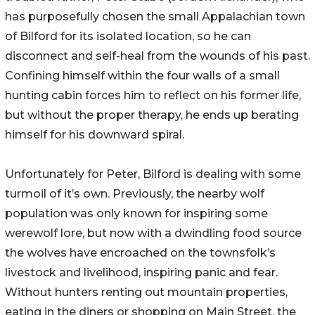
has purposefully chosen the small Appalachian town
of Bilford for its isolated location, so he can
disconnect and self-heal from the wounds of his past.
Confining himself within the four walls of a small
hunting cabin forces him to reflect on his former life,
but without the proper therapy, he ends up berating
himself for his downward spiral.
Unfortunately for Peter, Bilford is dealing with some
turmoil of it’s own. Previously, the nearby wolf
population was only known for inspiring some
werewolf lore, but now with a dwindling food source
the wolves have encroached on the townsfolk’s
livestock and livelihood, inspiring panic and fear.
Without hunters renting out mountain properties,
eating in the diners or shopping on Main Street, the