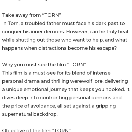
Take away from “TORN”
In Torn, a troubled father must face his dark past to
conquer his inner demons. However, can he truly heal
while shutting out those who want to help, and what
happens when distractions become his escape?
Why you must see the film “TORN”
This film is a must-see for its blend of intense
personal drama and thrilling werewolf lore, delivering
a unique emotional journey that keeps you hooked. It
dives deep into confronting personal demons and
the price of avoidance, all set against a gripping
supernatural backdrop.
Objective of the film “TORN”