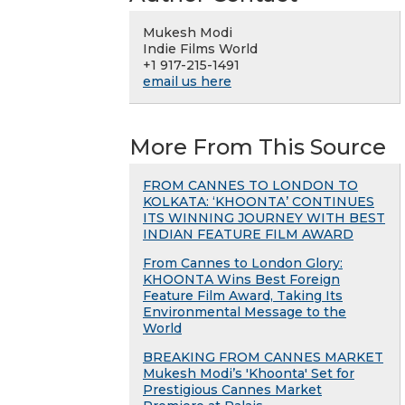
Mukesh Modi
Indie Films World
+1 917-215-1491
email us here
More From This Source
FROM CANNES TO LONDON TO
KOLKATA: ‘KHOONTA’ CONTINUES
ITS WINNING JOURNEY WITH BEST
INDIAN FEATURE FILM AWARD
From Cannes to London Glory:
KHOONTA Wins Best Foreign
Feature Film Award, Taking Its
Environmental Message to the
World
BREAKING FROM CANNES MARKET
Mukesh Modi’s 'Khoonta' Set for
Prestigious Cannes Market