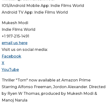
IOS/Android Mobile App: Indie Films World
Android TV App: Indie Films World
Mukesh Modi
Indie Films World
+1 917-215-1491
email us here
Visit us on social media:
Facebook
X
YouTube
Thriller "Torn" now available at Amazon Prime
Starring Alfonso Freeman, Jordon Alexander. Directed
by Ryen W Thomas, produced by Mukesh Modi &
Manoj Narula