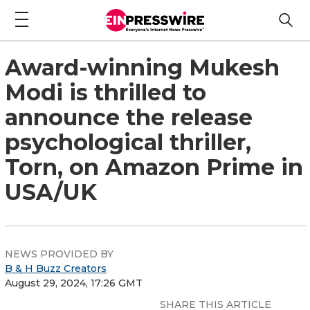
Award-winning Mukesh
Modi is thrilled to
announce the release
psychological thriller,
Torn, on Amazon Prime in
USA/UK
NEWS PROVIDED BY
B & H Buzz Creators
August 29, 2024, 17:26 GMT
SHARE THIS ARTICLE