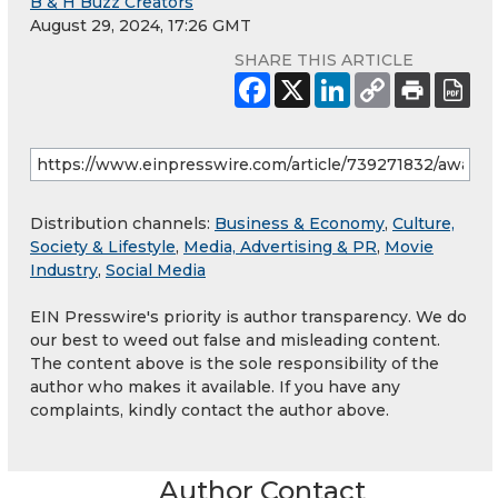
B & H Buzz Creators
August 29, 2024, 17:26 GMT
SHARE THIS ARTICLE
Distribution channels:
Business & Economy
,
Culture,
Society & Lifestyle
,
Media, Advertising & PR
,
Movie
Industry
,
Social Media
EIN Presswire's priority is author transparency. We do
our best to weed out false and misleading content.
The content above is the sole responsibility of the
author who makes it available. If you have any
complaints, kindly contact the author above.
Author Contact