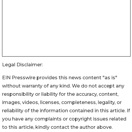
Legal Disclaimer:
EIN Presswire provides this news content "as is"
without warranty of any kind. We do not accept any
responsibility or liability for the accuracy, content,
images, videos, licenses, completeness, legality, or
reliability of the information contained in this article. If
you have any complaints or copyright issues related
to this article, kindly contact the author above.