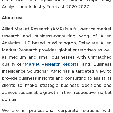
Analysis and Industry Forecast, 2020-2027
About us:
Allied Market Research (AMR) is a full-service market
research and business-consulting wing of Allied
Analytics LLP based in Wilmington, Delaware. Allied
Market Research provides global enterprises as well
as medium and small businesses with unmatched
quality of "
Market Research Reports
" and "Business
Intelligence Solutions." AMR has a targeted view to
provide business insights and consulting to assist its
clients to make strategic business decisions and
achieve sustainable growth in their respective market
domain.
We are in professional corporate relations with