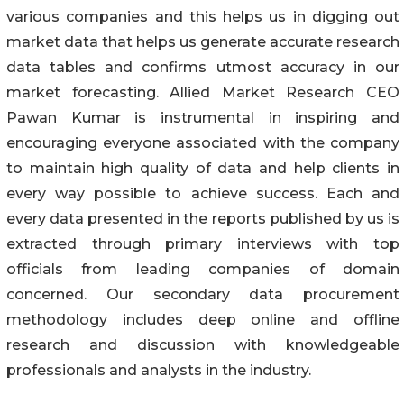
various companies and this helps us in digging out
market data that helps us generate accurate research
data tables and confirms utmost accuracy in our
market forecasting. Allied Market Research CEO
Pawan Kumar is instrumental in inspiring and
encouraging everyone associated with the company
to maintain high quality of data and help clients in
every way possible to achieve success. Each and
every data presented in the reports published by us is
extracted through primary interviews with top
officials from leading companies of domain
concerned. Our secondary data procurement
methodology includes deep online and offline
research and discussion with knowledgeable
professionals and analysts in the industry.