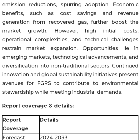
emission reductions, spurring adoption. Economic
benefits, such as cost savings and revenue
generation from recovered gas, further boost the
market growth. However, high initial costs,
operational complexities, and technical challenges
restrain market expansion. Opportunities lie in
emerging markets, technological advancements, and
diversification into non-traditional sectors. Continued
innovation and global sustainability initiatives present
avenues for FGRS to contribute to environmental
stewardship while meeting industrial demands.
Report coverage & details:
Report
Details
Coverage
Forecast
2024-2033