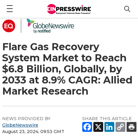
Flare Gas Recovery
System Market to Reach
$6.8 Billion, Globally, by
2033 at 8.9% CAGR: Allied
Market Research
NEWS PROVIDED BY
SHARE THIS ARTICLE
GlobeNewswire
August 23, 2024, 09:53 GMT