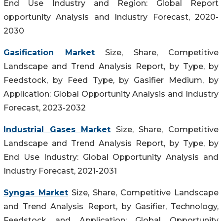
End Use Industry and Region: Global Report
opportunity Analysis and Industry Forecast, 2020-
2030
Gasification Market
Size, Share, Competitive
Landscape and Trend Analysis Report, by Type, by
Feedstock, by Feed Type, by Gasifier Medium, by
Application: Global Opportunity Analysis and Industry
Forecast, 2023-2032
Industrial Gases Market
Size, Share, Competitive
Landscape and Trend Analysis Report, by Type, by
End Use Industry: Global Opportunity Analysis and
Industry Forecast, 2021-2031
Syngas Market
Size, Share, Competitive Landscape
and Trend Analysis Report, by Gasifier, Technology,
Feedstock and Application: Global Opportunity