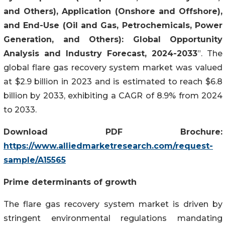
and Others), Application (Onshore and Offshore),
and End-Use (Oil and Gas, Petrochemicals, Power
Generation, and Others): Global Opportunity
Analysis and Industry Forecast, 2024-2033
”. The
global flare gas recovery system market was valued
at $2.9 billion in 2023 and is estimated to reach $6.8
billion by 2033, exhibiting a CAGR of 8.9% from 2024
to 2033.
Download PDF Brochure:
https://www.alliedmarketresearch.com/request-
sample/A15565
Prime determinants of growth
The flare gas recovery system market is driven by
stringent environmental regulations mandating