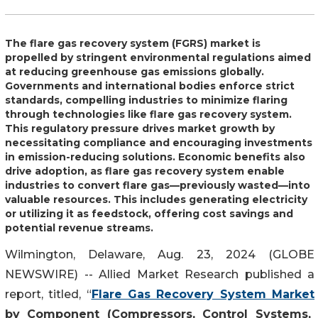
The flare gas recovery system (FGRS) market is
propelled by stringent environmental regulations aimed
at reducing greenhouse gas emissions globally.
Governments and international bodies enforce strict
standards, compelling industries to minimize flaring
through technologies like flare gas recovery system.
This regulatory pressure drives market growth by
necessitating compliance and encouraging investments
in emission-reducing solutions. Economic benefits also
drive adoption, as flare gas recovery system enable
industries to convert flare gas—previously wasted—into
valuable resources. This includes generating electricity
or utilizing it as feedstock, offering cost savings and
potential revenue streams.
Wilmington, Delaware, Aug. 23, 2024 (GLOBE
NEWSWIRE) -- Allied Market Research published a
report, titled, “
Flare Gas Recovery System Market
by Component (Compressors, Control Systems,