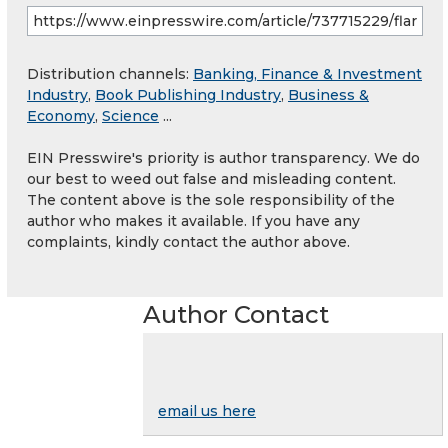
Distribution channels:
Banking, Finance & Investment
Industry
,
Book Publishing Industry
,
Business &
Economy
,
Science
...
EIN Presswire's priority is author transparency. We do
our best to weed out false and misleading content.
The content above is the sole responsibility of the
author who makes it available. If you have any
complaints, kindly contact the author above.
Author Contact
email us here