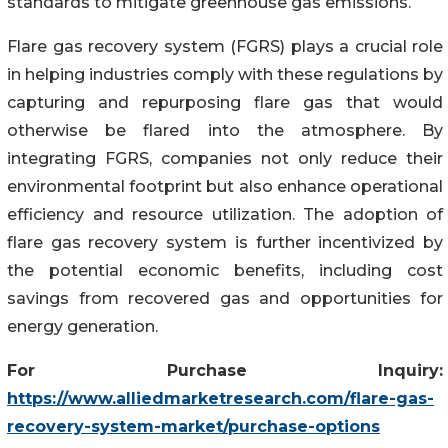
standards to mitigate greenhouse gas emissions.
Flare gas recovery system (FGRS) plays a crucial role
in helping industries comply with these regulations by
capturing and repurposing flare gas that would
otherwise be flared into the atmosphere. By
integrating FGRS, companies not only reduce their
environmental footprint but also enhance operational
efficiency and resource utilization. The adoption of
flare gas recovery system is further incentivized by
the potential economic benefits, including cost
savings from recovered gas and opportunities for
energy generation.
For Purchase Inquiry:
https://www.alliedmarketresearch.com/flare-gas-
recovery-system-market/purchase-options