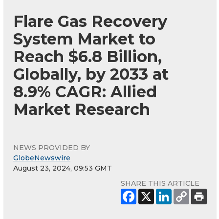
Flare Gas Recovery
System Market to
Reach $6.8 Billion,
Globally, by 2033 at
8.9% CAGR: Allied
Market Research
NEWS PROVIDED BY
GlobeNewswire
August 23, 2024, 09:53 GMT
SHARE THIS ARTICLE