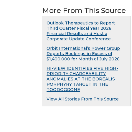
More From This Source
Outlook Therapeutics to Report
Third Quarter Fiscal Year 2026
Financial Results and Host a
Corporate Update Conference ...
Orbit International’s Power Group
Reports Bookings in Excess of
$1,400,000 for Month of July 2026
HI-VIEW IDENTIFIES FIVE HIGH-
PRIORITY CHARGEABILITY
ANOMALIES AT THE BOREALIS
PORPHYRY TARGET IN THE
TOODOGGONE
View All Stories From This Source