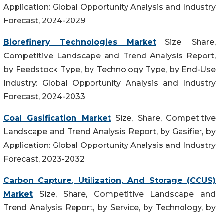
Application: Global Opportunity Analysis and Industry
Forecast, 2024-2029
Biorefinery Technologies Market
Size, Share,
Competitive Landscape and Trend Analysis Report,
by Feedstock Type, by Technology Type, by End-Use
Industry: Global Opportunity Analysis and Industry
Forecast, 2024-2033
Coal Gasification Market
Size, Share, Competitive
Landscape and Trend Analysis Report, by Gasifier, by
Application: Global Opportunity Analysis and Industry
Forecast, 2023-2032
Carbon Capture, Utilization, And Storage (CCUS)
Market
Size, Share, Competitive Landscape and
Trend Analysis Report, by Service, by Technology, by