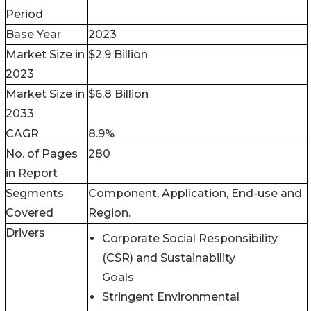
Period
Base Year
2023
Market Size in
$2.9 Billion
2023
Market Size in
$6.8 Billion
2033
CAGR
8.9%
No. of Pages
280
in Report
Segments
Component, Application, End-use and
Covered
Region.
Drivers
Corporate Social Responsibility
(CSR) and Sustainability
Goals
Stringent Environmental