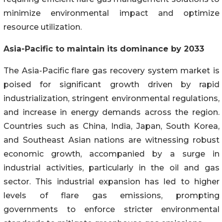
minimize environmental impact and optimize
resource utilization.
Asia-Pacific to maintain its dominance by 2033
The Asia-Pacific flare gas recovery system market is
poised for significant growth driven by rapid
industrialization, stringent environmental regulations,
and increase in energy demands across the region.
Countries such as China, India, Japan, South Korea,
and Southeast Asian nations are witnessing robust
economic growth, accompanied by a surge in
industrial activities, particularly in the oil and gas
sector. This industrial expansion has led to higher
levels of flare gas emissions, prompting
governments to enforce stricter environmental