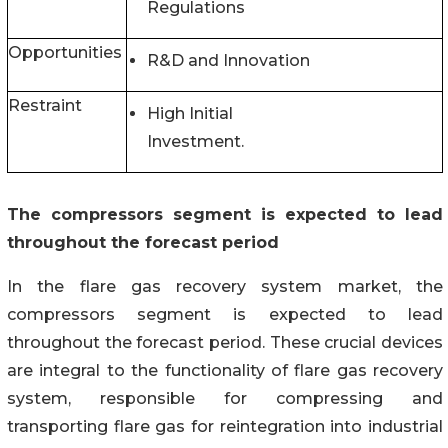
Regulations
Opportunities
R&D and Innovation
Restraint
High Initial
Investment.
The compressors segment is expected to lead
throughout the forecast period
In the flare gas recovery system market, the
compressors segment is expected to lead
throughout the forecast period. These crucial devices
are integral to the functionality of flare gas recovery
system, responsible for compressing and
transporting flare gas for reintegration into industrial