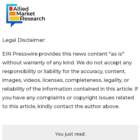
Legal Disclaimer:
EIN Presswire provides this news content "as is"
without warranty of any kind. We do not accept any
responsibility or liability for the accuracy, content,
images, videos, licenses, completeness, legality, or
reliability of the information contained in this article. If
you have any complaints or copyright issues related
to this article, kindly contact the author above.
You just read: