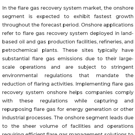
In the flare gas recovery system market, the onshore
segment is expected to exhibit fastest growth
throughout the forecast period. Onshore applications
refer to flare gas recovery system deployed in land-
based oil and gas production facilities, refineries, and
petrochemical plants. These sites typically have
substantial flare gas emissions due to their large-
scale operations and are subject to stringent
environmental regulations that mandate the
reduction of flaring activities. Implementing flare gas
recovery system onshore helps companies comply
with these regulations while capturing and
repurposing flare gas for energy generation or other
industrial processes. The onshore segment leads due
to the sheer volume of facilities and operations
requiring efficient flare gas management solutions to