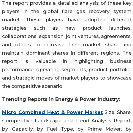
The report provides a detailed analysis of these key
players in the global flare gas recovery system
market. These players have adopted different
strategies such as new product launches,
collaborations, expansion, joint ventures, agreements,
and others to increase their market share and
maintain dominant shares in different regions. The
report is valuable in highlighting business
performance, operating segments, product portfolio,
and strategic moves of market players to showcase
the competitive scenario.
Trending Reports in Energy & Power Industry:
Micro Combined Heat & Power Market
Size, Share,
Competitive Landscape and Trend Analysis Report,
by Capacity, by Fuel Type, by Prime Mover, by