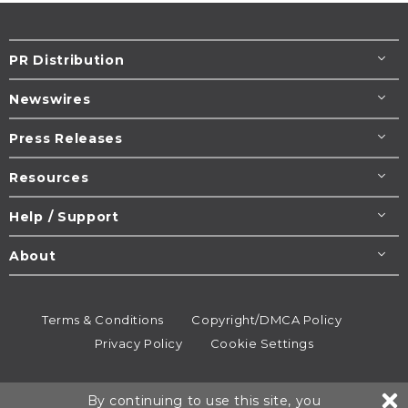
PR Distribution
Newswires
Press Releases
Resources
Help / Support
About
Terms & Conditions
Copyright/DMCA Policy
Privacy Policy
Cookie Settings
© 1995-2026
Newsmatics
Inc. dba EIN Presswire.
By continuing to use this site, you
All rights reserved.