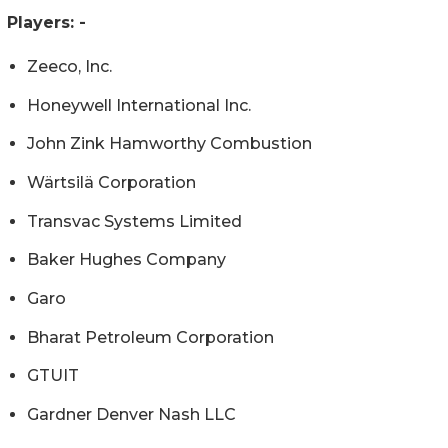
Players: -
Zeeco, Inc.
Honeywell International Inc.
John Zink Hamworthy Combustion
Wärtsilä Corporation
Transvac Systems Limited
Baker Hughes Company
Garo
Bharat Petroleum Corporation
GTUIT
Gardner Denver Nash LLC