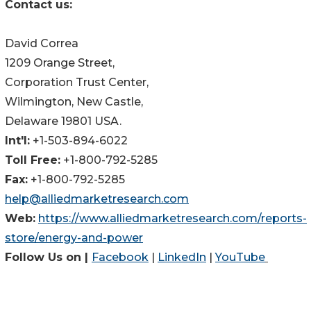
Contact us:
David Correa
1209 Orange Street,
Corporation Trust Center,
Wilmington, New Castle,
Delaware 19801 USA.
Int'l:
+1-503-894-6022
Toll Free:
+1-800-792-5285
Fax:
+1-800-792-5285
help@alliedmarketresearch.com
Web:
https://www.alliedmarketresearch.com/reports-
store/energy-and-power
Follow Us on |
Facebook
|
LinkedIn
|
YouTube