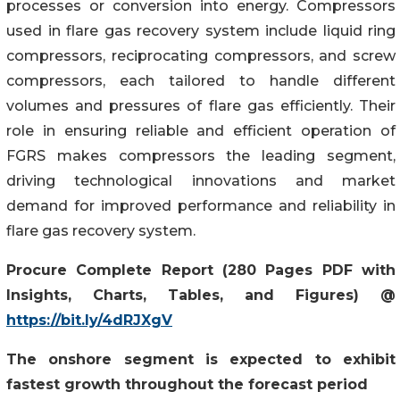
processes or conversion into energy. Compressors
used in flare gas recovery system include liquid ring
compressors, reciprocating compressors, and screw
compressors, each tailored to handle different
volumes and pressures of flare gas efficiently. Their
role in ensuring reliable and efficient operation of
FGRS makes compressors the leading segment,
driving technological innovations and market
demand for improved performance and reliability in
flare gas recovery system.
Procure Complete Report (280 Pages PDF with
Insights, Charts, Tables, and Figures) @
https://bit.ly/4dRJXgV
The onshore segment is expected to exhibit
fastest growth throughout the forecast period