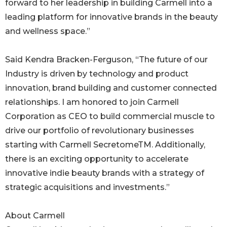
forward to her leadership in building Carmell into a
leading platform for innovative brands in the beauty
and wellness space.”
Said Kendra Bracken-Ferguson, “The future of our
Industry is driven by technology and product
innovation, brand building and customer connected
relationships. I am honored to join Carmell
Corporation as CEO to build commercial muscle to
drive our portfolio of revolutionary businesses
starting with Carmell SecretomeTM. Additionally,
there is an exciting opportunity to accelerate
innovative indie beauty brands with a strategy of
strategic acquisitions and investments.”
About Carmell