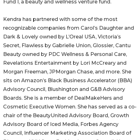
Fund I, a beauty and wellness venture fund.
Kendra has partnered with some of the most
recognizable companies from Carol’s Daughter and
Dark & Lovely owned by L’Oreal USA, Victoria’s
Secret, Flawless by Gabrielle Union, Glossier, Cantu
Beauty owned by PDC Wellness & Personal Care,
Revelations Entertainment by Lori McCreary and
Morgan Freeman, JPMorgan Chase, and more. She
sits on Amazon’s Black Business Accelerator (BBA)
Advisory Council, Blushington and G&B Advisory
Boards. She is a member of DealMakeHers and
Cosmetic Executive Women. She has served as a co-
chair of the BeautyUnited Advisory Board, Growth
Advisory Board of Iced Media, Forbes Agency
Council, Influencer Marketing Association Board of