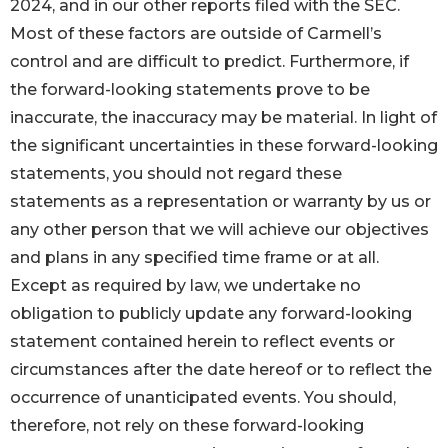
2024, and in our other reports filed with the SEC.
Most of these factors are outside of Carmell’s
control and are difficult to predict. Furthermore, if
the forward-looking statements prove to be
inaccurate, the inaccuracy may be material. In light of
the significant uncertainties in these forward-looking
statements, you should not regard these
statements as a representation or warranty by us or
any other person that we will achieve our objectives
and plans in any specified time frame or at all.
Except as required by law, we undertake no
obligation to publicly update any forward-looking
statement contained herein to reflect events or
circumstances after the date hereof or to reflect the
occurrence of unanticipated events. You should,
therefore, not rely on these forward-looking