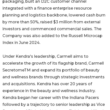
packaging, built an D2C customer channel
integrated with a finance enterprise resource
planning and logistics backbone, lowered cash burn
by more than 50%, raised $3 million from external
investors and commenced commercial sales. The
Company was also added to the Russell Microcap
Index in June 2024.
Under Kendra's leadership, Carmell aims to
accelerate the growth of its flagship brand, Carmell
SecretomeTM and expand its portfolio of beauty
and wellness brands through strategic investments
and acquisitions. Kendra has over 20 years of
experience in the beauty and wellness industry.
Kendra began her career with the Indiana Pacers
followed by a trajectory to senior leadership as Vice