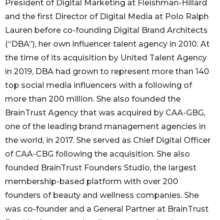
President of Digital Marketing at Fleishman-Hillard
and the first Director of Digital Media at Polo Ralph
Lauren before co-founding Digital Brand Architects
(“DBA”), her own influencer talent agency in 2010. At
the time of its acquisition by United Talent Agency
in 2019, DBA had grown to represent more than 140
top social media influencers with a following of
more than 200 million. She also founded the
BrainTrust Agency that was acquired by CAA-GBG,
one of the leading brand management agencies in
the world, in 2017. She served as Chief Digital Officer
of CAA-CBG following the acquisition. She also
founded BrainTrust Founders Studio, the largest
membership-based platform with over 200
founders of beauty and wellness companies. She
was co-founder and a General Partner at BrainTrust