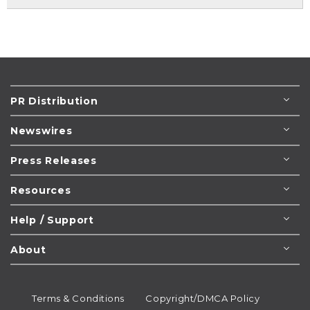
PR Distribution
Newswires
Press Releases
Resources
Help / Support
About
Terms & Conditions
Copyright/DMCA Policy