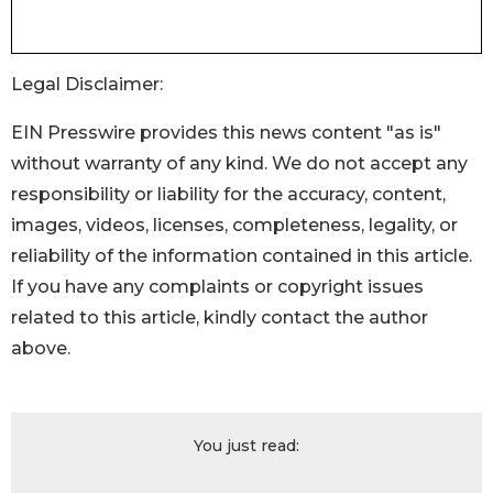
Legal Disclaimer:
EIN Presswire provides this news content "as is"
without warranty of any kind. We do not accept any
responsibility or liability for the accuracy, content,
images, videos, licenses, completeness, legality, or
reliability of the information contained in this article.
If you have any complaints or copyright issues
related to this article, kindly contact the author
above.
You just read: