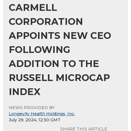
CARMELL
CORPORATION
APPOINTS NEW CEO
FOLLOWING
ADDITION TO THE
RUSSELL MICROCAP
INDEX
NEWS PROVIDED BY
Longevity Health Holdings, Inc.
July 29, 2024, 12:30 GMT
SHARE THIS ARTICLE