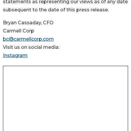
statements as representing our views as of any date
subsequent to the date of this press release.
Bryan Cassaday, CFO
Carmell Corp
bc@carmellcorp.com
Visit us on social media:
Instagram