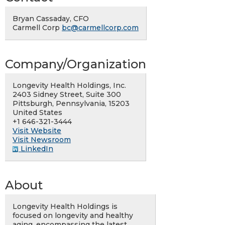
Bryan Cassaday, CFO
Carmell Corp
bc@carmellcorp.com
Company/Organization
Longevity Health Holdings, Inc.
2403 Sidney Street, Suite 300
Pittsburgh, Pennsylvania, 15203
United States
+1 646-321-3444
Visit Website
Visit Newsroom
LinkedIn
About
Longevity Health Holdings is
focused on longevity and healthy
aging, encompassing the latest