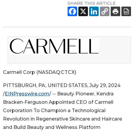
SHARE THIS ARTICLE
Carmell Corp (NASDAQ:CTCX)
PITTSBURGH, PA, UNITED STATES, July 29, 2024
/
EINPresswire.com
/ -- Beauty Pioneer, Kendra
Bracken-Ferguson Appointed CEO of Carmell
Corporation To Champion a Technological
Revolution in Regenerative Skincare and Haircare
and Build Beauty and Wellness Platform