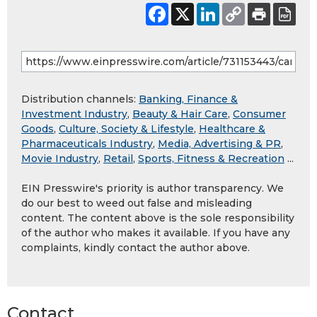
Distribution channels:
Banking, Finance &
Investment Industry
,
Beauty & Hair Care
,
Consumer
Goods
,
Culture, Society & Lifestyle
,
Healthcare &
Pharmaceuticals Industry
,
Media, Advertising & PR
,
Movie Industry
,
Retail
,
Sports, Fitness & Recreation
...
EIN Presswire's priority is author transparency. We
do our best to weed out false and misleading
content. The content above is the sole responsibility
of the author who makes it available. If you have any
complaints, kindly contact the author above.
Contact