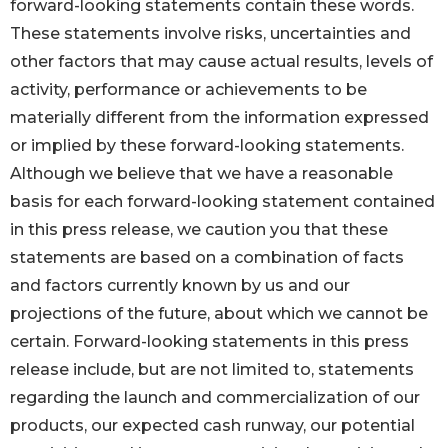
forward-looking statements contain these words.
These statements involve risks, uncertainties and
other factors that may cause actual results, levels of
activity, performance or achievements to be
materially different from the information expressed
or implied by these forward-looking statements.
Although we believe that we have a reasonable
basis for each forward-looking statement contained
in this press release, we caution you that these
statements are based on a combination of facts
and factors currently known by us and our
projections of the future, about which we cannot be
certain. Forward-looking statements in this press
release include, but are not limited to, statements
regarding the launch and commercialization of our
products, our expected cash runway, our potential