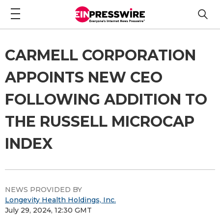
CARMELL CORPORATION
APPOINTS NEW CEO
FOLLOWING ADDITION TO
THE RUSSELL MICROCAP
INDEX
NEWS PROVIDED BY
Longevity Health Holdings, Inc.
July 29, 2024, 12:30 GMT