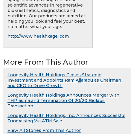
scientific advances in regenerative
bio-aesthetics, diagnostics and
nutrition. Our products are aimed at
helping you look and feel your best,
no matter what your age.
http://www.healthxage,.com
More From This Author
Longevity Health Holdings Closes Strategic
Investment and Appoints Ram Ajjarapu as Chairman
and CEO to Drive Growth
Longevity Health Holdings Announces Merger with
THPlasma and Termination Of 20/20 Biolabs
Transaction
Longevity Health Holdings, Inc. Announces Successful
Fundraising Via ATM Sale
View All Stories From This Author