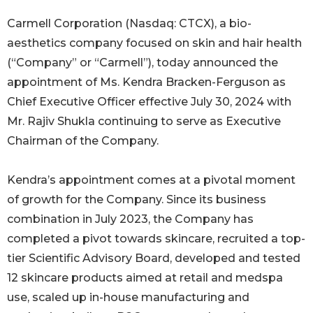
Carmell Corporation (Nasdaq: CTCX), a bio-
aesthetics company focused on skin and hair health
(“Company” or “Carmell”), today announced the
appointment of Ms. Kendra Bracken-Ferguson as
Chief Executive Officer effective July 30, 2024 with
Mr. Rajiv Shukla continuing to serve as Executive
Chairman of the Company.
Kendra’s appointment comes at a pivotal moment
of growth for the Company. Since its business
combination in July 2023, the Company has
completed a pivot towards skincare, recruited a top-
tier Scientific Advisory Board, developed and tested
12 skincare products aimed at retail and medspa
use, scaled up in-house manufacturing and