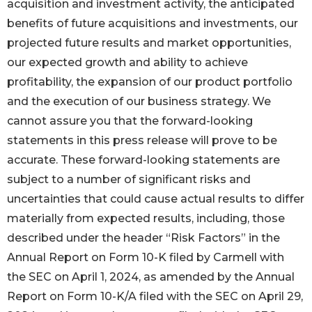
acquisition and investment activity, the anticipated
benefits of future acquisitions and investments, our
projected future results and market opportunities,
our expected growth and ability to achieve
profitability, the expansion of our product portfolio
and the execution of our business strategy. We
cannot assure you that the forward-looking
statements in this press release will prove to be
accurate. These forward-looking statements are
subject to a number of significant risks and
uncertainties that could cause actual results to differ
materially from expected results, including, those
described under the header “Risk Factors” in the
Annual Report on Form 10-K filed by Carmell with
the SEC on April 1, 2024, as amended by the Annual
Report on Form 10-K/A filed with the SEC on April 29,