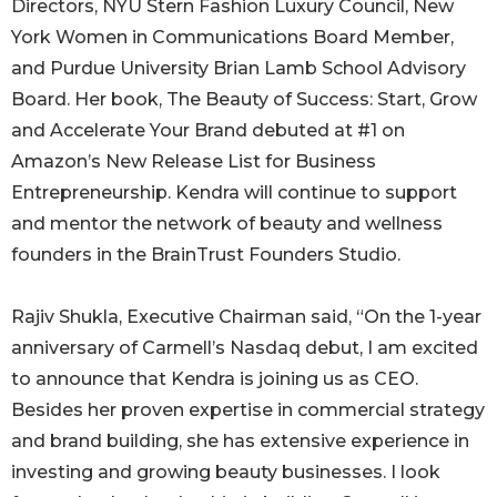
Directors, NYU Stern Fashion Luxury Council, New
York Women in Communications Board Member,
and Purdue University Brian Lamb School Advisory
Board. Her book, The Beauty of Success: Start, Grow
and Accelerate Your Brand debuted at #1 on
Amazon’s New Release List for Business
Entrepreneurship. Kendra will continue to support
and mentor the network of beauty and wellness
founders in the BrainTrust Founders Studio.
Rajiv Shukla, Executive Chairman said, “On the 1-year
anniversary of Carmell’s Nasdaq debut, I am excited
to announce that Kendra is joining us as CEO.
Besides her proven expertise in commercial strategy
and brand building, she has extensive experience in
investing and growing beauty businesses. I look