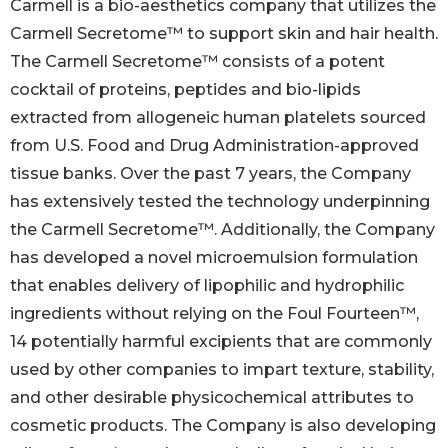
Carmell is a bio-aesthetics company that utilizes the
Carmell Secretome™ to support skin and hair health.
The Carmell Secretome™ consists of a potent
cocktail of proteins, peptides and bio-lipids
extracted from allogeneic human platelets sourced
from U.S. Food and Drug Administration-approved
tissue banks. Over the past 7 years, the Company
has extensively tested the technology underpinning
the Carmell Secretome™. Additionally, the Company
has developed a novel microemulsion formulation
that enables delivery of lipophilic and hydrophilic
ingredients without relying on the Foul Fourteen™,
14 potentially harmful excipients that are commonly
used by other companies to impart texture, stability,
and other desirable physicochemical attributes to
cosmetic products. The Company is also developing