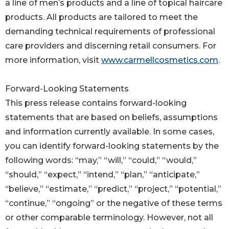
a line of men’s products and a line of topical haircare
products. All products are tailored to meet the
demanding technical requirements of professional
care providers and discerning retail consumers. For
more information, visit
www.carmellcosmetics.com
.
Forward-Looking Statements
This press release contains forward-looking
statements that are based on beliefs, assumptions
and information currently available. In some cases,
you can identify forward-looking statements by the
following words: “may,” “will,” “could,” “would,”
“should,” “expect,” “intend,” “plan,” “anticipate,”
“believe,” “estimate,” “predict,” “project,” “potential,”
“continue,” “ongoing” or the negative of these terms
or other comparable terminology. However, not all