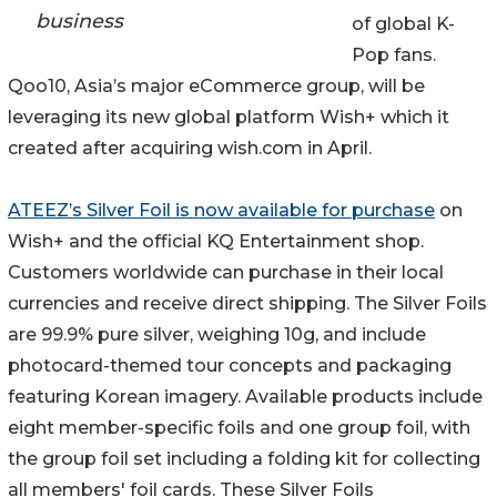
business
of global K-
Pop fans.
Qoo10, Asia’s major eCommerce group, will be
leveraging its new global platform Wish+ which it
created after acquiring wish.com in April.
ATEEZ’s Silver Foil is now available for purchase
on
Wish+ and the official KQ Entertainment shop.
Customers worldwide can purchase in their local
currencies and receive direct shipping. The Silver Foils
are 99.9% pure silver, weighing 10g, and include
photocard-themed tour concepts and packaging
featuring Korean imagery. Available products include
eight member-specific foils and one group foil, with
the group foil set including a folding kit for collecting
all members' foil cards. These Silver Foils