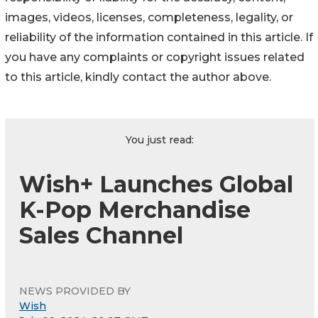
images, videos, licenses, completeness, legality, or
reliability of the information contained in this article. If
you have any complaints or copyright issues related
to this article, kindly contact the author above.
You just read:
Wish+ Launches Global
K-Pop Merchandise
Sales Channel
NEWS PROVIDED BY
Wish