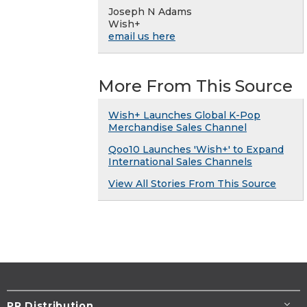
Joseph N Adams
Wish+
email us here
More From This Source
Wish+ Launches Global K-Pop
Merchandise Sales Channel
Qoo10 Launches 'Wish+' to Expand
International Sales Channels
View All Stories From This Source
PR Distribution