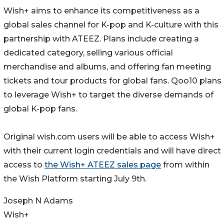
Wish+ aims to enhance its competitiveness as a
global sales channel for K-pop and K-culture with this
partnership with ATEEZ. Plans include creating a
dedicated category, selling various official
merchandise and albums, and offering fan meeting
tickets and tour products for global fans. Qoo10 plans
to leverage Wish+ to target the diverse demands of
global K-pop fans.
Original wish.com users will be able to access Wish+
with their current login credentials and will have direct
access to
the Wish+ ATEEZ sales page
from within
the Wish Platform starting July 9th.
Joseph N Adams
Wish+