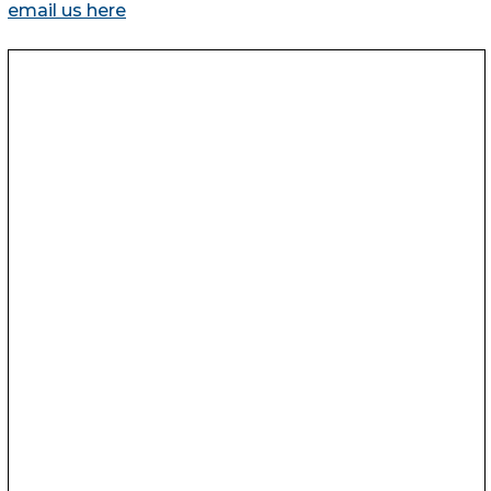
email us here