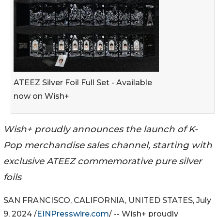
ATEEZ Silver Foil Full Set - Available
now on Wish+
Wish+ proudly announces the launch of K-
Pop merchandise sales channel, starting with
exclusive ATEEZ commemorative pure silver
foils
SAN FRANCISCO, CALIFORNIA, UNITED STATES, July
9, 2024 /
EINPresswire.com
/ -- Wish+ proudly