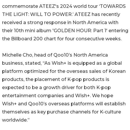
commemorate ATEEZ's 2024 world tour ‘TOWARDS
THE LIGHT: WILL TO POWER.’ ATEEZ has recently
received a strong response in North America with
their 10th mini album 'GOLDEN HOUR: Part 1' entering
the Billboard 200 chart for four consecutive weeks.
Michelle Cho, head of Qoo10’s North America
business, stated, “As Wish+ is equipped as a global
platform optimized for the overseas sales of Korean
products, the placement of K-pop products is
expected to be a growth driver for both K-pop
entertainment companies and Wish+. We hope
Wish+ and Qoo10’s overseas platforms will establish
themselves as key purchase channels for K-culture
worldwide.”