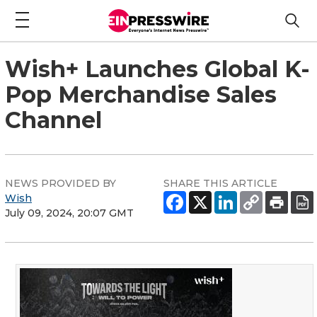
Wish+ Launches Global K-
Pop Merchandise Sales
Channel
NEWS PROVIDED BY
SHARE THIS ARTICLE
Wish
July 09, 2024, 20:07 GMT