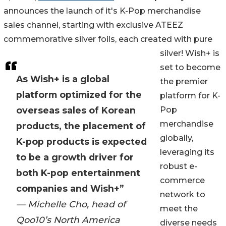
announces the launch of it's K-Pop merchandise
sales channel, starting with exclusive ATEEZ
commemorative silver foils, each created with pure
silver! Wish+ is
set to become
As Wish+ is a global
the premier
platform optimized for the
platform for K-
overseas sales of Korean
Pop
merchandise
products, the placement of
globally,
K-pop products is expected
leveraging its
to be a growth driver for
robust e-
both K-pop entertainment
commerce
companies and Wish+”
network to
— Michelle Cho, head of
meet the
Qoo10’s North America
diverse needs