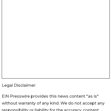
Legal Disclaimer:
EIN Presswire provides this news content "as is"
without warranty of any kind. We do not accept any
responsibility or liability for the accuracy, content,