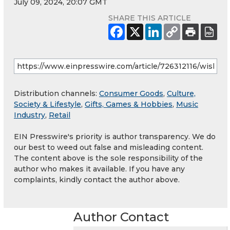
July 09, 2024, 20:07 GMT
SHARE THIS ARTICLE
Distribution channels:
Consumer Goods
,
Culture,
Society & Lifestyle
,
Gifts, Games & Hobbies
,
Music
Industry
,
Retail
EIN Presswire's priority is author transparency. We do
our best to weed out false and misleading content.
The content above is the sole responsibility of the
author who makes it available. If you have any
complaints, kindly contact the author above.
Author Contact