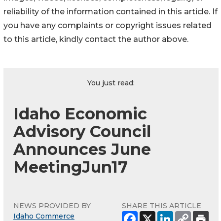
reliability of the information contained in this article. If
you have any complaints or copyright issues related
to this article, kindly contact the author above.
You just read:
Idaho Economic
Advisory Council
Announces June
MeetingJun17
NEWS PROVIDED BY
SHARE THIS ARTICLE
Idaho Commerce