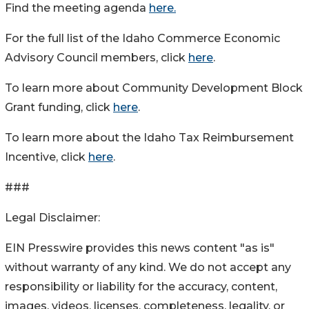
Find the meeting agenda
here.
For the full list of the Idaho Commerce Economic
Advisory Council members, click
here
.
To learn more about Community Development Block
Grant funding, click
here
.
To learn more about the Idaho Tax Reimbursement
Incentive, click
here
.
###
Legal Disclaimer:
EIN Presswire provides this news content "as is"
without warranty of any kind. We do not accept any
responsibility or liability for the accuracy, content,
images, videos, licenses, completeness, legality, or