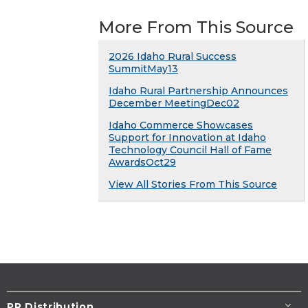
More From This Source
2026 Idaho Rural Success
SummitMay13
Idaho Rural Partnership Announces
December MeetingDec02
Idaho Commerce Showcases
Support for Innovation at Idaho
Technology Council Hall of Fame
AwardsOct29
View All Stories From This Source
PR Distribution