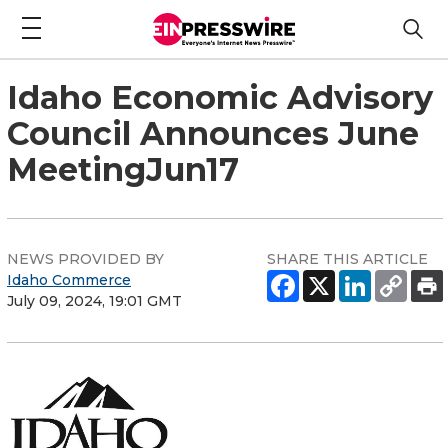
Idaho Economic Advisory
Council Announces June
MeetingJun17
NEWS PROVIDED BY
SHARE THIS ARTICLE
Idaho Commerce
July 09, 2024, 19:01 GMT