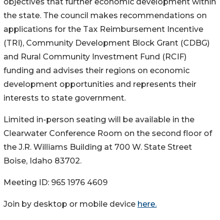
objectives that further economic development within
the state. The council makes recommendations on
applications for the Tax Reimbursement Incentive
(TRI), Community Development Block Grant (CDBG)
and Rural Community Investment Fund (RCIF)
funding and advises their regions on economic
development opportunities and represents their
interests to state government.
Limited in-person seating will be available in the
Clearwater Conference Room on the second floor of
the J.R. Williams Building at 700 W. State Street
Boise, Idaho 83702.
Meeting ID: 965 1976 4609
Join by desktop or mobile device
here.