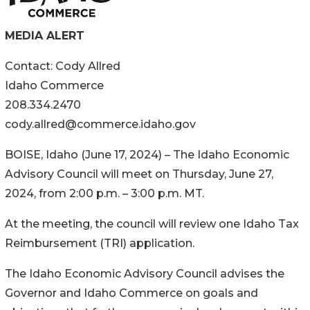
MEDIA ALERT
Contact: Cody Allred
Idaho Commerce
208.334.2470
cody.allred@commerce.idaho.gov
BOISE, Idaho (June 17, 2024) – The Idaho Economic
Advisory Council will meet on Thursday, June 27,
2024, from 2:00 p.m. – 3:00 p.m. MT.
At the meeting, the council will review one Idaho Tax
Reimbursement (TRI) application.
The Idaho Economic Advisory Council advises the
Governor and Idaho Commerce on goals and