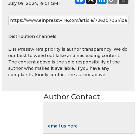
July 09, 2024, 19:01 GMT
Distribution channels:
EIN Presswire's priority is author transparency. We do
our best to weed out false and misleading content.
The content above is the sole responsibility of the
author who makes it available. If you have any
complaints, kindly contact the author above.
Author Contact
email us here