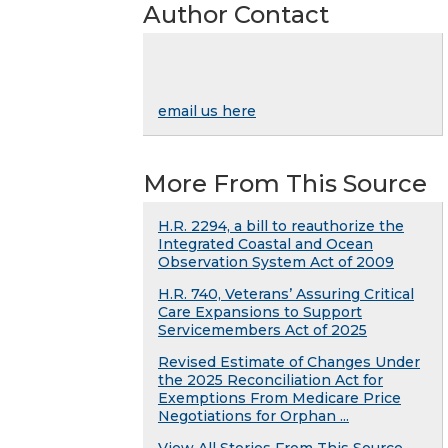
Author Contact
email us here
More From This Source
H.R. 2294, a bill to reauthorize the
Integrated Coastal and Ocean
Observation System Act of 2009
H.R. 740, Veterans’ Assuring Critical
Care Expansions to Support
Servicemembers Act of 2025
Revised Estimate of Changes Under
the 2025 Reconciliation Act for
Exemptions From Medicare Price
Negotiations for Orphan ...
View All Stories From This Source