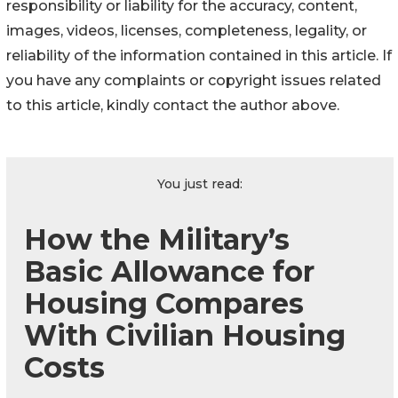
responsibility or liability for the accuracy, content,
images, videos, licenses, completeness, legality, or
reliability of the information contained in this article. If
you have any complaints or copyright issues related
to this article, kindly contact the author above.
You just read:
How the Military’s
Basic Allowance for
Housing Compares
With Civilian Housing
Costs