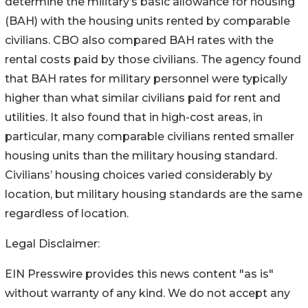
determine the military’s basic allowance for housing
(BAH) with the housing units rented by comparable
civilians. CBO also compared BAH rates with the
rental costs paid by those civilians. The agency found
that BAH rates for military personnel were typically
higher than what similar civilians paid for rent and
utilities. It also found that in high-cost areas, in
particular, many comparable civilians rented smaller
housing units than the military housing standard.
Civilians’ housing choices varied considerably by
location, but military housing standards are the same
regardless of location.
Legal Disclaimer:
EIN Presswire provides this news content "as is"
without warranty of any kind. We do not accept any