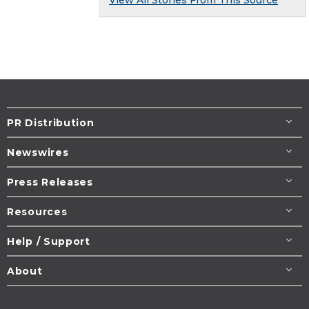
PR Distribution
Newswires
Press Releases
Resources
Help / Support
About