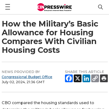
How the Military’s Basic
Allowance for Housing
Compares With Civilian
Housing Costs
NEWS PROVIDED BY
SHARE THIS ARTICLE
Congressional Budget Office
July 02, 2024, 21:36 GMT
CBO compared the housing standards used to