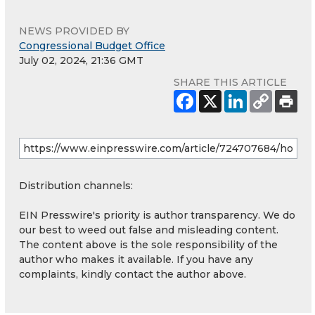
NEWS PROVIDED BY
Congressional Budget Office
July 02, 2024, 21:36 GMT
SHARE THIS ARTICLE
Distribution channels:
EIN Presswire's priority is author transparency. We do
our best to weed out false and misleading content.
The content above is the sole responsibility of the
author who makes it available. If you have any
complaints, kindly contact the author above.