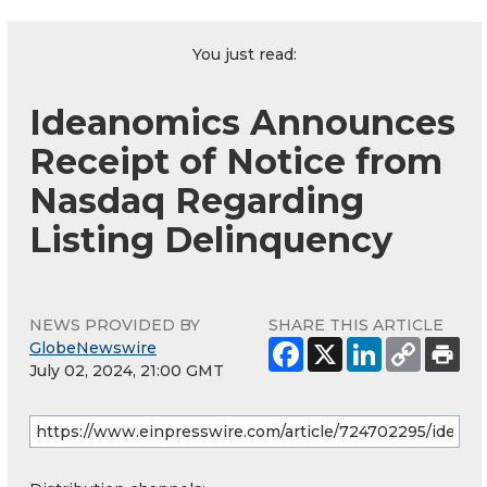
You just read:
Ideanomics Announces
Receipt of Notice from
Nasdaq Regarding
Listing Delinquency
NEWS PROVIDED BY
SHARE THIS ARTICLE
GlobeNewswire
July 02, 2024, 21:00 GMT