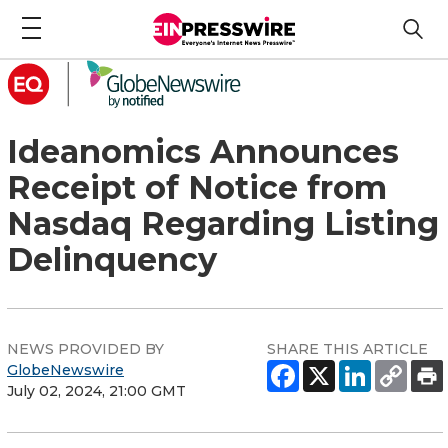
Ideanomics Announces
Receipt of Notice from
Nasdaq Regarding Listing
Delinquency
NEWS PROVIDED BY
SHARE THIS ARTICLE
GlobeNewswire
July 02, 2024, 21:00 GMT