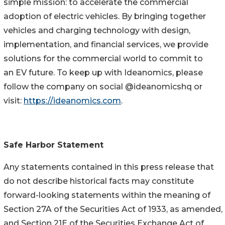
simple mission: to accelerate the commercial
adoption of electric vehicles. By bringing together
vehicles and charging technology with design,
implementation, and financial services, we provide
solutions for the commercial world to commit to
an EV future. To keep up with Ideanomics, please
follow the company on social @ideanomicshq or
visit:
https://ideanomics.com
.
Safe Harbor Statement
Any statements contained in this press release that
do not describe historical facts may constitute
forward-looking statements within the meaning of
Section 27A of the Securities Act of 1933, as amended,
and Section 21E of the Securities Exchange Act of