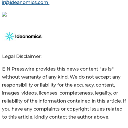
ir@ideanomics.com
Legal Disclaimer:
EIN Presswire provides this news content "as is"
without warranty of any kind. We do not accept any
responsibility or liability for the accuracy, content,
images, videos, licenses, completeness, legality, or
reliability of the information contained in this article. If
you have any complaints or copyright issues related
to this article, kindly contact the author above.