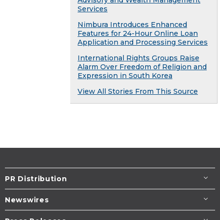
Services
Nimbura Introduces Enhanced
Features for 24-Hour Online Loan
Application and Processing Services
International Rights Groups Raise
Alarm Over Freedom of Religion and
Expression in South Korea
View All Stories From This Source
PR Distribution
Newswires