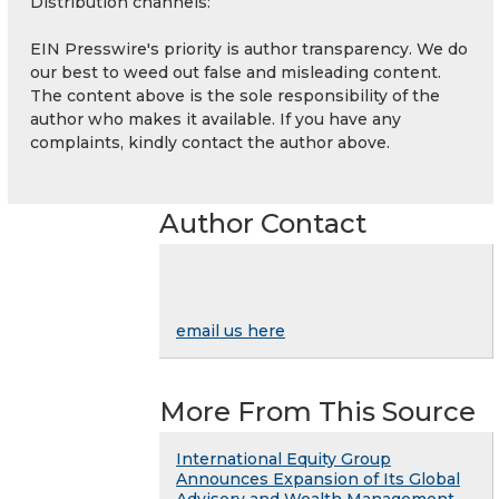
Distribution channels:
EIN Presswire's priority is author transparency. We do
our best to weed out false and misleading content.
The content above is the sole responsibility of the
author who makes it available. If you have any
complaints, kindly contact the author above.
Author Contact
email us here
More From This Source
International Equity Group
Announces Expansion of Its Global
Advisory and Wealth Management