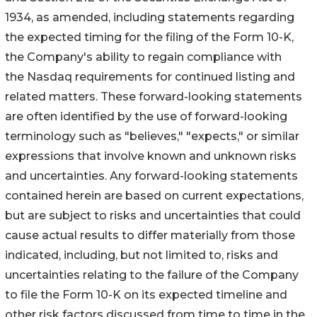
1934, as amended, including statements regarding
the expected timing for the filing of the Form 10-K,
the Company's ability to regain compliance with
the Nasdaq requirements for continued listing and
related matters. These forward-looking statements
are often identified by the use of forward-looking
terminology such as "believes," "expects," or similar
expressions that involve known and unknown risks
and uncertainties. Any forward-looking statements
contained herein are based on current expectations,
but are subject to risks and uncertainties that could
cause actual results to differ materially from those
indicated, including, but not limited to, risks and
uncertainties relating to the failure of the Company
to file the Form 10-K on its expected timeline and
other risk factors discussed from time to time in the