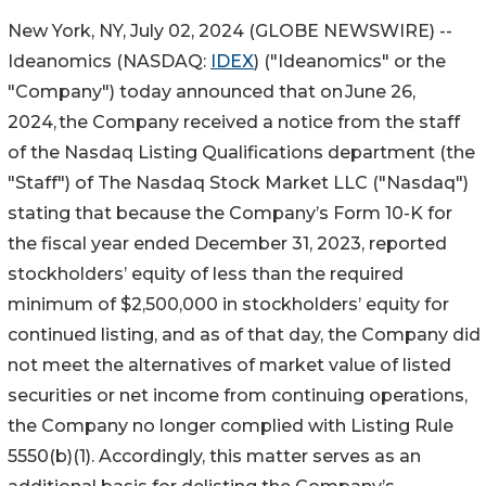
New York, NY, July 02, 2024 (GLOBE NEWSWIRE) --
Ideanomics (NASDAQ:
IDEX
) ("Ideanomics" or the
"Company") today announced that on June 26,
2024, the Company received a notice from the staff
of the Nasdaq Listing Qualifications department (the
"Staff") of The Nasdaq Stock Market LLC ("Nasdaq")
stating that because the Company’s Form 10-K for
the fiscal year ended December 31, 2023, reported
stockholders’ equity of less than the required
minimum of $2,500,000 in stockholders’ equity for
continued listing, and as of that day, the Company did
not meet the alternatives of market value of listed
securities or net income from continuing operations,
the Company no longer complied with Listing Rule
5550(b)(1). Accordingly, this matter serves as an