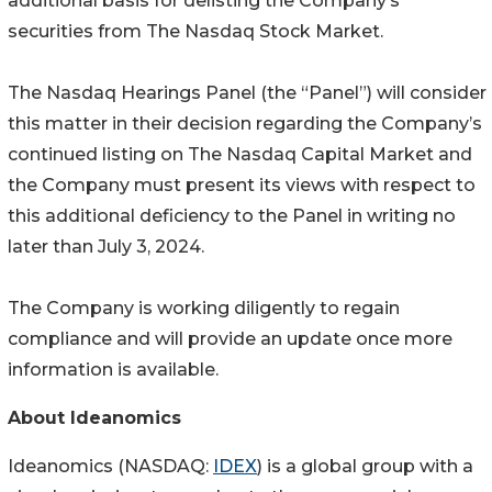
additional basis for delisting the Company’s
securities from The Nasdaq Stock Market.
The Nasdaq Hearings Panel (the “Panel”) will consider
this matter in their decision regarding the Company’s
continued listing on The Nasdaq Capital Market and
the Company must present its views with respect to
this additional deficiency to the Panel in writing no
later than July 3, 2024.
The Company is working diligently to regain
compliance and will provide an update once more
information is available.
About Ideanomics
Ideanomics (NASDAQ:
IDEX
) is a global group with a