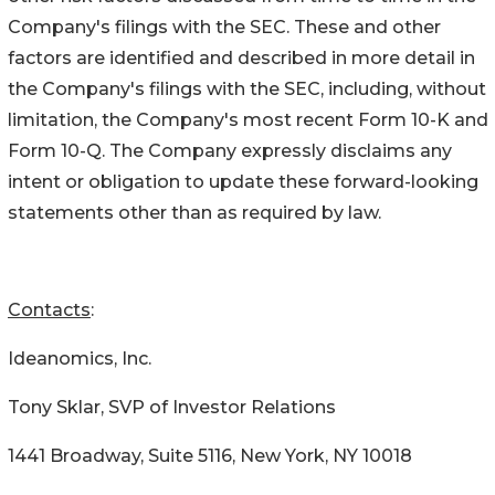
Company's filings with the SEC. These and other
factors are identified and described in more detail in
the Company's filings with the SEC, including, without
limitation, the Company's most recent Form 10-K and
Form 10-Q. The Company expressly disclaims any
intent or obligation to update these forward-looking
statements other than as required by law.
Contacts
:
Ideanomics, Inc.
Tony Sklar, SVP of Investor Relations
1441 Broadway, Suite 5116, New York, NY 10018