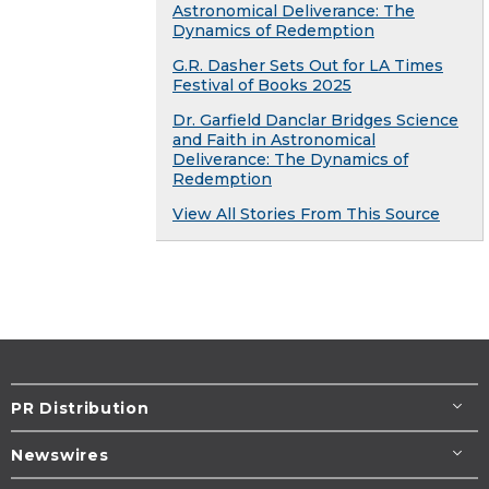
Astronomical Deliverance: The
Dynamics of Redemption
G.R. Dasher Sets Out for LA Times
Festival of Books 2025
Dr. Garfield Danclar Bridges Science
and Faith in Astronomical
Deliverance: The Dynamics of
Redemption
View All Stories From This Source
PR Distribution
Newswires