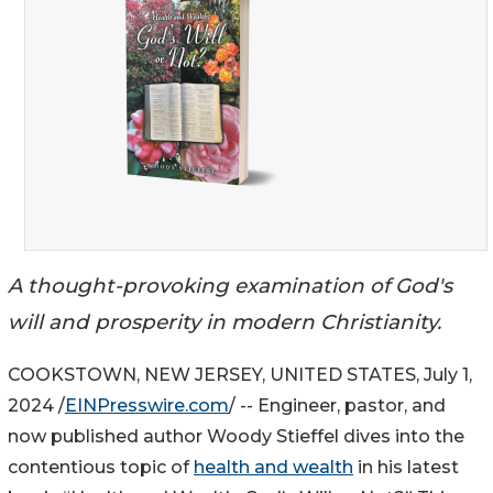
A thought-provoking examination of God's
will and prosperity in modern Christianity.
COOKSTOWN, NEW JERSEY, UNITED STATES, July 1,
2024 /
EINPresswire.com
/ -- Engineer, pastor, and
now published author Woody Stieffel dives into the
contentious topic of
health and wealth
in his latest