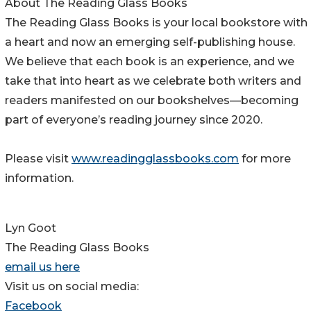
About The Reading Glass Books
The Reading Glass Books is your local bookstore with
a heart and now an emerging self-publishing house.
We believe that each book is an experience, and we
take that into heart as we celebrate both writers and
readers manifested on our bookshelves—becoming
part of everyone’s reading journey since 2020.
Please visit
www.readingglassbooks.com
for more
information.
Lyn Goot
The Reading Glass Books
email us here
Visit us on social media:
Facebook