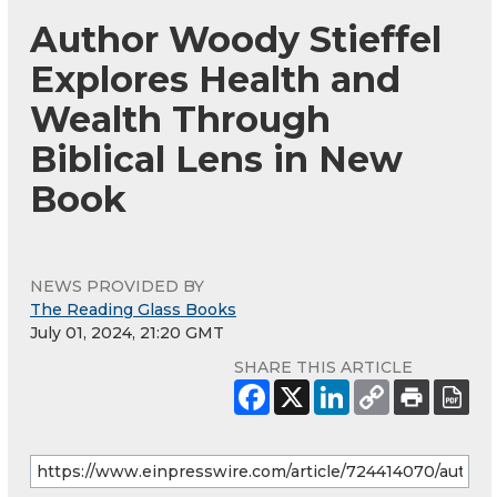
Author Woody Stieffel
Explores Health and
Wealth Through
Biblical Lens in New
Book
NEWS PROVIDED BY
The Reading Glass Books
July 01, 2024, 21:20 GMT
SHARE THIS ARTICLE