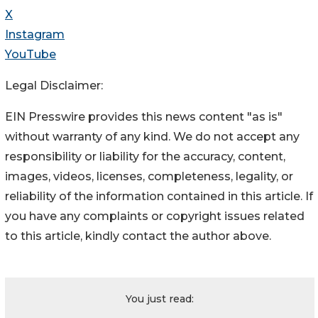
X
Instagram
YouTube
Legal Disclaimer:
EIN Presswire provides this news content "as is"
without warranty of any kind. We do not accept any
responsibility or liability for the accuracy, content,
images, videos, licenses, completeness, legality, or
reliability of the information contained in this article. If
you have any complaints or copyright issues related
to this article, kindly contact the author above.
You just read: