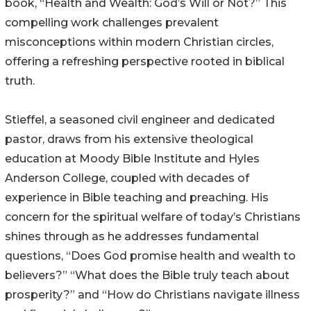
book, “Health and Wealth: God’s Will or Not?” This
compelling work challenges prevalent
misconceptions within modern Christian circles,
offering a refreshing perspective rooted in biblical
truth.
Stieffel, a seasoned civil engineer and dedicated
pastor, draws from his extensive theological
education at Moody Bible Institute and Hyles
Anderson College, coupled with decades of
experience in Bible teaching and preaching. His
concern for the spiritual welfare of today’s Christians
shines through as he addresses fundamental
questions, “Does God promise health and wealth to
believers?” “What does the Bible truly teach about
prosperity?” and “How do Christians navigate illness