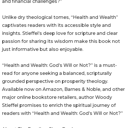
and financial challenges?”
Unlike dry theological tomes, “Health and Wealth”
captivates readers with its accessible style and
insights. Stieffel’s deep love for scripture and clear
passion for sharing its wisdom make this book not
just informative but also enjoyable.
“Health and Wealth: God’s Will or Not?” is a must-
read for anyone seeking a balanced, scripturally
grounded perspective on prosperity theology.
Available now on Amazon, Barnes & Noble, and other
major online bookstore retailers, author Woody
Stieffel promises to enrich the spiritual journey of
readers with “Health and Wealth: God’s Will or Not?”