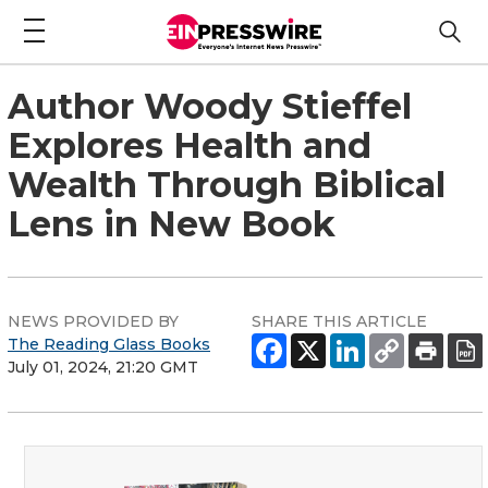
Author Woody Stieffel
Explores Health and
Wealth Through Biblical
Lens in New Book
NEWS PROVIDED BY
SHARE THIS ARTICLE
The Reading Glass Books
July 01, 2024, 21:20 GMT