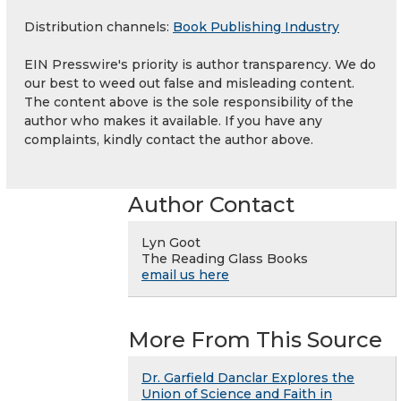
Distribution channels:
Book Publishing Industry
EIN Presswire's priority is author transparency. We do
our best to weed out false and misleading content.
The content above is the sole responsibility of the
author who makes it available. If you have any
complaints, kindly contact the author above.
Author Contact
Lyn Goot
The Reading Glass Books
email us here
More From This Source
Dr. Garfield Danclar Explores the
Union of Science and Faith in