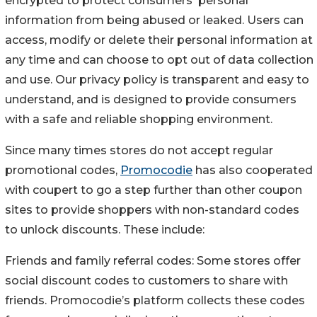
encrypted to protect consumers' personal
information from being abused or leaked. Users can
access, modify or delete their personal information at
any time and can choose to opt out of data collection
and use. Our privacy policy is transparent and easy to
understand, and is designed to provide consumers
with a safe and reliable shopping environment.
Since many times stores do not accept regular
promotional codes,
Promocodie
has also cooperated
with coupert to go a step further than other coupon
sites to provide shoppers with non-standard codes
to unlock discounts. These include:
Friends and family referral codes: Some stores offer
social discount codes to customers to share with
friends. Promocodie’s platform collects these codes