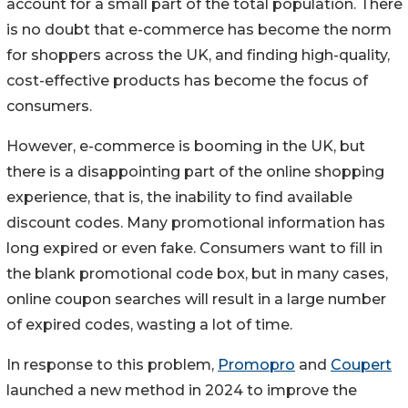
account for a small part of the total population. There
is no doubt that e-commerce has become the norm
for shoppers across the UK, and finding high-quality,
cost-effective products has become the focus of
consumers.
However, e-commerce is booming in the UK, but
there is a disappointing part of the online shopping
experience, that is, the inability to find available
discount codes. Many promotional information has
long expired or even fake. Consumers want to fill in
the blank promotional code box, but in many cases,
online coupon searches will result in a large number
of expired codes, wasting a lot of time.
In response to this problem,
Promopro
and
Coupert
launched a new method in 2024 to improve the