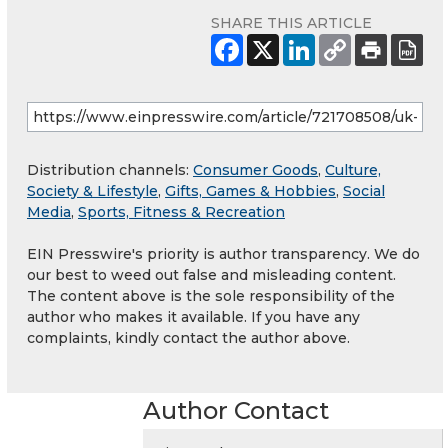
SHARE THIS ARTICLE
Distribution channels:
Consumer Goods
,
Culture,
Society & Lifestyle
,
Gifts, Games & Hobbies
,
Social
Media
,
Sports, Fitness & Recreation
EIN Presswire's priority is author transparency. We do
our best to weed out false and misleading content.
The content above is the sole responsibility of the
author who makes it available. If you have any
complaints, kindly contact the author above.
Author Contact