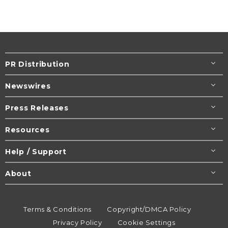
PR Distribution
Newswires
Press Releases
Resources
Help / Support
About
Terms & Conditions
Copyright/DMCA Policy
Privacy Policy
Cookie Settings