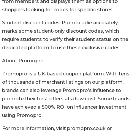
from members and displays them as options to
shoppers looking for codes for specific stores.
Student discount codes: Promocodie accurately
marks some student-only discount codes, which
require students to verify their student status on the
dedicated platform to use these exclusive codes.
About Promopro
Promopro is a UK-based coupon platform. With tens
of thousands of merchant listings on our platform,
brands can also leverage Promopro's influence to
promote their best offers at a low cost. Some brands
have achieved a 500% ROI on influencer investment
using Promopro.
For more information, visit promopro.co.uk or