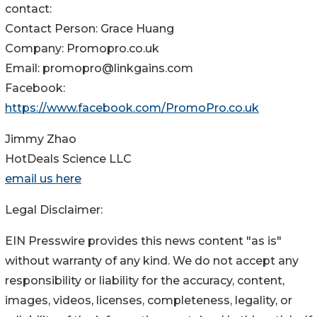
contact:
Contact Person: Grace Huang
Company: Promopro.co.uk
Email: promopro@linkgains.com
Facebook:
https://www.facebook.com/PromoPro.co.uk
Jimmy Zhao
HotDeals Science LLC
email us here
Legal Disclaimer:
EIN Presswire provides this news content "as is"
without warranty of any kind. We do not accept any
responsibility or liability for the accuracy, content,
images, videos, licenses, completeness, legality, or