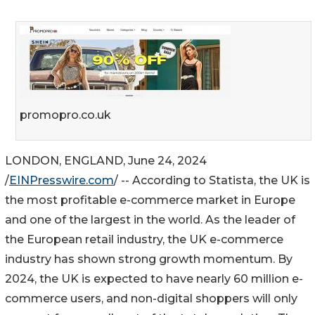
promopro.co.uk
LONDON, ENGLAND, June 24, 2024
/
EINPresswire.com
/ -- According to Statista, the UK is
the most profitable e-commerce market in Europe
and one of the largest in the world. As the leader of
the European retail industry, the UK e-commerce
industry has shown strong growth momentum. By
2024, the UK is expected to have nearly 60 million e-
commerce users, and non-digital shoppers will only