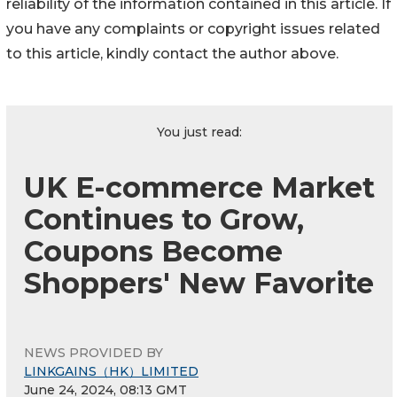
reliability of the information contained in this article. If
you have any complaints or copyright issues related
to this article, kindly contact the author above.
You just read:
UK E-commerce Market
Continues to Grow,
Coupons Become
Shoppers' New Favorite
NEWS PROVIDED BY
LINKGAINS（HK）LIMITED
June 24, 2024, 08:13 GMT