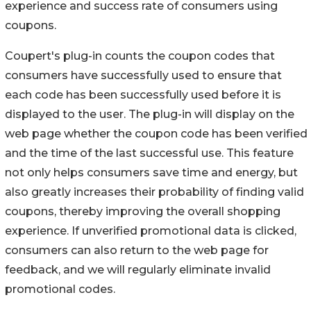
experience and success rate of consumers using
coupons.
Coupert's plug-in counts the coupon codes that
consumers have successfully used to ensure that
each code has been successfully used before it is
displayed to the user. The plug-in will display on the
web page whether the coupon code has been verified
and the time of the last successful use. This feature
not only helps consumers save time and energy, but
also greatly increases their probability of finding valid
coupons, thereby improving the overall shopping
experience. If unverified promotional data is clicked,
consumers can also return to the web page for
feedback, and we will regularly eliminate invalid
promotional codes.