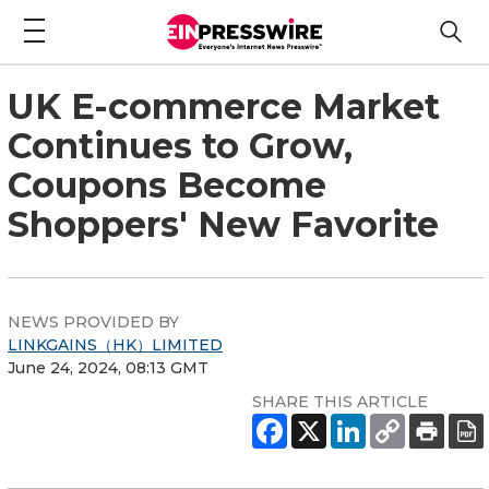
UK E-commerce Market
Continues to Grow,
Coupons Become
Shoppers' New Favorite
NEWS PROVIDED BY
LINKGAINS（HK）LIMITED
June 24, 2024, 08:13 GMT
SHARE THIS ARTICLE