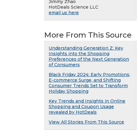
Jimmy Zhao
HotDeals Science LLC
email us here
More From This Source
Understanding Generation Z: Key
Insights into the Shopping
Preferences of the Next Generation
of Consumers
Black Friday 2024: Early Promotions,
E-commerce Surge, and Shifting
Consumer Trends Set to Transform
Holiday Shopping
Key Trends and Insights in Online
Shopping and Coupon Usage
revealed by HotDeals
View All Stories From This Source