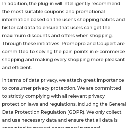
In addition, the plug-in will intelligently recommend
the most suitable coupons and promotional
information based on the user's shopping habits and
historical data to ensure that users can get the
maximum discounts and offers when shopping.
Through these initiatives, Promopro and Coupert are
committed to solving the pain points in e-commerce
shopping and making every shopping more pleasant
and efficient.
In terms of data privacy, we attach great importance
to consumer privacy protection. We are committed
to strictly complying with all relevant privacy
protection laws and regulations, including the General
Data Protection Regulation (GDPR). We only collect
and use necessary data and ensure that all data is