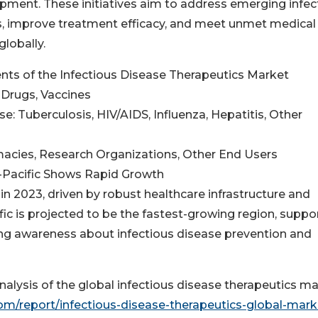
pment. These initiatives aim to address emerging infec
s, improve treatment efficacy, and meet unmet medical
lobally.
ts of the Infectious Disease Therapeutics Market
 Drugs, Vaccines
se: Tuberculosis, HIV/AIDS, Influenza, Hepatitis, Other
armacies, Research Organizations, Other End Users
a-Pacific Shows Rapid Growth
n 2023, driven by robust healthcare infrastructure and
ific is projected to be the fastest-growing region, supp
ing awareness about infectious disease prevention and
alysis of the global infectious disease therapeutics ma
/report/infectious-disease-therapeutics-global-mark