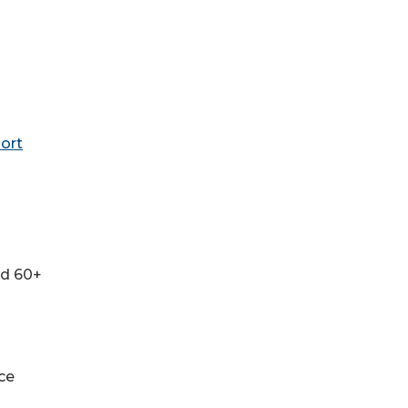
ort
nd 60+
ce