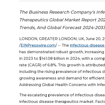
The Business Research Company's Infe
Therapeutics Global Market Report 202
Trends, And Global Forecast 2024-203
LONDON, GREATER LONDON, UK, June 20, 
/
EINPresswire.com
/ -- The
infectious diseas
has demonstrated robust growth, increasing f
in 2023 to $141.08 billion in 2024, with a c
rate (CAGR) of 6.8%. This growth is attributed
including the rising prevalence of infectious d
growing awareness and demand for efficient d
Addressing Global Health Concerns with Infe
The escalating prevalence of infectious disea
infectious disease therapeutics market. Facto