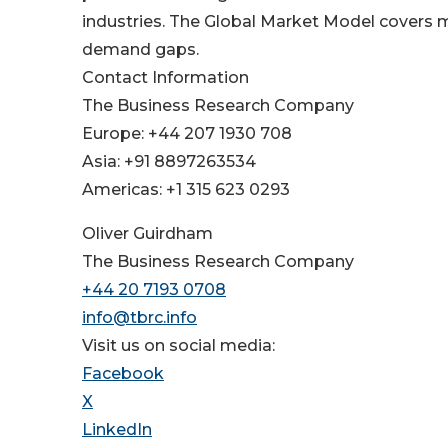
industries. The Global Market Model covers mu
demand gaps.
Contact Information
The Business Research Company
Europe: +44 207 1930 708
Asia: +91 8897263534
Americas: +1 315 623 0293
Oliver Guirdham
The Business Research Company
+44 20 7193 0708
info@tbrc.info
Visit us on social media:
Facebook
X
LinkedIn