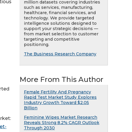
tious
million datasets covering industries
such as services, manufacturing,
healthcare, financial services, and
technology. We provide targeted
intelligence solutions designed to
support your strategic decisions —
from market selection to customer
targeting and competitive
positioning.
The Business Research Company
More From This Author
orted
Female Fertility And Pregnancy
Rapid Test Market Study Explores
Industry Growth Toward $2.05
Billion
Feminine Wipes Market Research
rket:
Reveals Strong 8.2% CAGR Outlook
et-
Through 2030