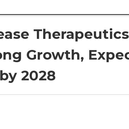
sease Therapeutic
rong Growth, Expe
 by 2028