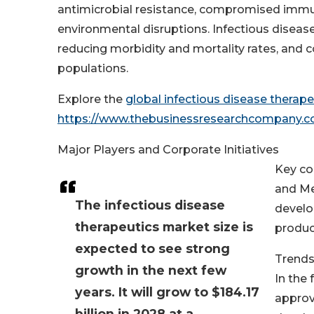
antimicrobial resistance, compromised immun
environmental disruptions. Infectious disease t
reducing morbidity and mortality rates, and 
populations.
Explore the
global infectious disease therap
https://www.thebusinessresearchcompany.
Major Players and Corporate Initiatives
Key co
and Mer
The infectious disease
develo
therapeutics market size is
produc
expected to see strong
Trends
growth in the next few
In the 
years. It will grow to $184.17
approv
billion in 2028 at a