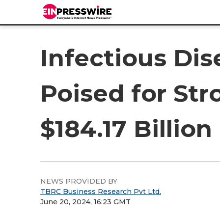
Infectious Di
Poised for St
$184.17 Billion
NEWS PROVIDED BY
TBRC Business Research Pvt Ltd.
June 20, 2024, 16:23 GMT