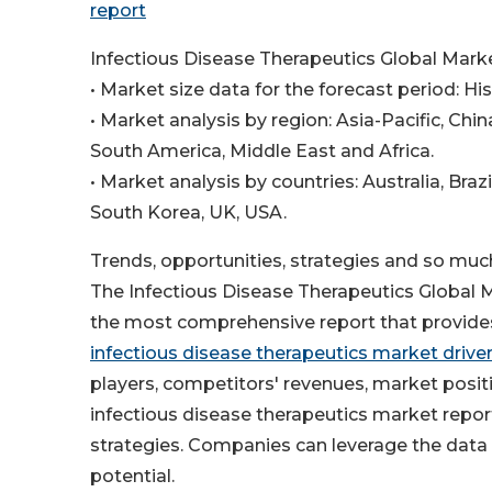
report
Infectious Disease Therapeutics Global Mark
• Market size data for the forecast period: Hi
• Market analysis by region: Asia-Pacific, Ch
South America, Middle East and Africa.
• Market analysis by countries: Australia, Braz
South Korea, UK, USA.
Trends, opportunities, strategies and so muc
The Infectious Disease Therapeutics Global
the most comprehensive report that provides 
infectious disease therapeutics market drive
players, competitors' revenues, market posi
infectious disease therapeutics market repor
strategies. Companies can leverage the data 
potential.