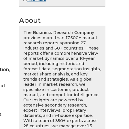
About
The Business Research Company
provides more than 17,500+ market
research reports spanning 27
industries and 60+ countries. These
reports offer a comprehensive view
of market dynamics over a 10-year
period, including historic and
forecast data, segmentation insights,
tion,
market share analysis, and key
trends and strategies. As a global
leader in market research, we
nd
specialize in customer, product,
market, and competitor intelligence.
Our insights are powered by
extensive secondary research,
expert interviews, proprietary
t
datasets, and in-house expertise.
With a team of 350+ experts across
28 countries, we manage over 1.5