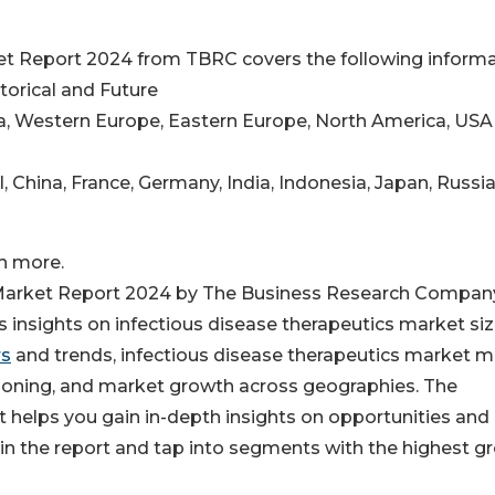
et Report 2024 from TBRC covers the following informa
storical and Future
ina, Western Europe, Eastern Europe, North America, USA
il, China, France, Germany, India, Indonesia, Japan, Russia
h more.
 Market Report 2024 by The Business Research Company
insights on infectious disease therapeutics market siz
rs
and trends, infectious disease therapeutics market m
tioning, and market growth across geographies. The
t helps you gain in-depth insights on opportunities and
in the report and tap into segments with the highest g