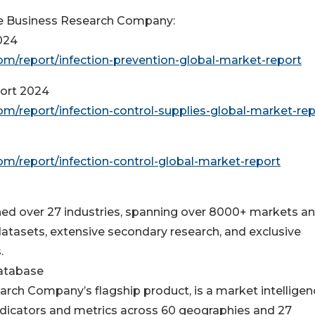
e Business Research Company:
024
m/report/infection-prevention-global-market-report
port 2024
/report/infection-control-supplies-global-market-rep
/report/infection-control-global-market-report
d over 27 industries, spanning over 8000+ markets a
atasets, extensive secondary research, and exclusive
.
Database
rch Company’s flagship product, is a market intelligen
dicators and metrics across 60 geographies and 27