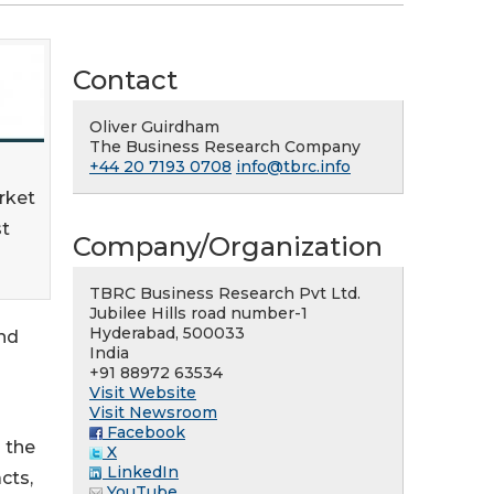
Contact
Oliver Guirdham
The Business Research Company
+44 20 7193 0708
info@tbrc.info
rket
st
Company/Organization
TBRC Business Research Pvt Ltd.
Jubilee Hills road number-1
Hyderabad, 500033
and
India
+91 88972 63534
Visit Website
Visit Newsroom
Facebook
 the
X
LinkedIn
cts,
YouTube