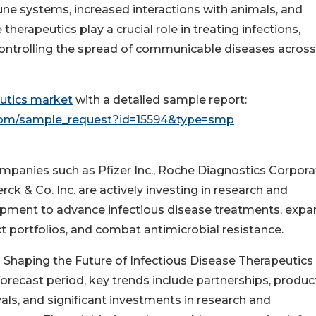
e systems, increased interactions with animals, and
herapeutics play a crucial role in treating infections,
controlling the spread of communicable diseases across
eutics market
with a detailed sample report:
com/sample_request?id=15594&type=smp
mpanies such as Pfizer Inc., Roche Diagnostics Corpora
ck & Co. Inc. are actively investing in research and
pment to advance infectious disease treatments, expa
t portfolios, and combat antimicrobial resistance.
 Shaping the Future of Infectious Disease Therapeutics
forecast period, key trends include partnerships, produc
als, and significant investments in research and