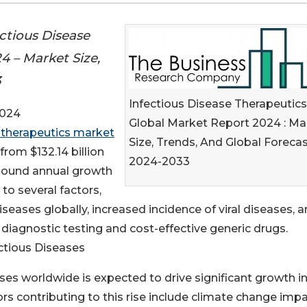
ctious Disease
4 – Market Size,
3
Infectious Disease Therapeutics
2024
Global Market Report 2024 : Ma
e therapeutics market
Size, Trends, And Global Foreca
rom $132.14 billion
2024-2033
ompound annual growth
 to several factors,
iseases globally, increased incidence of viral diseases, 
iagnostic testing and cost-effective generic drugs.
ctious Diseases
ses worldwide is expected to drive significant growth in
rs contributing to this rise include climate change impa