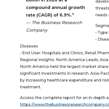
develo
compound annual growth
threat
rate (CAGR) of 6.9%.”
needs g
— The Business Research
Segmen
Company
• Type:
• Disea
Diseases
• End User: Hospitals and Clinics, Retail Ph
Regional Insights: North America Leads, Asi
North America held the largest market share i
significant investments in research. Asia-Pac
by increasing healthcare expenditure and ris
treatment.
Access the complete report for an in-depth an
https://www.thebusinessresearchcompany.com