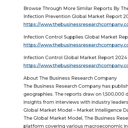
Browse Through More Similar Reports By Th
Infection Prevention Global Market Report 2
https://www.thebusinessresearchcompany.co
Infection Control Supplies Global Market Re
https://www.thebusinessresearchcompany.com
Infection Control Global Market Report 2024
https://www.thebusinessresearchcompany.com
About The Business Research Company
The Business Research Company has publishe
geographies. The reports draw on 1,500,000 d
insights from interviews with industry leaders
Global Market Model – Market Intelligence 
The Global Market Model, The Business Resea
platform covering various macroeconomic in