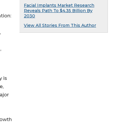
Facial Implants Market Research
Reveals Path To $4.35 Billion By
tion:
2030
View All Stories From This Author
,
,
 is
e,
ajor
rowth