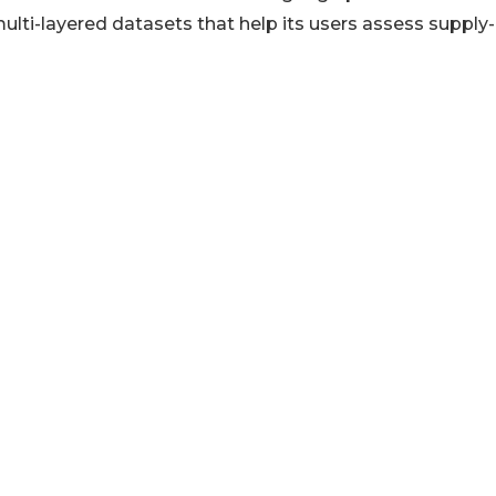
lti-layered datasets that help its users assess supply-