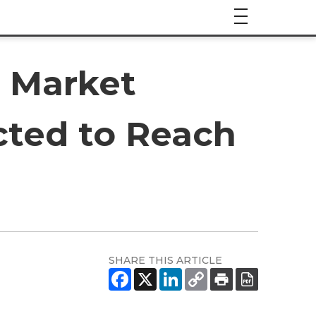
s Market
cted to Reach
SHARE THIS ARTICLE