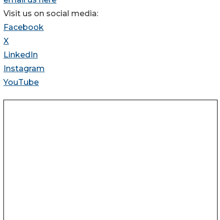
Visit us on social media:
Facebook
X
LinkedIn
Instagram
YouTube