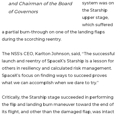
system was on
and Chairman of the Board
the Starship
of Governors
upper stage,
which suffered
a partial burn-through on one of the landing flaps
during the scorching reentry.
The NSS’s CEO, Karlton Johnson, said, “The successful
launch and reentry of SpaceX’s Starship is a lesson for
others in resiliency and calculated risk management.
SpaceX’s focus on finding ways to succeed proves
what we can accomplish when we dare to try.”
Critically, the Starship stage succeeded in performing
the flip and landing burn maneuver toward the end of
its flight, and other than the damaged flap, was intact