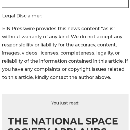
Legal Disclaimer:
EIN Presswire provides this news content "as is"
without warranty of any kind. We do not accept any
responsibility or liability for the accuracy, content,
images, videos, licenses, completeness, legality, or
reliability of the information contained in this article. If
you have any complaints or copyright issues related
to this article, kindly contact the author above.
You just read:
THE NATIONAL SPACE