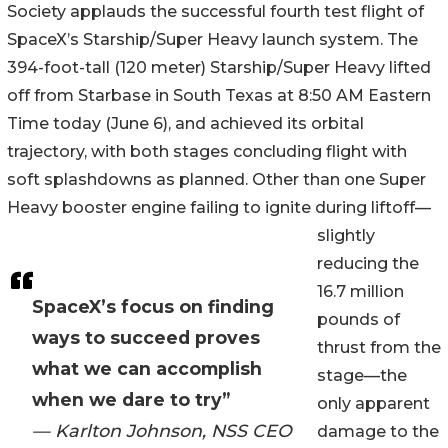
Society applauds the successful fourth test flight of
SpaceX’s Starship/Super Heavy launch system. The
394-foot-tall (120 meter) Starship/Super Heavy lifted
off from Starbase in South Texas at 8:50 AM Eastern
Time today (June 6), and achieved its orbital
trajectory, with both stages concluding flight with
soft splashdowns as planned. Other than one Super
Heavy booster engine failing to ignite during liftoff—
slightly
reducing the
16.7 million
SpaceX’s focus on finding
pounds of
ways to succeed proves
thrust from the
what we can accomplish
stage—the
when we dare to try”
only apparent
— Karlton Johnson, NSS CEO
damage to the