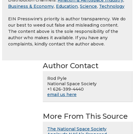
Distribution channels:
Aviation & Aerospace Industry
,
Business & Economy
,
Education
,
Science
,
Technology
EIN Presswire's priority is author transparency. We do
our best to weed out false and misleading content.
The content above is the sole responsibility of the
author who makes it available. If you have any
complaints, kindly contact the author above.
Author Contact
Rod Pyle
National Space Society
+1 626-399-4440
email us here
More From This Source
The National Space Society