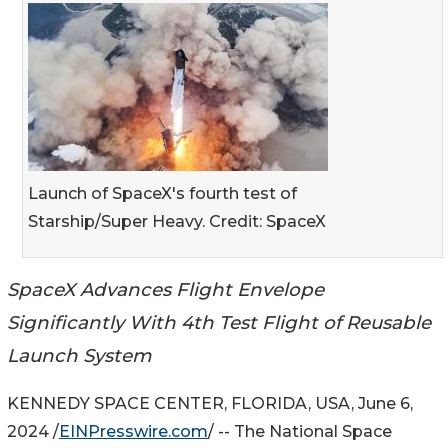
Launch of SpaceX's fourth test of
Starship/Super Heavy. Credit: SpaceX
SpaceX Advances Flight Envelope
Significantly With 4th Test Flight of Reusable
Launch System
KENNEDY SPACE CENTER, FLORIDA, USA, June 6,
2024 /
EINPresswire.com
/ -- The National Space