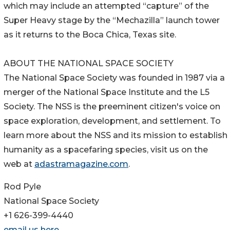
which may include an attempted “capture” of the
Super Heavy stage by the “Mechazilla” launch tower
as it returns to the Boca Chica, Texas site.
ABOUT THE NATIONAL SPACE SOCIETY
The National Space Society was founded in 1987 via a
merger of the National Space Institute and the L5
Society. The NSS is the preeminent citizen's voice on
space exploration, development, and settlement. To
learn more about the NSS and its mission to establish
humanity as a spacefaring species, visit us on the
web at
adastramagazine.com
.
Rod Pyle
National Space Society
+1 626-399-4440
email us here