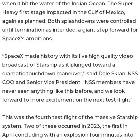
when it hit the water of the Indian Ocean. The Super
Heavy first stage impacted in the Gulf of Mexico,
again as planned. Both splashdowns were controlled
until termination as intended, a giant step forward for
SpaceX’s ambitions.
“SpaceX made history with its live high quality video
broadcast of Starship as it plunged toward a
dramatic touchdown maneuver,” said Dale Skran, NSS
COO and Senior Vice President. “NSS members have
never seen anything like this before, and we look
forward to more excitement on the next test flight.”
This was the fourth test flight of the massive Starship
system. Two of these occurred in 2023, the first in
April concluding with an explosion four minutes into