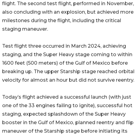
flight. The second test flight, performed in November,
also concluding with an explosion, but achieved more
milestones during the flight, including the critical
staging maneuver.
Test flight three occurred in March 2024, achieving
staging, and the Super Heavy stage coming to within
1600 feet (500 meters) of the Gulf of Mexico before
breaking up. The upper Starship stage reached orbital
velocity for almost an hour but did not survive reentry.
Today’s flight achieved a successful launch (with just
one of the 33 engines failing to ignite), successful hot
staging, expected splashdown of the Super Heavy
booster in the Gulf of Mexico, planned reentry and flip
maneuver of the Starship stage before initiating its