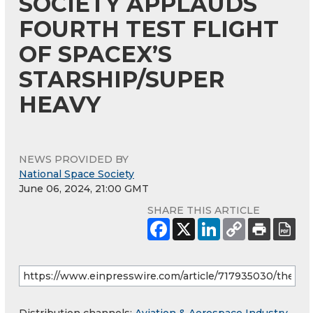
SOCIETY APPLAUDS
FOURTH TEST FLIGHT
OF SPACEX’S
STARSHIP/SUPER
HEAVY
NEWS PROVIDED BY
National Space Society
June 06, 2024, 21:00 GMT
SHARE THIS ARTICLE