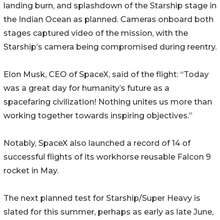
landing burn, and splashdown of the Starship stage in
the Indian Ocean as planned. Cameras onboard both
stages captured video of the mission, with the
Starship’s camera being compromised during reentry.
Elon Musk, CEO of SpaceX, said of the flight: “Today
was a great day for humanity’s future as a
spacefaring civilization! Nothing unites us more than
working together towards inspiring objectives.”
Notably, SpaceX also launched a record of 14 of
successful flights of its workhorse reusable Falcon 9
rocket in May.
The next planned test for Starship/Super Heavy is
slated for this summer, perhaps as early as late June,