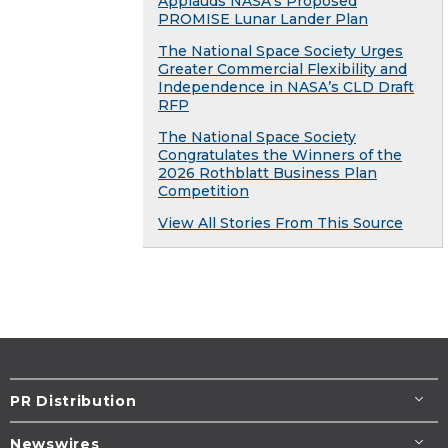
Applauds NASA’s Proposed
PROMISE Lunar Lander Plan
The National Space Society Urges
Greater Commercial Flexibility and
Independence in NASA’s CLD Draft
RFP
The National Space Society
Congratulates the Winners of the
2026 Rothblatt Business Plan
Competition
View All Stories From This Source
PR Distribution
Newswires