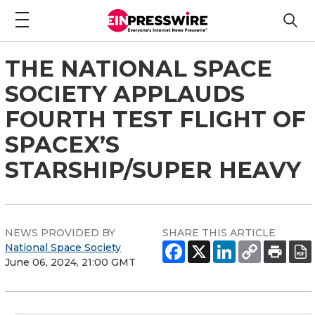
THE NATIONAL SPACE
SOCIETY APPLAUDS
FOURTH TEST FLIGHT OF
SPACEX’S
STARSHIP/SUPER HEAVY
NEWS PROVIDED BY
SHARE THIS ARTICLE
National Space Society
June 06, 2024, 21:00 GMT