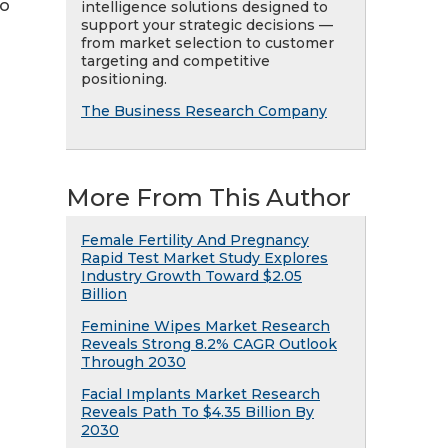
to
intelligence solutions designed to
support your strategic decisions —
from market selection to customer
targeting and competitive
positioning.
The Business Research Company
More From This Author
Female Fertility And Pregnancy
Rapid Test Market Study Explores
Industry Growth Toward $2.05
Billion
Feminine Wipes Market Research
Reveals Strong 8.2% CAGR Outlook
Through 2030
Facial Implants Market Research
Reveals Path To $4.35 Billion By
2030