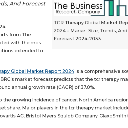
nds, And Forecast
TCR Therapy Global Market Rep
24
2024 – Market Size, Trends, And
ports from The
Forecast 2024-2033
ted with the most
ections extended to
rapy Global Market Report 2024
is a comprehensive so
TBRC’s market forecast predicts that the tcr therapy m
mpound annual growth rate (CAGR) of 37.0%.
o the growing incidence of cancer. North America region
et share. Major players in the tcr therapy market includ
, Novartis AG, Bristol Myers Squibb Company, GlaxoSmith