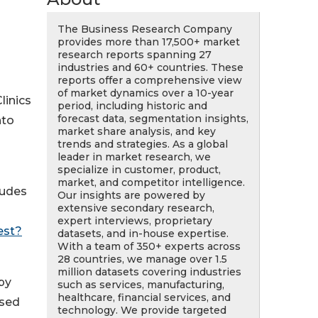
The Business Research Company
provides more than 17,500+ market
research reports spanning 27
industries and 60+ countries. These
reports offer a comprehensive view
of market dynamics over a 10-year
linics
period, including historic and
forecast data, segmentation insights,
nto
market share analysis, and key
trends and strategies. As a global
leader in market research, we
specialize in customer, product,
market, and competitor intelligence.
ludes
Our insights are powered by
extensive secondary research,
expert interviews, proprietary
est?
datasets, and in-house expertise.
With a team of 350+ experts across
28 countries, we manage over 1.5
million datasets covering industries
py
such as services, manufacturing,
healthcare, financial services, and
used
technology. We provide targeted