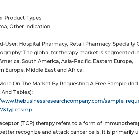
her Product Types
ma, Other Indication
nd-User: Hospital Pharmacy, Retail Pharmacy, Specialty C
eography: The global tcr therapy market is segmented i
America, South America, Asia-Pacific, Eastern Europe,
n Europe, Middle East and Africa.
More On The Market By Requesting A Free Sample (Inc
 And Tables):
//www.thebusinessresearchcompany.com/sample_requ
517&type=smp
 receptor (TCR) therapy refers to a form of immunothera
better recognize and attack cancer cells. It is primarily 