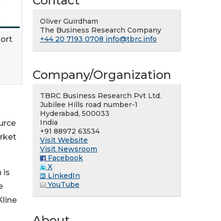
Contact
Oliver Guirdham
The Business Research Company
ort
+44 20 7193 0708
info@tbrc.info
Company/Organization
TBRC Business Research Pvt Ltd.
Jubilee Hills road number-1
Hyderabad, 500033
India
urce
+91 88972 63534
arket
Visit Website
Visit Newsroom
Facebook
X
 is
LinkedIn
YouTube
e
Kline
About