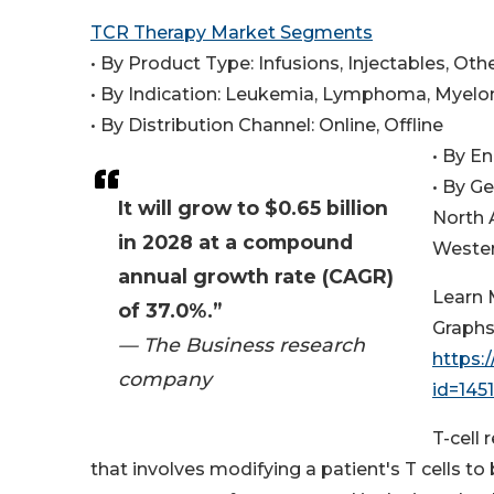
TCR Therapy Market Segments
• By Product Type: Infusions, Injectables, Ot
• By Indication: Leukemia, Lymphoma, Myelo
• By Distribution Channel: Online, Offline
• By E
• By G
It will grow to $0.65 billion
North 
in 2028 at a compound
Wester
annual growth rate (CAGR)
Learn 
of 37.0%.”
Graphs
— The Business research
https:
company
id=14
T-cell
that involves modifying a patient's T cells to 