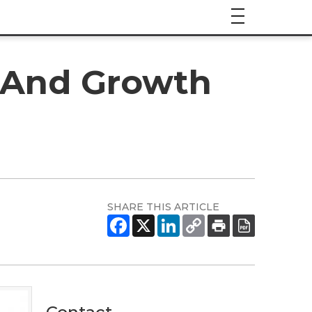
e And Growth
SHARE THIS ARTICLE