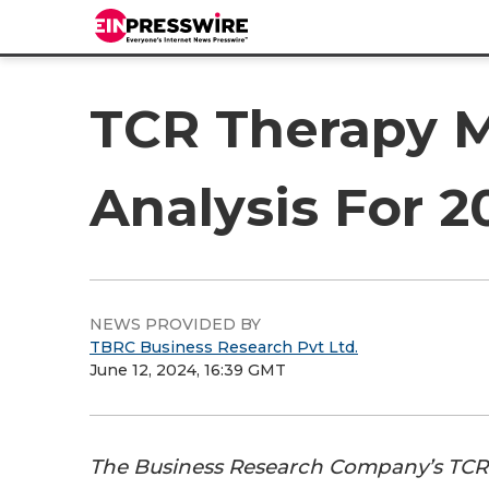
TCR Therapy M
Analysis For 
NEWS PROVIDED BY
TBRC Business Research Pvt Ltd.
June 12, 2024, 16:39 GMT
The Business Research Company’s TCR