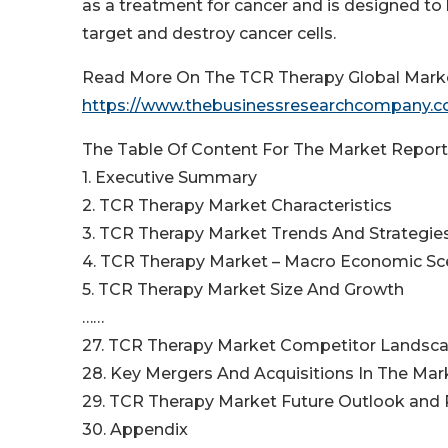
as a treatment for cancer and is designed t
target and destroy cancer cells.
Read More On The TCR Therapy Global Marke
https://www.thebusinessresearchcompany.co
The Table Of Content For The Market Report 
1. Executive Summary
2. TCR Therapy Market Characteristics
3. TCR Therapy Market Trends And Strategie
4. TCR Therapy Market – Macro Economic Sc
5. TCR Therapy Market Size And Growth
……
27. TCR Therapy Market Competitor Landsc
28. Key Mergers And Acquisitions In The Mar
29. TCR Therapy Market Future Outlook and P
30. Appendix