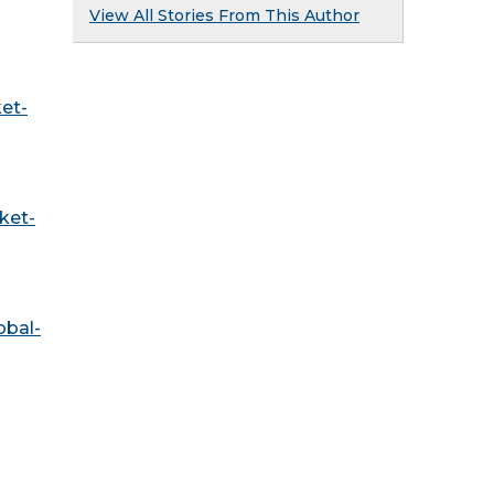
View All Stories From This Author
et-
ket-
obal-