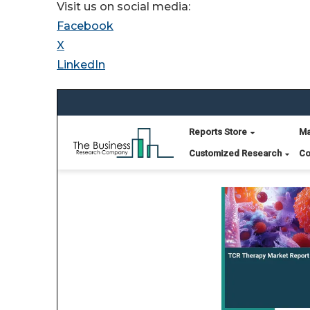
Visit us on social media:
Facebook
X
LinkedIn