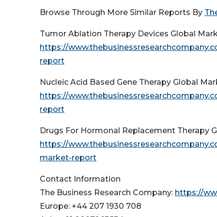
Browse Through More Similar Reports By
Th
Tumor Ablation Therapy Devices Global Mar
https://www.thebusinessresearchcompany.co
report
Nucleic Acid Based Gene Therapy Global Ma
https://www.thebusinessresearchcompany.co
report
Drugs For Hormonal Replacement Therapy G
https://www.thebusinessresearchcompany.co
market-report
Contact Information
The Business Research Company:
https://w
Europe: +44 207 1930 708