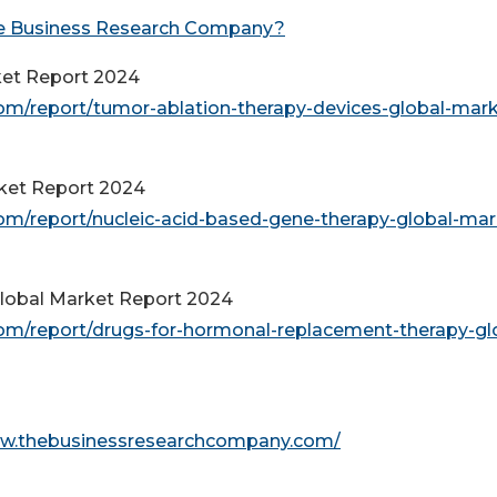
e Business Research Company?
ket Report 2024
m/report/tumor-ablation-therapy-devices-global-mark
rket Report 2024
m/report/nucleic-acid-based-gene-therapy-global-mar
lobal Market Report 2024
m/report/drugs-for-hormonal-replacement-therapy-gl
ww.thebusinessresearchcompany.com/