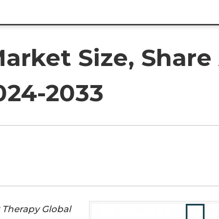
arket Size, Shar
2024-2033
 Therapy Global