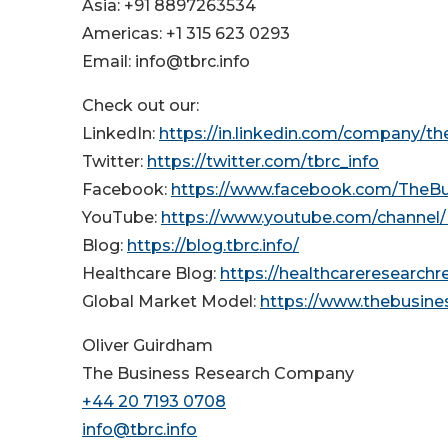
Asia: +91 8897263534
Americas: +1 315 623 0293
Email: info@tbrc.info
Check out our:
LinkedIn:
https://in.linkedin.com/company/t
Twitter:
https://twitter.com/tbrc_info
Facebook:
https://www.facebook.com/TheB
YouTube:
https://www.youtube.com/channe
Blog:
https://blog.tbrc.info/
Healthcare Blog:
https://healthcareresearch
Global Market Model:
https://www.thebusin
Oliver Guirdham
The Business Research Company
+44 20 7193 0708
info@tbrc.info