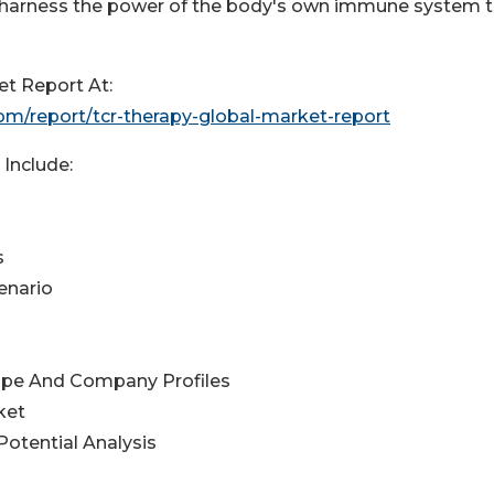
o harness the power of the body's own immune system 
t Report At:
m/report/tcr-therapy-global-market-report
Include:
s
enario
ape And Company Profiles
ket
otential Analysis