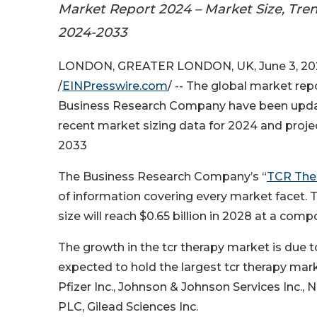
Market Report 2024 – Market Size, Tre
2024-2033
LONDON, GREATER LONDON, UK, June 3, 20
/
EINPresswire.com
/ -- The global market re
Business Research Company have been upda
recent market sizing data for 2024 and proj
2033
The Business Research Company’s “
TCR The
of information covering every market facet. 
size will reach $0.65 billion in 2028 at a co
The growth in the tcr therapy market is due t
expected to hold the largest tcr therapy mark
Pfizer Inc., Johnson & Johnson Services Inc.
PLC, Gilead Sciences Inc.