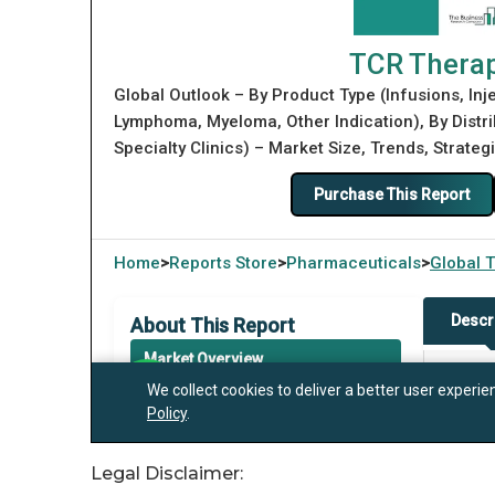
Legal Disclaimer: