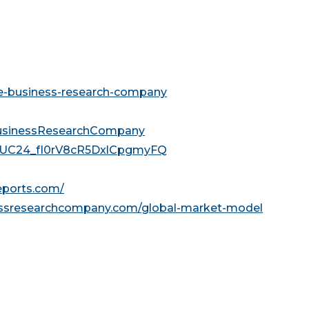
he-business-research-company
usinessResearchCompany
l/UC24_fI0rV8cR5DxlCpgmyFQ
reports.com/
essresearchcompany.com/global-market-model