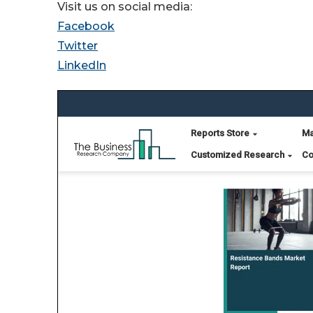
Visit us on social media:
Facebook
Twitter
LinkedIn