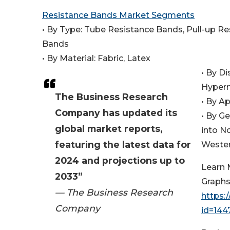
Resistance Bands Market Segments
• By Type: Tube Resistance Bands, Pull-up R
Bands
• By Material: Fabric, Latex
• By D
Hyperm
The Business Research
• By Ap
Company has updated its
• By G
global market reports,
into N
featuring the latest data for
Wester
2024 and projections up to
Learn 
2033”
Graphs
— The Business Research
https:
Company
id=14