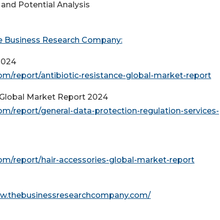
and Potential Analysis
e Business Research Company:
2024
/report/antibiotic-resistance-global-market-report
 Global Market Report 2024
/report/general-data-protection-regulation-services-
m/report/hair-accessories-global-market-report
ww.thebusinessresearchcompany.com/