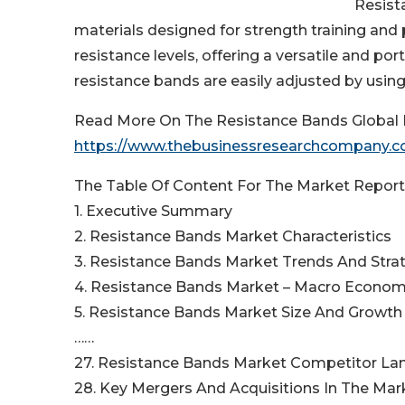
Resist
materials designed for strength training and 
resistance levels, offering a versatile and po
resistance bands are easily adjusted by using
Read More On The Resistance Bands Global 
https://www.thebusinessresearchcompany.co
The Table Of Content For The Market Report 
1. Executive Summary
2. Resistance Bands Market Characteristics
3. Resistance Bands Market Trends And Stra
4. Resistance Bands Market – Macro Econom
5. Resistance Bands Market Size And Growth
……
27. Resistance Bands Market Competitor L
28. Key Mergers And Acquisitions In The Mar