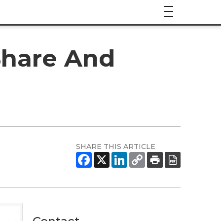
Share And
SHARE THIS ARTICLE