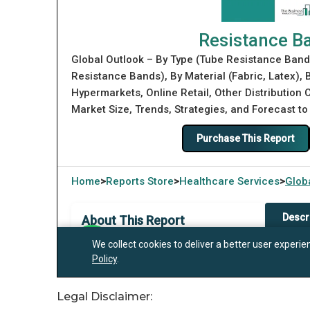
Legal Disclaimer: