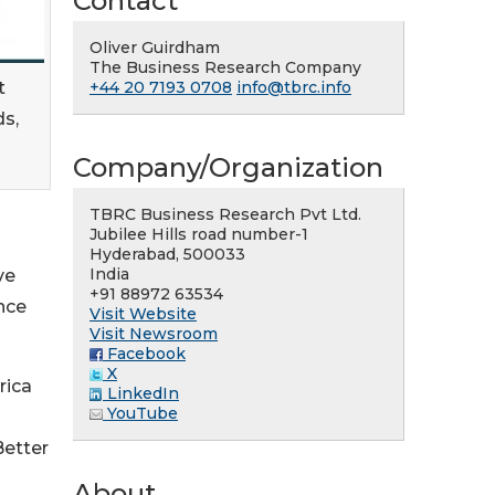
Contact
Oliver Guirdham
The Business Research Company
t
+44 20 7193 0708
info@tbrc.info
ds,
Company/Organization
TBRC Business Research Pvt Ltd.
Jubilee Hills road number-1
Hyderabad, 500033
India
ve
+91 88972 63534
nce
Visit Website
Visit Newsroom
Facebook
X
rica
LinkedIn
YouTube
Better
About