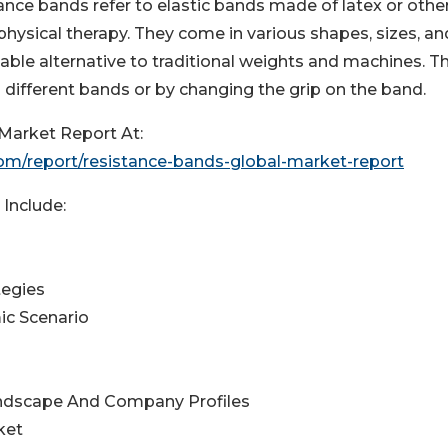
ance bands refer to elastic bands made of latex or othe
physical therapy. They come in various shapes, sizes, an
rtable alternative to traditional weights and machines. T
 different bands or by changing the grip on the band.
Market Report At:
m/report/resistance-bands-global-market-report
Include:
tegies
ic Scenario
andscape And Company Profiles
ket