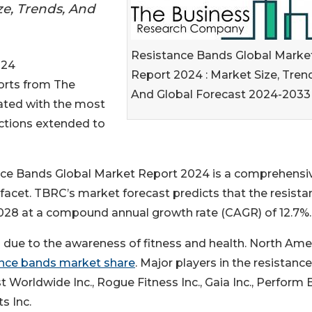
ze, Trends, And
Resistance Bands Global Marke
024
Report 2024 : Market Size, Tren
ports from The
And Global Forecast 2024-2033
ted with the most
ections extended to
ce Bands Global Market Report 2024 is a comprehensi
facet. TBRC’s market forecast predicts that the resista
 2028 at a compound annual growth rate (CAGR) of 12.7%.
 due to the awareness of fitness and health. North Ame
ance bands market share
. Major players in the resistance
t Worldwide Inc., Rogue Fitness Inc., Gaia Inc., Perform 
s Inc.