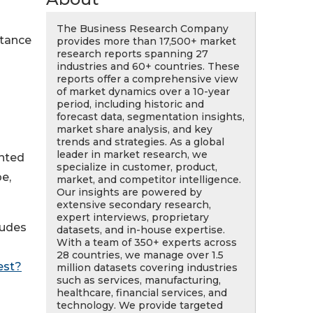
The Business Research Company
stance
provides more than 17,500+ market
research reports spanning 27
industries and 60+ countries. These
reports offer a comprehensive view
of market dynamics over a 10-year
period, including historic and
forecast data, segmentation insights,
market share analysis, and key
trends and strategies. As a global
leader in market research, we
ented
specialize in customer, product,
e,
market, and competitor intelligence.
Our insights are powered by
extensive secondary research,
expert interviews, proprietary
ludes
datasets, and in-house expertise.
With a team of 350+ experts across
28 countries, we manage over 1.5
est?
million datasets covering industries
such as services, manufacturing,
healthcare, financial services, and
technology. We provide targeted