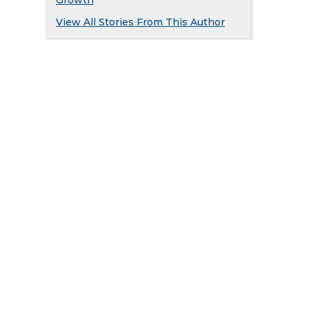
Growth
View All Stories From This Author