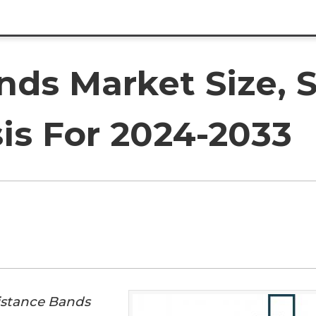
nds Market Size, 
is For 2024-2033
istance Bands