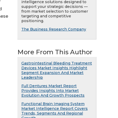
r
intelligence solutions designed to
support your strategic decisions —
d
from market selection to customer
targeting and competitive
hese
positioning.
The Business Research Company
More From This Author
Gastrointestinal Bleeding Treatment
Devices Market Insights Highlight
Segment Expansion And Market
Leadership
Full Dentures Market Report
Provides Insights Into Market
Evolution And Growth Prospects
Functional Brain Imaging System
Market Intelligence Report Covers
Trends, Segments And Regional