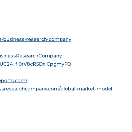
he-business-research-company
usinessResearchCompany
l/UC24_fI0rV8cR5DxlCpgmyFQ
reports.com/
essresearchcompany.com/global-market-model