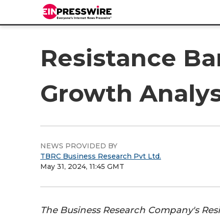
Resistance Ba
Growth Analys
NEWS PROVIDED BY
TBRC Business Research Pvt Ltd.
May 31, 2024, 11:45 GMT
The Business Research Company's Res