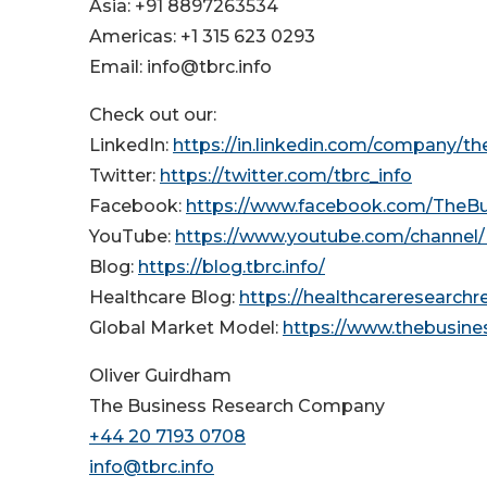
Asia: +91 8897263534
Americas: +1 315 623 0293
Email: info@tbrc.info
Check out our:
LinkedIn:
https://in.linkedin.com/company/t
Twitter:
https://twitter.com/tbrc_info
Facebook:
https://www.facebook.com/TheB
YouTube:
https://www.youtube.com/channe
Blog:
https://blog.tbrc.info/
Healthcare Blog:
https://healthcareresearch
Global Market Model:
https://www.thebusin
Oliver Guirdham
The Business Research Company
+44 20 7193 0708
info@tbrc.info