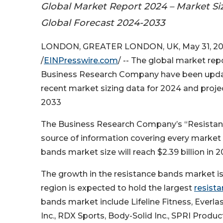
Global Market Report 2024 – Market Si
Global Forecast 2024-2033
LONDON, GREATER LONDON, UK, May 31, 2
/
EINPresswire.com
/ -- The global market re
Business Research Company have been upda
recent market sizing data for 2024 and proj
2033
The Business Research Company’s “Resistan
source of information covering every market 
bands market size will reach $2.39 billion in
The growth in the resistance bands market is
region is expected to hold the largest
resist
bands market include Lifeline Fitness, Everlas
Inc., RDX Sports, Body-Solid Inc., SPRI Product