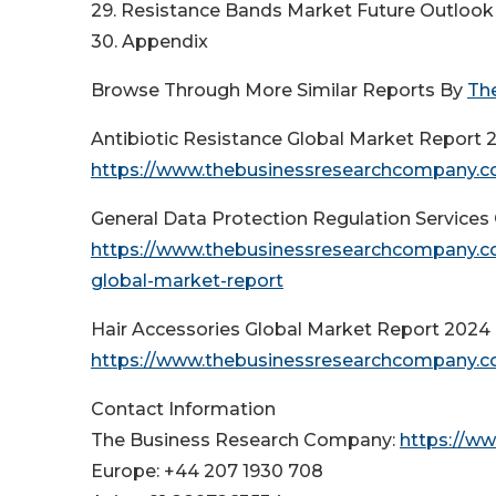
29. Resistance Bands Market Future Outlook 
30. Appendix
Browse Through More Similar Reports By
Th
Antibiotic Resistance Global Market Report 
https://www.thebusinessresearchcompany.com
General Data Protection Regulation Services
https://www.thebusinessresearchcompany.com
global-market-report
Hair Accessories Global Market Report 2024
https://www.thebusinessresearchcompany.co
Contact Information
The Business Research Company:
https://w
Europe: +44 207 1930 708