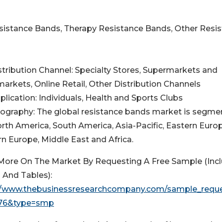
esistance Bands, Therapy Resistance Bands, Other Resi
istribution Channel: Specialty Stores, Supermarkets and
arkets, Online Retail, Other Distribution Channels
plication: Individuals, Health and Sports Clubs
eography: The global resistance bands market is segm
orth America, South America, Asia-Pacific, Eastern Europ
n Europe, Middle East and Africa.
More On The Market By Requesting A Free Sample (Inc
 And Tables):
//www.thebusinessresearchcompany.com/sample_requ
476&type=smp