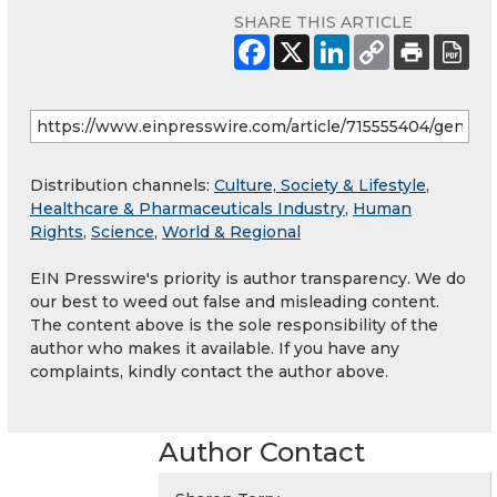
SHARE THIS ARTICLE
Distribution channels:
Culture, Society & Lifestyle
,
Healthcare & Pharmaceuticals Industry
,
Human
Rights
,
Science
,
World & Regional
EIN Presswire's priority is author transparency. We do
our best to weed out false and misleading content.
The content above is the sole responsibility of the
author who makes it available. If you have any
complaints, kindly contact the author above.
Author Contact