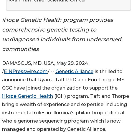
iHope Genetic Health program provides
comprehensive genetic testing to
undiagnosed individuals from underserved
communities
DAMASCUS, MD, USA, May 29, 2024
/
EINPresswire.com
/ --
Genetic Alliance
is thrilled to
announce that Ryan J Taft PhD and Erin Thorpe MS
CGC have joined the organization to support the
iHope Genetic Health
(iGH) program. Taft and Thorpe
bring a wealth of experience and expertise, including
instrumental roles in Illumina’s philanthropic clinical
whole genome sequencing program which is now
managed and operated by Genetic Alliance.