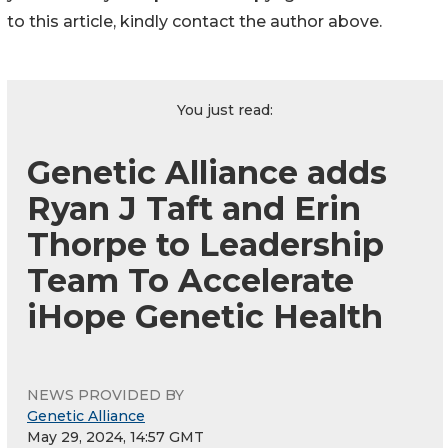
to this article, kindly contact the author above.
You just read:
Genetic Alliance adds
Ryan J Taft and Erin
Thorpe to Leadership
Team To Accelerate
iHope Genetic Health
NEWS PROVIDED BY
Genetic Alliance
May 29, 2024, 14:57 GMT