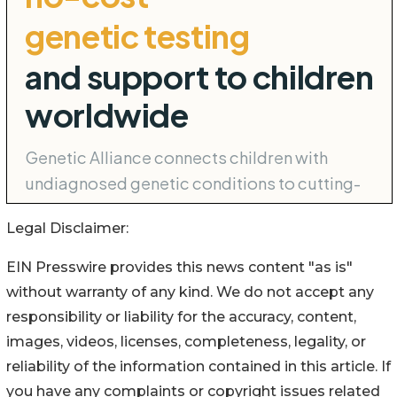
Legal Disclaimer:
EIN Presswire provides this news content "as is"
without warranty of any kind. We do not accept any
responsibility or liability for the accuracy, content,
images, videos, licenses, completeness, legality, or
reliability of the information contained in this article. If
you have any complaints or copyright issues related