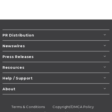
PR Distribution
Newswires
Press Releases
Resources
Help / Support
About
Terms & Conditions
Copyright/DMCA Policy