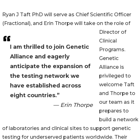
Ryan J Taft PhD will serve as Chief Scientific Officer
(Fractional), and Erin Thorpe will take on the role of
Director of
Clinical
I am thrilled to join Genetic
Programs.
Alliance and eagerly
Genetic
anticipate the expansion of
Alliance is
the testing network we
privileged to
welcome Taft
have established across
and Thorpe to
eight countries.”
our team as it
— Erin Thorpe
prepares to
build a network
of laboratories and clinical sites to support genetic
testing for underserved patients worldwide. Their