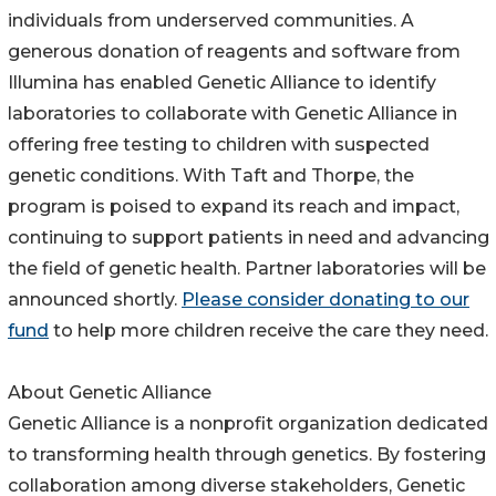
individuals from underserved communities. A
generous donation of reagents and software from
Illumina has enabled Genetic Alliance to identify
laboratories to collaborate with Genetic Alliance in
offering free testing to children with suspected
genetic conditions. With Taft and Thorpe, the
program is poised to expand its reach and impact,
continuing to support patients in need and advancing
the field of genetic health. Partner laboratories will be
announced shortly.
Please consider donating to our
fund
to help more children receive the care they need.
About Genetic Alliance
Genetic Alliance is a nonprofit organization dedicated
to transforming health through genetics. By fostering
collaboration among diverse stakeholders, Genetic