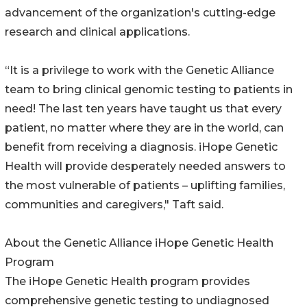
advancement of the organization's cutting-edge
research and clinical applications.
“It is a privilege to work with the Genetic Alliance
team to bring clinical genomic testing to patients in
need! The last ten years have taught us that every
patient, no matter where they are in the world, can
benefit from receiving a diagnosis. iHope Genetic
Health will provide desperately needed answers to
the most vulnerable of patients – uplifting families,
communities and caregivers," Taft said.
About the Genetic Alliance iHope Genetic Health
Program
The iHope Genetic Health program provides
comprehensive genetic testing to undiagnosed