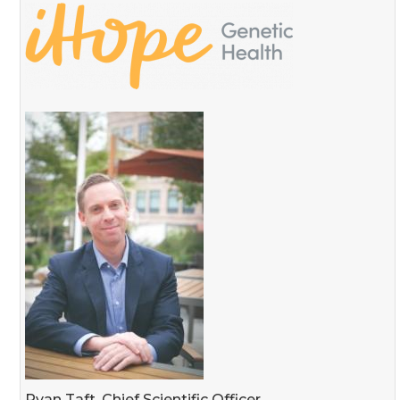
Ryan Taft, Chief Scientific Officer