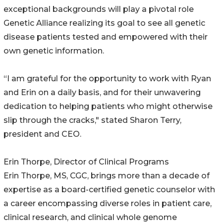
exceptional backgrounds will play a pivotal role
Genetic Alliance realizing its goal to see all genetic
disease patients tested and empowered with their
own genetic information.
“I am grateful for the opportunity to work with Ryan
and Erin on a daily basis, and for their unwavering
dedication to helping patients who might otherwise
slip through the cracks," stated Sharon Terry,
president and CEO.
Erin Thorpe, Director of Clinical Programs
Erin Thorpe, MS, CGC, brings more than a decade of
expertise as a board-certified genetic counselor with
a career encompassing diverse roles in patient care,
clinical research, and clinical whole genome