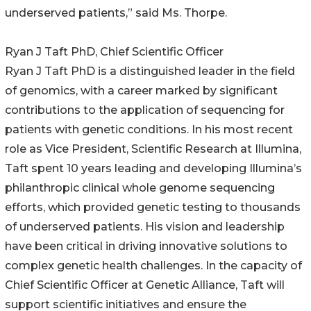
underserved patients,” said Ms. Thorpe.
Ryan J Taft PhD, Chief Scientific Officer
Ryan J Taft PhD is a distinguished leader in the field
of genomics, with a career marked by significant
contributions to the application of sequencing for
patients with genetic conditions. In his most recent
role as Vice President, Scientific Research at Illumina,
Taft spent 10 years leading and developing Illumina’s
philanthropic clinical whole genome sequencing
efforts, which provided genetic testing to thousands
of underserved patients. His vision and leadership
have been critical in driving innovative solutions to
complex genetic health challenges. In the capacity of
Chief Scientific Officer at Genetic Alliance, Taft will
support scientific initiatives and ensure the