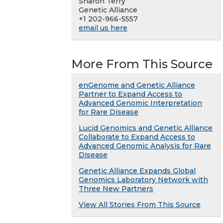
Sharon Terry
Genetic Alliance
+1 202-966-5557
email us here
More From This Source
enGenome and Genetic Alliance
Partner to Expand Access to
Advanced Genomic Interpretation
for Rare Disease
Lucid Genomics and Genetic Alliance
Collaborate to Expand Access to
Advanced Genomic Analysis for Rare
Disease
Genetic Alliance Expands Global
Genomics Laboratory Network with
Three New Partners
View All Stories From This Source