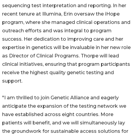
sequencing test interpretation and reporting. In her
recent tenure at Illumina, Erin oversaw the iHope
program, where she managed clinical operations and
outreach efforts and was integral to program
success. Her dedication to improving care and her
expertise in genetics will be invaluable in her new role
as Director of Clinical Programs. Thorpe will lead
clinical initiatives, ensuring that program participants
receive the highest quality genetic testing and
support.
"I am thrilled to join Genetic Alliance and eagerly
anticipate the expansion of the testing network we
have established across eight countries. More
patients will benefit, and we will simultaneously lay
the groundwork for sustainable access solutions for