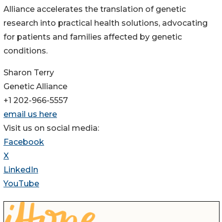
Alliance accelerates the translation of genetic
research into practical health solutions, advocating
for patients and families affected by genetic
conditions.
Sharon Terry
Genetic Alliance
+1 202-966-5557
email us here
Visit us on social media:
Facebook
X
LinkedIn
YouTube