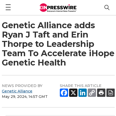
Genetic Alliance adds
Ryan J Taft and Erin
Thorpe to Leadership
Team To Accelerate iHope
Genetic Health
NEWS PROVIDED BY
SHARE THIS ARTICLE
Genetic Alliance
May 29, 2024, 14:57 GMT