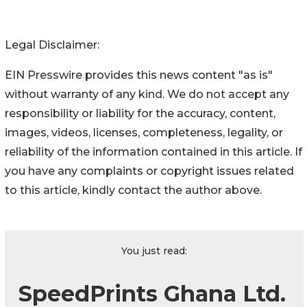
Legal Disclaimer:
EIN Presswire provides this news content "as is"
without warranty of any kind. We do not accept any
responsibility or liability for the accuracy, content,
images, videos, licenses, completeness, legality, or
reliability of the information contained in this article. If
you have any complaints or copyright issues related
to this article, kindly contact the author above.
You just read:
SpeedPrints Ghana Ltd.