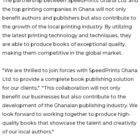
The partnership between SpeedPrints Ghana Ltd. and
the top printing companies in Ghana will not only
benefit authors and publishers but also contribute to
the growth of the local printing industry. By utilizing
the latest printing technology and techniques, they
are able to produce books of exceptional quality,
making them competitive in the global market.
"We are thrilled to join forces with SpeedPrints Ghana
Ltd. to provide a complete book publishing solution
for our clients,". "This collaboration will not only
benefit our businesses but also contribute to the
development of the Ghanaian publishing industry. We
look forward to working together to produce high-
quality books that showcase the talent and creativity
of our local authors."