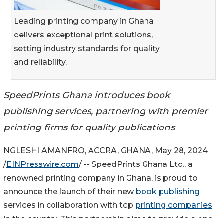
Leading printing company in Ghana
delivers exceptional print solutions,
setting industry standards for quality
and reliability.
SpeedPrints Ghana introduces book
publishing services, partnering with premier
printing firms for quality publications
NGLESHI AMANFRO, ACCRA, GHANA, May 28, 2024
/
EINPresswire.com
/ -- SpeedPrints Ghana Ltd., a
renowned printing company in Ghana, is proud to
announce the launch of their new
book publishing
services in collaboration with top
printing companies