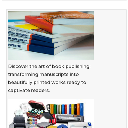
Discover the art of book publishing:
transforming manuscripts into
beautifully printed works ready to
captivate readers.