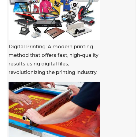
Digital Printing: A modern printing
method that offers fast, high-quality
results using digital files,
revolutionizing the printing industry.