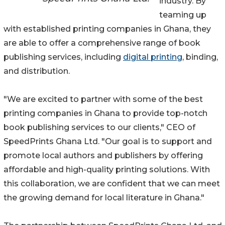
industry. By
teaming up
with established printing companies in Ghana, they
are able to offer a comprehensive range of book
publishing services, including
digital printing
, binding,
and distribution.
"We are excited to partner with some of the best
printing companies in Ghana to provide top-notch
book publishing services to our clients," CEO of
SpeedPrints Ghana Ltd. "Our goal is to support and
promote local authors and publishers by offering
affordable and high-quality printing solutions. With
this collaboration, we are confident that we can meet
the growing demand for local literature in Ghana."