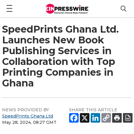
SpeedPrints Ghana Ltd.
Launches New Book
Publishing Services in
Collaboration with Top
Printing Companies in
Ghana
NEWS PROVIDED BY
SHARE THIS ARTICLE
SpeedPrints Ghana Ltd
May 28, 2024, 08:27 GMT