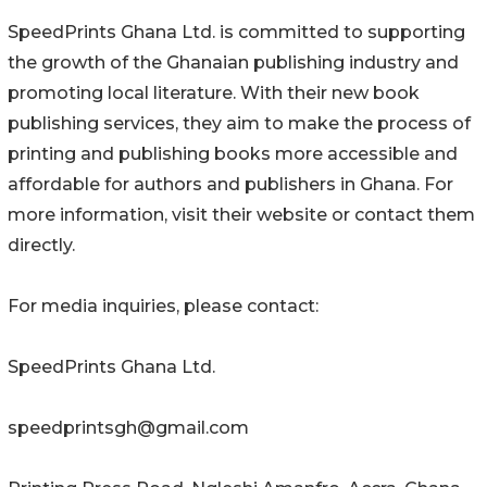
SpeedPrints Ghana Ltd. is committed to supporting
the growth of the Ghanaian publishing industry and
promoting local literature. With their new book
publishing services, they aim to make the process of
printing and publishing books more accessible and
affordable for authors and publishers in Ghana. For
more information, visit their website or contact them
directly.
For media inquiries, please contact:
SpeedPrints Ghana Ltd.
speedprintsgh@gmail.com