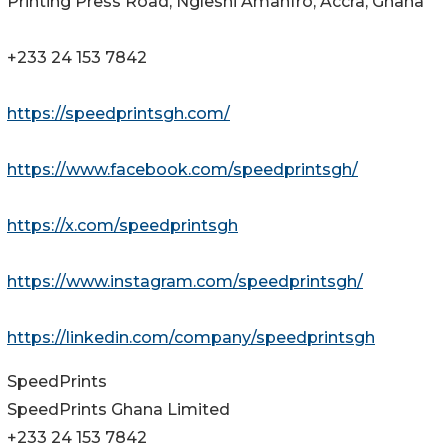
Printing Press Road, Ngleshi Amanfro, Accra, Ghana
+233 24 153 7842
https://speedprintsgh.com/
https://www.facebook.com/speedprintsgh/
https://x.com/speedprintsgh
https://www.instagram.com/speedprintsgh/
https://linkedin.com/company/speedprintsgh
SpeedPrints
SpeedPrints Ghana Limited
+233 24 153 7842