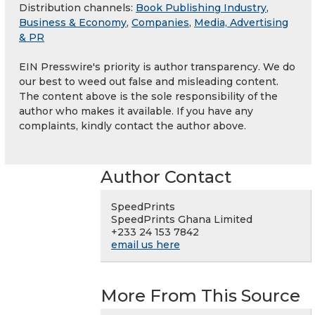
Distribution channels:
Book Publishing Industry
,
Business & Economy
,
Companies
,
Media, Advertising
& PR
EIN Presswire's priority is author transparency. We do
our best to weed out false and misleading content.
The content above is the sole responsibility of the
author who makes it available. If you have any
complaints, kindly contact the author above.
Author Contact
SpeedPrints
SpeedPrints Ghana Limited
+233 24 153 7842
email us here
More From This Source