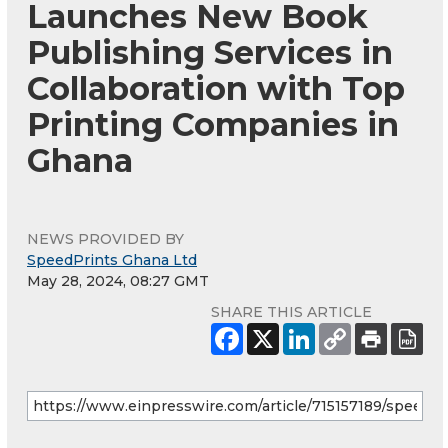
Launches New Book
Publishing Services in
Collaboration with Top
Printing Companies in
Ghana
NEWS PROVIDED BY
SpeedPrints Ghana Ltd
May 28, 2024, 08:27 GMT
SHARE THIS ARTICLE