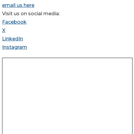
email us here
Visit us on social media:
Facebook
X
LinkedIn
Instagram