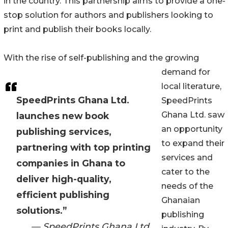
in the country. This partnership aims to provide a one-
stop solution for authors and publishers looking to
print and publish their books locally.
With the rise of self-publishing and the growing
demand for
local literature,
SpeedPrints Ghana Ltd.
SpeedPrints
Ghana Ltd. saw
launches new book
an opportunity
publishing services,
to expand their
partnering with top printing
services and
companies in Ghana to
cater to the
deliver high-quality,
needs of the
efficient publishing
Ghanaian
solutions.”
publishing
— SpeedPrints Ghana Ltd.