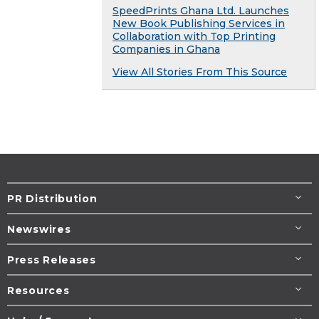
SpeedPrints Ghana Ltd. Launches
New Book Publishing Services in
Collaboration with Top Printing
Companies in Ghana
View All Stories From This Source
PR Distribution
Newswires
Press Releases
Resources