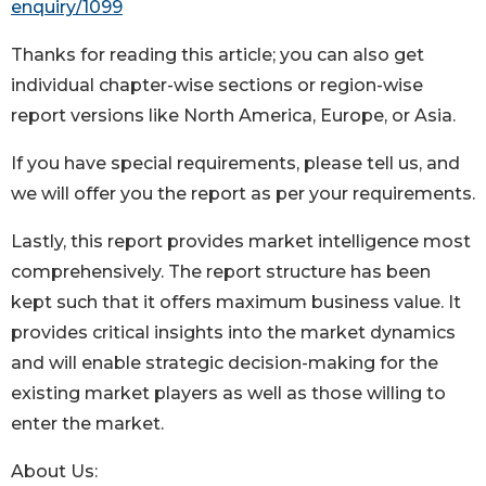
enquiry/1099
Thanks for reading this article; you can also get
individual chapter-wise sections or region-wise
report versions like North America, Europe, or Asia.
If you have special requirements, please tell us, and
we will offer you the report as per your requirements.
Lastly, this report provides market intelligence most
comprehensively. The report structure has been
kept such that it offers maximum business value. It
provides critical insights into the market dynamics
and will enable strategic decision-making for the
existing market players as well as those willing to
enter the market.
About Us: