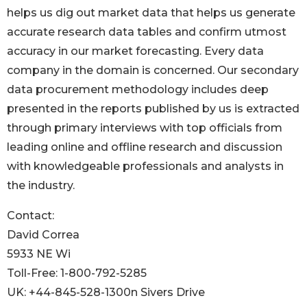
helps us dig out market data that helps us generate
accurate research data tables and confirm utmost
accuracy in our market forecasting. Every data
company in the domain is concerned. Our secondary
data procurement methodology includes deep
presented in the reports published by us is extracted
through primary interviews with top officials from
leading online and offline research and discussion
with knowledgeable professionals and analysts in
the industry.
Contact:
David Correa
5933 NE Wi
Toll-Free: 1-800-792-5285
UK: +44-845-528-1300n Sivers Drive