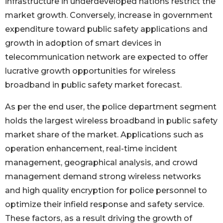
infrastructure in underdeveloped nations restrict the
market growth. Conversely, increase in government
expenditure toward public safety applications and
growth in adoption of smart devices in
telecommunication network are expected to offer
lucrative growth opportunities for wireless
broadband in public safety market forecast.
As per the end user, the police department segment
holds the largest wireless broadband in public safety
market share of the market. Applications such as
operation enhancement, real-time incident
management, geographical analysis, and crowd
management demand strong wireless networks
and high quality encryption for police personnel to
optimize their infield response and safety service.
These factors, as a result driving the growth of