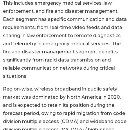
This includes emergency medical services, law
enforcement, and fire and disaster management.
Each segment has specific communication and data
requirements, from real-time video feeds and data
sharing in law enforcement to remote diagnostics
and telemetry in emergency medical services. The
fire and disaster management segment benefits
significantly from rapid data transmission and
reliable communication networks during critical
situations.
Region-wise, wireless broadband in public safety
market was dominated by North America in 2020,
and is expected to retain its position during the
forecast period, owing to rapid migration from code
division multiple access (CDMA) and wideband code
division multiple access (WCDMA) / high-speed