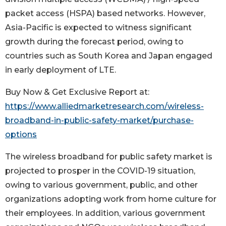
packet access (HSPA) based networks. However,
Asia-Pacific is expected to witness significant
growth during the forecast period, owing to
countries such as South Korea and Japan engaged
in early deployment of LTE.
Buy Now & Get Exclusive Report at:
https://www.alliedmarketresearch.com/wireless-
broadband-in-public-safety-market/purchase-
options
The wireless broadband for public safety market is
projected to prosper in the COVID-19 situation,
owing to various government, public, and other
organizations adopting work from home culture for
their employees. In addition, various government