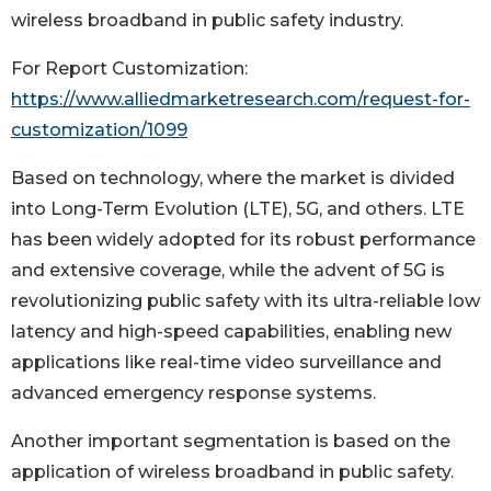
wireless broadband in public safety industry.
For Report Customization:
https://www.alliedmarketresearch.com/request-for-
customization/1099
Based on technology, where the market is divided
into Long-Term Evolution (LTE), 5G, and others. LTE
has been widely adopted for its robust performance
and extensive coverage, while the advent of 5G is
revolutionizing public safety with its ultra-reliable low
latency and high-speed capabilities, enabling new
applications like real-time video surveillance and
advanced emergency response systems.
Another important segmentation is based on the
application of wireless broadband in public safety.