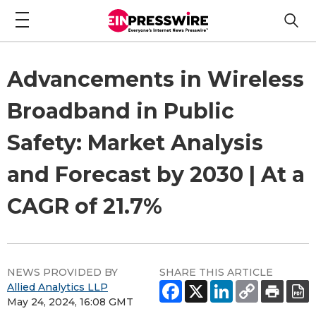
Advancements in Wireless
Broadband in Public
Safety: Market Analysis
and Forecast by 2030 | At a
CAGR of 21.7%
NEWS PROVIDED BY
SHARE THIS ARTICLE
Allied Analytics LLP
May 24, 2024, 16:08 GMT