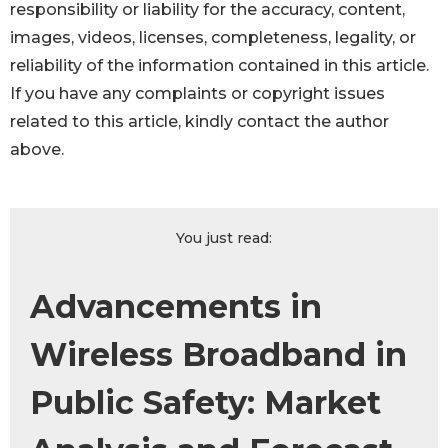
responsibility or liability for the accuracy, content,
images, videos, licenses, completeness, legality, or
reliability of the information contained in this article.
If you have any complaints or copyright issues
related to this article, kindly contact the author
above.
You just read:
Advancements in
Wireless Broadband in
Public Safety: Market