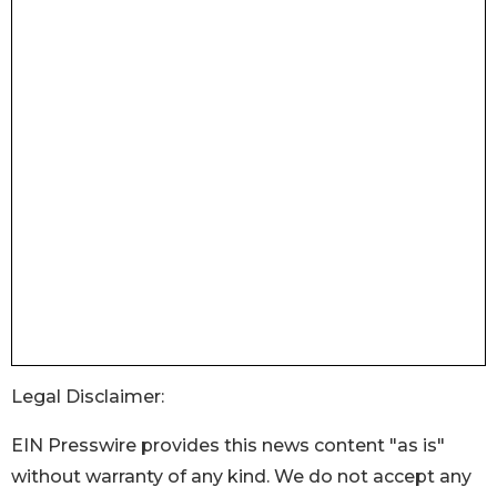
Legal Disclaimer:
EIN Presswire provides this news content "as is"
without warranty of any kind. We do not accept any