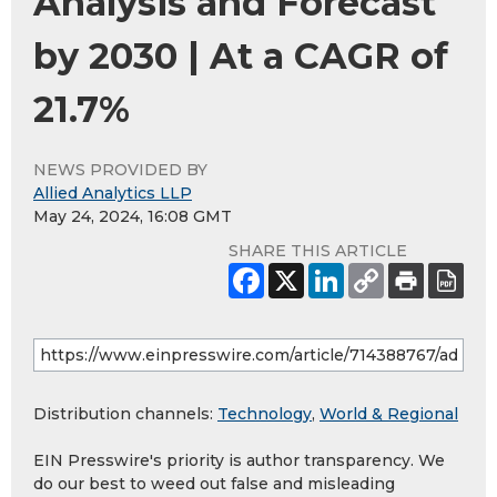
Analysis and Forecast
by 2030 | At a CAGR of
21.7%
NEWS PROVIDED BY
Allied Analytics LLP
May 24, 2024, 16:08 GMT
SHARE THIS ARTICLE
Distribution channels:
Technology
,
World & Regional
EIN Presswire's priority is author transparency. We
do our best to weed out false and misleading