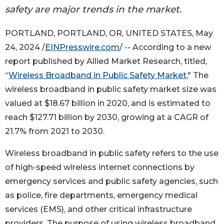
safety are major trends in the market.
PORTLAND, PORTLAND, OR, UNITED STATES, May
24, 2024 /
EINPresswire.com
/ -- According to a new
report published by Allied Market Research, titled,
“
Wireless Broadband in Public Safety Market
," The
wireless broadband in public safety market size was
valued at $18.67 billion in 2020, and is estimated to
reach $127.71 billion by 2030, growing at a CAGR of
21.7% from 2021 to 2030.
Wireless broadband in public safety refers to the use
of high-speed wireless internet connections by
emergency services and public safety agencies, such
as police, fire departments, emergency medical
services (EMS), and other critical infrastructure
providers. The purpose of using wireless broadband