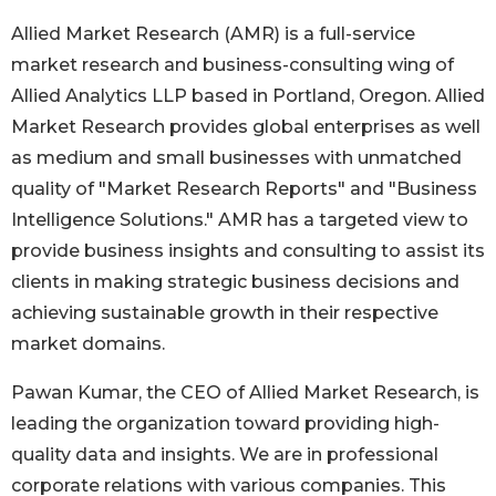
Allied Market Research (AMR) is a full-service
market research and business-consulting wing of
Allied Analytics LLP based in Portland, Oregon. Allied
Market Research provides global enterprises as well
as medium and small businesses with unmatched
quality of "Market Research Reports" and "Business
Intelligence Solutions." AMR has a targeted view to
provide business insights and consulting to assist its
clients in making strategic business decisions and
achieving sustainable growth in their respective
market domains.
Pawan Kumar, the CEO of Allied Market Research, is
leading the organization toward providing high-
quality data and insights. We are in professional
corporate relations with various companies. This