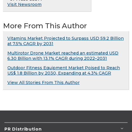
Visit Newsroom
More From This Author
Vitamins Market Projected to Surpass USD 59.2 Billion
at 7.5% CAGR by 2031
Multirotor Drone Market reached an estimated USD
6.30 Billion with 13.1% CAGR during 2022–2031
Outdoor Fitness Equipment Market Poised to Reach
US$ 1.8 Billion by 2030, Expanding at 4.3% CAGR
View All Stories From This Author
PR Distribution