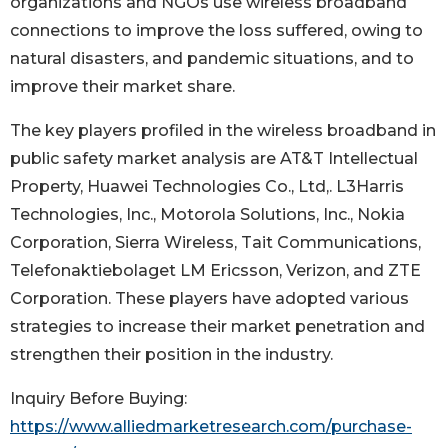
organizations and NGOs use wireless broadband
connections to improve the loss suffered, owing to
natural disasters, and pandemic situations, and to
improve their market share.
The key players profiled in the wireless broadband in
public safety market analysis are AT&T Intellectual
Property, Huawei Technologies Co., Ltd,. L3Harris
Technologies, Inc., Motorola Solutions, Inc., Nokia
Corporation, Sierra Wireless, Tait Communications,
Telefonaktiebolaget LM Ericsson, Verizon, and ZTE
Corporation. These players have adopted various
strategies to increase their market penetration and
strengthen their position in the industry.
Inquiry Before Buying:
https://www.alliedmarketresearch.com/purchase-