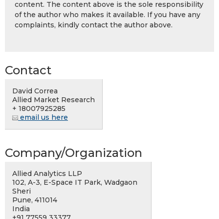
content. The content above is the sole responsibility
of the author who makes it available. If you have any
complaints, kindly contact the author above.
Contact
David Correa
Allied Market Research
+ 18007925285
email us here
Company/Organization
Allied Analytics LLP
102, A-3, E-Space IT Park, Wadgaon
Sheri
Pune, 411014
India
+91 77559 33377