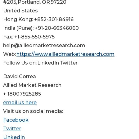
#205, Portland, OR 97220
United States
Hong Kong: +852-301-84916
India (Pune): +91-20-66346060
Fax: +1-855-550-5975
help@alliedmarketresearch.com
Web:
https://www.alliedmarketresearch.com
Follow Us on: LinkedIn Twitter
David Correa
Allied Market Research
+ 18007925285
email us here
Visit us on social media:
Facebook
Twitter
LinkedIn