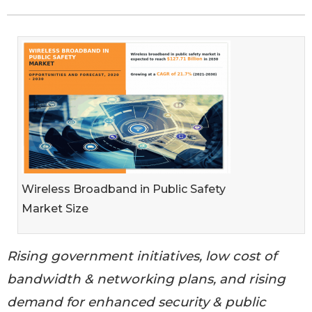
Wireless Broadband in Public Safety
Market Size
Rising government initiatives, low cost of
bandwidth & networking plans, and rising
demand for enhanced security & public