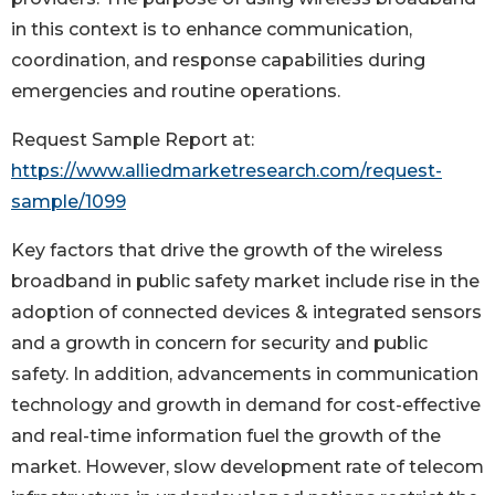
in this context is to enhance communication,
coordination, and response capabilities during
emergencies and routine operations.
Request Sample Report at:
https://www.alliedmarketresearch.com/request-
sample/1099
Key factors that drive the growth of the wireless
broadband in public safety market include rise in the
adoption of connected devices & integrated sensors
and a growth in concern for security and public
safety. In addition, advancements in communication
technology and growth in demand for cost-effective
and real-time information fuel the growth of the
market. However, slow development rate of telecom