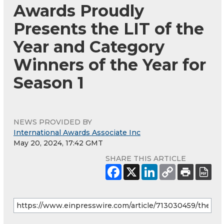
Awards Proudly
Presents the LIT of the
Year and Category
Winners of the Year for
Season 1
NEWS PROVIDED BY
International Awards Associate Inc
May 20, 2024, 17:42 GMT
SHARE THIS ARTICLE