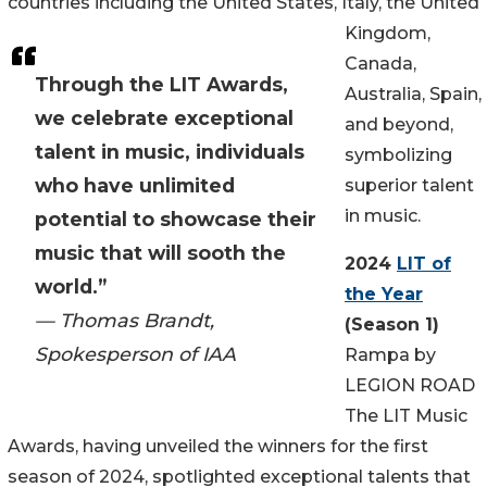
countries including the United States, Italy, the United
Kingdom,
Canada,
Through the LIT Awards,
Australia, Spain,
we celebrate exceptional
and beyond,
talent in music, individuals
symbolizing
who have unlimited
superior talent
in music.
potential to showcase their
music that will sooth the
2024
LIT of
world.”
the Year
— Thomas Brandt,
(Season 1)
Spokesperson of IAA
Rampa by
LEGION ROAD
The LIT Music
Awards, having unveiled the winners for the first
season of 2024, spotlighted exceptional talents that