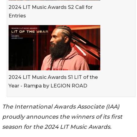
2024 LIT Music Awards S2 Call for
Entries
2024 LIT Music Awards S1 LIT of the
Year - Rampa by LEGION ROAD
The International Awards Associate (IAA)
proudly announces the winners of its first
season for the 2024 LIT Music Awards.