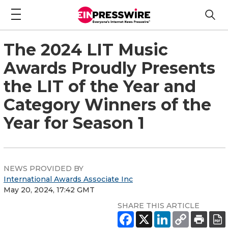
The 2024 LIT Music
Awards Proudly Presents
the LIT of the Year and
Category Winners of the
Year for Season 1
NEWS PROVIDED BY
International Awards Associate Inc
May 20, 2024, 17:42 GMT
SHARE THIS ARTICLE