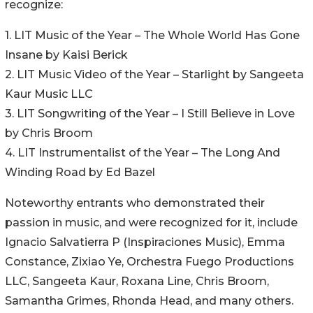
recognize:
1. LIT Music of the Year – The Whole World Has Gone
Insane by Kaisi Berick
2. LIT Music Video of the Year – Starlight by Sangeeta
Kaur Music LLC
3. LIT Songwriting of the Year – I Still Believe in Love
by Chris Broom
4. LIT Instrumentalist of the Year – The Long And
Winding Road by Ed Bazel
Noteworthy entrants who demonstrated their
passion in music, and were recognized for it, include
Ignacio Salvatierra P (Inspiraciones Music), Emma
Constance, Zixiao Ye, Orchestra Fuego Productions
LLC, Sangeeta Kaur, Roxana Line, Chris Broom,
Samantha Grimes, Rhonda Head, and many others.