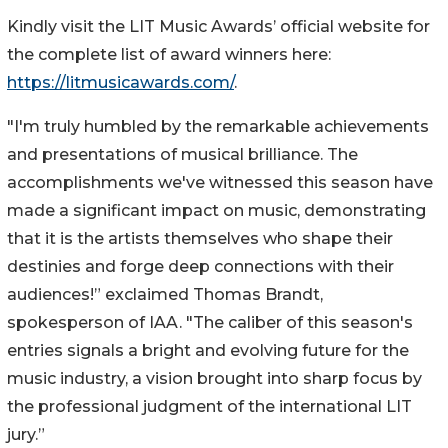
Kindly visit the LIT Music Awards’ official website for
the complete list of award winners here:
https://litmusicawards.com/
.
"I'm truly humbled by the remarkable achievements
and presentations of musical brilliance. The
accomplishments we've witnessed this season have
made a significant impact on music, demonstrating
that it is the artists themselves who shape their
destinies and forge deep connections with their
audiences!” exclaimed Thomas Brandt,
spokesperson of IAA. "The caliber of this season's
entries signals a bright and evolving future for the
music industry, a vision brought into sharp focus by
the professional judgment of the international LIT
jury.”