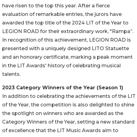
have risen to the top this year. After a fierce
evaluation of remarkable entries, the jurors have
awarded the top title of the 2024 LIT of the Year to
LEGION ROAD for their extraordinary work, "Rampa”.
In recognition of this achievement, LEGION ROAD is
presented with a uniquely designed LITO Statuette
and an honorary certificate, marking a peak moment
in the LIT Awards' history of celebrating musical
talents.
2023 Category Winners of the Year (Season 1)
In addition to celebrating the achievements of the LIT
of the Year, the competition is also delighted to shine
the spotlight on winners who are awarded as the
Category Winners of the Year, setting a new standard
of excellence that the LIT Music Awards aim to