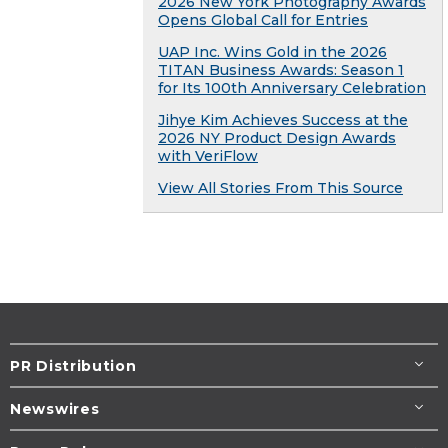
2026 New York Photography Awards
Opens Global Call for Entries
UAP Inc. Wins Gold in the 2026
TITAN Business Awards: Season 1
for Its 100th Anniversary Celebration
Jihye Kim Achieves Success at the
2026 NY Product Design Awards
with VeriFlow
View All Stories From This Source
PR Distribution
Newswires