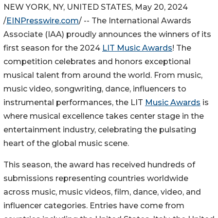
NEW YORK, NY, UNITED STATES, May 20, 2024
/
EINPresswire.com
/ -- The International Awards
Associate (IAA) proudly announces the winners of its
first season for the 2024
LIT Music Awards
! The
competition celebrates and honors exceptional
musical talent from around the world. From music,
music video, songwriting, dance, influencers to
instrumental performances, the LIT
Music Awards
is
where musical excellence takes center stage in the
entertainment industry, celebrating the pulsating
heart of the global music scene.
This season, the award has received hundreds of
submissions representing countries worldwide
across music, music videos, film, dance, video, and
influencer categories. Entries have come from