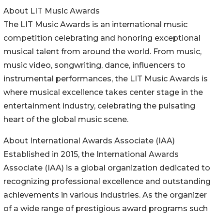
About LIT Music Awards
The LIT Music Awards is an international music
competition celebrating and honoring exceptional
musical talent from around the world. From music,
music video, songwriting, dance, influencers to
instrumental performances, the LIT Music Awards is
where musical excellence takes center stage in the
entertainment industry, celebrating the pulsating
heart of the global music scene.
About International Awards Associate (IAA)
Established in 2015, the International Awards
Associate (IAA) is a global organization dedicated to
recognizing professional excellence and outstanding
achievements in various industries. As the organizer
of a wide range of prestigious award programs such