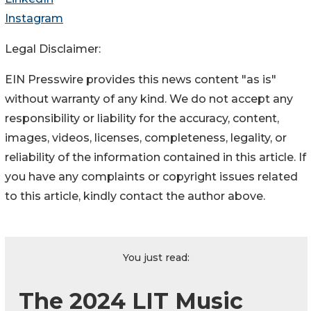
Instagram
Legal Disclaimer:
EIN Presswire provides this news content "as is"
without warranty of any kind. We do not accept any
responsibility or liability for the accuracy, content,
images, videos, licenses, completeness, legality, or
reliability of the information contained in this article. If
you have any complaints or copyright issues related
to this article, kindly contact the author above.
You just read:
The 2024 LIT Music