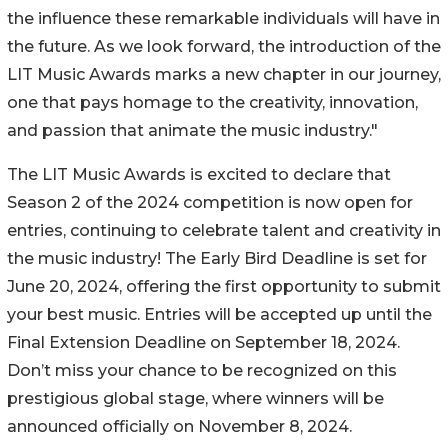
the influence these remarkable individuals will have in
the future. As we look forward, the introduction of the
LIT Music Awards marks a new chapter in our journey,
one that pays homage to the creativity, innovation,
and passion that animate the music industry."
The LIT Music Awards is excited to declare that
Season 2 of the 2024 competition is now open for
entries, continuing to celebrate talent and creativity in
the music industry! The Early Bird Deadline is set for
June 20, 2024, offering the first opportunity to submit
your best music. Entries will be accepted up until the
Final Extension Deadline on September 18, 2024.
Don’t miss your chance to be recognized on this
prestigious global stage, where winners will be
announced officially on November 8, 2024.