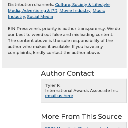
Distribution channels:
Culture, Society & Lifestyle
,
Media, Advertising & PR
,
Movie Industry
,
Music
Industry
,
Social Media
EIN Presswire's priority is author transparency. We do
our best to weed out false and misleading content.
The content above is the sole responsibility of the
author who makes it available. If you have any
complaints, kindly contact the author above.
Author Contact
Tyler K.
International Awards Associate Inc.
email us here
More From This Source