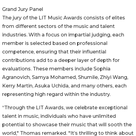
Grand Jury Panel
The jury of the LIT Music Awards consists of elites
from different sectors of the music and talent
industries. With a focus on impartial judging, each
member is selected based on professional
competence, ensuring that their influential
contributions add to a deeper layer of depth for
evaluations. These members include Sophia
Agranovich, Samya Mohamed, Shumile, Zhiyi Wang,
Kerry Martin, Asuka Uchida, and many others, each
representing high regard within the industry.
“Through the LIT Awards, we celebrate exceptional
talent in music, individuals who have unlimited
potential to showcase their music that will sooth the
world," Thomas remarked. "It’s thrilling to think about