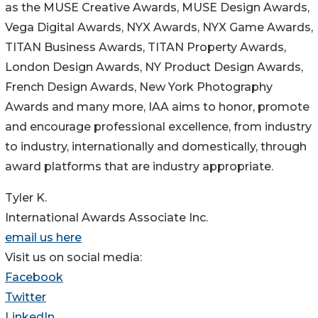
as the MUSE Creative Awards, MUSE Design Awards,
Vega Digital Awards, NYX Awards, NYX Game Awards,
TITAN Business Awards, TITAN Property Awards,
London Design Awards, NY Product Design Awards,
French Design Awards, New York Photography
Awards and many more, IAA aims to honor, promote
and encourage professional excellence, from industry
to industry, internationally and domestically, through
award platforms that are industry appropriate.
Tyler K.
International Awards Associate Inc.
email us here
Visit us on social media:
Facebook
Twitter
LinkedIn