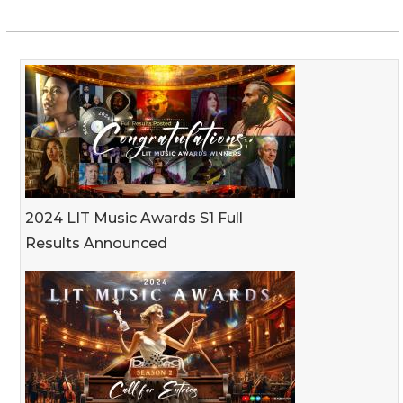
2024 LIT Music Awards S1 Full
Results Announced