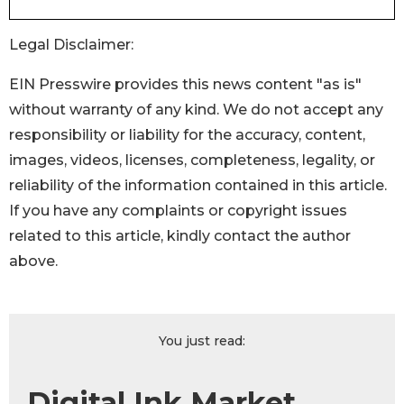
Legal Disclaimer:
EIN Presswire provides this news content "as is"
without warranty of any kind. We do not accept any
responsibility or liability for the accuracy, content,
images, videos, licenses, completeness, legality, or
reliability of the information contained in this article.
If you have any complaints or copyright issues
related to this article, kindly contact the author
above.
You just read:
Digital Ink Market