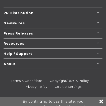
PR Distribution
Newswires
Press Releases
Resources
Help / Support
About
Terms & Conditions
Copyright/DMCA Policy
Privacy Policy
Cookie Settings
© 1995-2026
Newsmatics
Inc. dba EIN Presswire.
By continuing to use this site, you
All rights reserved.