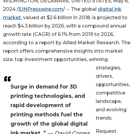
WILMINGTON, DELAWARE, UNITED STATES, May 6,
2024 /
EINPresswire.com
/ -- The global
digital ink
market
, valued at $2.6 billion in 2018, is projected to
reach $4.3 billion by 2026, with a compound annual
growth rate (CAGR) of 6.1% from 2019 to 2026,
according to a report by Allied Market Research. The
report offers comprehensive insights into market
size, top investment opportunities, winning
strategies,
drivers,
opportunities,
Surge in demand for 3D
competitive
printing technologies, and
landscape,
rapid development of
and evolving
printing methods fuel the
trends.
growth of the global digital
Request
ink market. ”
— David Correa