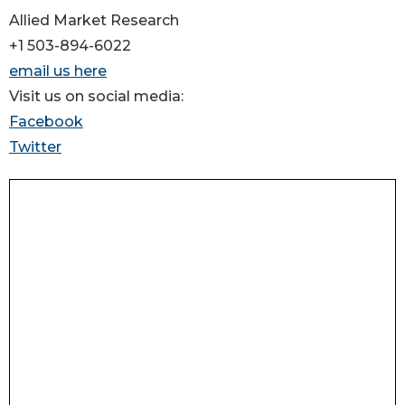
Allied Market Research
+1 503-894-6022
email us here
Visit us on social media:
Facebook
Twitter