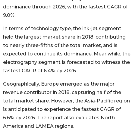
dominance through 2026, with the fastest CAGR of
9.0%.
In terms of technology type, the ink-jet segment
held the largest market share in 2018, contributing
to nearly three-fifths of the total market, and is
expected to continue its dominance. Meanwhile, the
electrography segment is forecasted to witness the
fastest CAGR of 6.4% by 2026.
Geographically, Europe emerged as the major
revenue contributor in 2018, capturing half of the
total market share. However, the Asia-Pacific region
is anticipated to experience the fastest CAGR of
6.6% by 2026. The report also evaluates North
America and LAMEA regions.