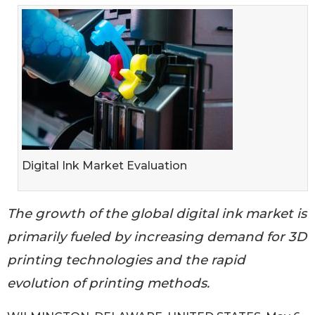
Digital Ink Market Evaluation
The growth of the global digital ink market is
primarily fueled by increasing demand for 3D
printing technologies and the rapid
evolution of printing methods.