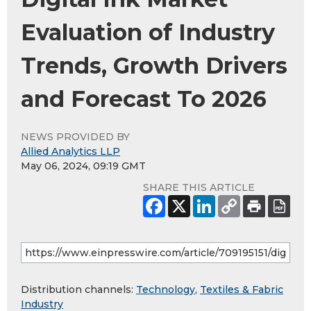
Evaluation of Industry
Trends, Growth Drivers
and Forecast To 2026
NEWS PROVIDED BY
Allied Analytics LLP
May 06, 2024, 09:19 GMT
SHARE THIS ARTICLE
Distribution channels:
Technology
,
Textiles & Fabric
Industry