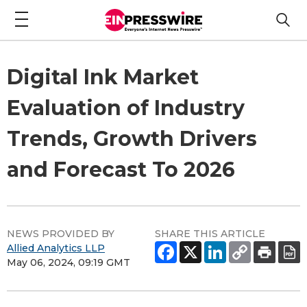
Digital Ink Market
Evaluation of Industry
Trends, Growth Drivers
and Forecast To 2026
NEWS PROVIDED BY
SHARE THIS ARTICLE
Allied Analytics LLP
May 06, 2024, 09:19 GMT