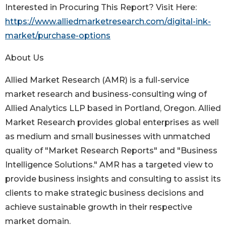
Interested in Procuring This Report? Visit Here:
https://www.alliedmarketresearch.com/digital-ink-
market/purchase-options
About Us
Allied Market Research (AMR) is a full-service
market research and business-consulting wing of
Allied Analytics LLP based in Portland, Oregon. Allied
Market Research provides global enterprises as well
as medium and small businesses with unmatched
quality of "Market Research Reports" and "Business
Intelligence Solutions." AMR has a targeted view to
provide business insights and consulting to assist its
clients to make strategic business decisions and
achieve sustainable growth in their respective
market domain.