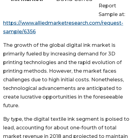
Report
Sample at:
https://www.alliedmarketresearch.com/request-
sample/6356
The growth of the global digital ink market is
primarily fueled by increasing demand for 3D
printing technologies and the rapid evolution of
printing methods. However, the market faces
challenges due to high initial costs. Nonetheless,
technological advancements are anticipated to
create lucrative opportunities in the foreseeable
future.
By type, the digital textile ink segment is poised to
lead, accounting for about one-fourth of total
market revenue in 2018 and projected to maintain