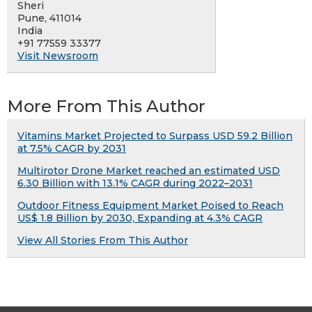
Sheri
Pune, 411014
India
+91 77559 33377
Visit Newsroom
More From This Author
Vitamins Market Projected to Surpass USD 59.2 Billion
at 7.5% CAGR by 2031
Multirotor Drone Market reached an estimated USD
6.30 Billion with 13.1% CAGR during 2022–2031
Outdoor Fitness Equipment Market Poised to Reach
US$ 1.8 Billion by 2030, Expanding at 4.3% CAGR
View All Stories From This Author