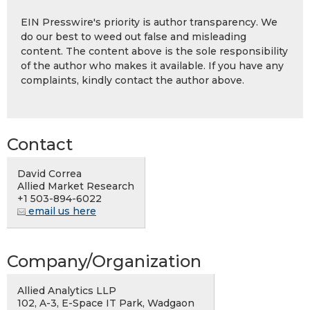
EIN Presswire's priority is author transparency. We
do our best to weed out false and misleading
content. The content above is the sole responsibility
of the author who makes it available. If you have any
complaints, kindly contact the author above.
Contact
David Correa
Allied Market Research
+1 503-894-6022
email us here
Company/Organization
Allied Analytics LLP
102, A-3, E-Space IT Park, Wadgaon