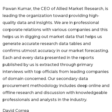
Pawan Kumar, the CEO of Allied Market Research, is
leading the organization toward providing high-
quality data and insights. We are in professional
corporate relations with various companies and this
helps us in digging out market data that helps us
generate accurate research data tables and
confirms utmost accuracy in our market forecasting.
Each and every data presented in the reports
published by us is extracted through primary
interviews with top officials from leading companies
of domain concerned. Our secondary data
procurement methodology includes deep online and
offline research and discussion with knowledgeable
professionals and analysts in the industry.
David Correa