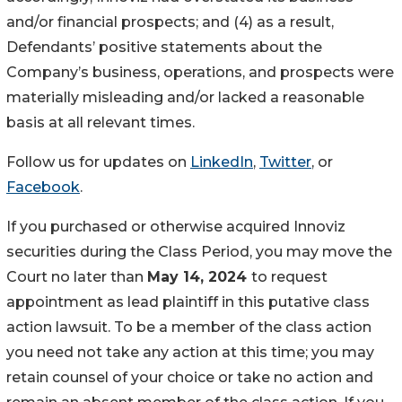
and/or financial prospects; and (4) as a result,
Defendants’ positive statements about the
Company’s business, operations, and prospects were
materially misleading and/or lacked a reasonable
basis at all relevant times.
Follow us for updates on
LinkedIn
,
Twitter
, or
Facebook
.
If you purchased or otherwise acquired Innoviz
securities during the Class Period, you may move the
Court no later than
May 14, 2024
to request
appointment as lead plaintiff in this putative class
action lawsuit. To be a member of the class action
you need not take any action at this time; you may
retain counsel of your choice or take no action and