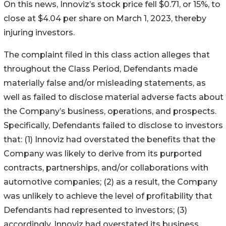
On this news, Innoviz’s stock price fell $0.71, or 15%, to
close at $4.04 per share on March 1, 2023, thereby
injuring investors.
The complaint filed in this class action alleges that
throughout the Class Period, Defendants made
materially false and/or misleading statements, as
well as failed to disclose material adverse facts about
the Company’s business, operations, and prospects.
Specifically, Defendants failed to disclose to investors
that: (1) Innoviz had overstated the benefits that the
Company was likely to derive from its purported
contracts, partnerships, and/or collaborations with
automotive companies; (2) as a result, the Company
was unlikely to achieve the level of profitability that
Defendants had represented to investors; (3)
accordingly, Innoviz had overstated its business