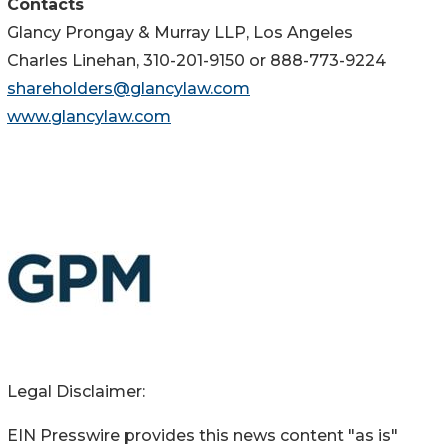
Contacts
Glancy Prongay & Murray LLP, Los Angeles
Charles Linehan, 310-201-9150 or 888-773-9224
shareholders@glancylaw.com
www.glancylaw.com
Legal Disclaimer:
EIN Presswire provides this news content "as is"