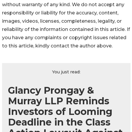
without warranty of any kind. We do not accept any
responsibility or liability for the accuracy, content,
images, videos, licenses, completeness, legality, or
reliability of the information contained in this article. If
you have any complaints or copyright issues related
to this article, kindly contact the author above.
You just read:
Glancy Prongay &
Murray LLP Reminds
Investors of Looming
Deadline in the Class