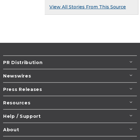
View All Stories From This Source
PR Distribution
Newswires
Press Releases
Resources
Help / Support
About