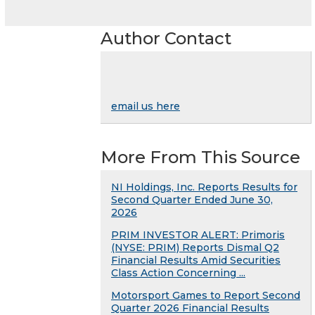
Author Contact
email us here
More From This Source
NI Holdings, Inc. Reports Results for
Second Quarter Ended June 30,
2026
PRIM INVESTOR ALERT: Primoris
(NYSE: PRIM) Reports Dismal Q2
Financial Results Amid Securities
Class Action Concerning ...
Motorsport Games to Report Second
Quarter 2026 Financial Results