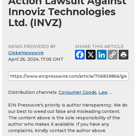
Action Lawsuit Against
Innoviz Technologies
Ltd. (INVZ)
NEWS PROVIDED BY
SHARE THIS ARTICLE
GlobeNewswire
April 26, 2024, 17:05 GMT
Distribution channels:
Consumer Goods
,
Law
...
EIN Presswire's priority is author transparency. We do
our best to weed out false and misleading content.
The content above is the sole responsibility of the
author who makes it available. If you have any
complaints, kindly contact the author above.