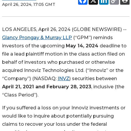
April 26, 2024, 17:05 GMT
LOS ANGELES, April 26, 2024 (GLOBE NEWSWIRE) --
Glancy Prongay & Murray LLP
(“GPM”) reminds
investors of the upcoming
May 14, 2024
deadline to
file a lead plaintiff motion in the class action filed on
behalf of investors who purchased or otherwise
acquired Innoviz Technologies Ltd. (“Innoviz” or the
“Company”) (NASDAQ:
INVZ
) securities between
April 21, 2021 and February 28, 2023
, inclusive (the
“Class Period”).
If you suffered a loss on your Innoviz investments or
would like to inquire about potentially pursuing
claims to recover your loss under the federal