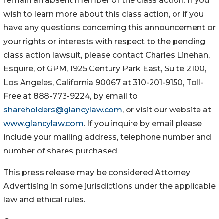
remain an absent member of the class action. If you
wish to learn more about this class action, or if you
have any questions concerning this announcement or
your rights or interests with respect to the pending
class action lawsuit, please contact Charles Linehan,
Esquire, of GPM, 1925 Century Park East, Suite 2100,
Los Angeles, California 90067 at 310-201-9150, Toll-
Free at 888-773-9224, by email to
shareholders@glancylaw.com
, or visit our website at
www.glancylaw.com
. If you inquire by email please
include your mailing address, telephone number and
number of shares purchased.
This press release may be considered Attorney
Advertising in some jurisdictions under the applicable
law and ethical rules.