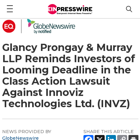
Glancy Prongay & Murray
LLP Reminds Investors of
Looming Deadline in the
Class Action Lawsuit
Against Innoviz
Technologies Ltd. (INVZ)
NEWS PROVIDED BY
SHARE THIS ARTICLE
GlobeNewswire