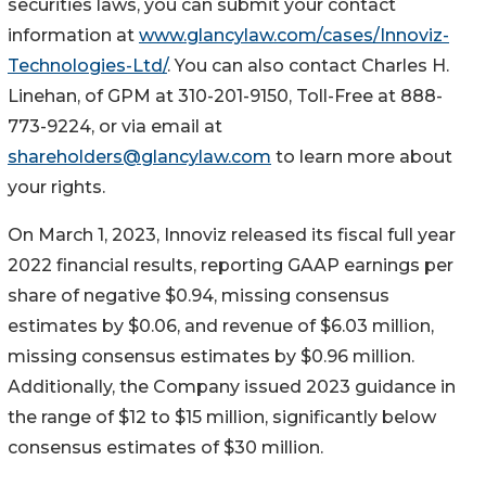
securities laws, you can submit your contact
information at
www.glancylaw.com/cases/Innoviz-
Technologies-Ltd/
. You can also contact Charles H.
Linehan, of GPM at 310-201-9150, Toll-Free at 888-
773-9224, or via email at
shareholders@glancylaw.com
to learn more about
your rights.
On March 1, 2023, Innoviz released its fiscal full year
2022 financial results, reporting GAAP earnings per
share of negative $0.94, missing consensus
estimates by $0.06, and revenue of $6.03 million,
missing consensus estimates by $0.96 million.
Additionally, the Company issued 2023 guidance in
the range of $12 to $15 million, significantly below
consensus estimates of $30 million.