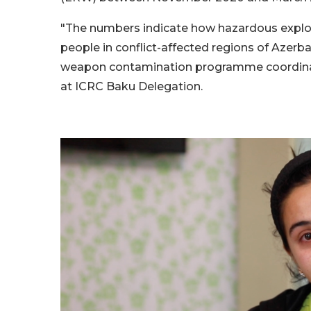
"The numbers indicate how hazardous explosi
people in conflict-affected regions of Azerba
weapon contamination programme coordin
at ICRC Baku Delegation.