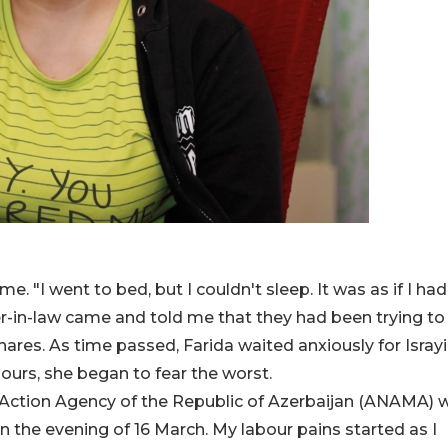
e. "I went to bed, but I couldn't sleep. It was as if I had
r-in-law came and told me that they had been trying to 
hares. As time passed, Farida waited anxiously for Israyi
ours, she began to fear the worst.
e Action Agency of the Republic of Azerbaijan (ANAMA) 
n the evening of 16 March. My labour pains started as I