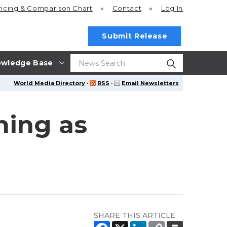
ricing
& Comparison Chart
Contact
Log In
Submit Release
wledge Base
World Media Directory
·
RSS
·
Email Newsletters
ning as
SHARE THIS ARTICLE