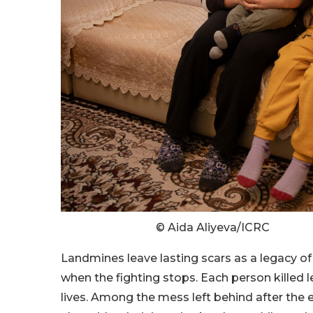
© Aida Aliyeva/ICRC
Landmines leave lasting scars as a legacy of
when the fighting stops. Each person killed l
lives. Among the mess left behind after the e