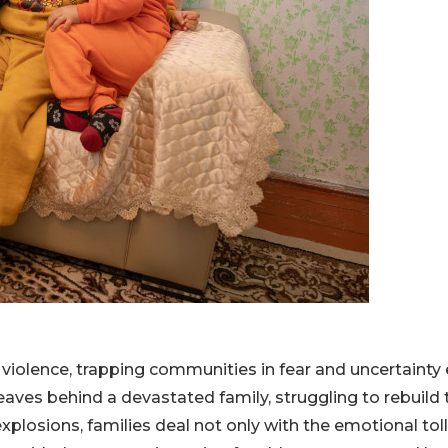
 violence, trapping communities in fear and uncertainty
eaves behind a devastated family, struggling to rebuild 
xplosions, families deal not only with the emotional tol