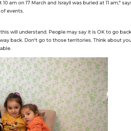
 10 am on 17 March and Israyil was buried at 11 am," say
 of events.
his will understand. People may say it is OK to go back
 way back. Don't go to those territories. Think about yo
able.