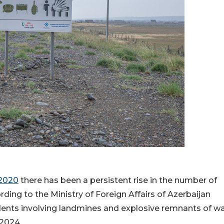
 2020
there has been a persistent rise in the number of
ording to the Ministry of Foreign Affairs of Azerbaijan
cidents involving landmines and explosive remnants of w
2024.