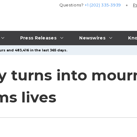
Questions?
+1 (202) 335-3939
P
Press Releases
Newswires
Kno
rs and 483,416 in the last 365 days.
oy turns into mour
ms lives