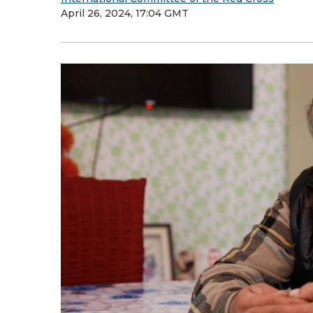
April 26, 2024, 17:04 GMT