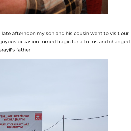
 late afternoon my son and his cousin went to visit our
 joyous occasion turned tragic for all of us and changed
rayil's father.