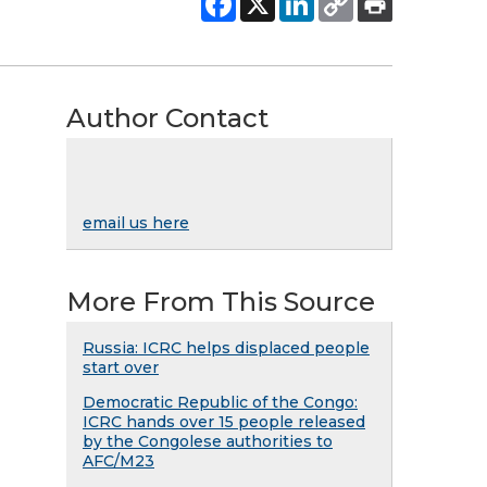
Author Contact
email us here
More From This Source
Russia: ICRC helps displaced people
start over
Democratic Republic of the Congo:
ICRC hands over 15 people released
by the Congolese authorities to
AFC/M23