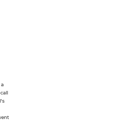
 a
call
l's
went