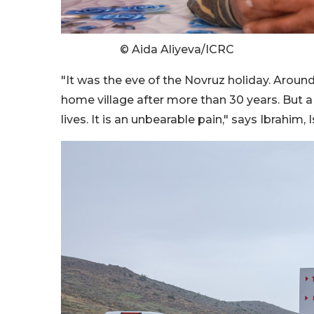
© Aida Aliyeva/ICRC
"It was the eve of the Novruz holiday. Around
home village after more than 30 years. But a
lives. It is an unbearable pain," says Ibrahim, Is