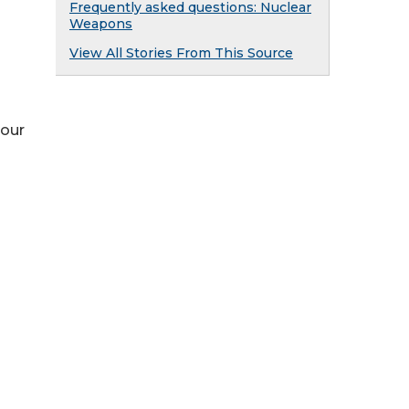
Frequently asked questions: Nuclear
Weapons
View All Stories From This Source
 our