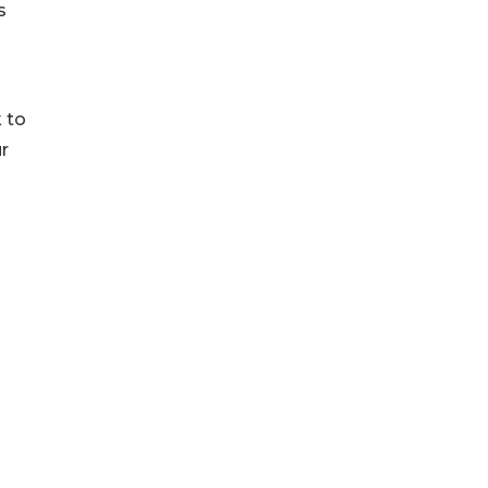
s
 to
ur