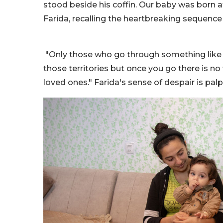
stood beside his coffin. Our baby was born at
Farida, recalling the heartbreaking sequence
"Only those who go through something like t
those territories but once you go there is no
loved ones." Farida's sense of despair is palp