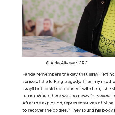
© Aida Aliyeva/ICRC
Farida remembers the day that Israyil left hom
sense of the lurking tragedy. Then my mothe
Israyil but could not connect with him," she s
return. When there was no news for several h
After the explosion, representatives of Min
to recover the bodies. "They found his body i