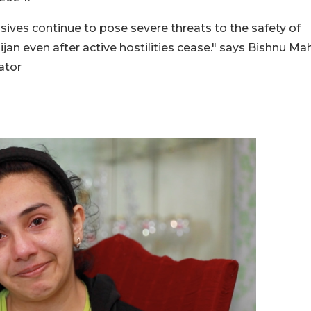
ves continue to pose severe threats to the safety of
ijan even after active hostilities cease." says Bishnu Ma
ator