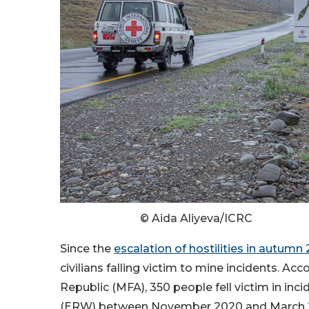
© Aida Aliyeva/ICRC
Since the
escalation of hostilities in autumn
civilians falling victim to mine incidents. Acc
Republic (MFA), 350 people fell victim in in
(ERW) between November 2020 and March 