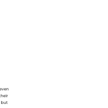
 even
their
l but