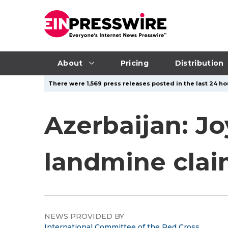
About
Pricing
Distribution
There were 1,569 press releases posted in the last 24 hou
Azerbaijan: J
landmine clai
NEWS PROVIDED BY
International Committee of the Red Cross