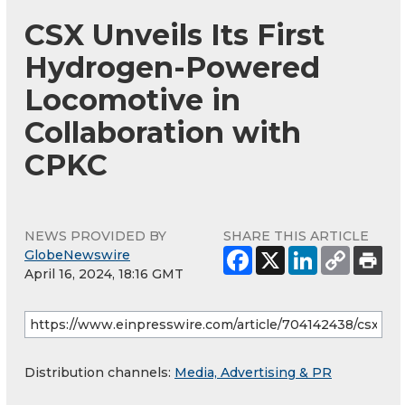
CSX Unveils Its First
Hydrogen-Powered
Locomotive in
Collaboration with
CPKC
NEWS PROVIDED BY
SHARE THIS ARTICLE
GlobeNewswire
April 16, 2024, 18:16 GMT
Distribution channels:
Media, Advertising & PR