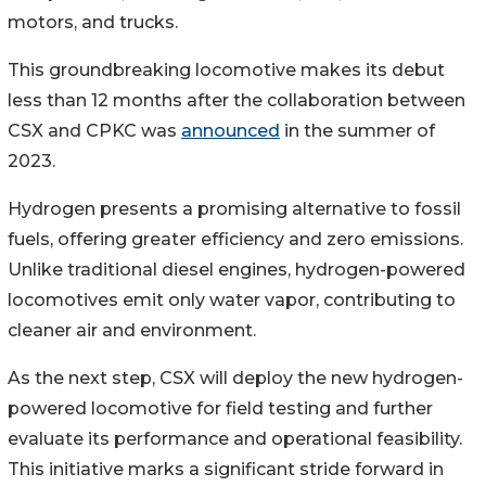
motors, and trucks.
This groundbreaking locomotive makes its debut
less than 12 months after the collaboration between
CSX and CPKC was
announced
in the summer of
2023.
Hydrogen presents a promising alternative to fossil
fuels, offering greater efficiency and zero emissions.
Unlike traditional diesel engines, hydrogen-powered
locomotives emit only water vapor, contributing to
cleaner air and environment.
As the next step, CSX will deploy the new hydrogen-
powered locomotive for field testing and further
evaluate its performance and operational feasibility.
This initiative marks a significant stride forward in