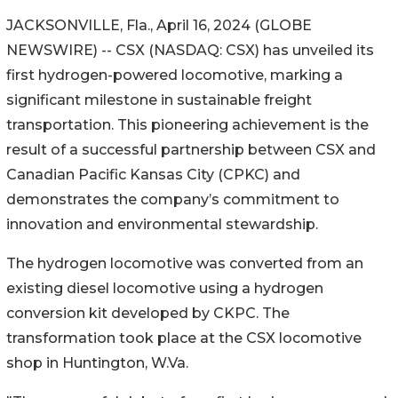
JACKSONVILLE, Fla., April 16, 2024 (GLOBE
NEWSWIRE) -- CSX (NASDAQ: CSX) has unveiled its
first hydrogen-powered locomotive, marking a
significant milestone in sustainable freight
transportation. This pioneering achievement is the
result of a successful partnership between CSX and
Canadian Pacific Kansas City (CPKC) and
demonstrates the company’s commitment to
innovation and environmental stewardship.
The hydrogen locomotive was converted from an
existing diesel locomotive using a hydrogen
conversion kit developed by CKPC. The
transformation took place at the CSX locomotive
shop in Huntington, W.Va.