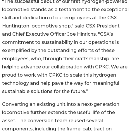
"The successful debut of our first hydrogen-powered
locomotive stands as a testament to the exceptional
skill and dedication of our employees at the CSX
Huntington locomotive shop," said CSX President
and Chief Executive Officer Joe Hinrichs. "CSX’s
commitment to sustainability in our operations is
exemplified by the outstanding efforts of these
employees, who, through their craftsmanship, are
helping advance our collaboration with CPKC. We are
proud to work with CPKC to scale this hydrogen
technology and help pave the way for meaningful
sustainable solutions for the future.”
Converting an existing unit into a next-generation
locomotive further extends the useful life of the
asset. The conversion team reused several
components, including the frame, cab, traction