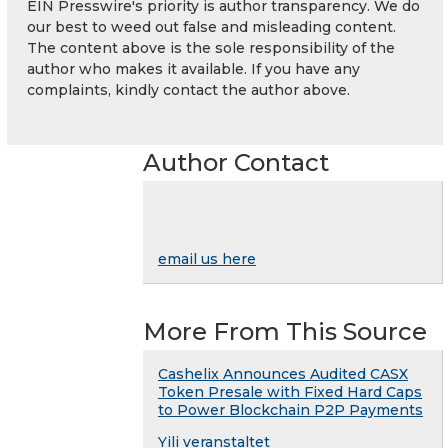
EIN Presswire's priority is author transparency. We do
our best to weed out false and misleading content.
The content above is the sole responsibility of the
author who makes it available. If you have any
complaints, kindly contact the author above.
Author Contact
email us here
More From This Source
Cashelix Announces Audited CASX
Token Presale with Fixed Hard Caps
to Power Blockchain P2P Payments
Yili veranstaltet