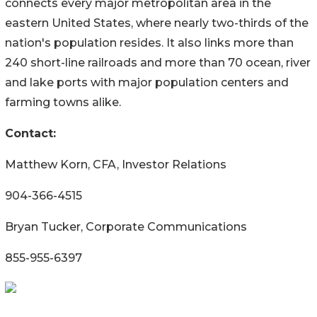
connects every major metropolitan area in the
eastern United States, where nearly two-thirds of the
nation's population resides. It also links more than
240 short-line railroads and more than 70 ocean, river
and lake ports with major population centers and
farming towns alike.
Contact:
Matthew Korn, CFA, Investor Relations
904-366-4515
Bryan Tucker, Corporate Communications
855-955-6397