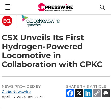
CSX Unveils Its First
Hydrogen-Powered
Locomotive in
Collaboration with CPKC
NEWS PROVIDED BY
SHARE THIS ARTICLE
GlobeNewswire
April 16, 2024, 18:16 GMT