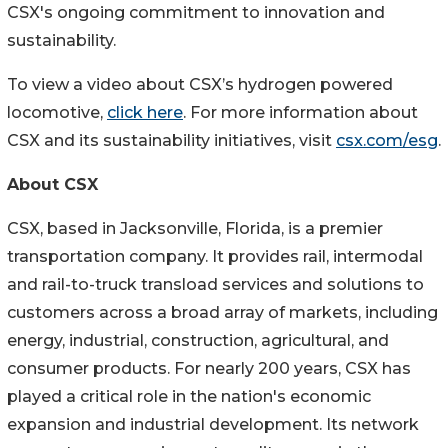
CSX's ongoing commitment to innovation and
sustainability.
To view a video about CSX’s hydrogen powered
locomotive,
click here
. For more information about
CSX and its sustainability initiatives, visit
csx.com/esg
.
About CSX
CSX, based in Jacksonville, Florida, is a premier
transportation company. It provides rail, intermodal
and rail-to-truck transload services and solutions to
customers across a broad array of markets, including
energy, industrial, construction, agricultural, and
consumer products. For nearly 200 years, CSX has
played a critical role in the nation's economic
expansion and industrial development. Its network