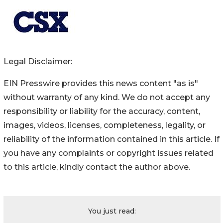
Legal Disclaimer:
EIN Presswire provides this news content "as is"
without warranty of any kind. We do not accept any
responsibility or liability for the accuracy, content,
images, videos, licenses, completeness, legality, or
reliability of the information contained in this article. If
you have any complaints or copyright issues related
to this article, kindly contact the author above.
You just read: