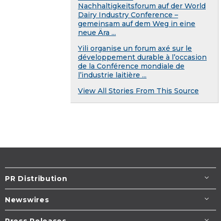
Nachhaltigkeitsforum auf der World
Dairy Industry Conference –
gemeinsam auf dem Weg in eine
neue Ära ...
Yili organise un forum axé sur le
développement durable à l’occasion
de la Conférence mondiale de
l’industrie laitière ...
View All Stories From This Source
PR Distribution
Newswires
Press Releases