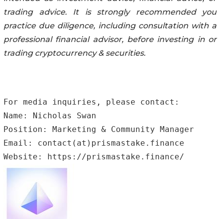
trading advice. It is strongly recommended you
practice due diligence, including consultation with a
professional financial advisor, before investing in or
trading cryptocurrency & securities.
For media inquiries, please contact:

Name: Nicholas Swan 

Position: Marketing & Community Manager

Email: contact(at)prismastake.finance

Website: https://prismastake.finance/