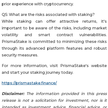
prior experience with cryptocurrency.
Q5: What are the risks associated with staking?
While staking can offer attractive returns, it's
important to be aware of the risks, including market
volatility and smart contract vulnerabilities.
PrismaStake is committed to minimizing these risks
through its advanced platform features and robust
security measures.
For more information, visit PrismaStake's website
and start your staking journey today.
https://prismastake.finance/
Disclaimer:
The information provided in this press
release is not a solicitation for investment, nor is it
intended as investment advice, financial advice, or