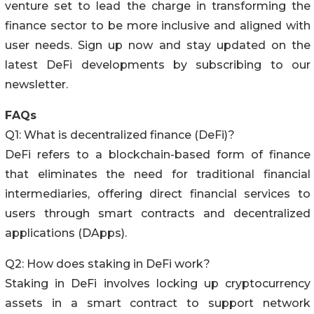
venture set to lead the charge in transforming the
finance sector to be more inclusive and aligned with
user needs. Sign up now and stay updated on the
latest DeFi developments by subscribing to our
newsletter.
FAQs
Q1: What is decentralized finance (DeFi)?
DeFi refers to a blockchain-based form of finance
that eliminates the need for traditional financial
intermediaries, offering direct financial services to
users through smart contracts and decentralized
applications (DApps).
Q2: How does staking in DeFi work?
Staking in DeFi involves locking up cryptocurrency
assets in a smart contract to support network