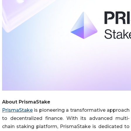
About PrismaStake
PrismaStake
is pioneering a transformative approach
to decentralized finance. With its advanced multi-
chain staking platform, PrismaStake is dedicated to