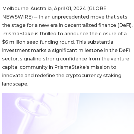
Melbourne, Australia, April 01, 2024 (GLOBE
NEWSWIRE) -- In an unprecedented move that sets
the stage for a new era in decentralized finance (DeFi),
PrismaStake is thrilled to announce the closure of a
$6 million seed funding round. This substantial
investment marks a significant milestone in the DeFi
sector, signaling strong confidence from the venture
capital community in PrismaStake's mission to
innovate and redefine the cryptocurrency staking
landscape.