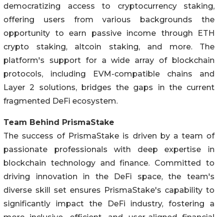
democratizing access to cryptocurrency staking,
offering users from various backgrounds the
opportunity to earn passive income through ETH
crypto staking, altcoin staking, and more. The
platform's support for a wide array of blockchain
protocols, including EVM-compatible chains and
Layer 2 solutions, bridges the gaps in the current
fragmented DeFi ecosystem.
Team Behind PrismaStake
The success of PrismaStake is driven by a team of
passionate professionals with deep expertise in
blockchain technology and finance. Committed to
driving innovation in the DeFi space, the team's
diverse skill set ensures PrismaStake's capability to
significantly impact the DeFi industry, fostering a