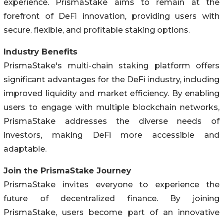
experience. PrismaStake aims to remain at the
forefront of DeFi innovation, providing users with
secure, flexible, and profitable staking options.
Industry Benefits
PrismaStake's multi-chain staking platform offers
significant advantages for the DeFi industry, including
improved liquidity and market efficiency. By enabling
users to engage with multiple blockchain networks,
PrismaStake addresses the diverse needs of
investors, making DeFi more accessible and
adaptable.
Join the PrismaStake Journey
PrismaStake invites everyone to experience the
future of decentralized finance. By joining
PrismaStake, users become part of an innovative