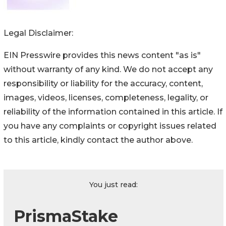
Legal Disclaimer:
EIN Presswire provides this news content "as is"
without warranty of any kind. We do not accept any
responsibility or liability for the accuracy, content,
images, videos, licenses, completeness, legality, or
reliability of the information contained in this article. If
you have any complaints or copyright issues related
to this article, kindly contact the author above.
You just read:
PrismaStake