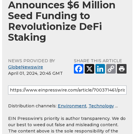
Announces $6 Million
Seed Funding to
Revolutionize DeFi
Staking
NEWS PROVIDED BY
SHARE THIS ARTICLE
GlobeNewswire
April 01, 2024, 20:45 GMT
Distribution channels:
Environment
,
Technology
...
EIN Presswire's priority is author transparency. We do
our best to weed out false and misleading content.
The content above is the sole responsibility of the