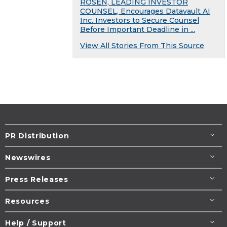
ROSEN, LEADING INVESTOR
COUNSEL, Encourages Datavault AI
Inc. Investors to Secure Counsel
Before Important Deadline in ...
View All Stories From This Source
PR Distribution
Newswires
Press Releases
Resources
Help / Support