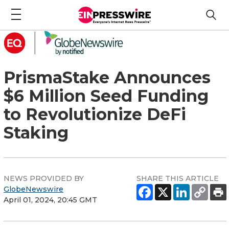
PrismaStake Announces
$6 Million Seed Funding
to Revolutionize DeFi
Staking
NEWS PROVIDED BY
SHARE THIS ARTICLE
GlobeNewswire
April 01, 2024, 20:45 GMT