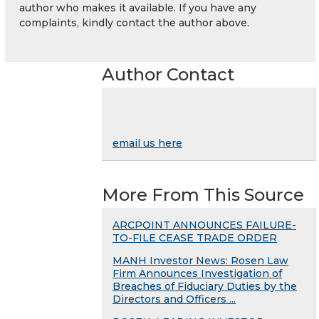
author who makes it available. If you have any
complaints, kindly contact the author above.
Author Contact
email us here
More From This Source
ARCPOINT ANNOUNCES FAILURE-
TO-FILE CEASE TRADE ORDER
MANH Investor News: Rosen Law
Firm Announces Investigation of
Breaches of Fiduciary Duties by the
Directors and Officers ...