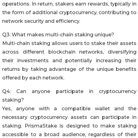
operations. In return, stakers earn rewards, typically in
the form of additional cryptocurrency, contributing to
network security and efficiency.
Q3: What makes multi-chain staking unique?
Multi-chain staking allows users to stake their assets
across different blockchain networks, diversifying
their investments and potentially increasing their
returns by taking advantage of the unique benefits
offered by each network.
Q4: Can anyone participate in cryptocurrency
staking?
Yes, anyone with a compatible wallet and the
necessary cryptocurrency assets can participate in
staking. PrismaStake is designed to make staking
accessible to a broad audience, regardless of their