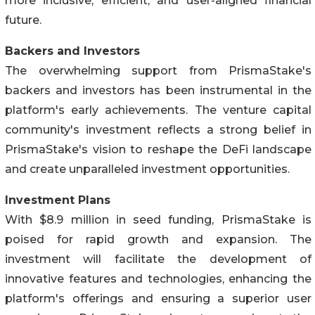
more inclusive, efficient, and user-aligned financial
future.
Backers and Investors
The overwhelming support from PrismaStake's
backers and investors has been instrumental in the
platform's early achievements. The venture capital
community's investment reflects a strong belief in
PrismaStake's vision to reshape the DeFi landscape
and create unparalleled investment opportunities.
Investment Plans
With $8.9 million in seed funding, PrismaStake is
poised for rapid growth and expansion. The
investment will facilitate the development of
innovative features and technologies, enhancing the
platform's offerings and ensuring a superior user