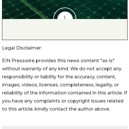
Legal Disclaimer:
EIN Presswire provides this news content "as is"
without warranty of any kind. We do not accept any
responsibility or liability for the accuracy, content,
images, videos, licenses, completeness, legality, or
reliability of the information contained in this article. If
you have any complaints or copyright issues related
to this article, kindly contact the author above.