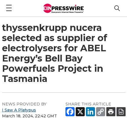
thyssenkrupp nucera
selected as supplier of
electrolysers for ABEL
Energy’s Bell Bay
Powerfuels Project in
Tasmania
NEWS PROVIDED BY
SHARE THIS ARTICLE
I Saw A Platypus
March 18, 2024, 22:42 GMT