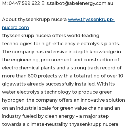
M: 0447 599 622 E: s.talbot@abelenergy.com.au
About thyssenkrupp nucera
www.thyssenkrupp-
nucera.com
thyssenkrupp nucera offers world-leading
technologies for high-efficiency electrolysis plants.
The company has extensive in-depth knowledge in
the engineering, procurement, and construction of
electrochemical plants and a strong track record of
more than 600 projects with a total rating of over 10
gigawatts already successfully installed. With its
water electrolysis technology to produce green
hydrogen, the company offers an innovative solution
on an industrial scale for green value chains and an
industry fueled by clean energy – a major step
towards a climate-neutrality. thyssenkrupp nucera