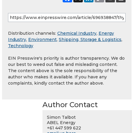
Distribution channels:
Chemical Industry
,
Energy
Industry
,
Environment
,
Shipping, Storage & Logistics
,
Technology
EIN Presswire's priority is author transparency. We do
our best to weed out false and misleading content.
The content above is the sole responsibility of the
author who makes it available. If you have any
complaints, kindly contact the author above.
Author Contact
Simon Talbot
ABEL Energy
+61 447 599 622