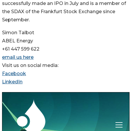
successfully made an IPO in July and is a member of
the SDAX of the Frankfurt Stock Exchange since
September.
Simon Talbot
ABEL Energy
+61 447 599 622
email us here
Visit us on social media:
Facebook
LinkedIn