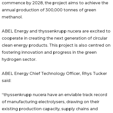
commence by 2028, the project aims to achieve the
annual production of 300,000 tonnes of green
methanol.
ABEL Energy and thyssenkrupp nucera are excited to
cooperate in creating the next generation of circular
clean energy products. This project is also centred on
fostering innovation and progress in the green
hydrogen sector.
ABEL Energy Chief Technology Officer, Rhys Tucker
said:
“thyssenkrupp nucera have an enviable track record
of manufacturing electrolysers, drawing on their
existing production capacity, supply chains and