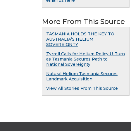
email us here
More From This Source
TASMANIA HOLDS THE KEY TO
AUSTRALIA’S HELIUM
SOVEREIGNTY
Tyrrell Calls for Helium Policy U-Turn
as Tasmania Secures Path to
National Sovereignty
Natural Helium Tasmania Secures
Landmark Acquisition
View All Stories From This Source