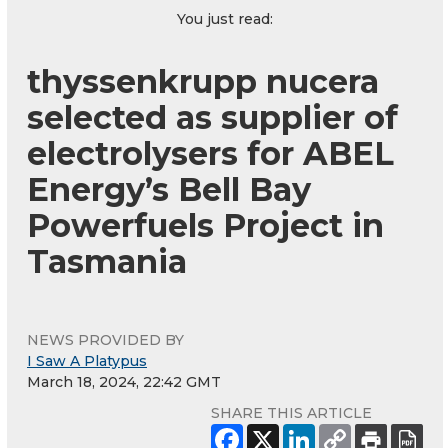
You just read:
thyssenkrupp nucera
selected as supplier of
electrolysers for ABEL
Energy’s Bell Bay
Powerfuels Project in
Tasmania
NEWS PROVIDED BY
I Saw A Platypus
March 18, 2024, 22:42 GMT
SHARE THIS ARTICLE