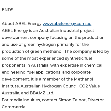
ENDS
About ABEL Energy
www.abelenergy.com.au
ABEL Energy is an Australian industrial project
development company focusing on the production
and use of green hydrogen primarily for the
production of green methanol. The company is led by
some of the most experienced synthetic fuel
proponents in Australia, with expertise in chemical
engineering, fuel applications, and corporate
development. It is a member of the Methanol
Institute, Australian Hydrogen Council, CO2 Value
Australia, and BBAMZ Ltd.
For media inquiries, contact Simon Talbot, Director
Commercial