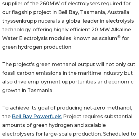
supplier of the 260MW of electrolysers required for
our flagship project in Bell Bay, Tasmania, Australia.
thyssenkrupp nucera is a global leader in electrolysis
technology, offering highly efficient 20 MW Alkaline
®
Water Electrolysis modules, known as scalum
for
green hydrogen production.
The project’s green methanol output will not only cut
fossil carbon emissions in the maritime industry but
also drive employment opportunities and economic
growth in Tasmania.
To achieve its goal of producing net-zero methanol,
the
Bell Bay Powerfuels
Project requires substantial
amounts of green hydrogen and scalable
electrolysers for large-scale production. Scheduled to