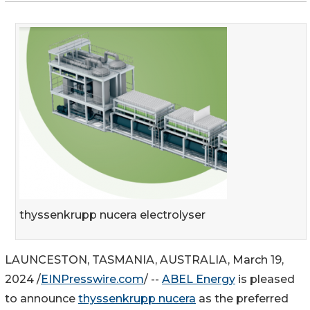
thyssenkrupp nucera electrolyser
LAUNCESTON, TASMANIA, AUSTRALIA, March 19,
2024 /
EINPresswire.com
/ --
ABEL Energy
is pleased
to announce
thyssenkrupp nucera
as the preferred