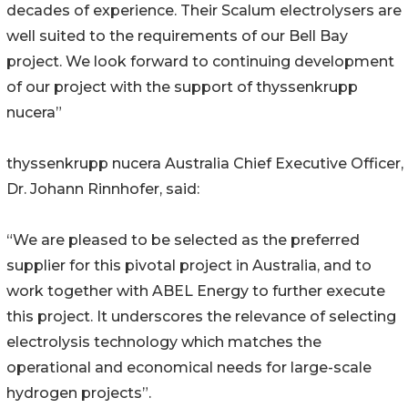
decades of experience. Their Scalum electrolysers are
well suited to the requirements of our Bell Bay
project. We look forward to continuing development
of our project with the support of thyssenkrupp
nucera”
thyssenkrupp nucera Australia Chief Executive Officer,
Dr. Johann Rinnhofer, said:
“We are pleased to be selected as the preferred
supplier for this pivotal project in Australia, and to
work together with ABEL Energy to further execute
this project. It underscores the relevance of selecting
electrolysis technology which matches the
operational and economical needs for large-scale
hydrogen projects”.