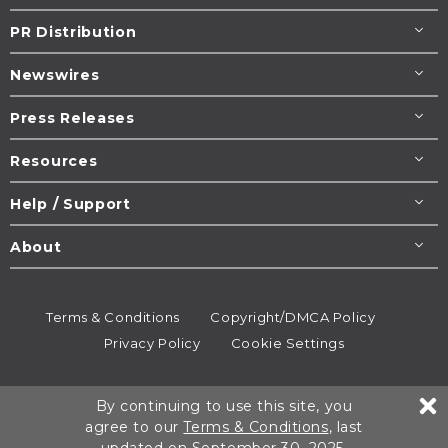
PR Distribution
Newswires
Press Releases
Resources
Help / Support
About
Terms & Conditions
Copyright/DMCA Policy
Privacy Policy
Cookie Settings
© 1995-2026
Newsmatics
Inc. dba EIN Presswire.
By continuing to use this site, you
All rights reserved.
agree to our
Terms & Conditions
, last