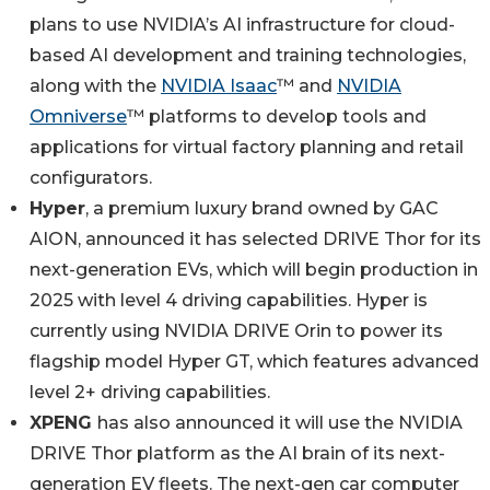
plans to use NVIDIA’s AI infrastructure for cloud-
based AI development and training technologies,
along with the
NVIDIA Isaac
™ and
NVIDIA
Omniverse
™ platforms to develop tools and
applications for virtual factory planning and retail
configurators.
Hyper
, a premium luxury brand owned by GAC
AION, announced it has selected DRIVE Thor for its
next-generation EVs, which will begin production in
2025 with level 4 driving capabilities. Hyper is
currently using NVIDIA DRIVE Orin to power its
flagship model Hyper GT, which features advanced
level 2+ driving capabilities.
XPENG
has also announced it will use the NVIDIA
DRIVE Thor platform as the AI brain of its next-
generation EV fleets. The next-gen car computer