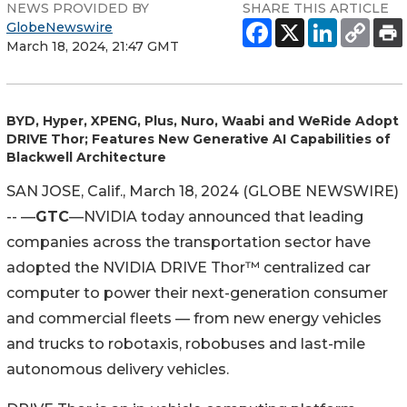
NEWS PROVIDED BY
SHARE THIS ARTICLE
GlobeNewswire
March 18, 2024, 21:47 GMT
BYD, Hyper, XPENG, Plus, Nuro, Waabi and WeRide Adopt
DRIVE Thor; Features New Generative AI Capabilities of
Blackwell Architecture
SAN JOSE, Calif., March 18, 2024 (GLOBE NEWSWIRE)
-- —
GTC
—NVIDIA today announced that leading
companies across the transportation sector have
adopted the NVIDIA DRIVE Thor™ centralized car
computer to power their next-generation consumer
and commercial fleets — from new energy vehicles
and trucks to robotaxis, robobuses and last-mile
autonomous delivery vehicles.