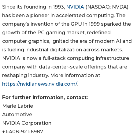
Since its founding in 1993,
NVIDIA
(NASDAQ: NVDA)
has been a pioneer in accelerated computing. The
company’s invention of the GPU in 1999 sparked the
growth of the PC gaming market, redefined
computer graphics, ignited the era of modern AI and
is fueling industrial digitalization across markets.
NVIDIA is now a full-stack computing infrastructure
company with data-center-scale offerings that are
reshaping industry. More information at
https://nvidianews.nvidia.com/
.
For further information, contact:
Marie Labrie
Automotive
NVIDIA Corporation
+1-408-921-6987