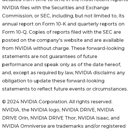
NVIDIA files with the Securities and Exchange
Commission, or SEC, including, but not limited to, its
annual report on Form 10-K and quarterly reports on
Form 10-Q. Copies of reports filed with the SEC are
posted on the company's website and are available
from NVIDIA without charge. These forward-looking
statements are not guarantees of future
performance and speak only as of the date hereof,
and, except as required by law, NVIDIA disclaims any
obligation to update these forward-looking
statements to reflect future events or circumstances.
© 2024 NVIDIA Corporation. All rights reserved.
NVIDIA, the NVIDIA logo, NVIDIA DRIVE, NVIDIA
DRIVE Orin, NVIDIA DRIVE Thor, NVIDIA Isaac, and
NVIDIA Omniverse are trademarks and/or registered