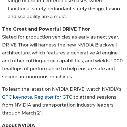
range of urban-centered use cases, where
functional safety, redundant safety design, fusion
and scalability are a must.
The Great and Powerful DRIVE Thor
Slated for production vehicles as early as next year,
DRIVE Thor will harness the new NVIDIA Blackwell
architecture, which features a generative AI engine
and other cutting-edge capabilities, and wields 1,000
teraflops of performance to help ensure safe and
secure autonomous machines.
To learn the latest on NVIDIA DRIVE, watch NVIDIA’s
GTC keynote
.
Register for GTC
to attend sessions
from NVIDIA and transportation industry leaders
through March 21.
About NVIDIA