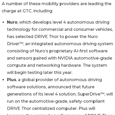
A number of these mobility providers are leading the
charge at GTC, including:
Nuro
, which develops level 4 autonomous driving
technology for commercial and consumer vehicles,
has selected DRIVE Thor to power the Nuro
Driver™, an integrated autonomous driving system
consisting of Nuro’s proprietary AI-first software
and sensors paired with NVIDIA automotive-grade
compute and networking hardware. The system
will begin testing later this year.
Plus
, a global provider of autonomous driving
software solutions, announced that future
generations of its level 4 solution, SuperDrive™, will
run on the automotive-grade, safety-compliant
DRIVE Thor centralized computer. Plus will