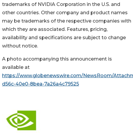
trademarks of NVIDIA Corporation in the U.S. and
other countries. Other company and product names
may be trademarks of the respective companies with
which they are associated. Features, pricing,
availability and specifications are subject to change
without notice.
A photo accompanying this announcement is
available at
https://www.globenewswire.com/NewsRoom/Attachm
d56c-40e0-8bea-7a26a4c79525