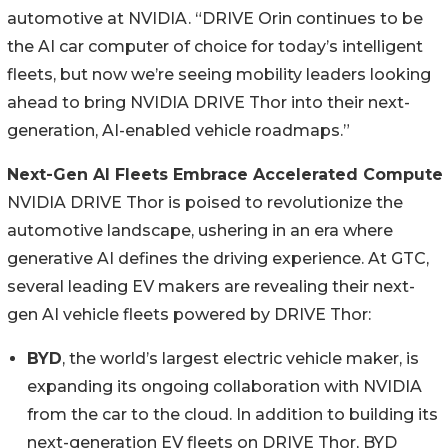
automotive at NVIDIA. “DRIVE Orin continues to be
the AI car computer of choice for today’s intelligent
fleets, but now we’re seeing mobility leaders looking
ahead to bring NVIDIA DRIVE Thor into their next-
generation, AI-enabled vehicle roadmaps.”
Next-Gen AI Fleets Embrace Accelerated Compute
NVIDIA DRIVE Thor is poised to revolutionize the
automotive landscape, ushering in an era where
generative AI defines the driving experience. At GTC,
several leading EV makers are revealing their next-
gen AI vehicle fleets powered by DRIVE Thor:
BYD
, the world’s largest electric vehicle maker, is
expanding its ongoing collaboration with NVIDIA
from the car to the cloud. In addition to building its
next-generation EV fleets on DRIVE Thor, BYD