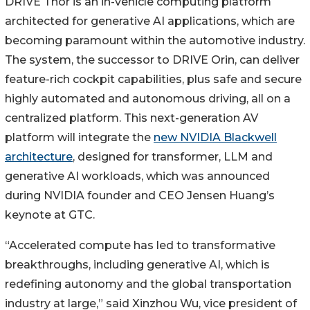
DRIVE Thor is an in-vehicle computing platform
architected for generative AI applications, which are
becoming paramount within the automotive industry.
The system, the successor to DRIVE Orin, can deliver
feature-rich cockpit capabilities, plus safe and secure
highly automated and autonomous driving, all on a
centralized platform. This next-generation AV
platform will integrate the
new NVIDIA Blackwell
architecture
, designed for transformer, LLM and
generative AI workloads, which was announced
during NVIDIA founder and CEO Jensen Huang’s
keynote at GTC.
“Accelerated compute has led to transformative
breakthroughs, including generative AI, which is
redefining autonomy and the global transportation
industry at large,” said Xinzhou Wu, vice president of