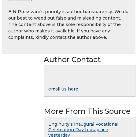
EIN Presswire's priority is author transparency. We do
our best to weed out false and misleading content.
The content above is the sole responsibility of the
author who makes it available. If you have any
complaints, kindly contact the author above.
Author Contact
email us here
More From This Source
Enginuity's inaugural Vocational
Celebration Day took place
yesterday