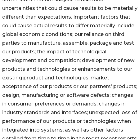
uncertainties that could cause results to be materially
different than expectations. Important factors that
could cause actual results to differ materially include:
global economic conditions; our reliance on third
parties to manufacture, assemble, package and test
our products; the impact of technological
development and competition; development of new
products and technologies or enhancements to our
existing product and technologies; market
acceptance of our products or our partners' products;
design, manufacturing or software defects; changes
in consumer preferences or demands; changes in
industry standards and interfaces; unexpected loss of
performance of our products or technologies when
integrated into systems; as well as other factors
detailed from time to time in the most recent reports