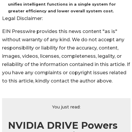
unifies intelligent functions in a single system for
greater efficiency and lower overall system cost.
Legal Disclaimer:
EIN Presswire provides this news content "as is"
without warranty of any kind. We do not accept any
responsibility or liability for the accuracy, content,
images, videos, licenses, completeness, legality, or
reliability of the information contained in this article. If
you have any complaints or copyright issues related
to this article, kindly contact the author above.
You just read:
NVIDIA DRIVE Powers