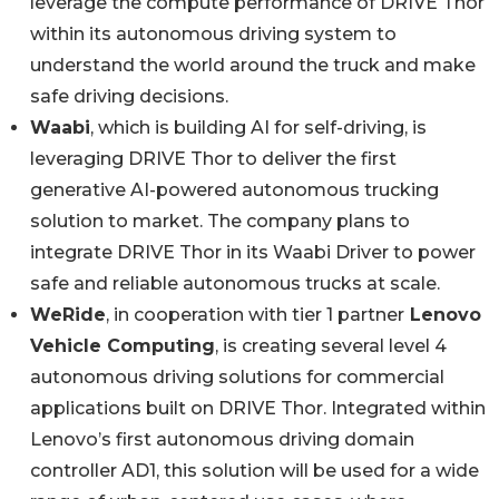
leverage the compute performance of DRIVE Thor
within its autonomous driving system to
understand the world around the truck and make
safe driving decisions.
Waabi
, which is building AI for self-driving, is
leveraging DRIVE Thor to deliver the first
generative AI-powered autonomous trucking
solution to market. The company plans to
integrate DRIVE Thor in its Waabi Driver to power
safe and reliable autonomous trucks at scale.
W
eRide
, in cooperation with tier 1 partner
Lenovo
Vehicle Computing
, is creating several level 4
autonomous driving solutions for commercial
applications built on DRIVE Thor. Integrated within
Lenovo’s first autonomous driving domain
controller AD1, this solution will be used for a wide