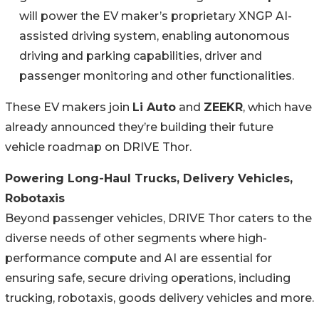
will power the EV maker’s proprietary XNGP AI-
assisted driving system, enabling autonomous
driving and parking capabilities, driver and
passenger monitoring and other functionalities.
These EV makers join
Li Auto
and
ZEEKR
, which have
already announced they’re building their future
vehicle roadmap on DRIVE Thor.
Powering Long-Haul Trucks, Delivery Vehicles,
Robotaxis
Beyond passenger vehicles, DRIVE Thor caters to the
diverse needs of other segments where high-
performance compute and AI are essential for
ensuring safe, secure driving operations, including
trucking, robotaxis, goods delivery vehicles and more.