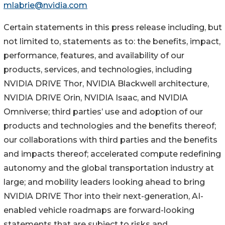
mlabrie@nvidia.com
Certain statements in this press release including, but
not limited to, statements as to: the benefits, impact,
performance, features, and availability of our
products, services, and technologies, including
NVIDIA DRIVE Thor, NVIDIA Blackwell architecture,
NVIDIA DRIVE Orin, NVIDIA Isaac, and NVIDIA
Omniverse; third parties’ use and adoption of our
products and technologies and the benefits thereof;
our collaborations with third parties and the benefits
and impacts thereof; accelerated compute redefining
autonomy and the global transportation industry at
large; and mobility leaders looking ahead to bring
NVIDIA DRIVE Thor into their next-generation, AI-
enabled vehicle roadmaps are forward-looking
statements that are subject to risks and