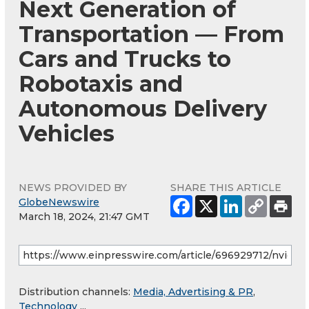
Next Generation of
Transportation — From
Cars and Trucks to
Robotaxis and
Autonomous Delivery
Vehicles
NEWS PROVIDED BY
SHARE THIS ARTICLE
GlobeNewswire
March 18, 2024, 21:47 GMT
Distribution channels:
Media, Advertising & PR
,
Technology
...