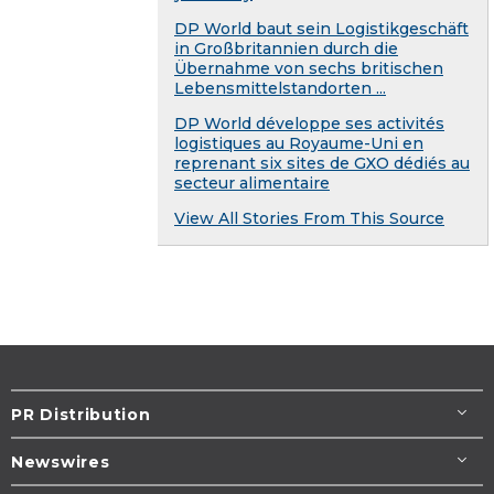
DP World baut sein Logistikgeschäft
in Großbritannien durch die
Übernahme von sechs britischen
Lebensmittelstandorten ...
DP World développe ses activités
logistiques au Royaume-Uni en
reprenant six sites de GXO dédiés au
secteur alimentaire
View All Stories From This Source
PR Distribution
Newswires