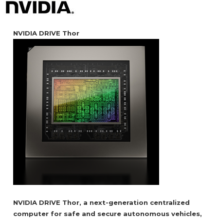
NVIDIA DRIVE Thor
NVIDIA DRIVE Thor, a next-generation centralized
computer for safe and secure autonomous vehicles,