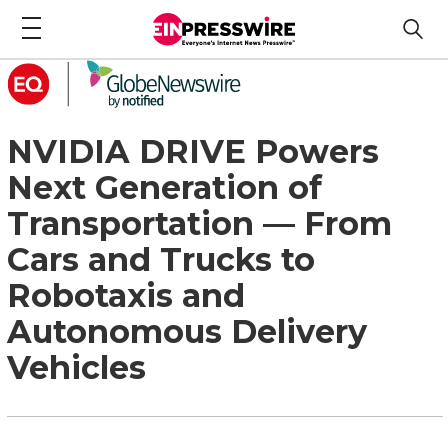
NVIDIA DRIVE Powers
Next Generation of
Transportation — From
Cars and Trucks to
Robotaxis and
Autonomous Delivery
Vehicles