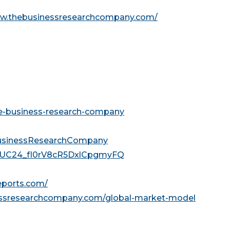
ww.thebusinessresearchcompany.com/
he-business-research-company
usinessResearchCompany
l/UC24_fI0rV8cR5DxlCpgmyFQ
reports.com/
essresearchcompany.com/global-market-model