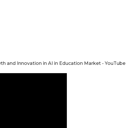
wth and Innovation in AI in Education Market - YouTube