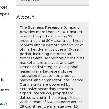
rket
depot
About
The Business Research Company
provides more than 17,500+ market
research reports spanning 27
industries and 60+ countries. These
reports offer a comprehensive view
of market dynamics over a 10-year
period, including historic and
forecast data, segmentation insights,
e
market share analysis, and key
trends and strategies. As a global
leader in market research, we
-
specialize in customer, product,
a.
market, and competitor intelligence.
Our insights are powered by
extensive secondary research,
ludes
expert interviews, proprietary
datasets, and in-house expertise.
With a team of 350+ experts across
est?
28 countries, we manage over 1.5