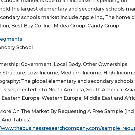
schools market is due to an increase in spending on
o hold the largest elementary and secondary schools ma
secondary schools market include Apple Inc., The home 
on, Best Buy Co. Inc., Midea Group, Candy Group.
 Segments
condary School
nership: Government, Local Body, Other Ownerships
e Structure: Low-Income, Medium-Income, High-Incom
ography: The global elementary and secondary schools
 is segmented into North America, South America, Asia
c, Eastern Europe, Western Europe, Middle East and Afric
More On The Market By Requesting A Free Sample (Inc
 And Tables):
//www.thebusinessresearchcompany.com/sample_requ