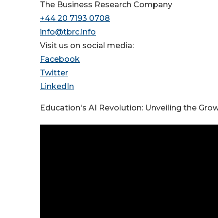
The Business Research Company
+44 20 7193 0708
info@tbrc.info
Visit us on social media:
Facebook
Twitter
LinkedIn
Education's AI Revolution: Unveiling the Gro