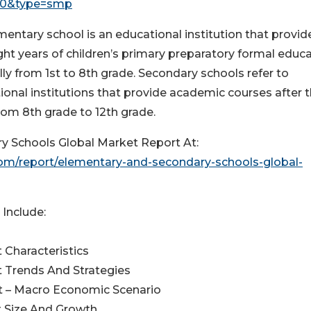
40&type=smp
mentary school is an educational institution that provid
ight years of children’s primary preparatory formal educa
ly from 1st to 8th grade. Secondary schools refer to
ional institutions that provide academic courses after 
rom 8th grade to 12th grade.
 Schools Global Market Report At:
m/report/elementary-and-secondary-schools-global-
Include:
 Characteristics
 Trends And Strategies
t – Macro Economic Scenario
t Size And Growth