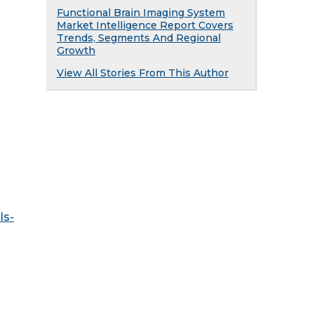
Functional Brain Imaging System
Market Intelligence Report Covers
Trends, Segments And Regional
Growth
View All Stories From This Author
ls-