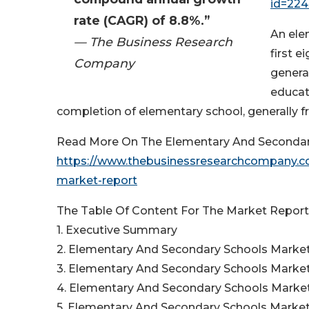
id=22
rate (CAGR) of 8.8%.”
An ele
— The Business Research
first e
Company
general
educat
completion of elementary school, generally f
Read More On The Elementary And Secondary
https://www.thebusinessresearchcompany.co
market-report
The Table Of Content For The Market Report 
1. Executive Summary
2. Elementary And Secondary Schools Market
3. Elementary And Secondary Schools Market
4. Elementary And Secondary Schools Marke
5. Elementary And Secondary Schools Marke