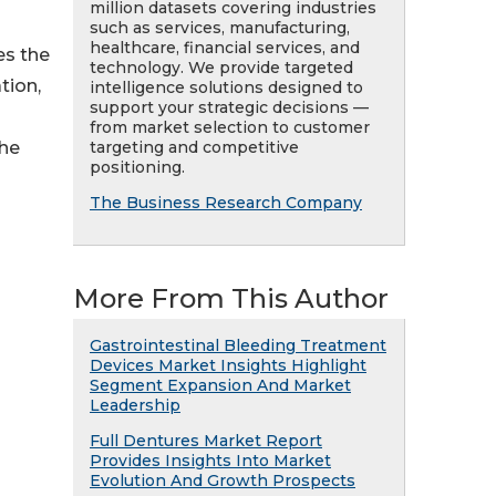
million datasets covering industries
such as services, manufacturing,
healthcare, financial services, and
es the
technology. We provide targeted
tion,
intelligence solutions designed to
support your strategic decisions —
from market selection to customer
targeting and competitive
the
positioning.
The Business Research Company
More From This Author
Gastrointestinal Bleeding Treatment
Devices Market Insights Highlight
Segment Expansion And Market
Leadership
Full Dentures Market Report
Provides Insights Into Market
Evolution And Growth Prospects