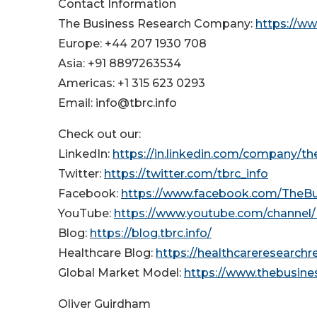
Contact Information
The Business Research Company:
https://w
Europe: +44 207 1930 708
Asia: +91 8897263534
Americas: +1 315 623 0293
Email: info@tbrc.info
Check out our:
LinkedIn:
https://in.linkedin.com/company/t
Twitter:
https://twitter.com/tbrc_info
Facebook:
https://www.facebook.com/TheB
YouTube:
https://www.youtube.com/channe
Blog:
https://blog.tbrc.info/
Healthcare Blog:
https://healthcareresearch
Global Market Model:
https://www.thebusin
Oliver Guirdham