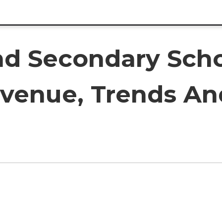
d Secondary Scho
evenue, Trends An