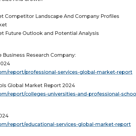
ket Competitor Landscape And Company Profiles
ket
t Future Outlook and Potential Analysis
e Business Research Company:
2024
m/report/professional-services-global-market-report
ools Global Market Report 2024
/report/colleges-universities-and-professional-schoo
2024
m/report/educational-services-global-market-report