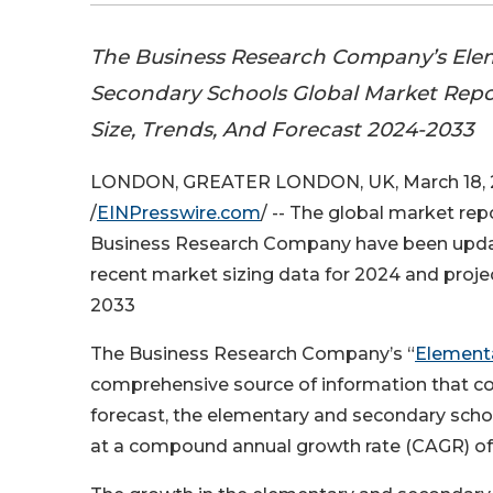
The Business Research Company’s Ele
Secondary Schools Global Market Repo
Size, Trends, And Forecast 2024-2033
LONDON, GREATER LONDON, UK, March 18,
/
EINPresswire.com
/ -- The global market re
Business Research Company have been upda
recent market sizing data for 2024 and proj
2033
The Business Research Company’s “
Element
comprehensive source of information that co
forecast, the elementary and secondary schoo
at a compound annual growth rate (CAGR) of