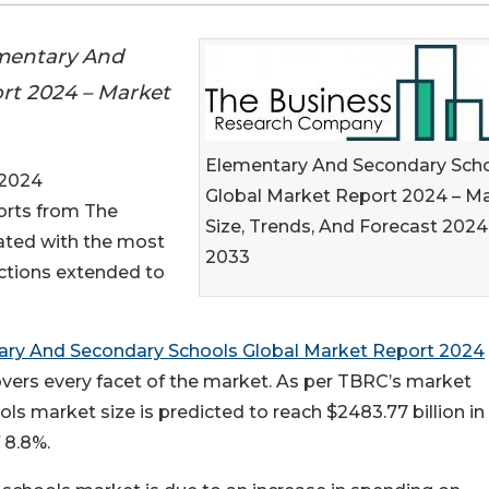
mentary And
rt 2024 – Market
Elementary And Secondary Sch
 2024
Global Market Report 2024 – M
ports from The
Size, Trends, And Forecast 2024
ted with the most
2033
ections extended to
ary And Secondary Schools Global Market Report 2024
vers every facet of the market. As per TBRC’s market
ls market size is predicted to reach $2483.77 billion i
 8.8%.