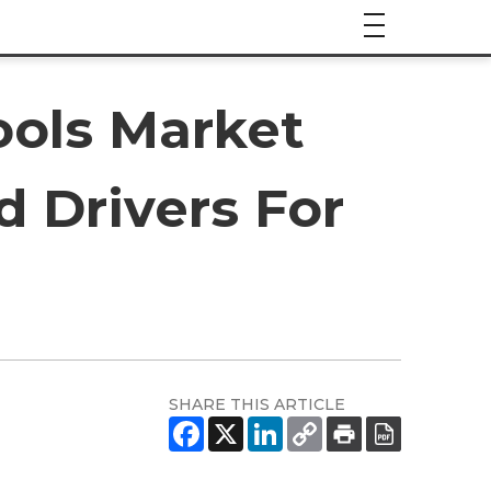
ols Market
d Drivers For
SHARE THIS ARTICLE