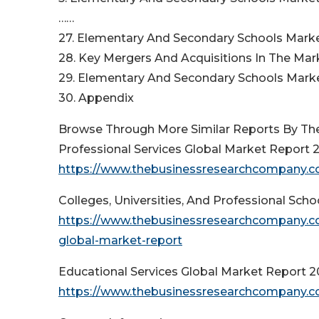
……
27. Elementary And Secondary Schools Mar
28. Key Mergers And Acquisitions In The Mar
29. Elementary And Secondary Schools Marke
30. Appendix
Browse Through More Similar Reports By Th
Professional Services Global Market Report 
https://www.thebusinessresearchcompany.co
Colleges, Universities, And Professional Sch
https://www.thebusinessresearchcompany.com
global-market-report
Educational Services Global Market Report 
https://www.thebusinessresearchcompany.co