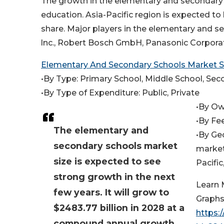
The growth in the elementary and secondary 
education. Asia-Pacific region is expected t
share. Major players in the elementary and 
lnc., Robert Bosch GmbH, Panasonic Corporati
Elementary And Secondary Schools Market
•By Type: Primary School, Middle School, Se
•By Type of Expenditure: Public, Private
•By Ow
•By Fe
The elementary and
•By Ge
secondary schools market
market
size is expected to see
Pacifi
strong growth in the next
Learn 
few years. It will grow to
Graphs
$2483.77 billion in 2028 at a
https:
compound annual growth