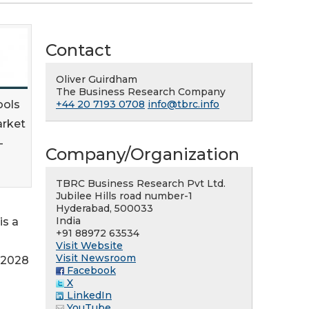
Contact
Oliver Guirdham
The Business Research Company
ools
+44 20 7193 0708
info@tbrc.info
arket
-
Company/Organization
TBRC Business Research Pvt Ltd.
Jubilee Hills road number-1
Hyderabad, 500033
India
is a
+91 88972 63534
Visit Website
Visit Newsroom
n 2028
Facebook
X
LinkedIn
YouTube