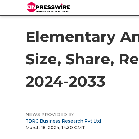
Elementary An
Size, Share, R
2024-2033
NEWS PROVIDED BY
TBRC Business Research Pvt Ltd.
March 18, 2024, 14:30 GMT