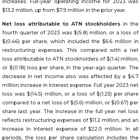
increases. Full-year operating income for 2023 was
$13.2 million, up from $7.9 million in the prior year.
Net loss attributable to ATN stockholders
in the
fourth quarter of 2023 was $(5.8) million, or a loss of
$(0.46) per share, which included the $6.6 million in
restructuring expenses. This compared with a net
loss attributable to ATN stockholders of $(1.4) million,
or $(0.18) loss per share, in the year-ago quarter. The
decrease in net income also was affected by a $4.7
million increase in interest expense. Full year 2023 net
loss was $(14.5) million, or a loss of $(1.25) per share
compared to a net loss of $(5.6) million, or $(0.67) per
share last year. The increase in the full year net loss
reflects restructuring expenses of $11.2 million, and an
increase in interest expense of $22.0 million. In all
periods, the loss per share calculation includes the