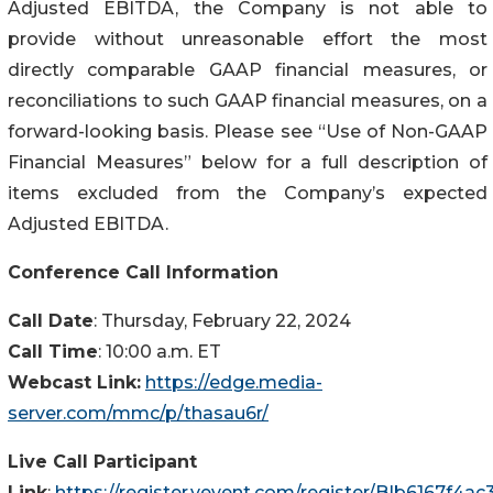
Adjusted EBITDA, the Company is not able to
provide without unreasonable effort the most
directly comparable GAAP financial measures, or
reconciliations to such GAAP financial measures, on a
forward-looking basis. Please see “Use of Non-GAAP
Financial Measures” below for a full description of
items excluded from the Company’s expected
Adjusted EBITDA.
Conference Call Information
Call Date
: Thursday, February 22, 2024
Call Time
: 10:00 a.m. ET
Webcast Link:
https://edge.media-
server.com/mmc/p/thasau6r/
Live Call Participant
Link
:
https://register.vevent.com/register/BIb6167f