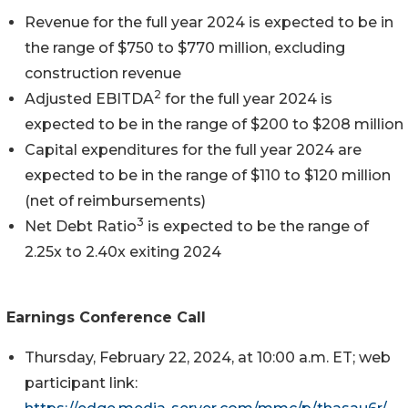
Revenue for the full year 2024 is expected to be in
the range of $750 to $770 million, excluding
construction revenue
2
Adjusted EBITDA
for the full year 2024 is
expected to be in the range of $200 to $208 million
Capital expenditures for the full year 2024 are
expected to be in the range of $110 to $120 million
(net of reimbursements)
3
Net Debt Ratio
is expected to be the range of
2.25x to 2.40x exiting 2024
Earnings Conference Call
Thursday, February 22, 2024, at 10:00 a.m. ET; web
participant link: