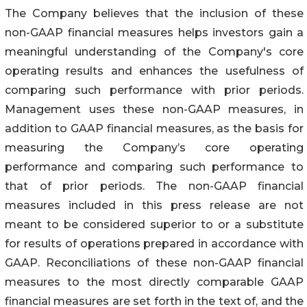
The Company believes that the inclusion of these
non-GAAP financial measures helps investors gain a
meaningful understanding of the Company's core
operating results and enhances the usefulness of
comparing such performance with prior periods.
Management uses these non-GAAP measures, in
addition to GAAP financial measures, as the basis for
measuring the Company’s core operating
performance and comparing such performance to
that of prior periods. The non-GAAP financial
measures included in this press release are not
meant to be considered superior to or a substitute
for results of operations prepared in accordance with
GAAP. Reconciliations of these non-GAAP financial
measures to the most directly comparable GAAP
financial measures are set forth in the text of, and the