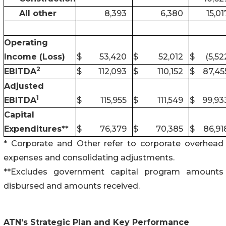
All other
8,393
6,380
15,01
Operating
Income (Loss)
$
53,420
$
52,012
$
(5,52
2
EBITDA
$
112,093
$
110,152
$
87,45
Adjusted
1
EBITDA
$
115,955
$
111,549
$
99,93
Capital
Expenditures**
$
76,379
$
70,385
$
86,91
* Corporate and Other refer to corporate overhead
expenses and consolidating adjustments.
**Excludes government capital program amounts
disbursed and amounts received.
ATN’s Strategic Plan and Key Performance