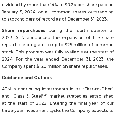
dividend by more than 14% to $0.24 per share paid on
January 5, 2024, on all common shares outstanding
to stockholders of record as of December 31, 2023.
Share repurchases
During the fourth quarter of
2023, ATN announced the expansion of the share
repurchase program to up to $25 million of common
stock. This program was fully available at the start of
2024. For the year ended December 31, 2023, the
Company spent $15.0 million on share repurchases.
Guidance and Outlook
ATN is continuing investments in its “First-to-Fiber”
and “Glass & Steel™” market strategies established
at the start of 2022. Entering the final year of our
three-year investment cycle, the Company expects to