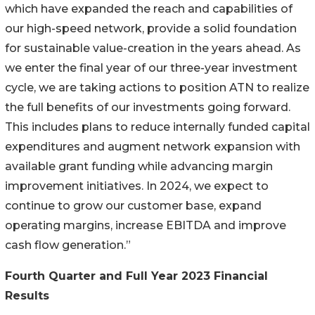
which have expanded the reach and capabilities of
our high-speed network, provide a solid foundation
for sustainable value-creation in the years ahead. As
we enter the final year of our three-year investment
cycle, we are taking actions to position ATN to realize
the full benefits of our investments going forward.
This includes plans to reduce internally funded capital
expenditures and augment network expansion with
available grant funding while advancing margin
improvement initiatives. In 2024, we expect to
continue to grow our customer base, expand
operating margins, increase EBITDA and improve
cash flow generation.”
Fourth Quarter and Full Year 2023 Financial
Results