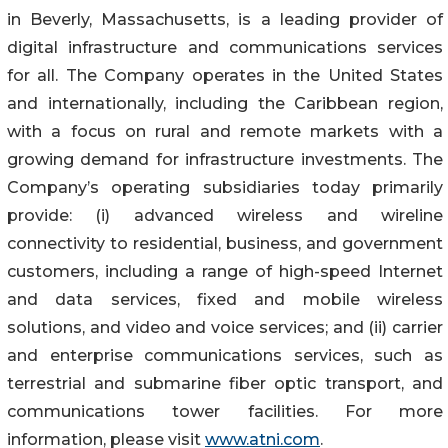
in Beverly, Massachusetts, is a leading provider of
digital infrastructure and communications services
for all. The Company operates in the United States
and internationally, including the Caribbean region,
with a focus on rural and remote markets with a
growing demand for infrastructure investments. The
Company’s operating subsidiaries today primarily
provide: (i) advanced wireless and wireline
connectivity to residential, business, and government
customers, including a range of high-speed Internet
and data services, fixed and mobile wireless
solutions, and video and voice services; and (ii) carrier
and enterprise communications services, such as
terrestrial and submarine fiber optic transport, and
communications tower facilities. For more
information, please visit
www.atni.com
.