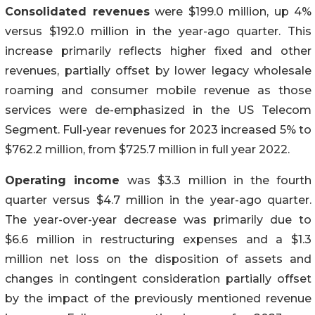
Consolidated revenues
were $199.0 million, up 4%
versus $192.0 million in the year-ago quarter. This
increase primarily reflects higher fixed and other
revenues, partially offset by lower legacy wholesale
roaming and consumer mobile revenue as those
services were de-emphasized in the US Telecom
Segment. Full-year revenues for 2023 increased 5% to
$762.2 million, from $725.7 million in full year 2022.
Operating income
was $3.3 million in the fourth
quarter versus $4.7 million in the year-ago quarter.
The year-over-year decrease was primarily due to
$6.6 million in restructuring expenses and a $1.3
million net loss on the disposition of assets and
changes in contingent consideration partially offset
by the impact of the previously mentioned revenue