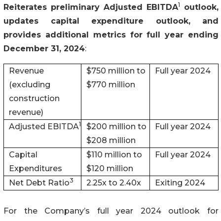
1
Reiterates preliminary Adjusted EBITDA
outlook,
updates capital expenditure outlook, and
provides additional metrics for full year ending
December 31, 2024
:
Revenue
$750 million to
Full year 2024
(excluding
$770 million
construction
revenue)
1
Adjusted EBITDA
$200 million to
Full year 2024
$208 million
Capital
$110 million to
Full year 2024
Expenditures
$120 million
3
Net Debt Ratio
2.25x to 2.40x
Exiting 2024
For the Company’s full year 2024 outlook for