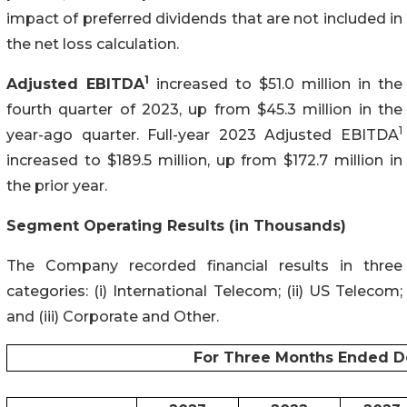
impact of preferred dividends that are not included in
the net loss calculation.
1
Adjusted
EBITDA
increased to $51.0 million in the
fourth quarter of 2023, up from $45.3 million in the
1
year-ago quarter. Full-year 2023 Adjusted EBITDA
increased to $189.5 million, up from $172.7 million in
the prior year.
Segment Operating Results (in Thousands)
The Company recorded financial results in three
categories: (i) International Telecom; (ii) US Telecom;
and (iii) Corporate and Other.
For Three Months Ended D