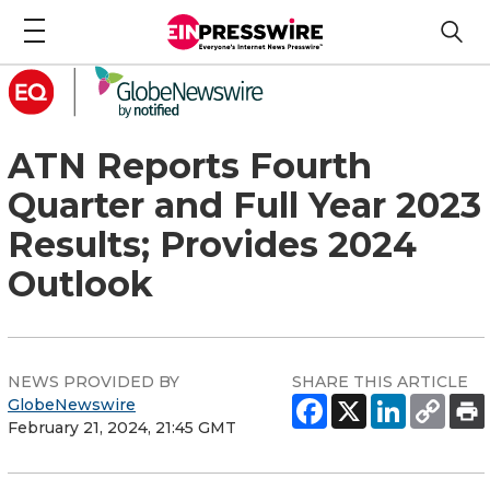
ATN Reports Fourth
Quarter and Full Year 2023
Results; Provides 2024
Outlook
NEWS PROVIDED BY
SHARE THIS ARTICLE
GlobeNewswire
February 21, 2024, 21:45 GMT