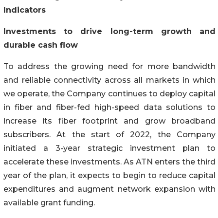
Indicators
Investments to drive long-term growth and
durable cash flow
To address the growing need for more bandwidth
and reliable connectivity across all markets in which
we operate, the Company continues to deploy capital
in fiber and fiber-fed high-speed data solutions to
increase its fiber footprint and grow broadband
subscribers. At the start of 2022, the Company
initiated a 3-year strategic investment plan to
accelerate these investments. As ATN enters the third
year of the plan, it expects to begin to reduce capital
expenditures and augment network expansion with
available grant funding.