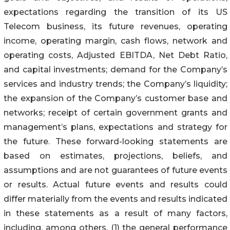
expectations regarding the transition of its US
Telecom business, its future revenues, operating
income, operating margin, cash flows, network and
operating costs, Adjusted EBITDA, Net Debt Ratio,
and capital investments; demand for the Company’s
services and industry trends; the Company’s liquidity;
the expansion of the Company’s customer base and
networks; receipt of certain government grants and
management’s plans, expectations and strategy for
the future. These forward-looking statements are
based on estimates, projections, beliefs, and
assumptions and are not guarantees of future events
or results. Actual future events and results could
differ materially from the events and results indicated
in these statements as a result of many factors,
including, among others, (1) the general performance