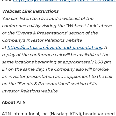
Webcast Link Instructions
You can listen to a live audio webcast of the
conference call by visiting the “Webcast Link” above
or the "Events & Presentations" section of the
Company's Investor Relations website
at
https://ir.atni.com/events-and-presentations
. A
replay of the conference call will be available at the
same locations beginning at approximately 1:00 pm
ET on the same day. The Company also will provide
an investor presentation as a supplement to the call
on the “Events & Presentations” section of its
Investor Relations website.
About ATN
ATN International, Inc. (Nasdaq: ATNI), headquartered