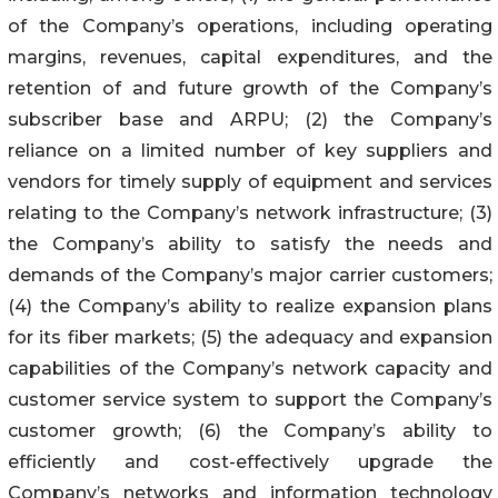
of the Company’s operations, including operating
margins, revenues, capital expenditures, and the
retention of and future growth of the Company’s
subscriber base and ARPU; (2) the Company’s
reliance on a limited number of key suppliers and
vendors for timely supply of equipment and services
relating to the Company’s network infrastructure; (3)
the Company’s ability to satisfy the needs and
demands of the Company’s major carrier customers;
(4) the Company’s ability to realize expansion plans
for its fiber markets; (5) the adequacy and expansion
capabilities of the Company’s network capacity and
customer service system to support the Company’s
customer growth; (6) the Company’s ability to
efficiently and cost-effectively upgrade the
Company’s networks and information technology