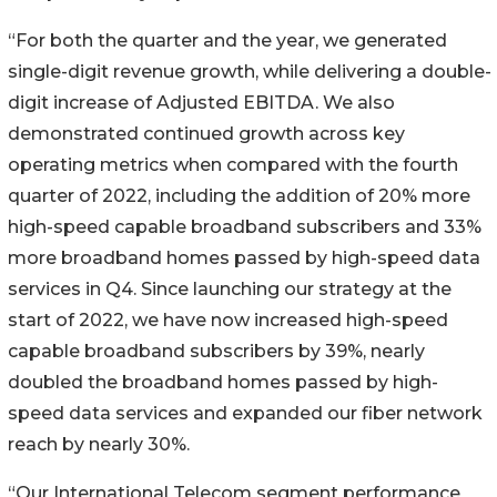
“For both the quarter and the year, we generated
single-digit revenue growth, while delivering a double-
digit increase of Adjusted EBITDA. We also
demonstrated continued growth across key
operating metrics when compared with the fourth
quarter of 2022, including the addition of 20% more
high-speed capable broadband subscribers and 33%
more broadband homes passed by high-speed data
services in Q4. Since launching our strategy at the
start of 2022, we have now increased high-speed
capable broadband subscribers by 39%, nearly
doubled the broadband homes passed by high-
speed data services and expanded our fiber network
reach by nearly 30%.
“Our International Telecom segment performance