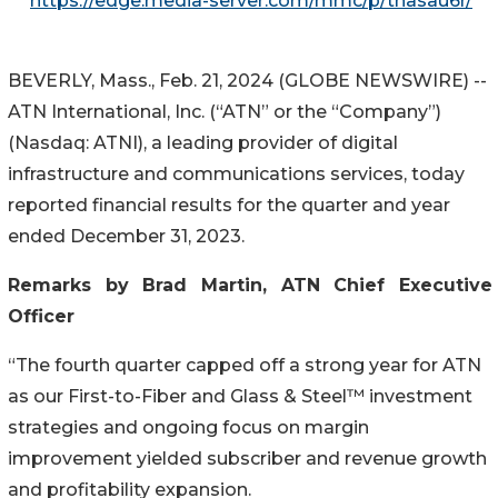
https://edge.media-server.com/mmc/p/thasau6r/
BEVERLY, Mass., Feb. 21, 2024 (GLOBE NEWSWIRE) --
ATN International, Inc. (“ATN” or the “Company”)
(Nasdaq: ATNI), a leading provider of digital
infrastructure and communications services, today
reported financial results for the quarter and year
ended December 31, 2023.
Remarks by Brad Martin, ATN Chief Executive
Officer
“The fourth quarter capped off a strong year for ATN
as our First-to-Fiber and Glass & Steel™ investment
strategies and ongoing focus on margin
improvement yielded subscriber and revenue growth
and profitability expansion.