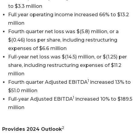
to $3.3 million
Full year operating income increased 66% to $13.2
million
Fourth quarter net loss was $(5.8) million, or a
$(0.46) loss per share, including restructuring
expenses of $6.6 million
Full-year net loss was $(14.5) million, or $(1.25) per
share, including restructuring expenses of $11.2
million
1
Fourth quarter Adjusted EBITDA
increased 13% to
$51.0 million
1
Full-year Adjusted EBITDA
increased 10% to $189.5
million
2
Provides 2024 Outlook