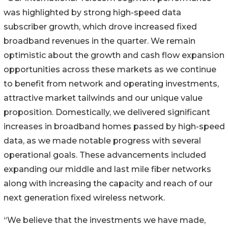
was highlighted by strong high-speed data
subscriber growth, which drove increased fixed
broadband revenues in the quarter. We remain
optimistic about the growth and cash flow expansion
opportunities across these markets as we continue
to benefit from network and operating investments,
attractive market tailwinds and our unique value
proposition. Domestically, we delivered significant
increases in broadband homes passed by high-speed
data, as we made notable progress with several
operational goals. These advancements included
expanding our middle and last mile fiber networks
along with increasing the capacity and reach of our
next generation fixed wireless network.
“We believe that the investments we have made,