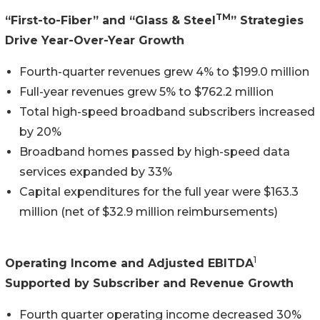
TM
“First-to-Fiber” and “Glass & Steel
” Strategies
Drive Year-Over-Year Growth
Fourth-quarter revenues grew 4% to $199.0 million
Full-year revenues grew 5% to $762.2 million
Total high-speed broadband subscribers increased
by 20%
Broadband homes passed by high-speed data
services expanded by 33%
Capital expenditures for the full year were $163.3
million (net of $32.9 million reimbursements)
1
Operating Income and Adjusted EBITDA
Supported by Subscriber and Revenue Growth
Fourth quarter operating income decreased 30%