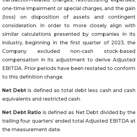
one-time impairment or special charges, and the gain
(loss) on disposition of assets and contingent
consideration. In order to more closely align with
similar calculations presented by companies in its
industry, beginning in the first quarter of 2023, the
Company excluded non-cash stock-based
compensation in its adjustment to derive Adjusted
EBITDA. Prior periods have been restated to conform
to this definition change.
Net Debt
is defined as total debt less cash and cash
equivalents and restricted cash.
Net Debt Ratio
is defined as Net Debt divided by the
trailing four quarters’ ended total Adjusted EBITDA at
the measurement date.