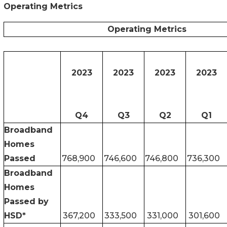
Operating Metrics
Operating Metrics
2023
2023
2023
2023
Q4
Q3
Q2
Q1
Broadband
Homes
Passed
768,900
746,600
746,800
736,300
Broadband
Homes
Passed by
HSD*
367,200
333,500
331,000
301,600