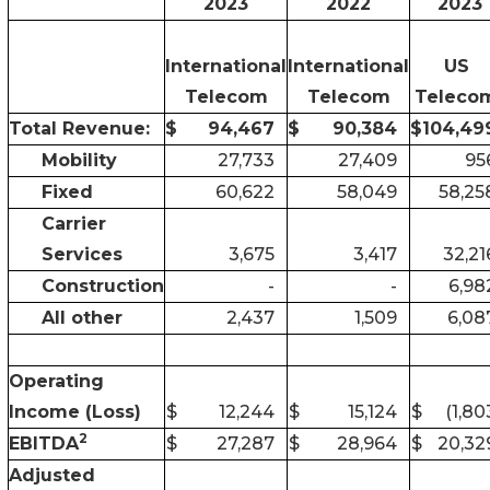
2023
2022
2023
International
International
US
Telecom
Telecom
Teleco
Total Revenue:
$
94,467
$
90,384
$
104,49
Mobility
27,733
27,409
95
Fixed
60,622
58,049
58,25
Carrier
Services
3,675
3,417
32,21
Construction
-
-
6,98
All other
2,437
1,509
6,08
Operating
Income (Loss)
$
12,244
$
15,124
$
(1,80
2
EBITDA
$
27,287
$
28,964
$
20,32
Adjusted