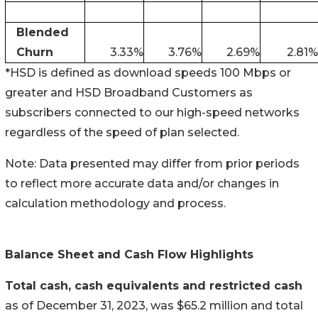
Blended
Churn
3.33
%
3.76
%
2.69
%
2.81
%
*HSD is defined as download speeds 100 Mbps or
greater and HSD Broadband Customers as
subscribers connected to our high-speed networks
regardless of the speed of plan selected.
Note: Data presented may differ from prior periods
to reflect more accurate data and/or changes in
calculation methodology and process.
Balance Sheet and Cash Flow Highlights
Total cash, cash equivalents and restricted cash
as of December 31, 2023, was $65.2 million and total