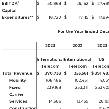
1
EBITDA
$
30,868
$
29,162
$
27,48
Capital
Expenditures**
$
18,720
$
17,115
$
17,89
For the Year Ended Dec
2023
2022
2023
International
International
US
Telecom
Telecom
Teleco
Total Revenue:
$
370,733
$
355,581
$
391,48
Mobility
108,486
102,431
4,03
Fixed
239,168
233,311
233,60
Carrier
Services
14,686
13,459
128,19
Construction
-
-
10,62