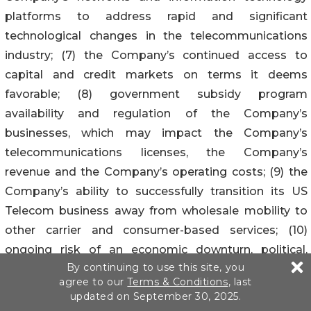
platforms to address rapid and significant
technological changes in the telecommunications
industry; (7) the Company’s continued access to
capital and credit markets on terms it deems
favorable; (8) government subsidy program
availability and regulation of the Company’s
businesses, which may impact the Company’s
telecommunications licenses, the Company’s
revenue and the Company’s operating costs; (9) the
Company’s ability to successfully transition its US
Telecom business away from wholesale mobility to
other carrier and consumer-based services; (10)
ongoing risk of an economic downturn, political,
By continuing to use this site, you
geopolitical and other risks and opportunities facing
agree to our
Terms & Conditions
, last
the Company’s operations, including those resulting
updated on September 30, 2025.
from the continued inflation and other