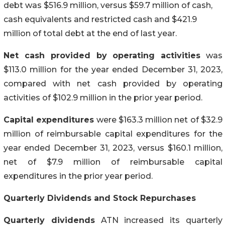
debt was $516.9 million, versus $59.7 million of cash,
cash equivalents and restricted cash and $421.9
million of total debt at the end of last year.
Net cash provided by operating activities
was
$113.0 million for the year ended December 31, 2023,
compared with net cash provided by operating
activities of $102.9 million in the prior year period.
Capital expenditures
were $163.3 million net of $32.9
million of reimbursable capital expenditures for the
year ended December 31, 2023, versus $160.1 million,
net of $7.9 million of reimbursable capital
expenditures in the prior year period.
Quarterly Dividends and Stock Repurchases
Quarterly dividends
ATN increased its quarterly