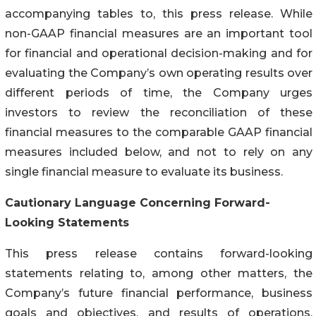
accompanying tables to, this press release. While
non-GAAP financial measures are an important tool
for financial and operational decision-making and for
evaluating the Company’s own operating results over
different periods of time, the Company urges
investors to review the reconciliation of these
financial measures to the comparable GAAP financial
measures included below, and not to rely on any
single financial measure to evaluate its business.
Cautionary Language Concerning Forward-
Looking Statements
This press release contains forward-looking
statements relating to, among other matters, the
Company’s future financial performance, business
goals and objectives, and results of operations,