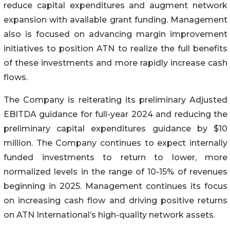
reduce capital expenditures and augment network
expansion with available grant funding. Management
also is focused on advancing margin improvement
initiatives to position ATN to realize the full benefits
of these investments and more rapidly increase cash
flows.
The Company is reiterating its preliminary Adjusted
EBITDA guidance for full-year 2024 and reducing the
preliminary capital expenditures guidance by $10
million. The Company continues to expect internally
funded investments to return to lower, more
normalized levels in the range of 10-15% of revenues
beginning in 2025. Management continues its focus
on increasing cash flow and driving positive returns
on ATN International’s high-quality network assets.