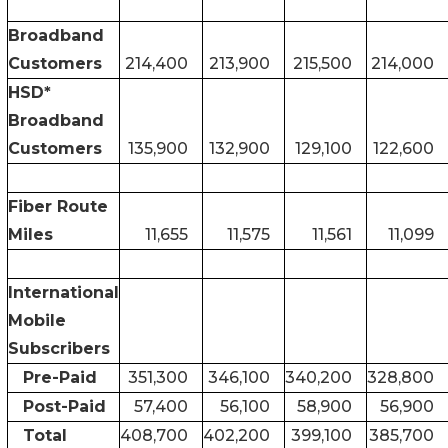
Broadband
Customers
214,400
213,900
215,500
214,000
HSD*
Broadband
Customers
135,900
132,900
129,100
122,600
Fiber Route
Miles
11,655
11,575
11,561
11,099
International
Mobile
Subscribers
Pre-Paid
351,300
346,100
340,200
328,800
Post-Paid
57,400
56,100
58,900
56,900
Total
408,700
402,200
399,100
385,700