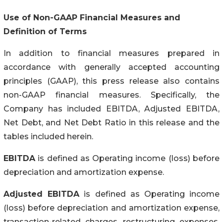
Use of Non-GAAP Financial Measures and
Definition of Terms
In addition to financial measures prepared in
accordance with generally accepted accounting
principles (GAAP), this press release also contains
non-GAAP financial measures. Specifically, the
Company has included EBITDA, Adjusted EBITDA,
Net Debt, and Net Debt Ratio in this release and the
tables included herein.
EBITDA
is defined as Operating income (loss) before
depreciation and amortization expense.
Adjusted EBITDA
is defined as Operating income
(loss) before depreciation and amortization expense,
transaction-related charges, restructuring expenses,