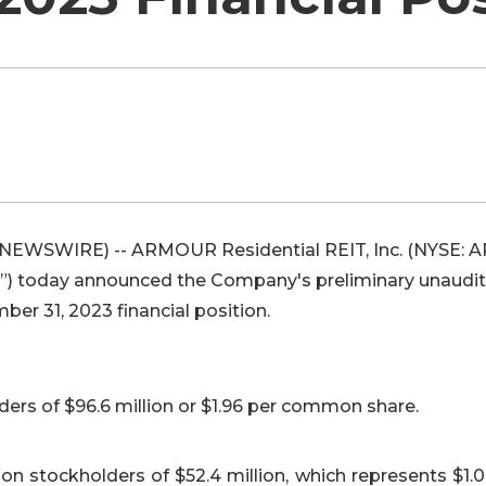
 NEWSWIRE) -- ARMOUR Residential REIT, Inc. (NYSE: 
 today announced the Company's preliminary unaudi
ber 31, 2023 financial position.
rs of $96.6 million or $1.96 per common share.
n stockholders of $52.4 million, which represents $1.0