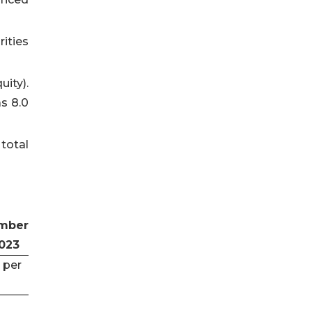
ities
uity).
s 8.0
total
mber
2023
 per