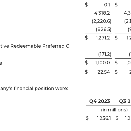
$
0.1
$
4,318.2
4,3
(2,220.6
)
(2,
(826.5
)
(
$
1,271.2
$
1,
lative Redeemable Preferred C
(171.2
)
(
$
1,100.0
$
1,
rs
$
22.54
$
ny's financial position were:
Q4
2023
Q3 2
(in millions)
$
1,236.1
$
1,