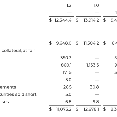
1.2
1.0
—
—
$
12,344.4
$
13,914.2
$
9,
$
9,648.0
$
11,504.2
$
6,
ollateral, at fair
350.3
—
5
860.1
1,133.3
9
171.5
—
3
5.0
—
reements
26.5
30.8
urities sold short
5.0
—
nses
6.8
9.8
$
11,073.2
$
12,678.1
$
8,3