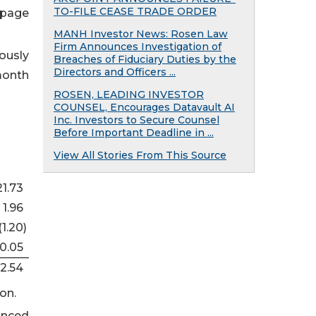
TO-FILE CEASE TRADE ORDER
 page
MANH Investor News: Rosen Law
Firm Announces Investigation of
ously
Breaches of Fiduciary Duties by the
Directors and Officers ...
month
ROSEN, LEADING INVESTOR
COUNSEL, Encourages Datavault AI
Inc. Investors to Secure Counsel
Before Important Deadline in ...
View All Stories From This Source
21.73
1.96
(1.20
)
0.05
2.54
on.
unced