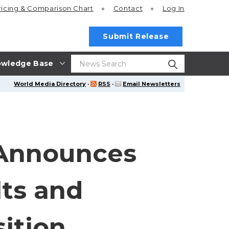
ricing
& Comparison Chart
Contact
Log In
Submit Release
wledge Base
World Media Directory
·
RSS
·
Email Newsletters
 Announces
lts and
ition