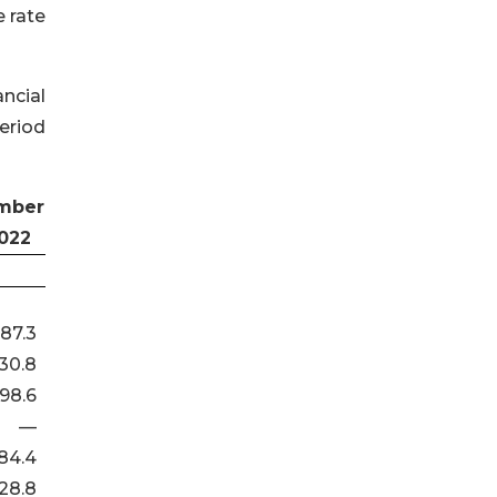
 rate
ncial
eriod
mber
2022
87.3
30.8
198.6
—
84.4
28.8