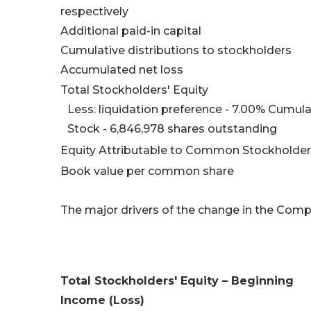
respectively
Additional paid-in capital
Cumulative distributions to stockholders
Accumulated net loss
Total Stockholders' Equity
Less: liquidation preference - 7.00% Cumu
Stock - 6,846,978 shares outstanding
Equity Attributable to Common Stockholde
Book value per common share
The major drivers of the change in the Compa
Total Stockholders' Equity – Beginning
Income (Loss)