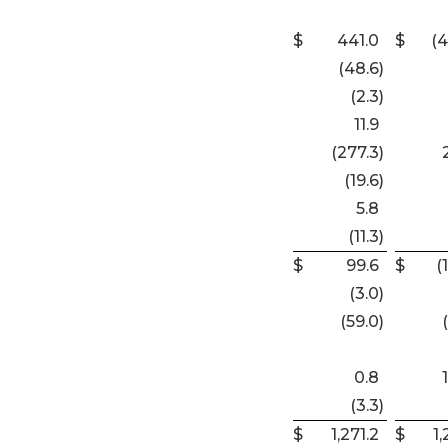
$
441.0
$
(4
(48.6
)
(2.3
)
11.9
(277.3
)
(19.6
)
5.8
(11.3
)
$
99.6
$
(
(3.0
)
(59.0
)
0.8
(3.3
)
$
1,271.2
$
1,