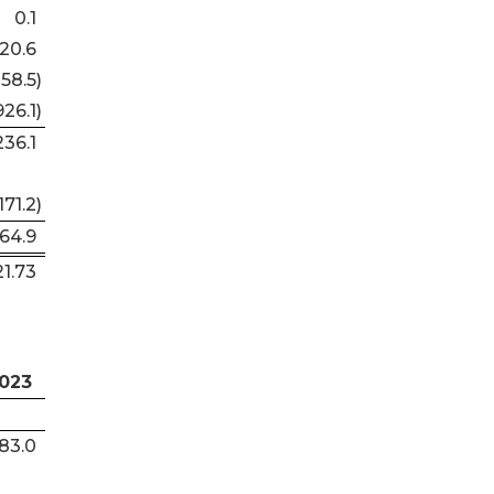
0.1
20.6
158.5
)
926.1
)
236.1
171.2
)
064.9
21.73
023
283.0