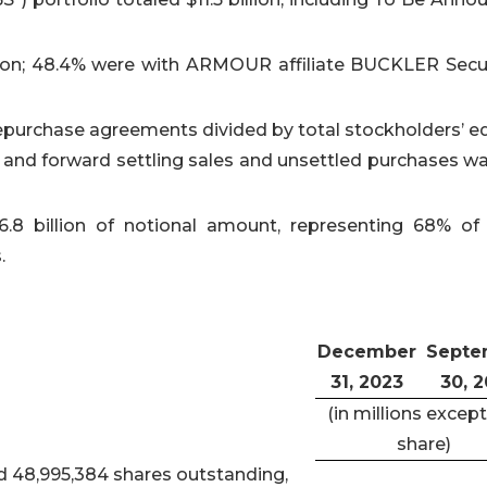
ion; 48.4% were with ARMOUR affiliate BUCKLER Secur
 repurchase agreements divided by total stockholders’ eq
s and forward settling sales and unsettled purchases wa
.8 billion of notional amount, representing 68% of 
.
December
Septe
31, 2023
30, 
(in millions except
share)
d 48,995,384 shares outstanding,