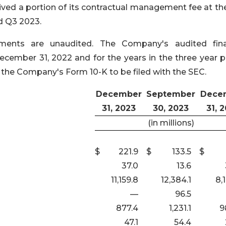
ved a portion of its contractual management fee at the
nd Q3 2023.
ements are unaudited. The Company's audited fina
ember 31, 2022 and for the years in the three year p
 the Company's Form 10-K to be filed with the SEC.
December
September
Dece
31, 2023
30, 2023
31, 
(in millions)
$
221.9
$
133.5
$
37.0
13.6
11,159.8
12,384.1
8,
—
96.5
877.4
1,231.1
9
47.1
54.4