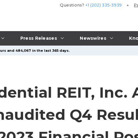
Questions?
+1 (202) 335-3939
P
Press Releases
Newswires
Kno
urs and 484,067 in the last 365 days.
ntial REIT, Inc.
naudited Q4 Resu
2023 Financial Pos