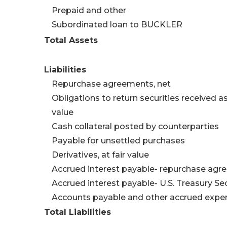
Prepaid and other
Subordinated loan to BUCKLER
Total Assets
Liabilities
Repurchase agreements, net
Obligations to return securities received as c
value
Cash collateral posted by counterparties
Payable for unsettled purchases
Derivatives, at fair value
Accrued interest payable- repurchase ag
Accrued interest payable- U.S. Treasury Sec
Accounts payable and other accrued expe
Total Liabilities