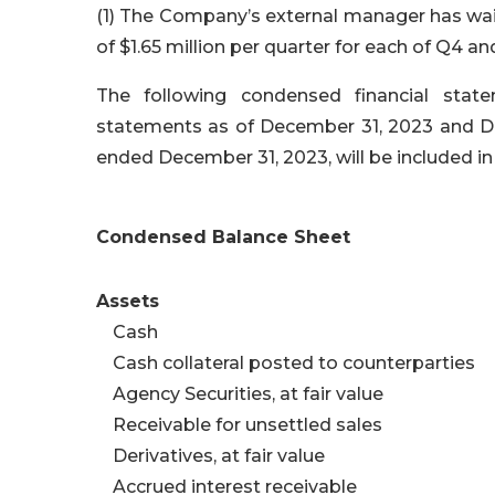
(1) The Company’s external manager has wai
of $1.65 million per quarter for each of Q4 a
The following condensed financial stat
statements as of December 31, 2023 and Dec
ended December 31, 2023, will be included in
Condensed Balance Sheet
Assets
Cash
Cash collateral posted to counterparties
Agency Securities, at fair value
Receivable for unsettled sales
Derivatives, at fair value
Accrued interest receivable