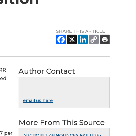
SHARE THIS ARTICLE
Author Contact
ARR
ted
email us here
More From This Source
7 per
ARCPOINT ANNOUNCES FAILURE-