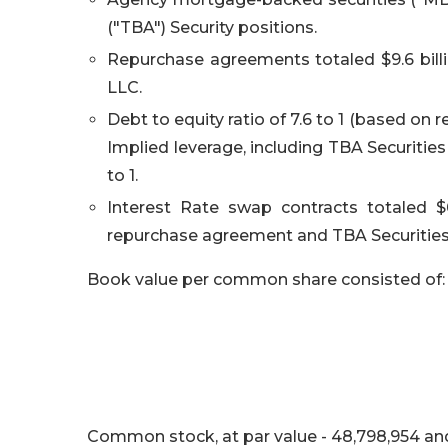
("TBA") Security positions.
Repurchase agreements totaled $9.6 bill
LLC.
Debt to equity ratio of 7.6 to 1 (based on
Implied leverage, including TBA Securitie
to 1.
Interest Rate swap contracts totaled $6
repurchase agreement and TBA Securities
Book value per common share consisted of:
Common stock, at par value - 48,798,954 an