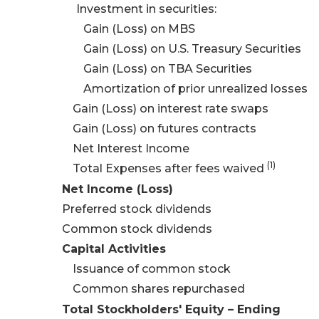
Investment in securities:
Gain (Loss) on MBS
Gain (Loss) on U.S. Treasury Securities
Gain (Loss) on TBA Securities
Amortization of prior unrealized losses
Gain (Loss) on interest rate swaps
Gain (Loss) on futures contracts
Net Interest Income
(
1
)
Total Expenses after fees waived
Net Income (Loss)
Preferred stock dividends
Common stock dividends
Capital Activities
Issuance of common stock
Common shares repurchased
Total Stockholders' Equity – Ending