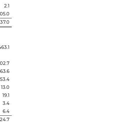
2.1
105.0
437.0
463.1
02.7
63.6
53.4
13.0
19.1
3.4
6.4
24.7