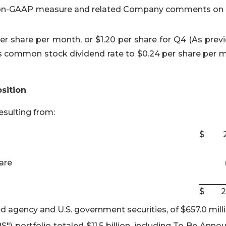
 non-GAAP measure and related Company comments on
 share per month, or $1.20 per share for Q4 (As previ
 common stock dividend rate to $0.24 per share per 
sition
sulting from:
$
are
$
2
d agency and U.S. government securities, of $657.0 milli
 portfolio totaled $11.5 billion, including To Be Anno