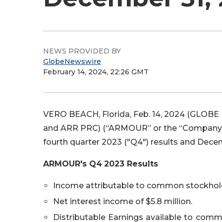
NEWS PROVIDED BY
GlobeNewswire
February 14, 2024, 22:26 GMT
VERO BEACH, Florida, Feb. 14, 2024 (GLOBE
and ARR PRC) (“ARMOUR” or the “Company”)
fourth quarter 2023 ("Q4") results and Decem
ARMOUR's
Q4
2023
Results
Income attributable to common stockholde
Net interest income of $5.8 million.
Distributable Earnings available to commo