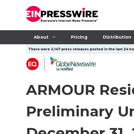
About
Pricing
Distribution
There were 2,147 press releases posted in the last 24 ho
ARMOUR Reside
Preliminary U
December 31, 