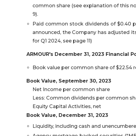
common share (see explanation of this
9).
Paid common stock dividends of $0.40 per
announced, the Company has adjusted its
for Q1 2024, see page 11)
ARMOUR's
December 31, 2023
Financial Po
Book value per common share of $22.54 re
Book Value,
September 30, 2023
Net Income per common share
Less: Common dividends per common sh
Equity Capital Activities, net
Book Value,
December 31, 2023
Liquidity, including cash and unencumbere
Agency mortgage-backed securities ("MBS")