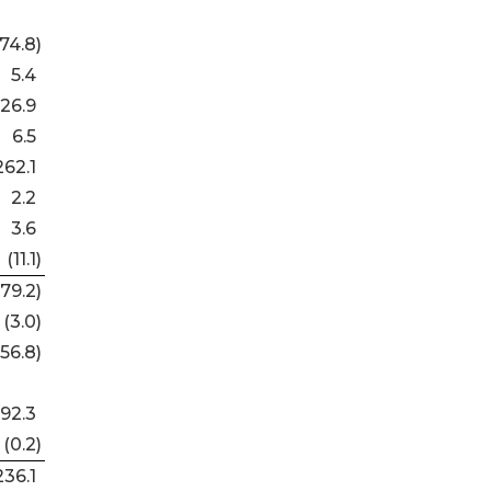
74.8
)
5.4
26.9
6.5
262.1
2.2
3.6
(11.1
)
179.2
)
(3.0
)
(56.8
)
192.3
(0.2
)
236.1