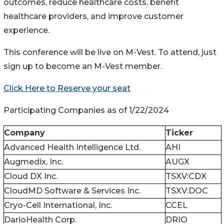
outcomes, reduce healthcare costs, benefit
healthcare providers, and improve customer
experience.
This conference will be live on M-Vest. To attend, just
sign up to become an M-Vest member.
Click Here to Reserve your seat
Participating Companies as of 1/22/2024
Company
Ticker
Advanced Health Intelligence Ltd.
AHI
Augmedix, Inc.
AUGX
Cloud DX Inc.
TSXV:CDX
CloudMD Software & Services Inc.
TSXV:DOC
Cryo-Cell International, Inc.
CCEL
DarioHealth Corp.
DRIO