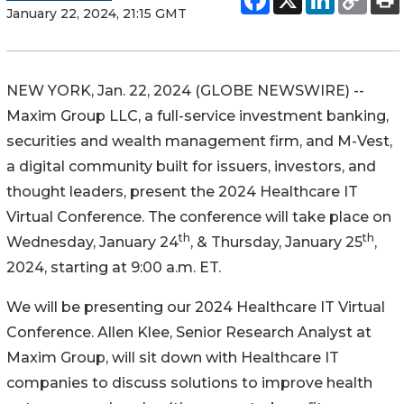
January 22, 2024, 21:15 GMT
NEW YORK, Jan. 22, 2024 (GLOBE NEWSWIRE) --
Maxim Group LLC, a full-service investment banking,
securities and wealth management firm, and M-Vest,
a digital community built for issuers, investors, and
thought leaders, present the 2024 Healthcare IT
Virtual Conference. The conference will take place on
th
th
Wednesday, January 24
, & Thursday, January 25
,
2024, starting at 9:00 a.m. ET.
We will be presenting our 2024 Healthcare IT Virtual
Conference. Allen Klee, Senior Research Analyst at
Maxim Group, will sit down with Healthcare IT
companies to discuss solutions to improve health