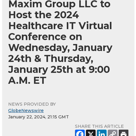
Maxim Group LLC to
Host the 2024
Healthcare IT Virtual
Conference on
Wednesday, January
24th & Thursday,
January 25th at 9:00
A.M. ET
NEWS PROVIDED BY
GlobeNewswire
January 22, 2024, 21:15 GMT
SHARE THIS ARTICLE