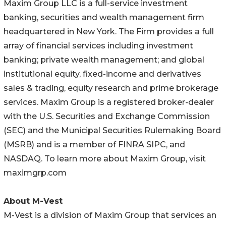
Maxim Group LLC is a full-service investment
banking, securities and wealth management firm
headquartered in New York. The Firm provides a full
array of financial services including investment
banking; private wealth management; and global
institutional equity, fixed-income and derivatives
sales & trading, equity research and prime brokerage
services. Maxim Group is a registered broker-dealer
with the U.S. Securities and Exchange Commission
(SEC) and the Municipal Securities Rulemaking Board
(MSRB) and is a member of FINRA SIPC, and
NASDAQ. To learn more about Maxim Group, visit
maximgrp.com
About M-Vest
M-Vest is a division of Maxim Group that services an