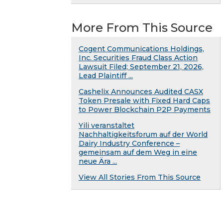
More From This Source
Cogent Communications Holdings,
Inc. Securities Fraud Class Action
Lawsuit Filed; September 21, 2026,
Lead Plaintiff ...
Cashelix Announces Audited CASX
Token Presale with Fixed Hard Caps
to Power Blockchain P2P Payments
Yili veranstaltet
Nachhaltigkeitsforum auf der World
Dairy Industry Conference –
gemeinsam auf dem Weg in eine
neue Ära ...
View All Stories From This Source