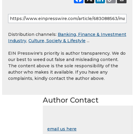
Distribution channels:
Banking, Finance & Investment
Industry
,
Culture, Society & Lifestyle
...
EIN Presswire's priority is author transparency. We do
our best to weed out false and misleading content.
The content above is the sole responsibility of the
author who makes it available. If you have any
complaints, kindly contact the author above.
Author Contact
email us here