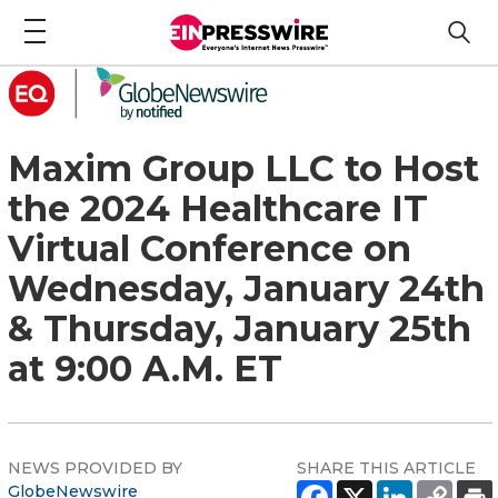
Maxim Group LLC to Host
the 2024 Healthcare IT
Virtual Conference on
Wednesday, January 24th
& Thursday, January 25th
at 9:00 A.M. ET
NEWS PROVIDED BY
SHARE THIS ARTICLE
GlobeNewswire