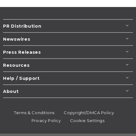
PR Distribution
Newswires
Press Releases
Resources
Help / Support
About
Terms & Conditions
Copyright/DMCA Policy
Privacy Policy
Cookie Settings