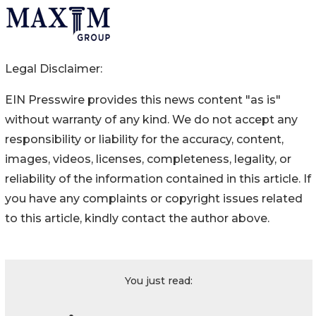
Legal Disclaimer:
EIN Presswire provides this news content "as is"
without warranty of any kind. We do not accept any
responsibility or liability for the accuracy, content,
images, videos, licenses, completeness, legality, or
reliability of the information contained in this article. If
you have any complaints or copyright issues related
to this article, kindly contact the author above.
You just read: