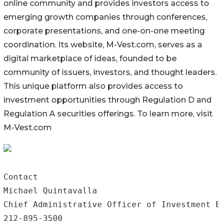
online community and provides investors access to
emerging growth companies through conferences,
corporate presentations, and one-on-one meeting
coordination. Its website, M-Vest.com, serves as a
digital marketplace of ideas, founded to be
community of issuers, investors, and thought leaders.
This unique platform also provides access to
investment opportunities through Regulation D and
Regulation A securities offerings. To learn more, visit
M-Vest.com
Contact

Michael Quintavalla

Chief Administrative Officer of Investment B
212-895-3500