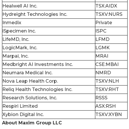
Healwell AI Inc.
TSX:AIDX
Hydreight Technologies Inc.
TSXV:NURS
Inmedix
Private
iSpecimen Inc.
ISPC
LifeMD, Inc.
LFMD
LogicMark, Inc.
LGMK
Marpai, Inc.
MRAI
Medbright AI Investments Inc.
CSE:MBAI
Neumara Medical Inc.
NMRD
Nova Leap Health Corp.
TSXV:NLH
Reliq Health Technologies Inc.
TSXV:RHT
Research Solutions, Inc.
RSSS
Respiri Limited
ASX:RSH
Xybion Digital Inc.
TSXV:XYBN
About Maxim Group LLC