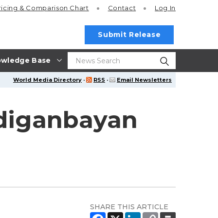
ricing
& Comparison Chart
Contact
Log In
Submit Release
wledge Base
World Media Directory
·
RSS
·
Email Newsletters
ndiganbayan
SHARE THIS ARTICLE