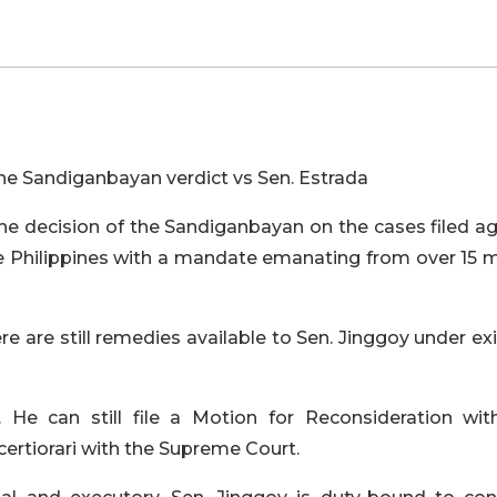
he Sandiganbayan verdict vs Sen. Estrada
he decision of the Sandiganbayan on the cases filed ag
he Philippines with a mandate emanating from over 15 m
e are still remedies available to Sen. Jinggoy under ex
 He can still file a Motion for Reconsideration wit
 certiorari with the Supreme Court.