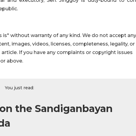
al and executory, Sen. Jinggoy is duty-bound to con
epublic.
 is" without warranty of any kind. We do not accept an
ontent, images, videos, licenses, completeness, legality, or
s article. If you have any complaints or copyright issues
hor above.
You just read:
 on the Sandiganbayan
ada