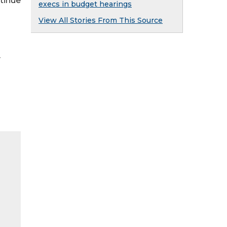
tinue
execs in budget hearings
View All Stories From This Source
y