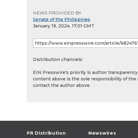
NEWS PROVIDED BY
Senate of the Philippines
January 19, 2024, 17:01 GMT
Distribution channels:
EIN Presswire's priority is author transparenc
content above is the sole responsibility of the
contact the author above.
PR Distribution
Newswires