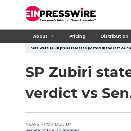
About
Pricing
Distribution
There were 1,698 press releases posted in the last 24 ho
SP Zubiri sta
verdict vs Sen
NEWS PROVIDED BY
Senate of the Philippines