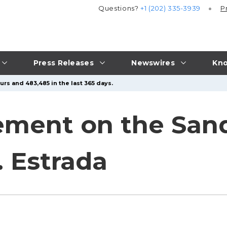
Questions?
+1 (202) 335-3939
P
Press Releases
Newswires
Kno
urs and 483,485 in the last 365 days.
tement on the Sa
. Estrada