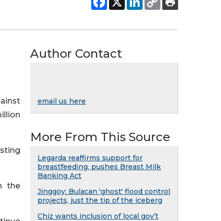
Author Contact
ainst
email us here
illion
More From This Source
isting
Legarda reaffirms support for
breastfeeding, pushes Breast Milk
Banking Act
h the
Jinggoy: Bulacan 'ghost' flood control
projects, just the tip of the iceberg
Chiz wants inclusion of local gov’t