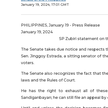
January 19, 2024, 17:01 GMT
PHILIPPINES, January 19 - Press Release
January 19, 2024
SP Zubiri statement on t
The Senate takes due notice and respects t
Sen. Jinggoy Estrada, a sitting senator of t
voters.
The Senate also recognizes the fact that ther
laws and the Rules of Court.
He has the right to exhaust all of these.
Sandiganbayan; he can still file an appeal by