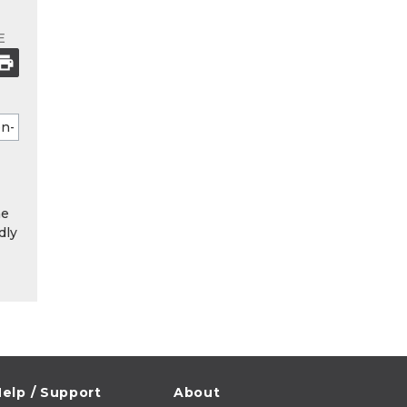
E
he
dly
elp / Support
About