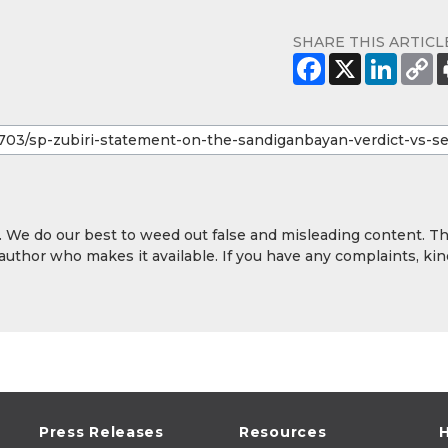
SHARE THIS ARTICL
y. We do our best to weed out false and misleading content. T
 author who makes it available. If you have any complaints, kin
Press Releases
Resources
H