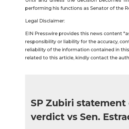
Until and unless the decision becomes fin
performing his functions as Senator of the R
Legal Disclaimer:
EIN Presswire provides this news content "as
responsibility or liability for the accuracy, c
reliability of the information contained in thi
related to this article, kindly contact the aut
SP Zubiri statement
verdict vs Sen. Estr