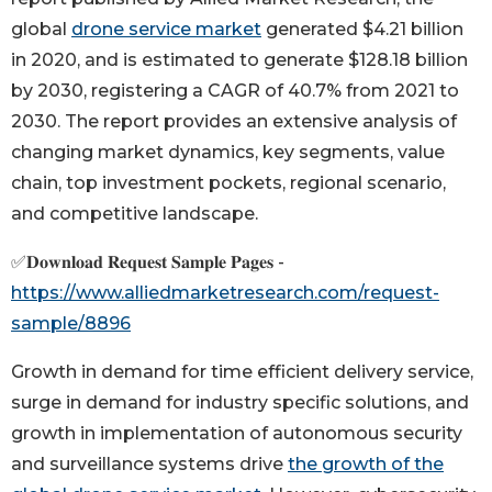
global
drone service market
generated $4.21 billion
in 2020, and is estimated to generate $128.18 billion
by 2030, registering a CAGR of 40.7% from 2021 to
2030. The report provides an extensive analysis of
changing market dynamics, key segments, value
chain, top investment pockets, regional scenario,
and competitive landscape.
✅𝐃𝐨𝐰𝐧𝐥𝐨𝐚𝐝 𝐑𝐞𝐪𝐮𝐞𝐬𝐭 𝐒𝐚𝐦𝐩𝐥𝐞 𝐏𝐚𝐠𝐞𝐬 -
https://www.alliedmarketresearch.com/request-
sample/8896
Growth in demand for time efficient delivery service,
surge in demand for industry specific solutions, and
growth in implementation of autonomous security
and surveillance systems drive
the growth of the