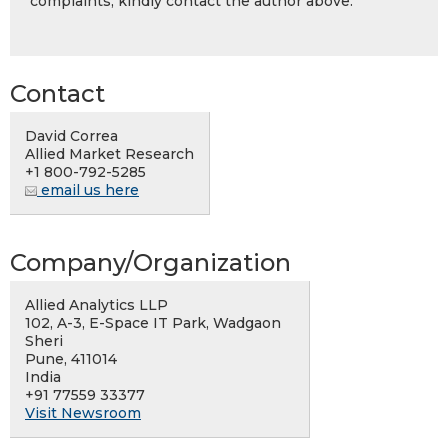
complaints, kindly contact the author above.
Contact
David Correa
Allied Market Research
+1 800-792-5285
email us here
Company/Organization
Allied Analytics LLP
102, A-3, E-Space IT Park, Wadgaon
Sheri
Pune, 411014
India
+91 77559 33377
Visit Newsroom