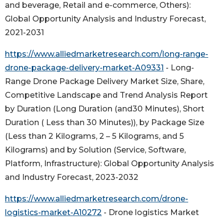
and beverage, Retail and e-commerce, Others):
Global Opportunity Analysis and Industry Forecast,
2021-2031
https://www.alliedmarketresearch.com/long-range-
drone-package-delivery-market-A09331
- Long-
Range Drone Package Delivery Market Size, Share,
Competitive Landscape and Trend Analysis Report
by Duration (Long Duration (and30 Minutes), Short
Duration ( Less than 30 Minutes)), by Package Size
(Less than 2 Kilograms, 2 – 5 Kilograms, and 5
Kilograms) and by Solution (Service, Software,
Platform, Infrastructure): Global Opportunity Analysis
and Industry Forecast, 2023-2032
https://www.alliedmarketresearch.com/drone-
logistics-market-A10272
- Drone logistics Market