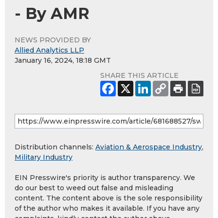
- By AMR
NEWS PROVIDED BY
Allied Analytics LLP
January 16, 2024, 18:18 GMT
SHARE THIS ARTICLE
Distribution channels:
Aviation & Aerospace Industry
,
Military Industry
EIN Presswire's priority is author transparency. We
do our best to weed out false and misleading
content. The content above is the sole responsibility
of the author who makes it available. If you have any