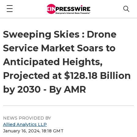
Sweeping Skies : Drone
Service Market Soars to
Anticipated Heights,
Projected at $128.18 Billion
by 2030 - By AMR
NEWS PROVIDED BY
Allied Analytics LLP
January 16, 2024, 18:18 GMT