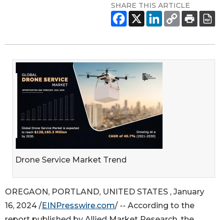
SHARE THIS ARTICLE
Drone Service Market Trend
OREGAON, PORTLAND, UNITED STATES , January
16, 2024 /
EINPresswire.com
/ -- According to the
report published by Allied Market Research, the