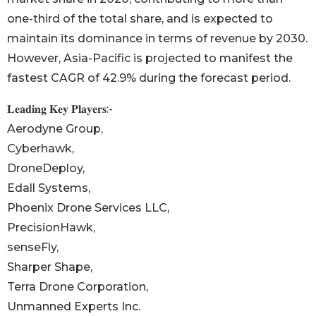
one-third of the total share, and is expected to
maintain its dominance in terms of revenue by 2030.
However, Asia-Pacific is projected to manifest the
fastest CAGR of 42.9% during the forecast period.
𝐋𝐞𝐚𝐝𝐢𝐧𝐠 𝐊𝐞𝐲 𝐏𝐥𝐚𝐲𝐞𝐫𝐬:-
Aerodyne Group,
Cyberhawk,
DroneDeploy,
Edall Systems,
Phoenix Drone Services LLC,
PrecisionHawk,
senseFly,
Sharper Shape,
Terra Drone Corporation,
Unmanned Experts Inc.