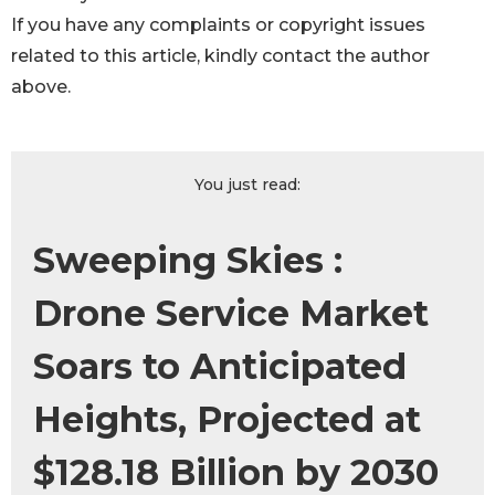
If you have any complaints or copyright issues
related to this article, kindly contact the author
above.
You just read:
Sweeping Skies :
Drone Service Market
Soars to Anticipated
Heights, Projected at
$128.18 Billion by 2030