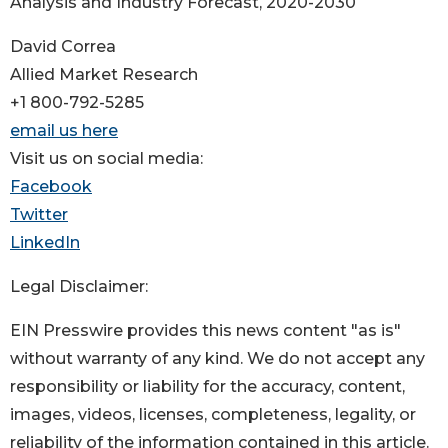
Analysis and Industry Forecast, 2020-2030
David Correa
Allied Market Research
+1 800-792-5285
email us here
Visit us on social media:
Facebook
Twitter
LinkedIn
Legal Disclaimer:
EIN Presswire provides this news content "as is"
without warranty of any kind. We do not accept any
responsibility or liability for the accuracy, content,
images, videos, licenses, completeness, legality, or
reliability of the information contained in this article.