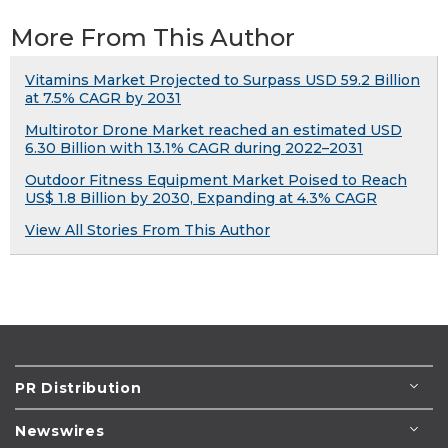
More From This Author
Vitamins Market Projected to Surpass USD 59.2 Billion
at 7.5% CAGR by 2031
Multirotor Drone Market reached an estimated USD
6.30 Billion with 13.1% CAGR during 2022–2031
Outdoor Fitness Equipment Market Poised to Reach
US$ 1.8 Billion by 2030, Expanding at 4.3% CAGR
View All Stories From This Author
PR Distribution
Newswires