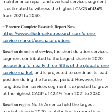
maintenance repair and overhaul services segment
is estimated to witness the highest 𝐂𝐀𝐆𝐑 𝐨𝐟 𝟒𝟑.𝟔%
from 2021 to 2030.
✅𝐏𝐫𝐨𝐜𝐮𝐫𝐞 𝐂𝐨𝐦𝐩𝐥𝐞𝐭𝐞 𝐑𝐞𝐬𝐞𝐚𝐫𝐜𝐡 𝐑𝐞𝐩𝐨𝐫𝐭 𝐍𝐨𝐰 -
https://www.alliedmarketresearch.com/drone-
service-market/purchase-options
𝐁𝐚𝐬𝐞𝐝 𝐨𝐧 𝐝𝐮𝐫𝐚𝐭𝐢𝐨𝐧 𝐨𝐟 𝐬𝐞𝐫𝐯𝐢𝐜𝐞𝐬, the short duration services
segment contributed to the largest share in 2020,
accounting for nearly three-fifths of the global drone
service market
, and is projected to continue its lead
position during the forecast period. However, the
long duration services segment is expected to grow
at the highest CAGR of 42.4% from 2021 to 2030.
𝐁𝐚𝐬𝐞𝐝 𝐨𝐧 𝐫𝐞𝐠𝐢𝐨𝐧, North America held the largest
market share in 2020, contributing to more than