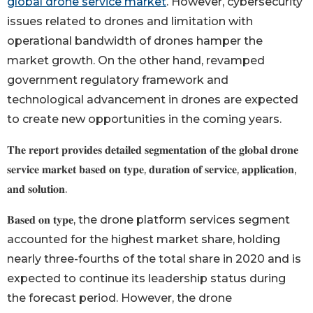
global drone service market
. However, cybersecurity
issues related to drones and limitation with
operational bandwidth of drones hamper the
market growth. On the other hand, revamped
government regulatory framework and
technological advancement in drones are expected
to create new opportunities in the coming years.
𝐓𝐡𝐞 𝐫𝐞𝐩𝐨𝐫𝐭 𝐩𝐫𝐨𝐯𝐢𝐝𝐞𝐬 𝐝𝐞𝐭𝐚𝐢𝐥𝐞𝐝 𝐬𝐞𝐠𝐦𝐞𝐧𝐭𝐚𝐭𝐢𝐨𝐧 𝐨𝐟 𝐭𝐡𝐞 𝐠𝐥𝐨𝐛𝐚𝐥 𝐝𝐫𝐨𝐧𝐞
𝐬𝐞𝐫𝐯𝐢𝐜𝐞 𝐦𝐚𝐫𝐤𝐞𝐭 𝐛𝐚𝐬𝐞𝐝 𝐨𝐧 𝐭𝐲𝐩𝐞, 𝐝𝐮𝐫𝐚𝐭𝐢𝐨𝐧 𝐨𝐟 𝐬𝐞𝐫𝐯𝐢𝐜𝐞, 𝐚𝐩𝐩𝐥𝐢𝐜𝐚𝐭𝐢𝐨𝐧,
𝐚𝐧𝐝 𝐬𝐨𝐥𝐮𝐭𝐢𝐨𝐧.
𝐁𝐚𝐬𝐞𝐝 𝐨𝐧 𝐭𝐲𝐩𝐞, the drone platform services segment
accounted for the highest market share, holding
nearly three-fourths of the total share in 2020 and is
expected to continue its leadership status during
the forecast period. However, the drone