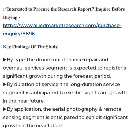
✅𝐈𝐧𝐭𝐞𝐫𝐞𝐬𝐭𝐞𝐝 𝐭𝐨 𝐏𝐫𝐨𝐜𝐮𝐫𝐞 𝐭𝐡𝐞 𝐑𝐞𝐬𝐞𝐚𝐫𝐜𝐡 𝐑𝐞𝐩𝐨𝐫𝐭? 𝐈𝐧𝐪𝐮𝐢𝐫𝐞 𝐁𝐞𝐟𝐨𝐫𝐞
𝐁𝐮𝐲𝐢𝐧𝐠 -
https://www.alliedmarketresearch.com/purchase-
enquiry/8896
𝐊𝐞𝐲 𝐅𝐢𝐧𝐝𝐢𝐧𝐠𝐬 𝐎𝐟 𝐓𝐡𝐞 𝐒𝐭𝐮𝐝𝐲
▶️By type, the drone maintenance repair and
overhaul services segment is expected to register a
significant growth during the forecast period.
▶️By duration of service, the long-duration service
segment is anticipated to exhibit significant growth
in the near future.
▶️By application, the aerial photography & remote
sensing segment is anticipated to exhibit significant
growth in the near future