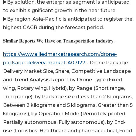
▶️By solution, the enterprise segment is anticipated
to exhibit significant growth in the near future
▶️By region, Asia-Pacific is anticipated to register the
highest CAGR during the forecast period.
𝐒𝐢𝐦𝐢𝐥𝐚𝐫 𝐑𝐞𝐩𝐨𝐫𝐭𝐬 𝐖𝐞 𝐇𝐚𝐯𝐞 𝐨𝐧 𝐓𝐫𝐚𝐧𝐬𝐩𝐨𝐫𝐭𝐚𝐭𝐢𝐨𝐧 𝐈𝐧𝐝𝐮𝐬𝐭𝐫𝐲:
https://www.alliedmarketresearch.com/drone-
package-delivery-market-A07127
- Drone Package
Delivery Market Size, Share, Competitive Landscape
and Trend Analysis Report by Drone Type (Fixed
wing, Rotary wing, Hybrid), by Range (Short range,
Long range), by Package size (Less than 2 kilograms,
Between 2 kilograms and 5 kilograms, Greater than 5
kilograms), by Operation Mode (Remotely piloted,
Partially autonomous, Fully autonomous), by End-
use (Logistics, Healthcare and pharmaceutical, Food