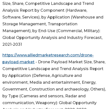
Size, Share, Competitive Landscape and Trend
Analysis Report by Component (Hardware,
Software, Services), by Application (Warehouse and
Storage Management, Transportation
Management), by End-Use (Commercial, Military):
Global Opportunity Analysis and Industry Forecast,
2021-2031
https://www.alliedmarketresearch.com/drone-
payload-market
- Drone Payload Market Size, Share,
Competitive Landscape and Trend Analysis Report
by Application (Defense, Agriculture and
environment, Media and entertainment, Energy,
Government, Construction and archaeology, Others),
by Type (Cameras and sensors, Radar and
communication, Weaponry): Global Opportunity