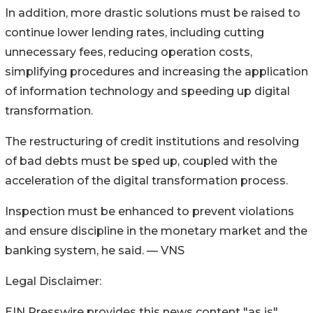
In addition, more drastic solutions must be raised to
continue lower lending rates, including cutting
unnecessary fees, reducing operation costs,
simplifying procedures and increasing the application
of information technology and speeding up digital
transformation.
The restructuring of credit institutions and resolving
of bad debts must be sped up, coupled with the
acceleration of the digital transformation process.
Inspection must be enhanced to prevent violations
and ensure discipline in the monetary market and the
banking system, he said. — VNS
Legal Disclaimer:
EIN Presswire provides this news content "as is"