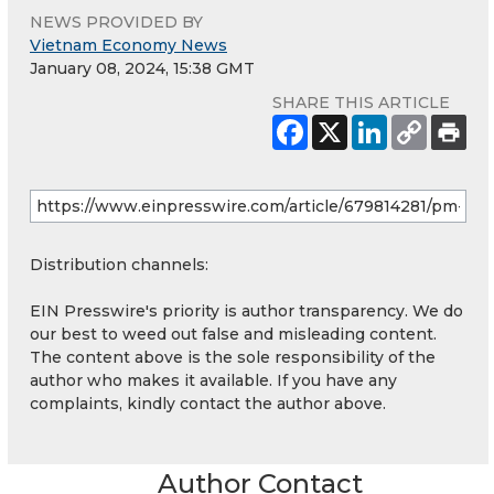
NEWS PROVIDED BY
Vietnam Economy News
January 08, 2024, 15:38 GMT
SHARE THIS ARTICLE
Distribution channels:
EIN Presswire's priority is author transparency. We do
our best to weed out false and misleading content.
The content above is the sole responsibility of the
author who makes it available. If you have any
complaints, kindly contact the author above.
Author Contact