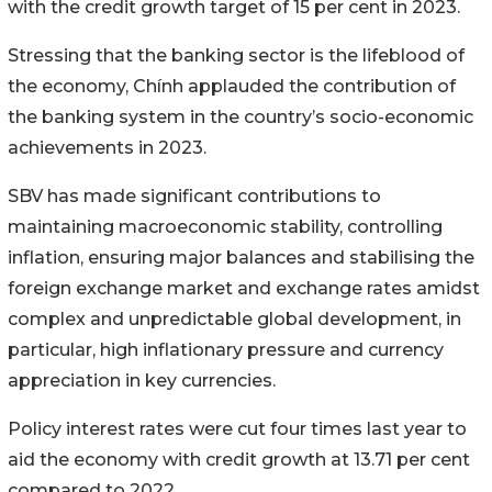
with the credit growth target of 15 per cent in 2023.
Stressing that the banking sector is the lifeblood of
the economy, Chính applauded the contribution of
the banking system in the country’s socio-economic
achievements in 2023.
SBV has made significant contributions to
maintaining macroeconomic stability, controlling
inflation, ensuring major balances and stabilising the
foreign exchange market and exchange rates amidst
complex and unpredictable global development, in
particular, high inflationary pressure and currency
appreciation in key currencies.
Policy interest rates were cut four times last year to
aid the economy with credit growth at 13.71 per cent
compared to 2022.