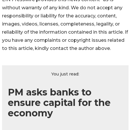
without warranty of any kind. We do not accept any
responsibility or liability for the accuracy, content,
images, videos, licenses, completeness, legality, or
reliability of the information contained in this article. If
you have any complaints or copyright issues related
to this article, kindly contact the author above.
You just read:
PM asks banks to
ensure capital for the
economy