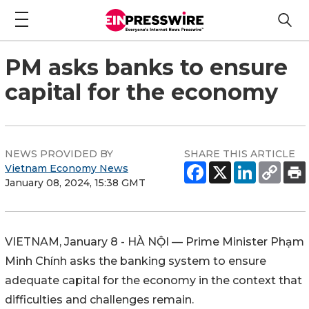
PM asks banks to ensure
capital for the economy
NEWS PROVIDED BY
SHARE THIS ARTICLE
Vietnam Economy News
January 08, 2024, 15:38 GMT
VIETNAM, January 8 - HÀ NỘI — Prime Minister Phạm
Minh Chính asks the banking system to ensure
adequate capital for the economy in the context that
difficulties and challenges remain.