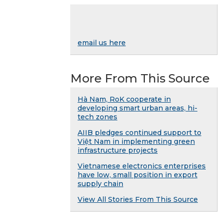
email us here
More From This Source
Hà Nam, RoK cooperate in
developing smart urban areas, hi-
tech zones
AIIB pledges continued support to
Việt Nam in implementing green
infrastructure projects
Vietnamese electronics enterprises
have low, small position in export
supply chain
View All Stories From This Source