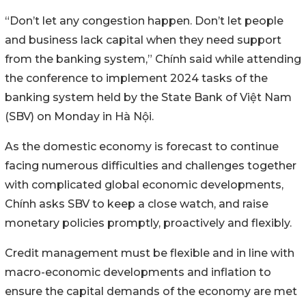
“Don’t let any congestion happen. Don’t let people
and business lack capital when they need support
from the banking system,” Chính said while attending
the conference to implement 2024 tasks of the
banking system held by the State Bank of Việt Nam
(SBV) on Monday in Hà Nội.
As the domestic economy is forecast to continue
facing numerous difficulties and challenges together
with complicated global economic developments,
Chính asks SBV to keep a close watch, and raise
monetary policies promptly, proactively and flexibly.
Credit management must be flexible and in line with
macro-economic developments and inflation to
ensure the capital demands of the economy are met