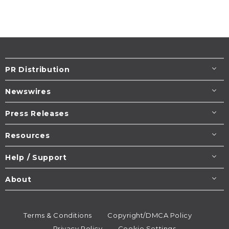
PR Distribution
Newswires
Press Releases
Resources
Help / Support
About
Terms & Conditions
Copyright/DMCA Policy
Privacy Policy
Cookie Settings