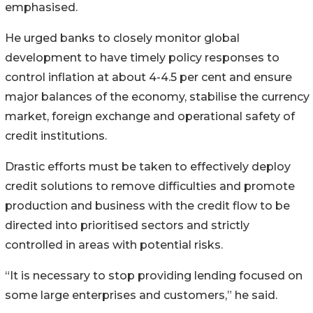
emphasised.
He urged banks to closely monitor global
development to have timely policy responses to
control inflation at about 4-4.5 per cent and ensure
major balances of the economy, stabilise the currency
market, foreign exchange and operational safety of
credit institutions.
Drastic efforts must be taken to effectively deploy
credit solutions to remove difficulties and promote
production and business with the credit flow to be
directed into prioritised sectors and strictly
controlled in areas with potential risks.
“It is necessary to stop providing lending focused on
some large enterprises and customers,” he said.