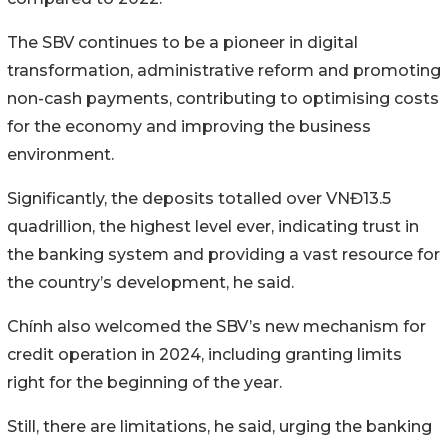
The SBV continues to be a pioneer in digital
transformation, administrative reform and promoting
non-cash payments, contributing to optimising costs
for the economy and improving the business
environment.
Significantly, the deposits totalled over VNĐ13.5
quadrillion, the highest level ever, indicating trust in
the banking system and providing a vast resource for
the country’s development, he said.
Chính also welcomed the SBV’s new mechanism for
credit operation in 2024, including granting limits
right for the beginning of the year.
Still, there are limitations, he said, urging the banking