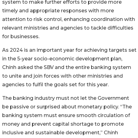
system to make further efforts to provide more
timely and appropriate responses with more
attention to risk control, enhancing coordination with
relevant ministries and agencies to tackle difficulties
for businesses.
As 2024 is an important year for achieving targets set
in the 5-year socio-economic development plan,
Chính asked the SBV and the entire banking system
to unite and join forces with other ministries and
agencies to fulfil the goals set for this year.
The banking industry must not let the Government
be passive or surprised about monetary policy. “The
banking system must ensure smooth circulation of
money and prevent capital shortage to promote
inclusive and sustainable development,” Chính