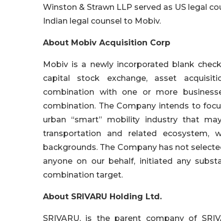
Winston & Strawn LLP served as US legal coun
Indian legal counsel to Mobiv.
About Mobiv Acquisition Corp
Mobiv is a newly incorporated blank chec
capital stock exchange, asset acquisiti
combination with one or more businesses
combination. The Company intends to focus i
urban “smart” mobility industry that may
transportation and related ecosystem
backgrounds. The Company has not selected
anyone on our behalf, initiated any substan
combination target.
About SRIVARU Holding Ltd.
SRIVARU, is the parent company of SRIVA