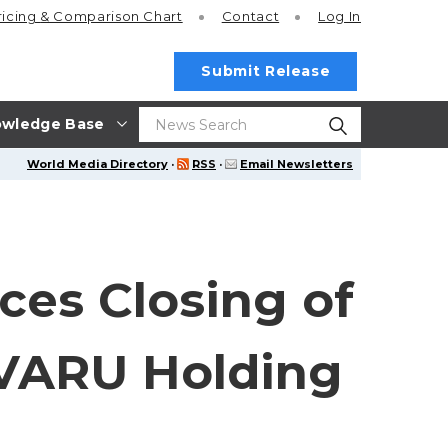
ricing
& Comparison Chart
Contact
Log In
Submit Release
wledge Base
World Media Directory
·
RSS
·
Email Newsletters
ces Closing of
IVARU Holding