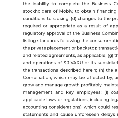
the inability to complete the Business C
stockholders of Mobiv, to obtain financing
conditions to closing; (d) changes to the 
required or appropriate as a result of app
regulatory approval of the Business Combina
listing standards following the consummatio
the private placement or backstop transac
and related agreements, as applicable; (g) t
and operations of SRIVARU or its subsidia
the transactions described herein; (h) the a
Combination, which may be affected by, am
grow and manage growth profitably, maintai
management and key employees; (i) cost
applicable laws or regulations, including leg
accounting considerations) which could resu
statements and cause unforeseen delays i