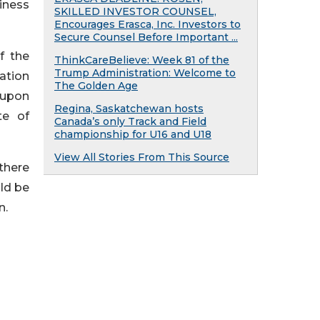
iness
SKILLED INVESTOR COUNSEL,
Encourages Erasca, Inc. Investors to
Secure Counsel Before Important ...
f the
ThinkCareBelieve: Week 81 of the
Trump Administration: Welcome to
ation
The Golden Age
 upon
Regina, Saskatchewan hosts
te of
Canada’s only Track and Field
championship for U16 and U18
View All Stories From This Source
 there
uld be
n.