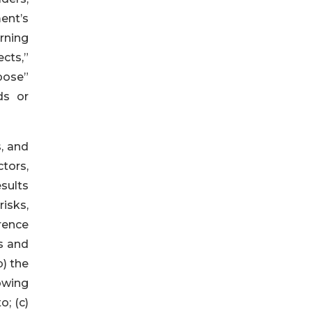
ent’s
rning
cts,”
opose”
ds or
, and
tors,
sults
isks,
rrence
s and
) the
owing
; (c)