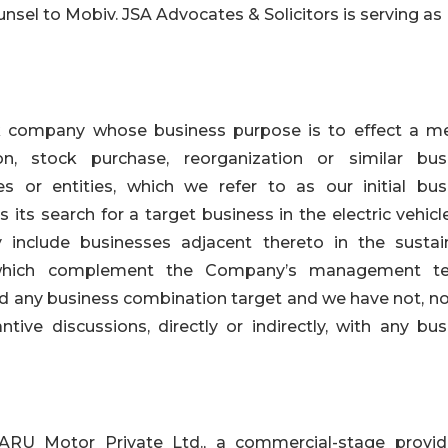
sel to Mobiv. JSA Advocates & Solicitors is serving as
k company whose business purpose is to effect a me
on, stock purchase, reorganization or similar bus
 or entities, which we refer to as our initial bus
ts search for a target business in the electric vehicl
 include businesses adjacent thereto in the sustai
, which complement the Company’s management t
 any business combination target and we have not, no
tive discussions, directly or indirectly, with any bus
RU Motor Private Ltd., a commercial-stage provid