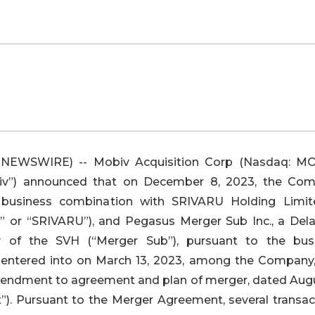
 NEWSWIRE) -- Mobiv Acquisition Corp (Nasdaq: M
v”) announced that on December 8, 2023, the Co
business combination with SRIVARU Holding Limit
or “SRIVARU”), and Pegasus Merger Sub Inc., a Del
y of the SVH (“Merger Sub”), pursuant to the bus
y entered into on March 13, 2023, among the Company
mendment to agreement and plan of merger, dated Augu
. Pursuant to the Merger Agreement, several transac