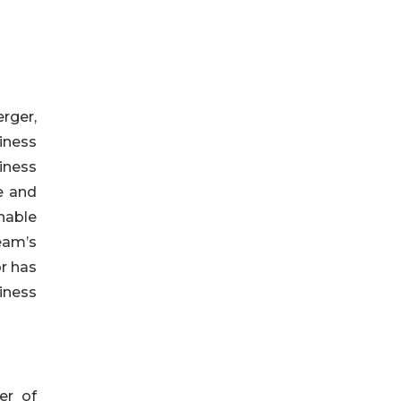
rger,
iness
iness
e and
nable
eam’s
r has
iness
er of