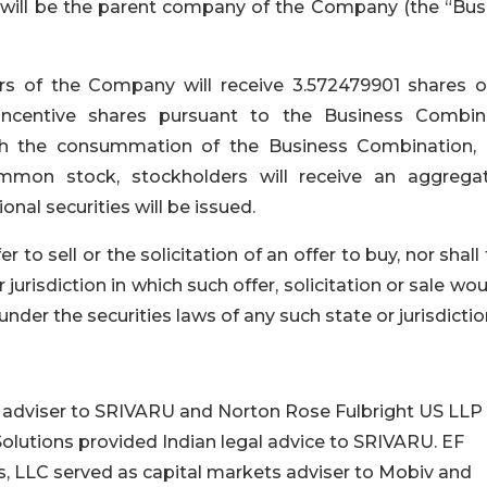
VH will be the parent company of the Company (the “Bus
ers of the Company will receive 3.572479901 shares o
centive shares pursuant to the Business Combin
ith the consummation of the Business Combination,
mon stock, stockholders will receive an aggrega
nal securities will be issued.
r to sell or the solicitation of an offer to buy, nor shall
 jurisdiction in which such offer, solicitation or sale wo
 under the securities laws of any such state or jurisdictio
l adviser to SRIVARU and Norton Rose Fulbright US LLP
Solutions provided Indian legal advice to SRIVARU. EF
, LLC served as capital markets adviser to Mobiv and