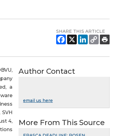
SHARE THIS ARTICLE
Author Contact
OBVU,
mpany
ed, a
aware
email us here
iness
, SVH
st 4,
More From This Source
tions
ERASCA DEADLINE: ROSEN,