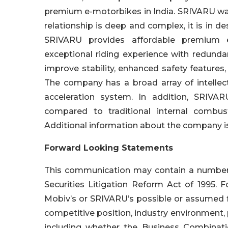
premium e-motorbikes in India. SRIVARU was
relationship is deep and complex, it is in de
SRIVARU provides affordable premium e
exceptional riding experience with redunda
improve stability, enhanced safety feature
The company has a broad array of intellect
acceleration system. In addition, SRIVA
compared to traditional internal combu
Additional information about the company is
Forward Looking Statements
This communication may contain a number o
Securities Litigation Reform Act of 1995. 
Mobiv’s or SRIVARU’s possible or assumed fut
competitive position, industry environment, 
including whether the Business Combinatio