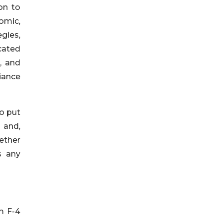
on to
omic,
egies,
cated
, and
liance
o put
 and,
ether
s any
m F-4