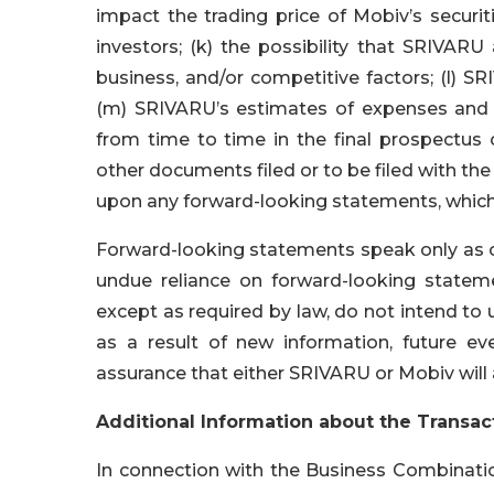
impact the trading price of Mobiv’s securi
investors; (k) the possibility that SRIVA
business, and/or competitive factors; (l) SR
(m) SRIVARU’s estimates of expenses and pr
from time to time in the final prospectus 
other documents filed or to be filed with th
upon any forward-looking statements, which
Forward-looking statements speak only as o
undue reliance on forward-looking state
except as required by law, do not intend to
as a result of new information, future e
assurance that either SRIVARU or Mobiv will 
Additional Information about the Transac
In connection with the Business Combinatio