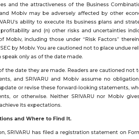
ties and the attractiveness of the Business Combinati
RU and Mobiv may be adversely affected by other econ
IVARU’s ability to execute its business plans and strat
ofitability and (n) other risks and uncertainties indi
of Mobiv, including those under “Risk Factors” therein
e SEC by Mobiv. You are cautioned not to place undue re
 speak only as of the date made.
f the date they are made. Readers are cautioned not t
ments, and SRIVARU and Mobiv assume no obligation
 update or revise these forward-looking statements, wh
vents, or otherwise. Neither SRIVARU nor Mobiv give
achieve its expectations.
tions and Where to Find It.
n, SRIVARU has filed a registration statement on For