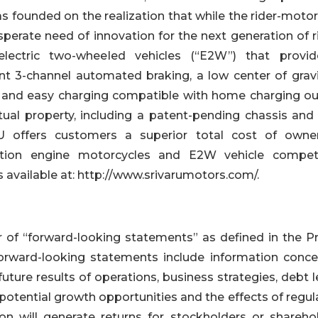
 founded on the realization that while the rider-motor
sperate need of innovation for the next generation of r
lectric two-wheeled vehicles (“E2W”) that provi
nt 3-channel automated braking, a low center of gravi
s, and easy charging compatible with home charging out
ual property, including a patent-pending chassis and 
RU offers customers a superior total cost of owner
stion engine motorcycles and E2W vehicle competi
 available at: http://www.srivarumotors.com/.
f “forward-looking statements” as defined in the Pr
Forward-looking statements include information conce
ure results of operations, business strategies, debt l
potential growth opportunities and the effects of regul
n will generate returns for stockholders or sharehol