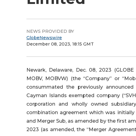
NEWS PROVIDED BY
GlobeNewswire
December 08, 2023, 18:15 GMT
Newark, Delaware, Dec. 08, 2023 (GLOBE
MOBV, MOBVW) (the “Company” or “Mobi
consummated the previously announced 
Cayman Islands exempted company (“SVH” 
corporation and wholly owned subsidiar
combination agreement which was initiall
and Merger Sub, as amended by the first a
2023 (as amended, the “Merger Agreement”)