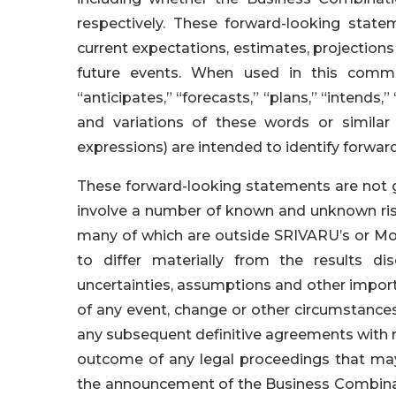
respectively. These forward-looking sta
current expectations, estimates, projection
future events. When used in this commun
“anticipates,” “forecasts,” “plans,” “intends,”
and variations of these words or similar
expressions) are intended to identify forwa
These forward-looking statements are not g
involve a number of known and unknown risk
many of which are outside SRIVARU’s or Mob
to differ materially from the results di
uncertainties, assumptions and other importan
of any event, change or other circumstances
any subsequent definitive agreements with r
outcome of any legal proceedings that may
the announcement of the Business Combinati