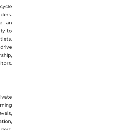
cycle
iders.
de an
ty to
lets.
drive
ship,
tors.
ivate
rning
evels,
ation,
ders,