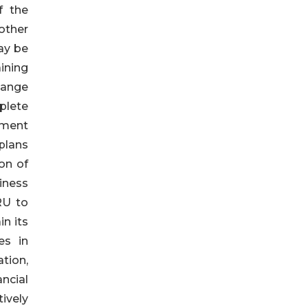
f the
other
ay be
ining
hange
plete
ement
 plans
on of
siness
RU to
n its
es in
ation,
ncial
ively