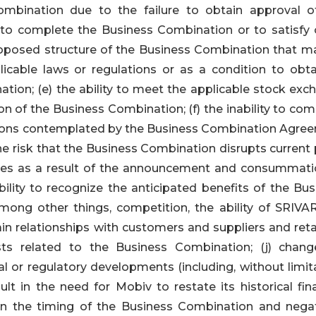
ombination due to the failure to obtain approval o
 to complete the Business Combination or to satisfy 
proposed structure of the Business Combination that m
licable laws or regulations or as a condition to obta
tion; (e) the ability to meet the applicable stock exc
n of the Business Combination; (f) the inability to com
tions contemplated by the Business Combination Agre
he risk that the Business Combination disrupts current
ries as a result of the announcement and consummati
bility to recognize the anticipated benefits of the Bu
ong other things, competition, the ability of SRIVA
n relationships with customers and suppliers and retai
s related to the Business Combination; (j) chang
al or regulatory developments (including, without limit
lt in the need for Mobiv to restate its historical fina
n the timing of the Business Combination and negat