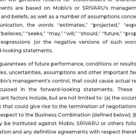
tements are based on Mobiv’s or SRIVARU’s managem
s and beliefs, as well as a number of assumptions conce
ication, the words “estimates,” “projected,” “expe
 “believes,” “seeks,” “may,” “will,” “should,” “future,” “pr
 expressions (or the negative versions of such wor
rd-looking statements.
uarantees of future performance, conditions or results
s, uncertainties, assumptions and other important fac
iv’s management’s control, that could cause actual re
scussed in the forward-looking statements. These r
t factors include, but are not limited to: (a) the occu
 that could give rise to the termination of negotiation
espect to the Business Combination (defined below); (b
 be instituted against Mobiv, SRIVARU or others foll
on and any definitive agreements with respect thereto