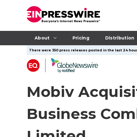
About
Pricing
Distribution
There were 350 press releases posted in the last 24 hour
Mobiv Acquisi
Business Com
Limited