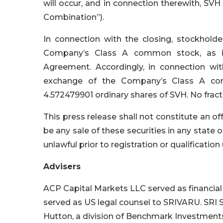
will occur, and in connection therewith, S
Combination”).
In connection with the closing, stockhold
Company’s Class A common stock, as in
Agreement. Accordingly, in connection w
exchange of the Company’s Class A com
4.572479901 ordinary shares of SVH. No fractio
This press release shall not constitute an offe
be any sale of these securities in any state or
unlawful prior to registration or qualification
Advisers
ACP Capital Markets LLC served as financia
served as US legal counsel to SRIVARU. SRI 
Hutton, a division of Benchmark Investments