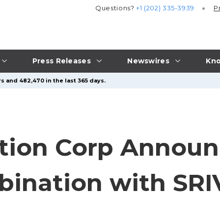
Questions?
+1 (202) 335-3939
P
Press Releases
Newswires
Kno
s and 482,470 in the last 365 days.
tion Corp Announ
bination with SR