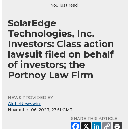
You just read:
SolarEdge
Technologies, Inc.
Investors: Class action
lawsuit filed on behalf
of investors; the
Portnoy Law Firm
NEWS PROVIDED BY
GlobeNewswire
November 06, 2023, 23:51 GMT
SHARE THIS ARTICLE