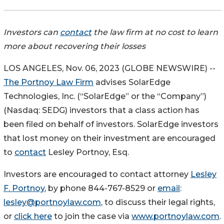
Investors can
contact
the law firm at no cost to learn
more about recovering their losses
LOS ANGELES, Nov. 06, 2023 (GLOBE NEWSWIRE) --
The Portnoy Law Firm
advises SolarEdge
Technologies, Inc. (“SolarEdge” or the “Company”)
(Nasdaq: SEDG) investors that a class action has
been filed on behalf of investors. SolarEdge investors
that lost money on their investment are encouraged
to
contact
Lesley Portnoy, Esq.
Investors are encouraged to contact attorney
Lesley
F. Portnoy
, by phone 844-767-8529 or
email
:
lesley@portnoylaw.com
, to discuss their legal rights,
or
click here
to join the case via
www.portnoylaw.com
.