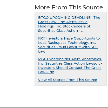
More From This Source
BTGO UPCOMING DEADLINE : The
Gross Law Firm Alerts BitGo
Holdings, Inc. Stockholders of
Securities Class Action - ...
RXT Investors Have Opportunity to
Lead Rackspace Technology, Inc.
Securities Fraud Lawsuit with SBS
Law
PLAB Shareholder Alert: Photronics,
Inc. Securities Class Action Lawsuit -
Investors Should Contact The Gross
Law Firm
View All Stories From This Source