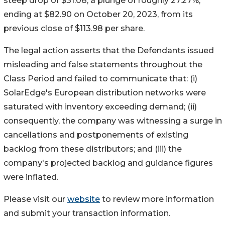
steep drop of $31.08, a plunge of roughly 27.27%,
ending at $82.90 on October 20, 2023, from its
previous close of $113.98 per share.
The legal action asserts that the Defendants issued
misleading and false statements throughout the
Class Period and failed to communicate that: (i)
SolarEdge's European distribution networks were
saturated with inventory exceeding demand; (ii)
consequently, the company was witnessing a surge in
cancellations and postponements of existing
backlog from these distributors; and (iii) the
company's projected backlog and guidance figures
were inflated.
Please visit our
website
to review more information
and submit your transaction information.