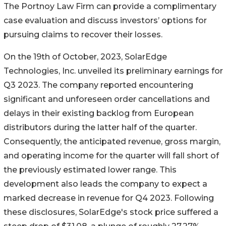
The Portnoy Law Firm can provide a complimentary
case evaluation and discuss investors’ options for
pursuing claims to recover their losses.
On the 19th of October, 2023, SolarEdge
Technologies, Inc. unveiled its preliminary earnings for
Q3 2023. The company reported encountering
significant and unforeseen order cancellations and
delays in their existing backlog from European
distributors during the latter half of the quarter.
Consequently, the anticipated revenue, gross margin,
and operating income for the quarter will fall short of
the previously estimated lower range. This
development also leads the company to expect a
marked decrease in revenue for Q4 2023. Following
these disclosures, SolarEdge's stock price suffered a