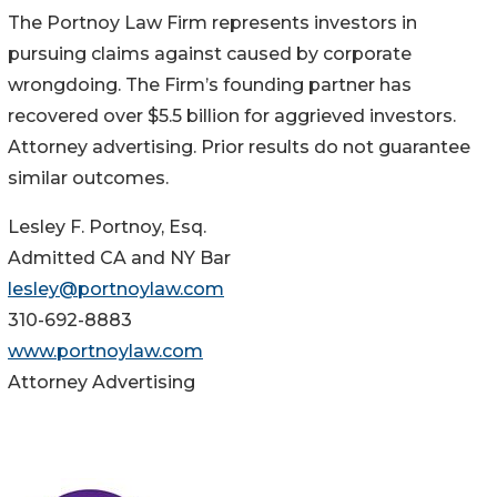
The Portnoy Law Firm represents investors in
pursuing claims against caused by corporate
wrongdoing. The Firm’s founding partner has
recovered over $5.5 billion for aggrieved investors.
Attorney advertising. Prior results do not guarantee
similar outcomes.
Lesley F. Portnoy, Esq.
Admitted CA and NY Bar
lesley@portnoylaw.com
310-692-8883
www.portnoylaw.com
Attorney Advertising