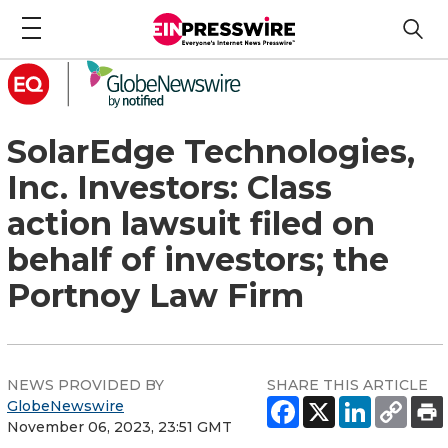
SolarEdge Technologies,
Inc. Investors: Class
action lawsuit filed on
behalf of investors; the
Portnoy Law Firm
NEWS PROVIDED BY
SHARE THIS ARTICLE
GlobeNewswire
November 06, 2023, 23:51 GMT