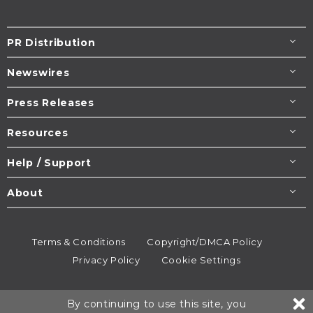
PR Distribution
Newswires
Press Releases
Resources
Help / Support
About
Terms & Conditions
Copyright/DMCA Policy
Privacy Policy
Cookie Settings
© 1995-2026
Newsmatics
Inc. dba EIN Presswire.
By continuing to use this site, you
All rights reserved.