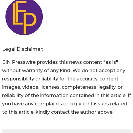
Legal Disclaimer:
EIN Presswire provides this news content "as is"
without warranty of any kind. We do not accept any
responsibility or liability for the accuracy, content,
images, videos, licenses, completeness, legality, or
reliability of the information contained in this article. If
you have any complaints or copyright issues related
to this article, kindly contact the author above.