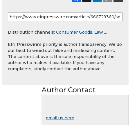
Distribution channels:
Consumer Goods
,
Law
...
EIN Presswire's priority is author transparency. We do
our best to weed out false and misleading content.
The content above is the sole responsibility of the
author who makes it available. If you have any
complaints, kindly contact the author above.
Author Contact
email us here