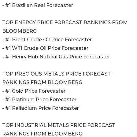
- #1 Brazilian Real Forecaster
TOP ENERGY PRICE FORECAST RANKINGS FROM
BLOOMBERG
- #1 Brent Crude Oil Price Forecaster
- #1 WTI Crude Oil Price Forecaster
- #1 Henry Hub Natural Gas Price Forecaster
TOP PRECIOUS METALS PRICE FORECAST
RANKINGS FROM BLOOMBERG
- #1 Gold Price Forecaster
- #1 Platinum Price Forecaster
- #1 Palladium Price Forecaster
TOP INDUSTRIAL METALS PRICE FORECAST
RANKINGS FROM BLOOMBERG