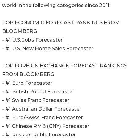
world in the following categories since 2011:
TOP ECONOMIC FORECAST RANKINGS FROM
BLOOMBERG
- #1 U.S. Jobs Forecaster
- #1 U.S. New Home Sales Forecaster
TOP FOREIGN EXCHANGE FORECAST RANKINGS
FROM BLOOMBERG
- #1 Euro Forecaster
- #1 British Pound Forecaster
- #1 Swiss Franc Forecaster
- #1 Australian Dollar Forecaster
- #1 Euro/Swiss Franc Forecaster
- #1 Chinese RMB (CNY) Forecaster
- #1 Russian Ruble Forecaster