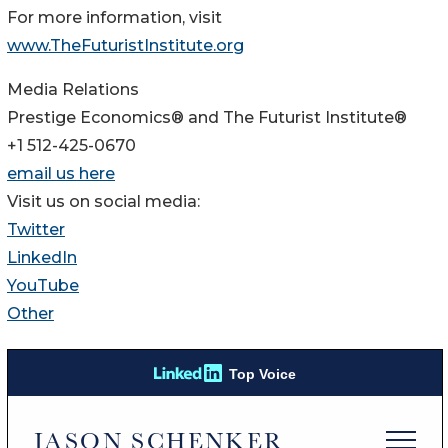
For more information, visit
www.TheFuturistInstitute.org
Media Relations
Prestige Economics® and The Futurist Institute®
+1 512-425-0670
email us here
Visit us on social media:
Twitter
LinkedIn
YouTube
Other