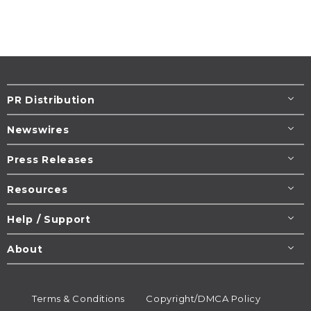
PR Distribution
Newswires
Press Releases
Resources
Help / Support
About
Terms & Conditions
Copyright/DMCA Policy