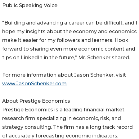
Public Speaking Voice.
"Building and advancing a career can be difficult, and I
hope my insights about the economy and economics
make it easier for my followers and learners. I look
forward to sharing even more economic content and
tips on LinkedIn in the future," Mr. Schenker shared.
For more information about Jason Schenker, visit
www.JasonSchenker.com
About Prestige Economics
Prestige Economics is a leading financial market
research firm specializing in economic, risk, and
strategy consulting. The firm has a long track record
of accurately forecasting economic indicators,