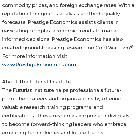
commodity prices, and foreign exchange rates. With a
reputation for rigorous analysis and high-quality
forecasts, Prestige Economics assists clients in
navigating complex economic trends to make
informed decisions. Prestige Economics has also
®
created ground-breaking research on Cold War Two
.
For more information, visit
www.PrestigeEconomics.com
About The Futurist Institute
The Futurist Institute helps professionals future-
proof their careers and organizations by offering
valuable research, training programs, and
certifications. These resources empower individuals
to become forward-thinking leaders who embrace
emerging technologies and future trends.