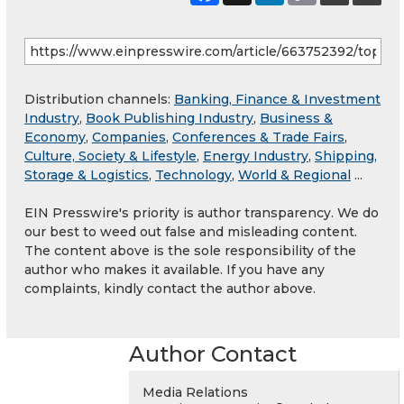
Distribution channels:
Banking, Finance & Investment
Industry
,
Book Publishing Industry
,
Business &
Economy
,
Companies
,
Conferences & Trade Fairs
,
Culture, Society & Lifestyle
,
Energy Industry
,
Shipping,
Storage & Logistics
,
Technology
,
World & Regional
...
EIN Presswire's priority is author transparency. We do
our best to weed out false and misleading content.
The content above is the sole responsibility of the
author who makes it available. If you have any
complaints, kindly contact the author above.
Author Contact
Media Relations