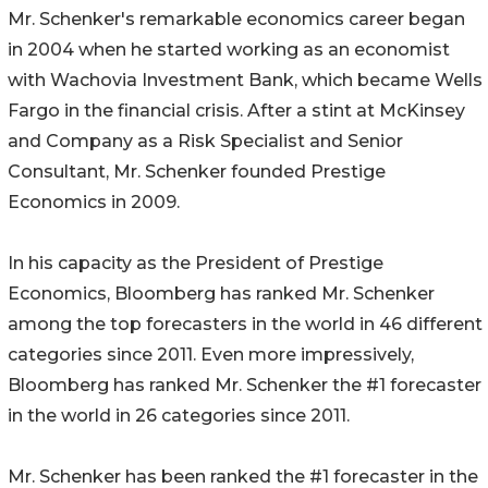
Mr. Schenker's remarkable economics career began
in 2004 when he started working as an economist
with Wachovia Investment Bank, which became Wells
Fargo in the financial crisis. After a stint at McKinsey
and Company as a Risk Specialist and Senior
Consultant, Mr. Schenker founded Prestige
Economics in 2009.
In his capacity as the President of Prestige
Economics, Bloomberg has ranked Mr. Schenker
among the top forecasters in the world in 46 different
categories since 2011. Even more impressively,
Bloomberg has ranked Mr. Schenker the #1 forecaster
in the world in 26 categories since 2011.
Mr. Schenker has been ranked the #1 forecaster in the