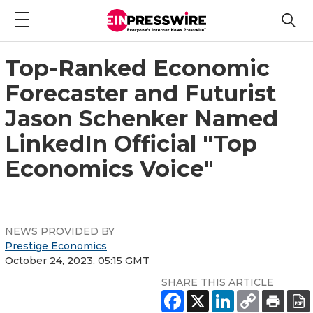
Top-Ranked Economic
Forecaster and Futurist
Jason Schenker Named
LinkedIn Official "Top
Economics Voice"
NEWS PROVIDED BY
Prestige Economics
October 24, 2023, 05:15 GMT
SHARE THIS ARTICLE