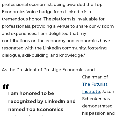
professional economist, being awarded the Top
Economics Voice badge from LinkedIn is a
tremendous honor. The platform is invaluable for
professionals, providing a venue to share our wisdom
and experiences. I am delighted that my
contributions on the economy and economics have
resonated with the LinkedIn community, fostering
dialogue, skill-building, and knowledge."
As the President of Prestige Economics and
Chairman of
The Futurist
Institute
, Jason
I am honored to be
Schenker has
recognized by LinkedIn and
demonstrated
named Top Economics
his passion and