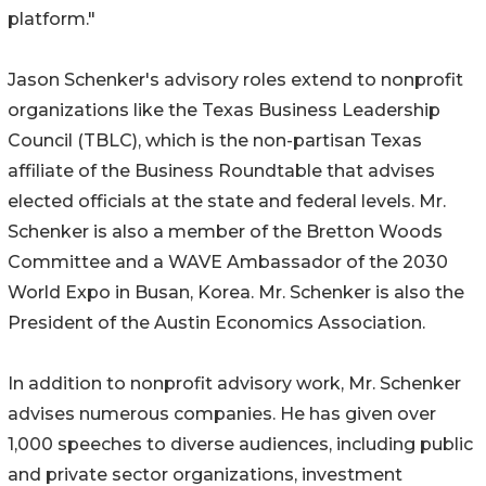
platform."
Jason Schenker's advisory roles extend to nonprofit
organizations like the Texas Business Leadership
Council (TBLC), which is the non-partisan Texas
affiliate of the Business Roundtable that advises
elected officials at the state and federal levels. Mr.
Schenker is also a member of the Bretton Woods
Committee and a WAVE Ambassador of the 2030
World Expo in Busan, Korea. Mr. Schenker is also the
President of the Austin Economics Association.
In addition to nonprofit advisory work, Mr. Schenker
advises numerous companies. He has given over
1,000 speeches to diverse audiences, including public
and private sector organizations, investment