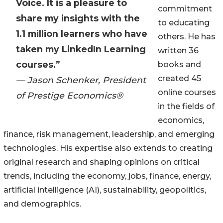
Voice. It is a pleasure to
commitment
share my insights with the
to educating
1.1 million learners who have
others. He has
taken my LinkedIn Learning
written 36
courses.”
books and
created 45
— Jason Schenker, President
online courses
of Prestige Economics®
in the fields of
economics,
finance, risk management, leadership, and emerging
technologies. His expertise also extends to creating
original research and shaping opinions on critical
trends, including the economy, jobs, finance, energy,
artificial intelligence (AI), sustainability, geopolitics,
and demographics.