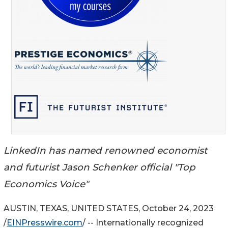
LinkedIn has named renowned economist
and futurist Jason Schenker official "Top
Economics Voice"
AUSTIN, TEXAS, UNITED STATES, October 24, 2023
/
EINPresswire.com
/ -- Internationally recognized