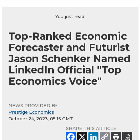
You just read:
Top-Ranked Economic
Forecaster and Futurist
Jason Schenker Named
LinkedIn Official "Top
Economics Voice"
NEWS PROVIDED BY
Prestige Economics
October 24, 2023, 05:15 GMT
SHARE THIS ARTICLE