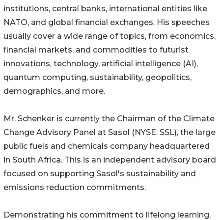
institutions, central banks, international entities like
NATO, and global financial exchanges. His speeches
usually cover a wide range of topics, from economics,
financial markets, and commodities to futurist
innovations, technology, artificial intelligence (AI),
quantum computing, sustainability, geopolitics,
demographics, and more.
Mr. Schenker is currently the Chairman of the Climate
Change Advisory Panel at Sasol (NYSE: SSL), the large
public fuels and chemicals company headquartered
in South Africa. This is an independent advisory board
focused on supporting Sasol's sustainability and
emissions reduction commitments.
Demonstrating his commitment to lifelong learning,