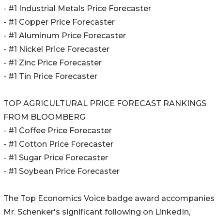
- #1 Industrial Metals Price Forecaster
- #1 Copper Price Forecaster
- #1 Aluminum Price Forecaster
- #1 Nickel Price Forecaster
- #1 Zinc Price Forecaster
- #1 Tin Price Forecaster
TOP AGRICULTURAL PRICE FORECAST RANKINGS
FROM BLOOMBERG
- #1 Coffee Price Forecaster
- #1 Cotton Price Forecaster
- #1 Sugar Price Forecaster
- #1 Soybean Price Forecaster
The Top Economics Voice badge award accompanies
Mr. Schenker's significant following on LinkedIn,