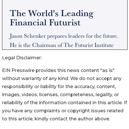
Legal Disclaimer:
EIN Presswire provides this news content "as is"
without warranty of any kind. We do not accept any
responsibility or liability for the accuracy, content,
images, videos, licenses, completeness, legality, or
reliability of the information contained in this article. If
you have any complaints or copyright issues related
to this article, kindly contact the author above.