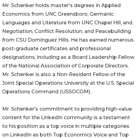
Mr. Schenker holds master's degrees in Applied
Economics from UNC Greensboro, Germanic
Languages and Literature from UNC Chapel Hill, and
Negotiation, Conflict Resolution, and Peacebuilding
from CSU Dominguez Hills. He has earned numerous
post-graduate certificates and professional
designations, including as a Board Leadership Fellow
of the National Association of Corporate Directors.
Mr. Schenker is also a Non-Resident Fellow of the
Joint Special Operations University at the U.S. Special
Operations Command (USSOCOM).
Mr. Schenker's commitment to providing high-value
content for the LinkedIn community is a testament
to his position as a top voice in multiple categories
on LinkedIn as both Top Economics Voice and Top