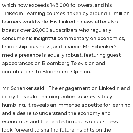
which now exceeds 148,000 followers, and his
LinkedIn Learning courses, taken by around 1.1 million
learners worldwide. His LinkedIn newsletter also
boasts over 26,000 subscribers who regularly
consume his insightful commentary on economics,
leadership, business, and finance. Mr. Schenker's
media presence is equally robust, featuring guest
appearances on Bloomberg Television and
contributions to Bloomberg Opinion.
Mr. Schenker said, "The engagement on LinkedIn and
in my LinkedIn Learning online courses is truly
humbling. It reveals an immense appetite for learning
and a desire to understand the economy and
economics and the related impacts on business. I
look forward to sharing future insights on the