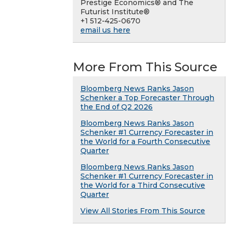
Prestige Economics® and The
Futurist Institute®
+1 512-425-0670
email us here
More From This Source
Bloomberg News Ranks Jason
Schenker a Top Forecaster Through
the End of Q2 2026
Bloomberg News Ranks Jason
Schenker #1 Currency Forecaster in
the World for a Fourth Consecutive
Quarter
Bloomberg News Ranks Jason
Schenker #1 Currency Forecaster in
the World for a Third Consecutive
Quarter
View All Stories From This Source