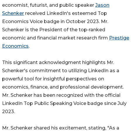
economist, futurist, and public speaker
Jason
Schenker
received LinkedIn's esteemed Top
Economics Voice badge in October 2023. Mr.
Schenker is the President of the top-ranked
economic and financial market research firm
Prestige
Economics
.
This significant acknowledgment highlights Mr.
Schenker's commitment to utilizing LinkedIn as a
powerful tool for insightful perspectives on
economics, finance, and professional development.
Mr. Schenker has been recognized with the official
LinkedIn Top Public Speaking Voice badge since July
2023.
Mr. Schenker shared his excitement, stating, "As a